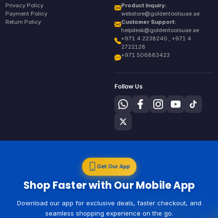
Privacy Policy
Product Inquiry:
Payment Policy
webstore@goldentoolsuae.ae
Return Policy
Customer Support:
helpdesk@goldentoolsuae.ae
+971 4 2238240 , +971 4
2722128
+971 506863423
Follow Us
Get Our App
Shop Faster with Our Mobile App
Download our app for exclusive deals, faster checkout, and
seamless shopping experience on the go.