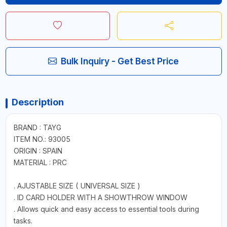
Bulk Inquiry - Get Best Price
Description
BRAND : TAYG
ITEM NO.: 93005
ORIGIN : SPAIN
MATERIAL : PRC
. AJUSTABLE SIZE ( UNIVERSAL SIZE )
. ID CARD HOLDER WITH A SHOWTHROW WINDOW
. Allows quick and easy access to essential tools during
tasks.