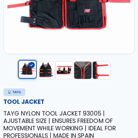
TAYG
TOOL JACKET
TAYG NYLON TOOL JACKET 93005 |
AJUSTABLE SIZE | ENSURES FREEDOM OF
MOVEMENT WHILE WORKING | IDEAL FOR
PROFESSIONALS | MADE IN SPAIN