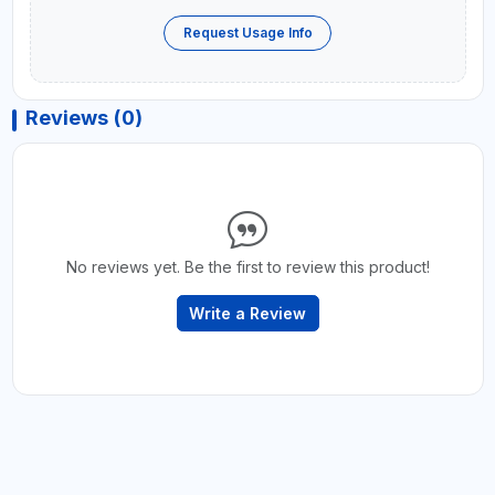
Request Usage Info
Reviews (0)
No reviews yet. Be the first to review this product!
Write a Review