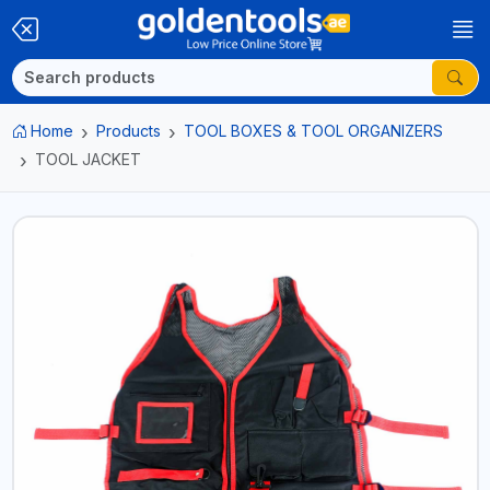
Home
Products
TOOL BOXES & TOOL ORGANIZERS
TOOL JACKET