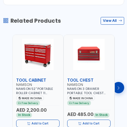
Related Products
View All
TOOL CABINET
TOOL CHEST
TOO
NAMSON
NAMSON
TAY
NAMSON 52" PORTABLE
NAMSON 3 DRAWER
TAYG
ROLLER CABINET 11
PORTABLE TOOL CHEST
54 1
DRAWER 21RH52M11-P6 |
TW3B – HEAVY-DUTY
77.5X
MADE IN CHINA
MADE IN CHINA
MA
TOOL CHEST | WORKTOP
STEEL TOOL STORAGE BOX
ORGAN
Free Delivery
Free Delivery
Fr
DESK | 4 WHEELS, 2 SVIWEL
WITH BALL BEARING
MADE
AED 2,200.00
AND 2 STATIONARY |
DRAWER SLIDES (52 X 22 X
AED 485.00
AED
WORKSHOPS, GARAGES,
30 CM)
In Stock
In Stock
MAINTENANCE AREAS,
SERVICE CENTERS AND
Add to Cart
Add to Cart
MORE