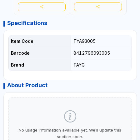
Specifications
Item Code
TYA93005
Barcode
8412796093005
Brand
TAYG
About Product
No usage information available yet. We’ll update this
section soon.