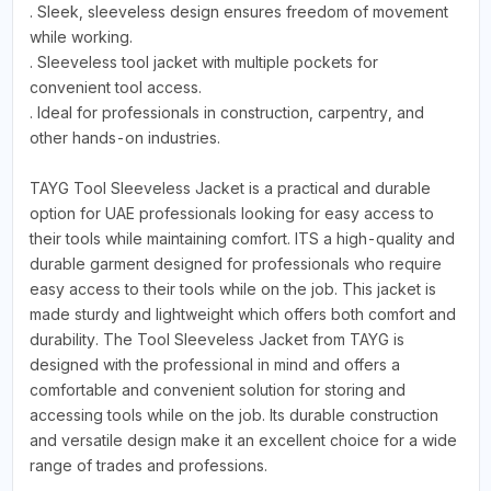
. Sleek, sleeveless design ensures freedom of movement
while working.
. Sleeveless tool jacket with multiple pockets for
convenient tool access.
. Ideal for professionals in construction, carpentry, and
other hands-on industries.
TAYG Tool Sleeveless Jacket is a practical and durable
option for UAE professionals looking for easy access to
their tools while maintaining comfort. ITS a high-quality and
durable garment designed for professionals who require
easy access to their tools while on the job. This jacket is
made sturdy and lightweight which offers both comfort and
durability. The Tool Sleeveless Jacket from TAYG is
designed with the professional in mind and offers a
comfortable and convenient solution for storing and
accessing tools while on the job. Its durable construction
and versatile design make it an excellent choice for a wide
range of trades and professions.