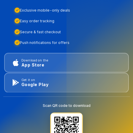
Exclusive mobile-only deals
Easy order tracking
Secure & fast checkout
Push notifications for offers
Download on the
App Store
Get it on
Google Play
Scan QR code to download