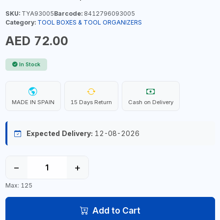
SKU:
TYA93005
Barcode:
8412796093005
Category:
TOOL BOXES & TOOL ORGANIZERS
AED 72.00
In Stock
MADE IN SPAIN
15 Days Return
Cash on Delivery
Expected Delivery:
12-08-2026
−
+
Max: 125
Add to Cart