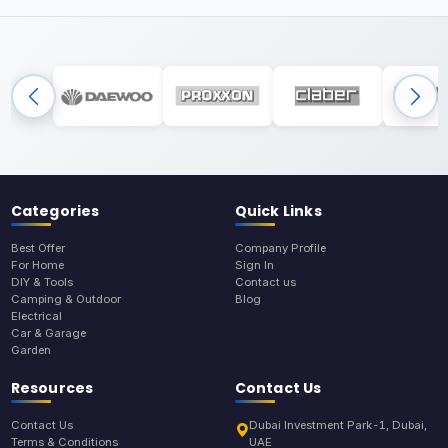
Categories
Quick Links
Best Offer
Company Profile
For Home
Sign In
DIY & Tools
Contact us
Camping & Outdoor
Blog
Electrical
Car & Garage
Garden
Resources
Contact Us
Contact Us
Dubai Investment Park-1, Dubai,
Terms & Conditions
UAE