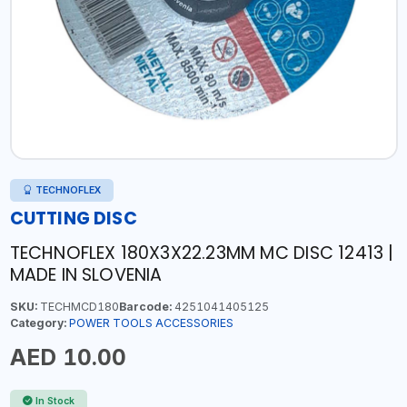
TECHNOFLEX
CUTTING DISC
TECHNOFLEX 180X3X22.23MM MC DISC 12413 |
MADE IN SLOVENIA
SKU:
TECHMCD180
Barcode:
4251041405125
Category:
POWER TOOLS ACCESSORIES
AED 10.00
In Stock