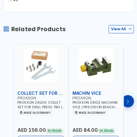
Related Products
View All
COLLECT SET FOR DRILL PRESS
MACHIN VICE
MIC
PROXXON
PROXXON
PRO
PROXXON 28200 COLLET
PROXXON 28132 MACHINE
PROX
SET FOR DRILL PRESS TBH |
VICE | PRECISION BENCH &
PRESS
PRECISION DRILL PRESS
DRILL PRESS VICE |
BENC
MADE IN GERMANY
MADE IN GERMANY
M
COLLETS | HIGH
METALWORKING
FOR 
Fr
ACCURACY TOOL
CLAMPING TOOL | MADE IN
ACCU
HOLDING | MADE IN
GERMANY
MADE
AED 156.00
AED 84.00
AED
GERMANY
In Stock
In Stock