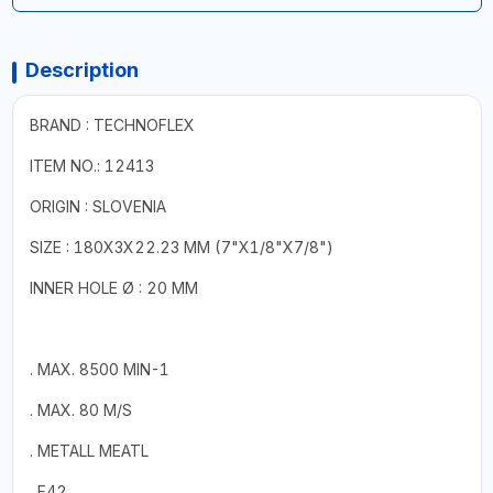
Description
BRAND : TECHNOFLEX
ITEM NO.: 12413
ORIGIN : SLOVENIA
SIZE : 180X3X22.23 MM (7"X1/8"X7/8")
INNER HOLE Ø : 20 MM
. MAX. 8500 MIN-1
. MAX. 80 M/S
. METALL MEATL
. F42