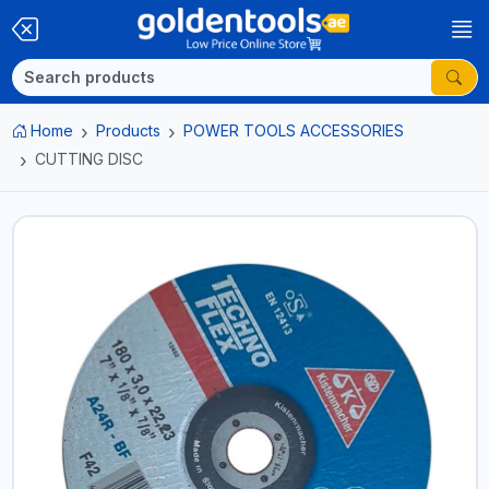
Home
Products
POWER TOOLS ACCESSORIES
CUTTING DISC