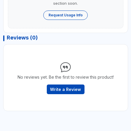
section soon.
Request Usage Info
Reviews (0)
No reviews yet. Be the first to review this product!
Write a Review