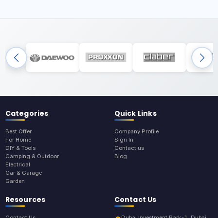
Categories
Quick Links
Best Offer
Company Profile
For Home
Sign In
DIY & Tools
Contact us
Camping & Outdoor
Blog
Electrical
Car & Garage
Garden
Resources
Contact Us
Contact Us
Dubai Investment Park-1, Dubai,