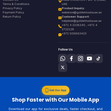
Terms & Conditions
UAE
Privacy Policy
Product Inquiry:
Payment Policy
webstore@goldentoolsuae.ae
Return Policy
Customer Support:
helpdesk@goldentoolsuae.ae
+971 4 2238240 , +971 4
2722128
+971 506863423
Follow Us
Get Our App
Shop Faster with Our Mobile App
Download our app for exclusive deals, faster checkout, and