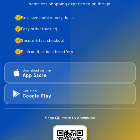
seamless shopping experience on the go.
Exclusive mobile-only deals
Easy order tracking
Secure & fast checkout
Push notifications for offers
Download on the
App Store
Get it on
Google Play
Scan QR code to download