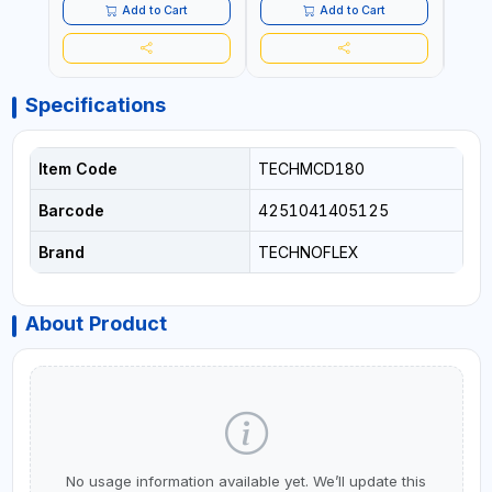
Add to Cart
Add to Cart
Specifications
Item Code
TECHMCD180
Barcode
4251041405125
Brand
TECHNOFLEX
About Product
No usage information available yet. We’ll update this