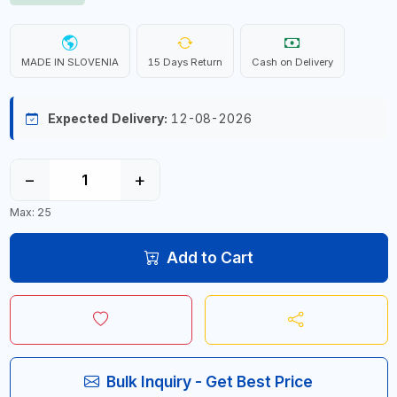
MADE IN SLOVENIA
15 Days Return
Cash on Delivery
Expected Delivery:
12-08-2026
−
+
Max: 25
Add to Cart
Bulk Inquiry - Get Best Price