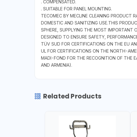
. COMPENSATED.
. SUITABLE FOR PANEL MOUNTING.
TECOMEC BY MECLINE CLEANING PRODUCT RAN
DOMESTIC AND SANITIZING USE.THIS PRODU
SPHERE, SUPPLYING THE MOST IMPORTANT O
DESIGNED TO ENSURE SAFETY, PERFORMANCE
TÜV SUD FOR CERTIFICATIONS ON THE EU A
UL FOR CERTIFICATIONS ON THE NORTH-AME
MADI-FOND FOR THE RECOGNITION OF THE E
AND ARMENIA).
Related Products