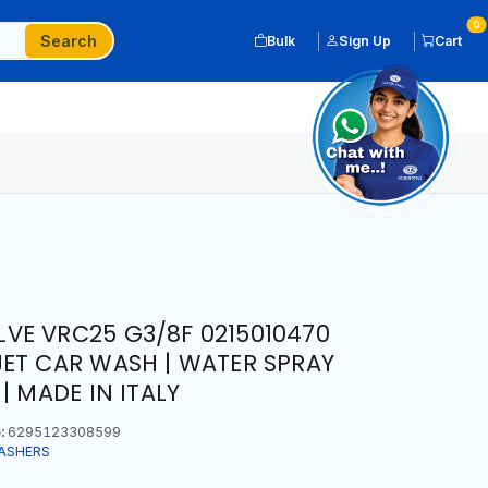
0
Search
Bulk
Sign Up
Cart
VE VRC25 G3/8F 0215010470
ET CAR WASH | WATER SPRAY
| MADE IN ITALY
:
6295123308599
ASHERS