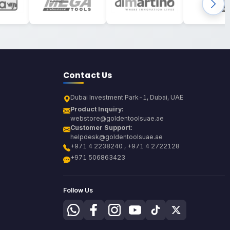
Contact Us
Dubai Investment Park-1, Dubai, UAE
Product Inquiry:
webstore@goldentoolsuae.ae
Customer Support:
helpdesk@goldentoolsuae.ae
+971 4 2238240 , +971 4 2722128
+971 506863423
Follow Us