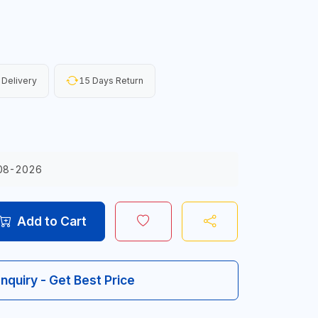
 Delivery
15 Days Return
08-2026
Add to Cart
Inquiry - Get Best Price