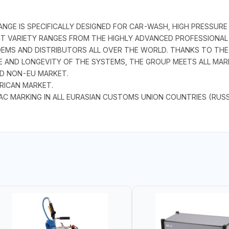
GE IS SPECIFICALLY DESIGNED FOR CAR-WASH, HIGH PRESSURE
CT VARIETY RANGES FROM THE HIGHLY ADVANCED PROFESSIONA
EMS AND DISTRIBUTORS ALL OVER THE WORLD. THANKS TO THE 
 AND LONGEVITY OF THE SYSTEMS, THE GROUP MEETS ALL MAR
ND NON-EU MARKET.
RICAN MARKET.
AC MARKING IN ALL EURASIAN CUSTOMS UNION COUNTRIES (RUSS