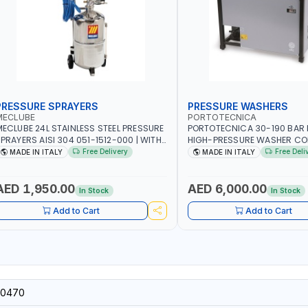
PRESSURE SPRAYERS
PRESSURE WASHERS
MECLUBE
PORTOTECNICA
ECLUBE 24L STAINLESS STEEL PRESSURE
PORTOTECNICA 30-190 BAR 
PRAYERS AISI 304 051-1512-000 | WITH
HIGH-PRESSURE WASHER CO
OAMING DEVICE AND SPRAY GUN WITH
STATIONARY MLC-C D1915P I
Free Delivery
Free Deli
MADE IN ITALY
MADE IN ITALY
00MM PIPE | MADE IN ITALY
4-1400 RPM | 900 L/H | MADE 
AED 1,950.00
AED 6,000.00
In Stock
In Stock
Add to Cart
Add to Cart
0470