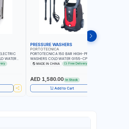
PRESSURE WASHERS
PRESSU
PORTOTECNICA
PORTOTE
ELECTRIC
PORTOTECNICA 150 BAR HIGH-PRESSURE
PORTOTECN
LD WATER
WASHERS COLD WATER G155-CPI1508
PRESSURE
DAF40536 |
IDAF94243 WITH BUILD IN HOSE REEL | 2-
220 BAR B
very
Free Delivery
MADE IN CHINA
MADE IN
IN ITALY
2800 RPM | 500 L/H | CAR WASH
RPM | 500-
,CLEANING ,INDUSTRIAL AND
COMMERCIAL
AED 1,580.00
AED 11
In Stock
Add to Cart