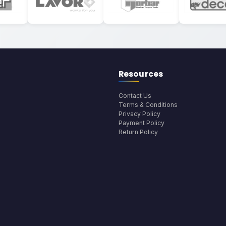
Resources
Contact Us
Terms & Conditions
Privacy Policy
Payment Policy
Return Policy