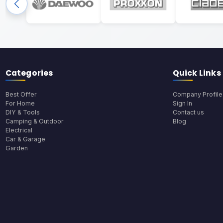
Categories
Quick Links
Best Offer
Company Profile
For Home
Sign In
DIY & Tools
Contact us
Camping & Outdoor
Blog
Electrical
Car & Garage
Garden