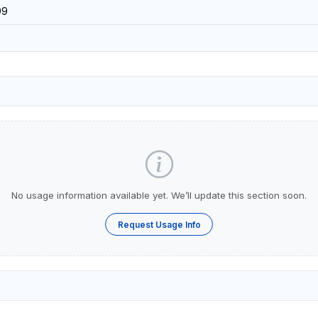
99
No usage information available yet. We’ll update this section soon.
Request Usage Info