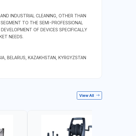
 AND INDUSTRIAL CLEANING, OTHER THAN
L SEGMENT TO THE SEMI-PROFESSIONAL
DEVELOPMENT OF DEVICES SPECIFICALLY
KET NEEDS.
IA, BELARUS, KAZAKHSTAN, KYRGYZSTAN
View All