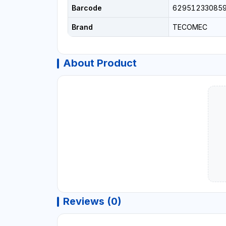
Barcode
62951233085
Brand
TECOMEC
About Product
Reviews (0)