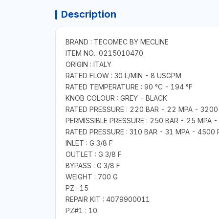
Description
BRAND : TECOMEC BY MECLINE
ITEM NO.: 0215010470
ORIGIN : ITALY
RATED FLOW : 30 L/MIN - 8 USGPM
RATED TEMPERATURE : 90 °C - 194 °F
KNOB COLOUR : GREY - BLACK
RATED PRESSURE : 220 BAR - 22 MPA - 3200 
PERMISSIBLE PRESSURE : 250 BAR - 25 MPA - 
RATED PRESSURE : 310 BAR - 31 MPA - 4500 
INLET : G 3/8 F
OUTLET : G 3/8 F
BYPASS : G 3/8 F
WEIGHT : 700 G
PZ : 15
REPAIR KIT : 4079900011
PZ#1 : 10