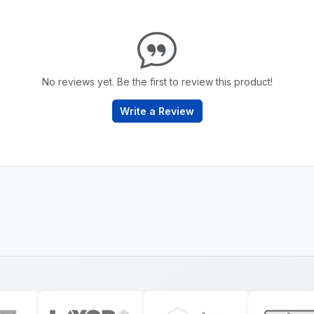
No reviews yet. Be the first to review this product!
Write a Review