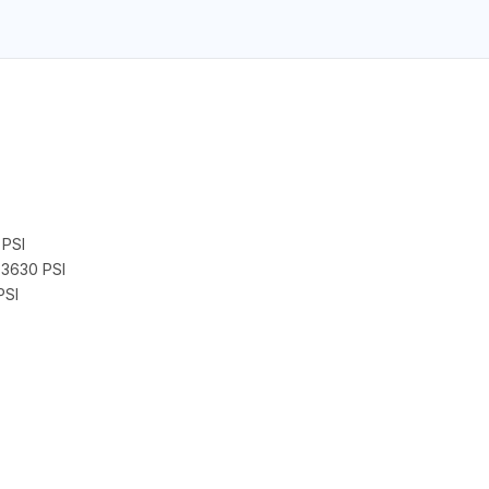
PSI
3630 PSI
PSI