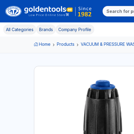
All Categories
Brands
Company Profile
Home
Products
VACUUM & PRESSURE WA