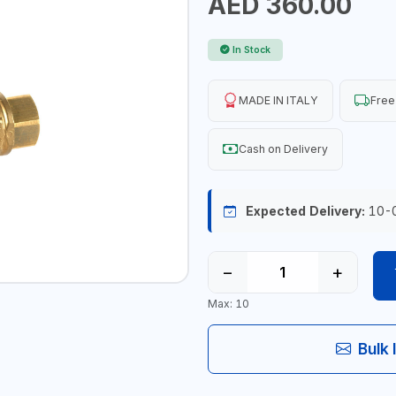
AED 360.00
In Stock
MADE IN ITALY
Free
Cash on Delivery
Expected Delivery:
10-
−
+
Max: 10
Bulk 