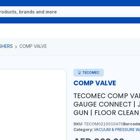
SHERS
COMP VALVE
TECOMEC
COMP VALVE
TECOMEC COMP VAL
GAUGE CONNECT | J
GUN | FLOOR CLEAN 
SKU:
TECOM0215010470
Barcode
Category:
VACUUM & PRESSURE W