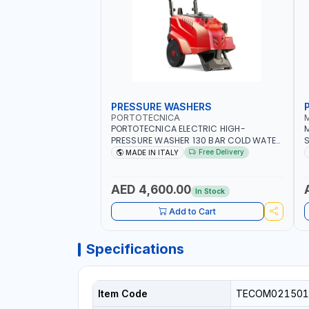
PRESSURE WASHERS
PORTOTECNICA
PORTOTECNICA ELECTRIC HIGH-
M
PRESSURE WASHER 130 BAR COLD WATER
S
4 POLES ATOMAX-C VALUE 130B D1310P4
F
Free Delivery
MADE IN ITALY
M | 3PH | 4-1400 RPM | 600 L/H | CAR
6
WASH ,CLEANING ,INDUSTRIAL AND
COMMERCIAL | MADE IN ITALY
AED 4,600.00
In Stock
Add to Cart
Specifications
Item Code
TECOM021501