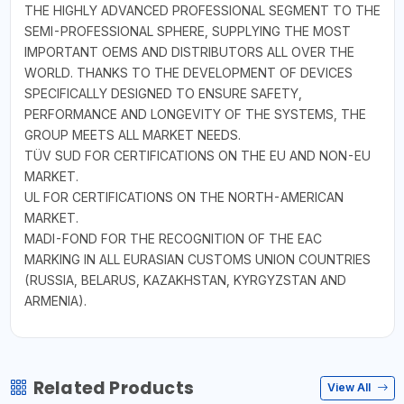
THE HIGHLY ADVANCED PROFESSIONAL SEGMENT TO THE
SEMI-PROFESSIONAL SPHERE, SUPPLYING THE MOST
IMPORTANT OEMS AND DISTRIBUTORS ALL OVER THE
WORLD. THANKS TO THE DEVELOPMENT OF DEVICES
SPECIFICALLY DESIGNED TO ENSURE SAFETY,
PERFORMANCE AND LONGEVITY OF THE SYSTEMS, THE
GROUP MEETS ALL MARKET NEEDS.
TÜV SUD FOR CERTIFICATIONS ON THE EU AND NON-EU
MARKET.
UL FOR CERTIFICATIONS ON THE NORTH-AMERICAN
MARKET.
MADI-FOND FOR THE RECOGNITION OF THE EAC
MARKING IN ALL EURASIAN CUSTOMS UNION COUNTRIES
(RUSSIA, BELARUS, KAZAKHSTAN, KYRGYZSTAN AND
ARMENIA).
Related Products
View All