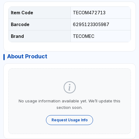
Item Code
TECOM472713
Barcode
6295123305987
Brand
TECOMEC
About Product
No usage information available yet. We’ll update this
section soon.
Request Usage Info