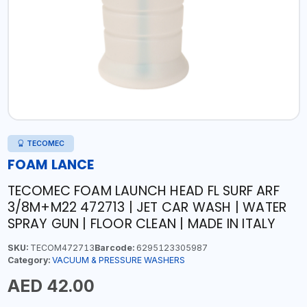
TECOMEC
FOAM LANCE
TECOMEC FOAM LAUNCH HEAD FL SURF ARF
3/8M+M22 472713 | JET CAR WASH | WATER
SPRAY GUN | FLOOR CLEAN | MADE IN ITALY
SKU:
TECOM472713
Barcode:
6295123305987
Category:
VACUUM & PRESSURE WASHERS
AED 42.00