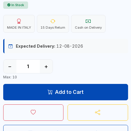
In Stock
MADE IN ITALY
15 Days Return
Cash on Delivery
Expected Delivery:
12-08-2026
−
+
Max: 10
Add to Cart