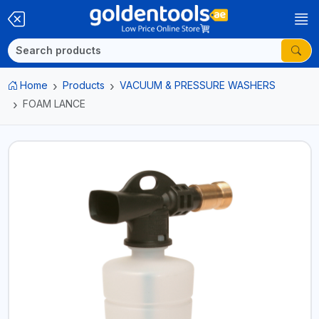
Home
Products
VACUUM & PRESSURE WASHERS
FOAM LANCE