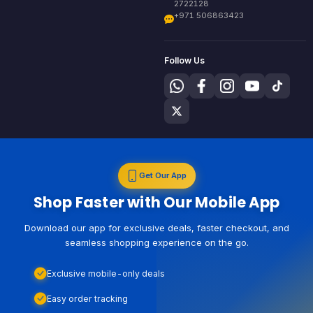
2722128
+971 506863423
Follow Us
Get Our App
Shop Faster with Our Mobile App
Download our app for exclusive deals, faster checkout, and
seamless shopping experience on the go.
Exclusive mobile-only deals
Easy order tracking