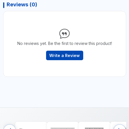
Reviews (0)
No reviews yet. Be the first to review this product!
Write a Review