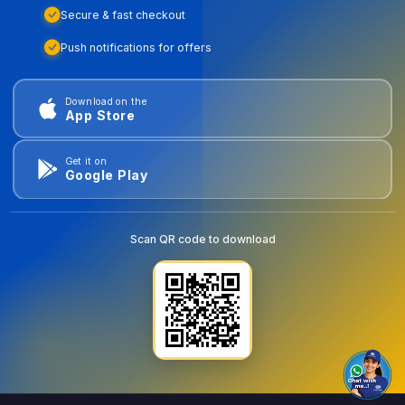
Secure & fast checkout
Push notifications for offers
Download on the
App Store
Get it on
Google Play
Scan QR code to download