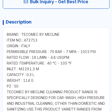
Bulk Inquiry - Get Best Price
Description
BRAND : TECOMEC BY MECLINE
ITEM NO.: 472713
ORIGIN : ITALY
PERMISSIBLE PRESSURE : 70 BAR - 7 MPA - 1015 PSI
RATED FLOW : 18 L/MIN - 4.8 USGPM
RATED TEMPERATURE : 40 °C - 105 °F
INLET : M22X1,5 M
CAPACITY : 0.3 L
WEIGHT : 114 G
PZ : 50
TECOMEC BY MECLINE CLEANING PRODUCT RANGE IS
SPECIFICALLY DESIGNED FOR CAR-WASH, HIGH PRESSURE
AND INDUSTRIAL CLEANING, OTHER THAN DOMESTIC AND
SANITIZING USE.THIS PRODUCT VARIETY RANGES FROM