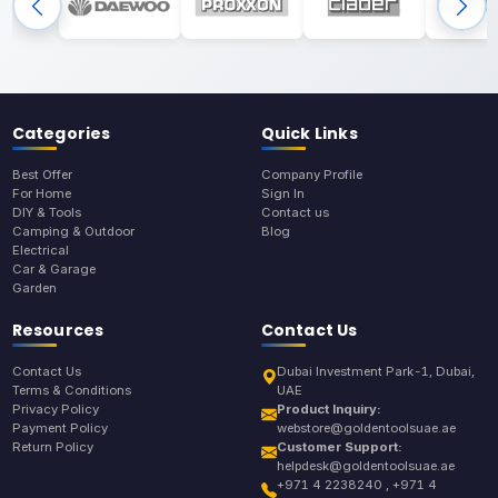
Categories
Quick Links
Best Offer
Company Profile
For Home
Sign In
DIY & Tools
Contact us
Camping & Outdoor
Blog
Electrical
Car & Garage
Garden
Resources
Contact Us
Contact Us
Dubai Investment Park-1, Dubai,
Terms & Conditions
UAE
Privacy Policy
Product Inquiry:
Payment Policy
webstore@goldentoolsuae.ae
Return Policy
Customer Support:
helpdesk@goldentoolsuae.ae
+971 4 2238240 , +971 4