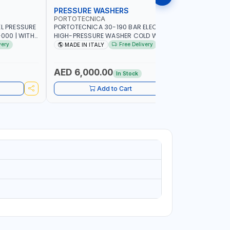
PRESSURE WASHERS
PRESSU
PORTOTECNICA
PORTOTE
EL PRESSURE
PORTOTECNICA 30-190 BAR ELECTRIC
PORTOTEC
-000 | WITH
HIGH-PRESSURE WASHER COLD WATER
WASHERS 
 GUN WITH
STATIONARY MLC-C D1915P IDAF40536 |
IDAF94243 
very
Free Delivery
MADE IN ITALY
MADE I
4-1400 RPM | 900 L/H | MADE IN ITALY
2800 RPM 
,CLEANING
COMMERC
AED 6,000.00
AED 1,
In Stock
Add to Cart