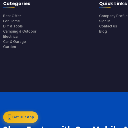
Categories
Quick Links
Best Offer
Company Profile
For Home
Sign In
DIY & Tools
Contact us
Camping & Outdoor
Blog
Electrical
Car & Garage
Garden
Get Our App