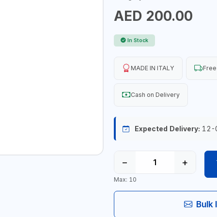
AED 200.00
In Stock
MADE IN ITALY
Free
Cash on Delivery
Expected Delivery:
12-
−
+
Max: 10
Bulk 