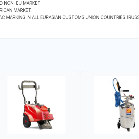
ND NON-EU MARKET.
RICAN MARKET.
AC MARKING IN ALL EURASIAN CUSTOMS UNION COUNTRIES (RUSS