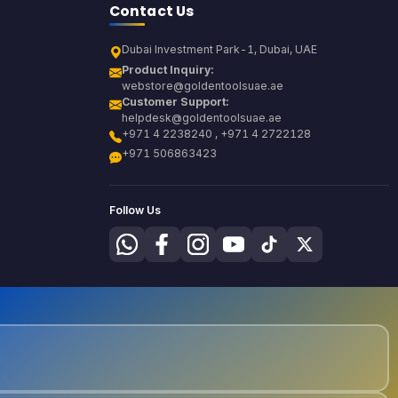
Contact Us
Dubai Investment Park-1, Dubai, UAE
Product Inquiry:
webstore@goldentoolsuae.ae
Customer Support:
helpdesk@goldentoolsuae.ae
+971 4 2238240 , +971 4 2722128
+971 506863423
Follow Us