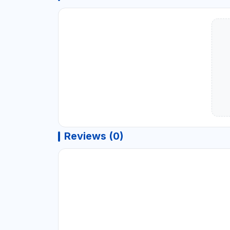
Reviews (0)