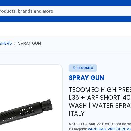
SHERS
SPRAY GUN
TECOMEC
SPRAY GUN
TECOMEC HIGH PRE
L35 + ARF SHORT 40
WASH | WATER SPRA
ITALY
SKU:
TECOM4022105001
Barcode
Category:
VACUUM & PRESSURE W