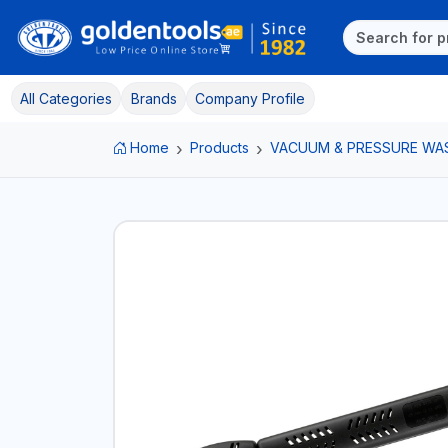
All Categories
Brands
Company Profile
Home
Products
VACUUM & PRESSURE WA