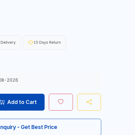
 Delivery
15 Days Return
08-2026
Add to Cart
Inquiry - Get Best Price