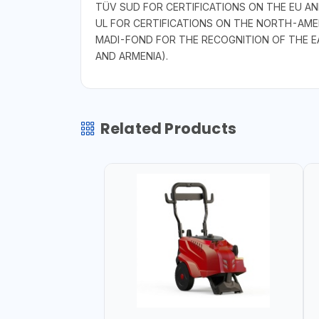
TÜV SUD FOR CERTIFICATIONS ON THE EU A
UL FOR CERTIFICATIONS ON THE NORTH-AME
MADI-FOND FOR THE RECOGNITION OF THE E
AND ARMENIA).
Related Products