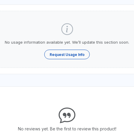
No usage information available yet. We’ll update this section soon.
Request Usage Info
No reviews yet. Be the first to review this product!