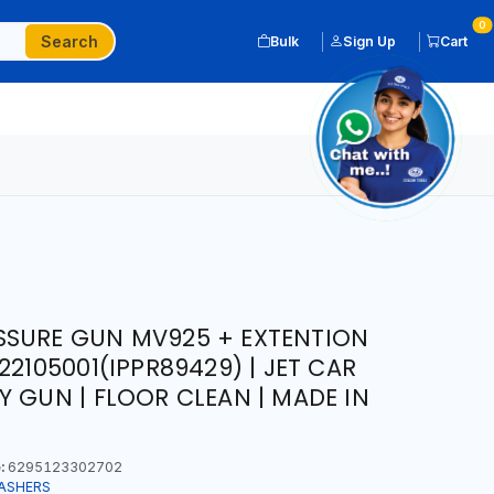
0
Search
Bulk
Sign Up
Cart
SSURE GUN MV925 + EXTENTION
22105001(IPPR89429) | JET CAR
Y GUN | FLOOR CLEAN | MADE IN
:
6295123302702
ASHERS