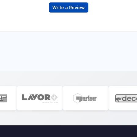
Write a Review