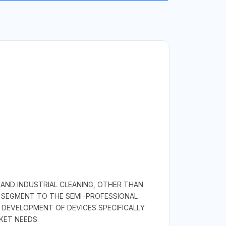
 AND INDUSTRIAL CLEANING, OTHER THAN
L SEGMENT TO THE SEMI-PROFESSIONAL
DEVELOPMENT OF DEVICES SPECIFICALLY
KET NEEDS.