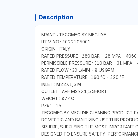
Description
BRAND : TECOMEC BY MECLINE
ITEM NO.: 4022105001
ORIGIN : ITALY
RATED PRESSURE : 280 BAR - 28 MPA - 4060 
PERMISSIBLE PRESSURE : 310 BAR - 31 MPA - 
RATED FLOW : 30 L/MIN - 8 USGPM
RATED TEMPERATURE : 160 °C - 320 °F
INLET : M22X1,5 M
OUTLET : ARF M22X1,5 SHORT
WEIGHT : 877 G
PZ#1 : 15
TECOMEC BY MECLINE CLEANING PRODUCT RAN
DOMESTIC AND SANITIZING USE.THIS PRODU
SPHERE, SUPPLYING THE MOST IMPORTANT O
DESIGNED TO ENSURE SAFETY, PERFORMANCE