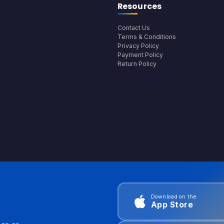
Resources
Contact Us
Terms & Conditions
Privacy Policy
Payment Policy
Return Policy
Download on the
App Store