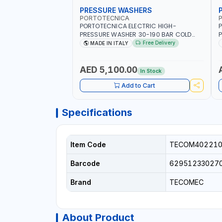
PRESSURE WASHERS
PORTOTECNICA
PORTOTECNICA ELECTRIC HIGH-
P
PRESSURE WASHER 30-190 BAR COLD
P
WATER 4 POLES ATOMAX-C 190B D1915P4
4
Free Delivery
MADE IN ITALY
| 6.6Hp | 3PH | 1400 RPM | 900 L/H | CAR
M
WASH ,CLEANING ,INDUSTRIAL AND
W
COMMERCIAL | MADE IN ITALY
C
AED 5,100.00
In Stock
Add to Cart
Specifications
Item Code
TECOM402210
Barcode
62951233027
Brand
TECOMEC
About Product