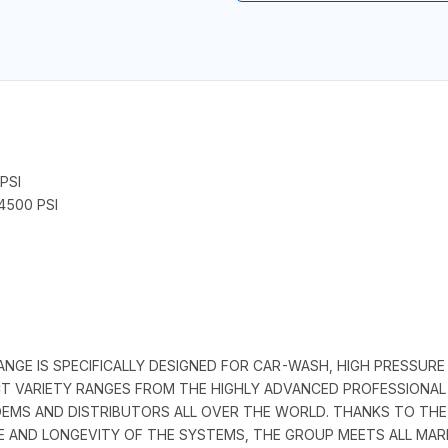
PSI
4500 PSI
GE IS SPECIFICALLY DESIGNED FOR CAR-WASH, HIGH PRESSURE
CT VARIETY RANGES FROM THE HIGHLY ADVANCED PROFESSIONA
EMS AND DISTRIBUTORS ALL OVER THE WORLD. THANKS TO THE 
 AND LONGEVITY OF THE SYSTEMS, THE GROUP MEETS ALL MAR