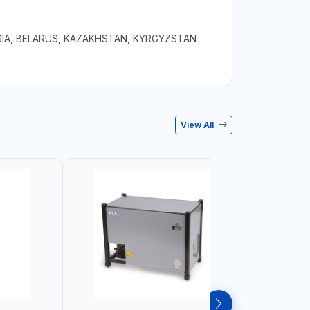
IA, BELARUS, KAZAKHSTAN, KYRGYZSTAN
View All