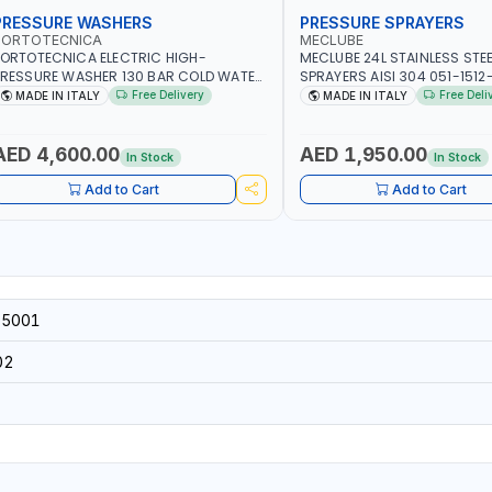
PRESSURE WASHERS
PRESSURE SPRAYERS
PORTOTECNICA
MECLUBE
ORTOTECNICA ELECTRIC HIGH-
MECLUBE 24L STAINLESS STE
RESSURE WASHER 130 BAR COLD WATER
SPRAYERS AISI 304 051-1512
 POLES ATOMAX-C VALUE 130B D1310P4
FOAMING DEVICE AND SPRAY
Free Delivery
Free Deli
MADE IN ITALY
MADE IN ITALY
 | 3PH | 4-1400 RPM | 600 L/H | CAR
600MM PIPE | MADE IN ITALY
ASH ,CLEANING ,INDUSTRIAL AND
OMMERCIAL | MADE IN ITALY
AED 4,600.00
AED 1,950.00
In Stock
In Stock
Add to Cart
Add to Cart
5001
02