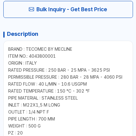
Bulk Inquiry - Get Best Price
Description
BRAND : TECOMEC BY MECLINE
ITEM NO.: 4043800001
ORIGIN : ITALY
RATED PRESSURE : 250 BAR - 25 MPA - 3625 PSI
PERMISSIBLE PRESSURE : 280 BAR - 28 MPA - 4060 PSI
RATED FLOW : 40 L/MIN - 10.6 USGPM
RATED TEMPERATURE : 150 °C - 302 °F
PIPE MATERIAL : STAINLESS STEEL
INLET : M22X1,5 M LONG
OUTLET : 1/4 NPT F
PIPE LENGTH : 700 MM
WEIGHT : 500 G
PZ : 20