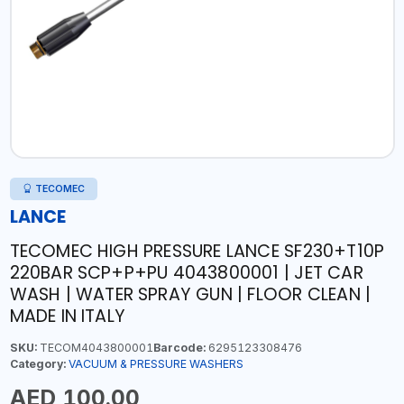
TECOMEC
LANCE
TECOMEC HIGH PRESSURE LANCE SF230+T10P
220BAR SCP+P+PU 4043800001 | JET CAR
WASH | WATER SPRAY GUN | FLOOR CLEAN |
MADE IN ITALY
SKU:
TECOM4043800001
Barcode:
6295123308476
Category:
VACUUM & PRESSURE WASHERS
AED 100.00