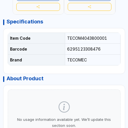
ITALY
ITALY
Specifications
Item Code
TECOM4043800001
Barcode
6295123308476
Brand
TECOMEC
About Product
No usage information available yet. We’ll update this
section soon.