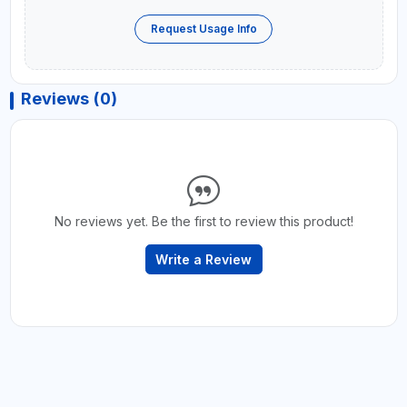
Request Usage Info
Reviews (0)
No reviews yet. Be the first to review this product!
Write a Review