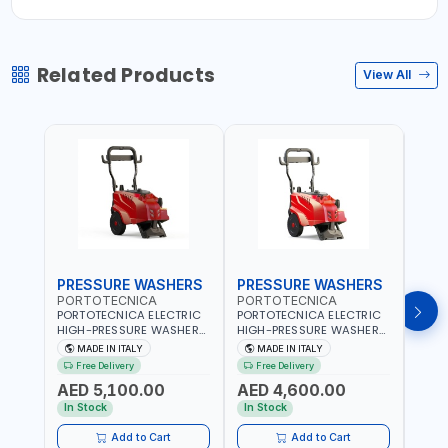
Related Products
View All
PRESSURE WASHERS
PRESSURE WASHERS
PRE
PORTOTECNICA
PORTOTECNICA
MEC
PORTOTECNICA ELECTRIC
PORTOTECNICA ELECTRIC
MECL
HIGH-PRESSURE WASHER
HIGH-PRESSURE WASHER
STEE
30-190 BAR COLD WATER
130 BAR COLD WATER 4
AISI 
MADE IN ITALY
MADE IN ITALY
MA
4 POLES ATOMAX-C 190B
POLES ATOMAX-C VALUE
WITH
Free Delivery
Free Delivery
Fr
D1915P4 | 6.6Hp | 3PH |
130B D1310P4 M | 3PH | 4-
AND 
AED 5,100.00
AED 4,600.00
AED
1400 RPM | 900 L/H | CAR
1400 RPM | 600 L/H | CAR
600M
WASH ,CLEANING
WASH ,CLEANING
ITALY
In Stock
In Stock
In S
,INDUSTRIAL AND
,INDUSTRIAL AND
COMMERCIAL | MADE IN
COMMERCIAL | MADE IN
Add to Cart
Add to Cart