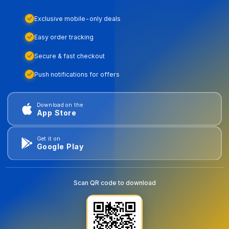
Exclusive mobile-only deals
Easy order tracking
Secure & fast checkout
Push notifications for offers
Download on the
App Store
Get it on
Google Play
Scan QR code to download