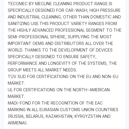
TECOMEC BY MECLINE CLEANING PRODUCT RANGE IS
SPECIFICALLY DESIGNED FOR CAR-WASH, HIGH PRESSURE
AND INDUSTRIAL CLEANING, OTHER THAN DOMESTIC AND
SANITIZING USE.THIS PRODUCT VARIETY RANGES FROM
THE HIGHLY ADVANCED PROFESSIONAL SEGMENT TO THE
SEMI-PROFESSIONAL SPHERE, SUPPLYING THE MOST
IMPORTANT OEMS AND DISTRIBUTORS ALL OVER THE
WORLD. THANKS TO THE DEVELOPMENT OF DEVICES
SPECIFICALLY DESIGNED TO ENSURE SAFETY,
PERFORMANCE AND LONGEVITY OF THE SYSTEMS, THE
GROUP MEETS ALL MARKET NEEDS.
TÜV SUD FOR CERTIFICATIONS ON THE EU AND NON-EU
MARKET.
UL FOR CERTIFICATIONS ON THE NORTH-AMERICAN
MARKET.
MADI-FOND FOR THE RECOGNITION OF THE EAC
MARKING IN ALL EURASIAN CUSTOMS UNION COUNTRIES
(RUSSIA, BELARUS, KAZAKHSTAN, KYRGYZSTAN AND
ARMENIA).