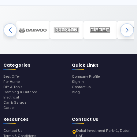
Categories
Quick Links
Best Offer
Company Profile
For Home
Sign In
DIY & Tools
Contact us
Camping & Outdoor
Blog
Electrical
Car & Garage
Garden
Resources
Contact Us
Contact Us
Dubai Investment Park-1, Dubai,
Terms & Conditions
UAE