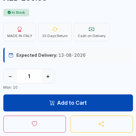
In Stock
MADE IN ITALY
15 Days Return
Cash on Delivery
Expected Delivery:
13-08-2026
−
+
Max: 10
Add to Cart