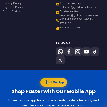
Privacy Policy
Product Inquiry:
Payment Policy
webstore@goldentoolsuae.ae
Return Policy
Customer Support:
helpdesk@goldentoolsuae.ae
+971 4 2238240 , +971 4
2722128
+971 506863423
Follow Us
Get Our App
Shop Faster with Our Mobile App
Download our app for exclusive deals, faster checkout, and
seamless shopping experience on the go.