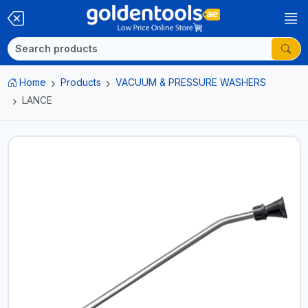
Home
Products
VACUUM & PRESSURE WASHERS
LANCE