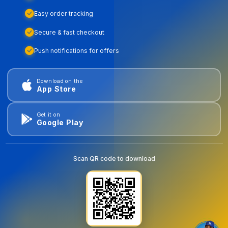
Easy order tracking
Secure & fast checkout
Push notifications for offers
Download on the
App Store
Get it on
Google Play
Scan QR code to download