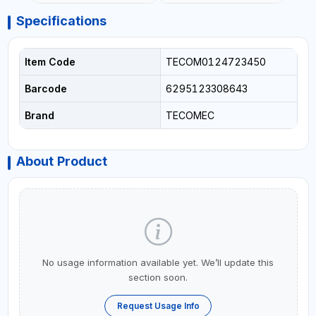
Specifications
Item Code
TECOM0124723450
Barcode
6295123308643
Brand
TECOMEC
About Product
No usage information available yet. We’ll update this
section soon.
Request Usage Info