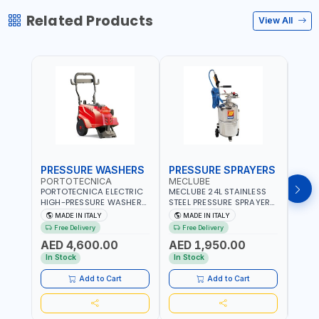
Related Products
View All
PRESSURE WASHERS
PRESSURE SPRAYERS
PRE
PORTOTECNICA
MECLUBE
POR
PORTOTECNICA ELECTRIC
MECLUBE 24L STAINLESS
PORT
HIGH-PRESSURE WASHER
STEEL PRESSURE SPRAYERS
BAR 
130 BAR COLD WATER 4
AISI 304 051-1512-000 |
PRES
MADE IN ITALY
MADE IN ITALY
MA
POLES ATOMAX-C VALUE
WITH FOAMING DEVICE
WATE
Free Delivery
Free Delivery
Fr
130B D1310P4 M | 3PH | 4-
AND SPRAY GUN WITH
C D19
AED 4,600.00
AED 1,950.00
AED
1400 RPM | 600 L/H | CAR
600MM PIPE | MADE IN
1400 
WASH ,CLEANING
ITALY
IN IT
In Stock
In Stock
In S
,INDUSTRIAL AND
COMMERCIAL | MADE IN
Add to Cart
Add to Cart
ITALY