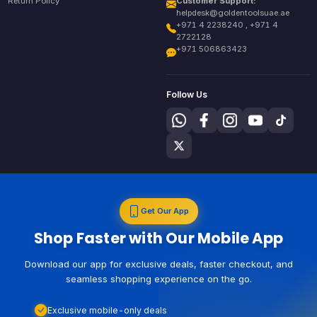
Return Policy
Customer Support:
helpdesk@goldentoolsuae.ae
+971 4 2238240 , +971 4
2722128
+971 506863423
Follow Us
Get Our App
Shop Faster with Our Mobile App
Download our app for exclusive deals, faster checkout, and
seamless shopping experience on the go.
Exclusive mobile-only deals