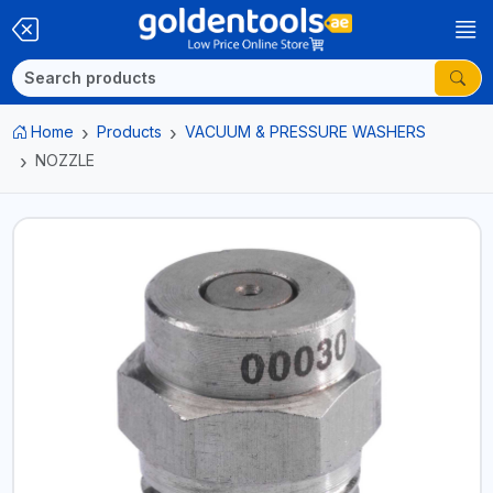
Home
Products
VACUUM & PRESSURE WASHERS
NOZZLE