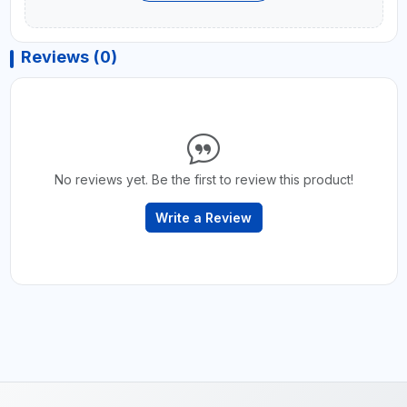
Reviews (0)
No reviews yet. Be the first to review this product!
Write a Review