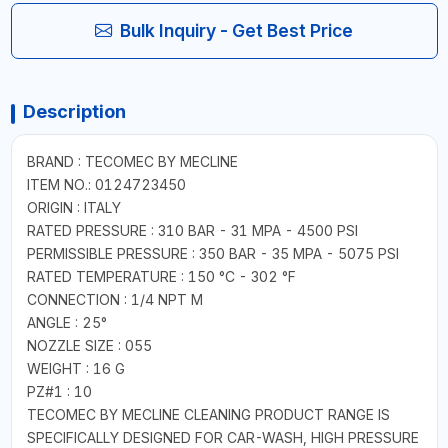
Bulk Inquiry - Get Best Price
Description
BRAND : TECOMEC BY MECLINE
ITEM NO.: 0124723450
ORIGIN : ITALY
RATED PRESSURE : 310 BAR - 31 MPA - 4500 PSI
PERMISSIBLE PRESSURE : 350 BAR - 35 MPA - 5075 PSI
RATED TEMPERATURE : 150 °C - 302 °F
CONNECTION : 1/4 NPT M
ANGLE : 25°
NOZZLE SIZE : 055
WEIGHT : 16 G
PZ#1 : 10
TECOMEC BY MECLINE CLEANING PRODUCT RANGE IS
SPECIFICALLY DESIGNED FOR CAR-WASH, HIGH PRESSURE