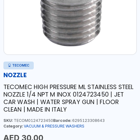
TECOMEC
NOZZLE
TECOMEC HIGH PRESSURE ML STAINLESS STEEL
NOZZLE 1/4 NPT M INOX 0124723450 | JET
CAR WASH | WATER SPRAY GUN | FLOOR
CLEAN | MADE IN ITALY
SKU:
TECOM0124723450
Barcode:
6295123308643
Category:
VACUUM & PRESSURE WASHERS
AED 30.00