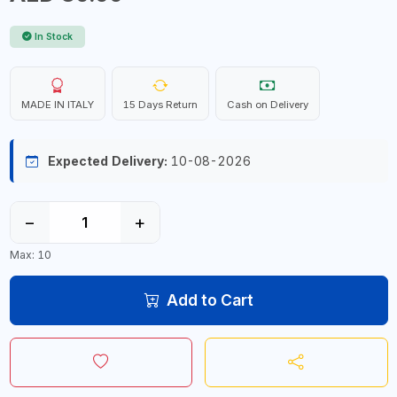
In Stock
MADE IN ITALY
15 Days Return
Cash on Delivery
Expected Delivery:
10-08-2026
−
+
Max: 10
Add to Cart