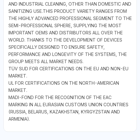
AND INDUSTRIAL CLEANING, OTHER THAN DOMESTIC AND
SANITIZING USE.THIS PRODUCT VARIETY RANGES FROM
THE HIGHLY ADVANCED PROFESSIONAL SEGMENT TO THE
SEMI-PROFESSIONAL SPHERE, SUPPLYING THE MOST
IMPORTANT OEMS AND DISTRIBUTORS ALL OVER THE
WORLD. THANKS TO THE DEVELOPMENT OF DEVICES
SPECIFICALLY DESIGNED TO ENSURE SAFETY,
PERFORMANCE AND LONGEVITY OF THE SYSTEMS, THE
GROUP MEETS ALL MARKET NEEDS.
TÜV SUD FOR CERTIFICATIONS ON THE EU AND NON-EU
MARKET.
UL FOR CERTIFICATIONS ON THE NORTH-AMERICAN
MARKET.
MADI-FOND FOR THE RECOGNITION OF THE EAC
MARKING IN ALL EURASIAN CUSTOMS UNION COUNTRIES
(RUSSIA, BELARUS, KAZAKHSTAN, KYRGYZSTAN AND
ARMENIA).