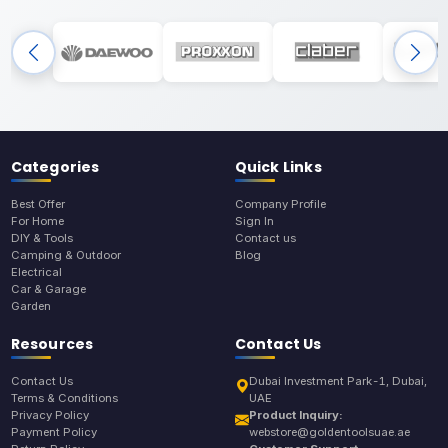
Categories
Quick Links
Best Offer
Company Profile
For Home
Sign In
DIY & Tools
Contact us
Camping & Outdoor
Blog
Electrical
Car & Garage
Garden
Resources
Contact Us
Contact Us
Dubai Investment Park-1, Dubai,
Terms & Conditions
UAE
Privacy Policy
Product Inquiry:
Payment Policy
webstore@goldentoolsuae.ae