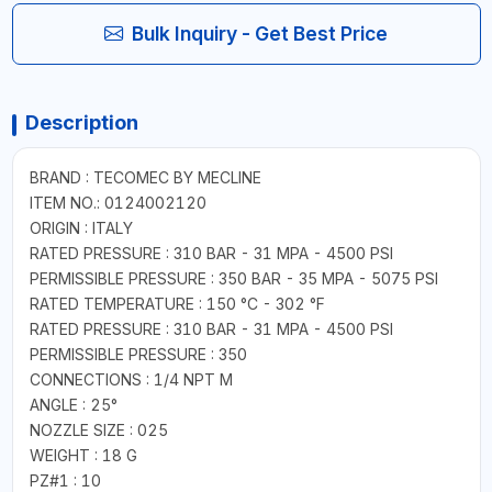
Bulk Inquiry - Get Best Price
Description
BRAND : TECOMEC BY MECLINE
ITEM NO.: 0124002120
ORIGIN : ITALY
RATED PRESSURE : 310 BAR - 31 MPA - 4500 PSI
PERMISSIBLE PRESSURE : 350 BAR - 35 MPA - 5075 PSI
RATED TEMPERATURE : 150 °C - 302 °F
RATED PRESSURE : 310 BAR - 31 MPA - 4500 PSI
PERMISSIBLE PRESSURE : 350
CONNECTIONS : 1/4 NPT M
ANGLE : 25°
NOZZLE SIZE : 025
WEIGHT : 18 G
PZ#1 : 10