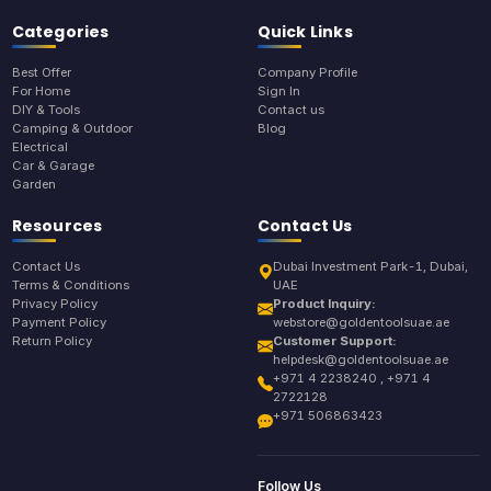
Categories
Quick Links
Best Offer
Company Profile
For Home
Sign In
DIY & Tools
Contact us
Camping & Outdoor
Blog
Electrical
Car & Garage
Garden
Resources
Contact Us
Contact Us
Dubai Investment Park-1, Dubai,
Terms & Conditions
UAE
Privacy Policy
Product Inquiry:
Payment Policy
webstore@goldentoolsuae.ae
Return Policy
Customer Support:
helpdesk@goldentoolsuae.ae
+971 4 2238240 , +971 4
2722128
+971 506863423
Follow Us