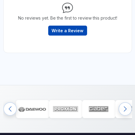
No reviews yet. Be the first to review this product!
Write a Review