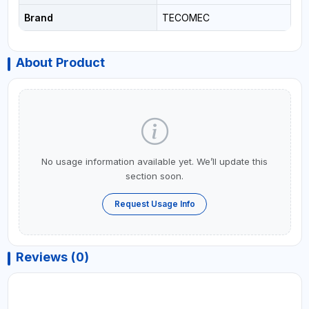
Brand
TECOMEC
About Product
No usage information available yet. We’ll update this
section soon.
Request Usage Info
Reviews (0)