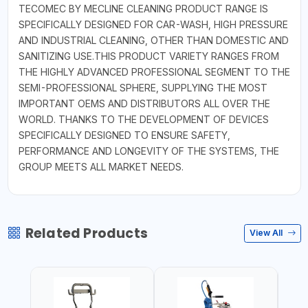
TECOMEC BY MECLINE CLEANING PRODUCT RANGE IS
SPECIFICALLY DESIGNED FOR CAR-WASH, HIGH PRESSURE
AND INDUSTRIAL CLEANING, OTHER THAN DOMESTIC AND
SANITIZING USE.THIS PRODUCT VARIETY RANGES FROM
THE HIGHLY ADVANCED PROFESSIONAL SEGMENT TO THE
SEMI-PROFESSIONAL SPHERE, SUPPLYING THE MOST
IMPORTANT OEMS AND DISTRIBUTORS ALL OVER THE
WORLD. THANKS TO THE DEVELOPMENT OF DEVICES
SPECIFICALLY DESIGNED TO ENSURE SAFETY,
PERFORMANCE AND LONGEVITY OF THE SYSTEMS, THE
GROUP MEETS ALL MARKET NEEDS.
Related Products
View All