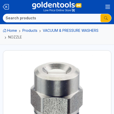
Home
Products
VACUUM & PRESSURE WASHERS
NOZZLE