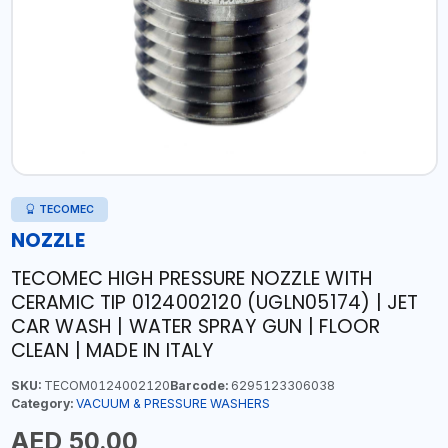
TECOMEC
NOZZLE
TECOMEC HIGH PRESSURE NOZZLE WITH
CERAMIC TIP 0124002120 (UGLN05174) | JET
CAR WASH | WATER SPRAY GUN | FLOOR
CLEAN | MADE IN ITALY
SKU:
TECOM0124002120
Barcode:
6295123306038
Category:
VACUUM & PRESSURE WASHERS
AED 50.00