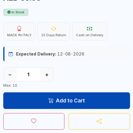
In Stock
MADE IN ITALY
15 Days Return
Cash on Delivery
Expected Delivery:
12-08-2026
−
+
Max: 10
Add to Cart