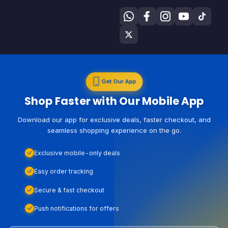
Get Our App
Shop Faster with Our Mobile App
Download our app for exclusive deals, faster checkout, and
seamless shopping experience on the go.
Exclusive mobile-only deals
Easy order tracking
Secure & fast checkout
Push notifications for offers