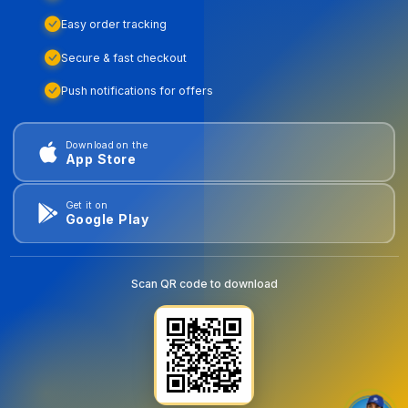
Easy order tracking
Secure & fast checkout
Push notifications for offers
Download on the
App Store
Get it on
Google Play
Scan QR code to download