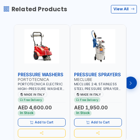
Related Products
View All
PRESSURE WASHERS
PRESSURE SPRAYERS
PRE
PORTOTECNICA
MECLUBE
POR
PORTOTECNICA ELECTRIC
MECLUBE 24L STAINLESS
PORT
HIGH-PRESSURE WASHER
STEEL PRESSURE SPRAYERS
BAR 
130 BAR COLD WATER 4
AISI 304 051-1512-000 |
PRES
MADE IN ITALY
MADE IN ITALY
MA
POLES ATOMAX-C VALUE
WITH FOAMING DEVICE
WATE
Free Delivery
Free Delivery
Fr
130B D1310P4 M | 3PH | 4-
AND SPRAY GUN WITH
C D19
AED 4,600.00
AED 1,950.00
AED
1400 RPM | 600 L/H | CAR
600MM PIPE | MADE IN
1400 
WASH ,CLEANING
ITALY
IN IT
In Stock
In Stock
In S
,INDUSTRIAL AND
COMMERCIAL | MADE IN
Add to Cart
Add to Cart
ITALY