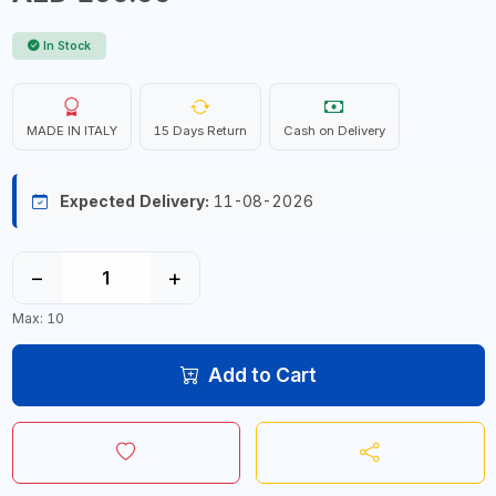
In Stock
MADE IN ITALY
15 Days Return
Cash on Delivery
Expected Delivery:
11-08-2026
−
+
Max: 10
Add to Cart