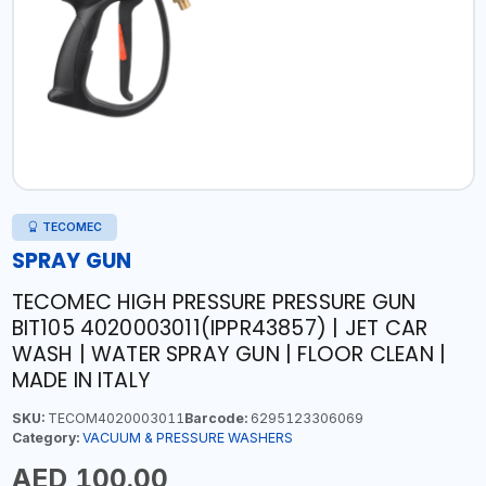
TECOMEC
SPRAY GUN
TECOMEC HIGH PRESSURE PRESSURE GUN
BIT105 4020003011(IPPR43857) | JET CAR
WASH | WATER SPRAY GUN | FLOOR CLEAN |
MADE IN ITALY
SKU:
TECOM4020003011
Barcode:
6295123306069
Category:
VACUUM & PRESSURE WASHERS
AED 100.00