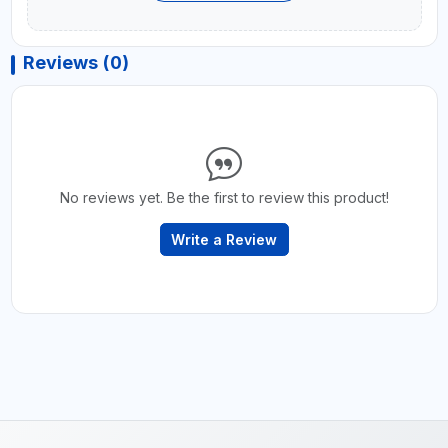
Reviews (0)
No reviews yet. Be the first to review this product!
Write a Review