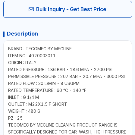
Bulk Inquiry - Get Best Price
Description
BRAND : TECOMEC BY MECLINE
ITEM NO.: 4020003011
ORIGIN : ITALY
RATED PRESSURE : 186 BAR - 18.6 MPA - 2700 PSI
PERMISSIBLE PRESSURE : 207 BAR - 20.7 MPA - 3000 PSI
RATED FLOW : 30 L/MIN - 8 USGPM
RATED TEMPERATURE : 60 °C - 140 °F
INLET : G 1/4 M
OUTLET : M22X1,5 F SHORT
WEIGHT : 480 G
PZ : 25
TECOMEC BY MECLINE CLEANING PRODUCT RANGE IS
SPECIFICALLY DESIGNED FOR CAR-WASH, HIGH PRESSURE