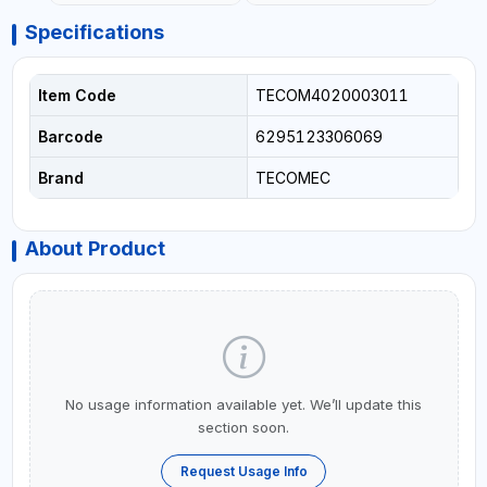
Specifications
Item Code
TECOM4020003011
Barcode
6295123306069
Brand
TECOMEC
About Product
No usage information available yet. We’ll update this
section soon.
Request Usage Info