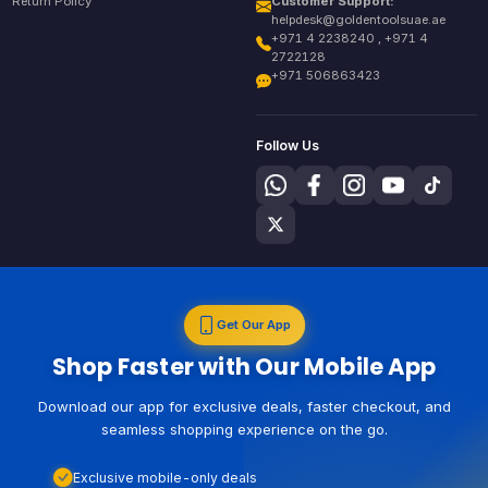
Return Policy
Customer Support:
helpdesk@goldentoolsuae.ae
+971 4 2238240 , +971 4
2722128
+971 506863423
Follow Us
Get Our App
Shop Faster with Our Mobile App
Download our app for exclusive deals, faster checkout, and
seamless shopping experience on the go.
Exclusive mobile-only deals