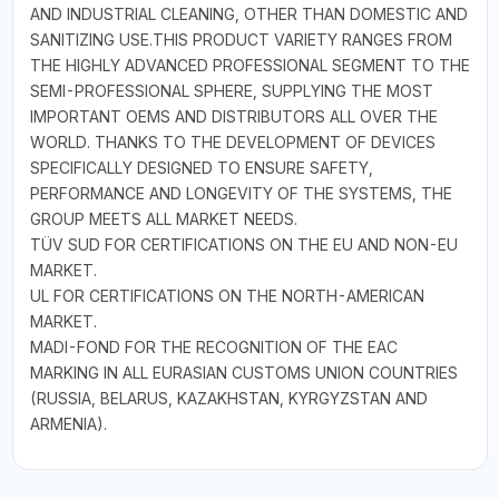
AND INDUSTRIAL CLEANING, OTHER THAN DOMESTIC AND
SANITIZING USE.THIS PRODUCT VARIETY RANGES FROM
THE HIGHLY ADVANCED PROFESSIONAL SEGMENT TO THE
SEMI-PROFESSIONAL SPHERE, SUPPLYING THE MOST
IMPORTANT OEMS AND DISTRIBUTORS ALL OVER THE
WORLD. THANKS TO THE DEVELOPMENT OF DEVICES
SPECIFICALLY DESIGNED TO ENSURE SAFETY,
PERFORMANCE AND LONGEVITY OF THE SYSTEMS, THE
GROUP MEETS ALL MARKET NEEDS.
TÜV SUD FOR CERTIFICATIONS ON THE EU AND NON-EU
MARKET.
UL FOR CERTIFICATIONS ON THE NORTH-AMERICAN
MARKET.
MADI-FOND FOR THE RECOGNITION OF THE EAC
MARKING IN ALL EURASIAN CUSTOMS UNION COUNTRIES
(RUSSIA, BELARUS, KAZAKHSTAN, KYRGYZSTAN AND
ARMENIA).