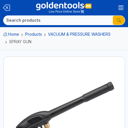
Home
Products
VACUUM & PRESSURE WASHERS
SPRAY GUN