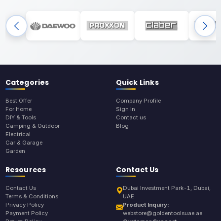
Categories
Quick Links
Best Offer
Company Profile
For Home
Sign In
DIY & Tools
Contact us
Camping & Outdoor
Blog
Electrical
Car & Garage
Garden
Resources
Contact Us
Contact Us
Dubai Investment Park-1, Dubai,
Terms & Conditions
UAE
Privacy Policy
Product Inquiry:
Payment Policy
webstore@goldentoolsuae.ae