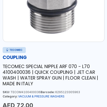
TECOMEC
COUPLING
TECOMEC SPECIAL NIPPLE ARF 070 - L70
4100400036 | QUICK COUPLING | JET CAR
WASH | WATER SPRAY GUN | FLOOR CLEAN |
MADE IN ITALY
SKU:
TECOM4100400036
Barcode:
6295123305963
Category:
VACUUM & PRESSURE WASHERS
AED 72.00