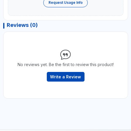
Request Usage Info
Reviews (0)
No reviews yet. Be the first to review this product!
Write a Review