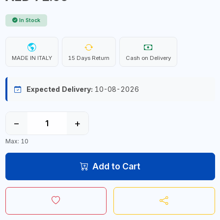
In Stock
MADE IN ITALY
15 Days Return
Cash on Delivery
Expected Delivery:
10-08-2026
−
+
Max: 10
Add to Cart