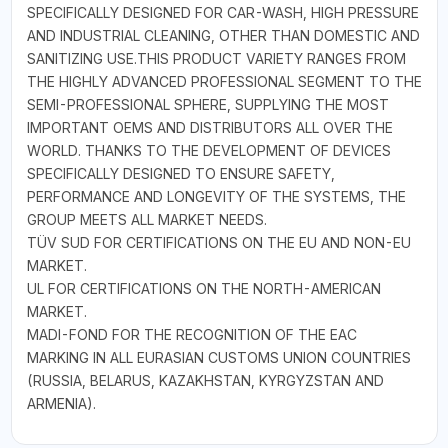
SPECIFICALLY DESIGNED FOR CAR-WASH, HIGH PRESSURE
AND INDUSTRIAL CLEANING, OTHER THAN DOMESTIC AND
SANITIZING USE.THIS PRODUCT VARIETY RANGES FROM
THE HIGHLY ADVANCED PROFESSIONAL SEGMENT TO THE
SEMI-PROFESSIONAL SPHERE, SUPPLYING THE MOST
IMPORTANT OEMS AND DISTRIBUTORS ALL OVER THE
WORLD. THANKS TO THE DEVELOPMENT OF DEVICES
SPECIFICALLY DESIGNED TO ENSURE SAFETY,
PERFORMANCE AND LONGEVITY OF THE SYSTEMS, THE
GROUP MEETS ALL MARKET NEEDS.
TÜV SUD FOR CERTIFICATIONS ON THE EU AND NON-EU
MARKET.
UL FOR CERTIFICATIONS ON THE NORTH-AMERICAN
MARKET.
MADI-FOND FOR THE RECOGNITION OF THE EAC
MARKING IN ALL EURASIAN CUSTOMS UNION COUNTRIES
(RUSSIA, BELARUS, KAZAKHSTAN, KYRGYZSTAN AND
ARMENIA).