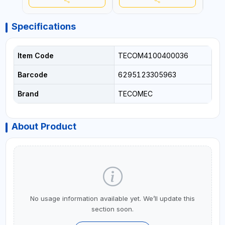
Specifications
Item Code
TECOM4100400036
Barcode
6295123305963
Brand
TECOMEC
About Product
No usage information available yet. We’ll update this
section soon.