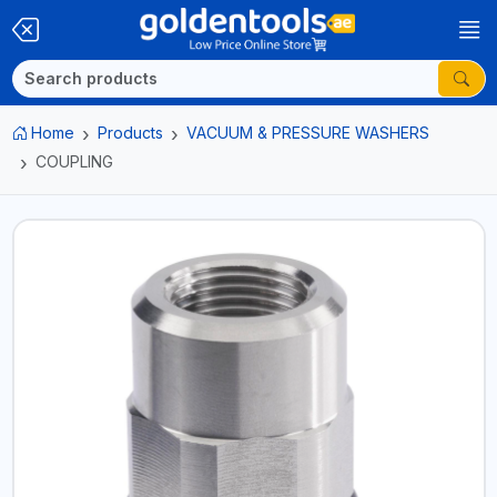
Home
Products
VACUUM & PRESSURE WASHERS
COUPLING