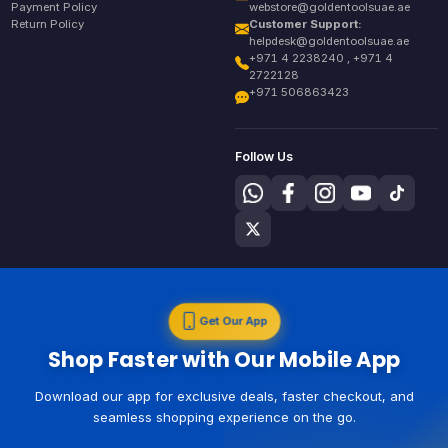
Payment Policy
webstore@goldentoolsuae.ae
Return Policy
Customer Support:
helpdesk@goldentoolsuae.ae
+971 4 2238240 , +971 4
2722128
+971 506863423
Follow Us
Get Our App
Shop Faster with Our Mobile App
Download our app for exclusive deals, faster checkout, and
seamless shopping experience on the go.