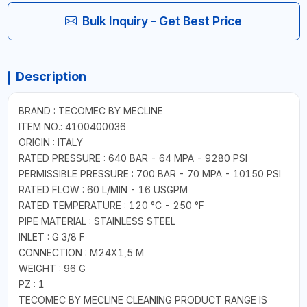
Bulk Inquiry - Get Best Price
Description
BRAND : TECOMEC BY MECLINE
ITEM NO.: 4100400036
ORIGIN : ITALY
RATED PRESSURE : 640 BAR - 64 MPA - 9280 PSI
PERMISSIBLE PRESSURE : 700 BAR - 70 MPA - 10150 PSI
RATED FLOW : 60 L/MIN - 16 USGPM
RATED TEMPERATURE : 120 °C - 250 °F
PIPE MATERIAL : STAINLESS STEEL
INLET : G 3/8 F
CONNECTION : M24X1,5 M
WEIGHT : 96 G
PZ : 1
TECOMEC BY MECLINE CLEANING PRODUCT RANGE IS