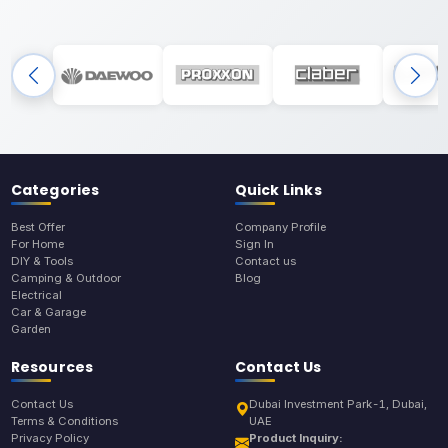
Categories
Quick Links
Best Offer
Company Profile
For Home
Sign In
DIY & Tools
Contact us
Camping & Outdoor
Blog
Electrical
Car & Garage
Garden
Resources
Contact Us
Contact Us
Dubai Investment Park-1, Dubai,
Terms & Conditions
UAE
Privacy Policy
Product Inquiry: