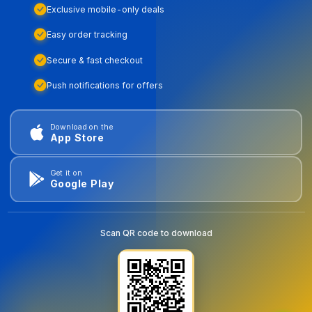
Exclusive mobile-only deals
Easy order tracking
Secure & fast checkout
Push notifications for offers
Download on the
App Store
Get it on
Google Play
Scan QR code to download