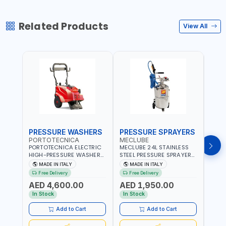
Related Products
View All
PRESSURE WASHERS
PRESSURE SPRAYERS
PRE
PORTOTECNICA
MECLUBE
POR
PORTOTECNICA ELECTRIC
MECLUBE 24L STAINLESS
PORT
HIGH-PRESSURE WASHER
STEEL PRESSURE SPRAYERS
BAR 
130 BAR COLD WATER 4
AISI 304 051-1512-000 |
PRES
MADE IN ITALY
MADE IN ITALY
MA
POLES ATOMAX-C VALUE
WITH FOAMING DEVICE
WATE
Free Delivery
Free Delivery
Fr
130B D1310P4 M | 3PH | 4-
AND SPRAY GUN WITH
C D19
AED 4,600.00
AED 1,950.00
AED
1400 RPM | 600 L/H | CAR
600MM PIPE | MADE IN
1400 
WASH ,CLEANING
ITALY
IN IT
In Stock
In Stock
In S
,INDUSTRIAL AND
COMMERCIAL | MADE IN
Add to Cart
Add to Cart
ITALY