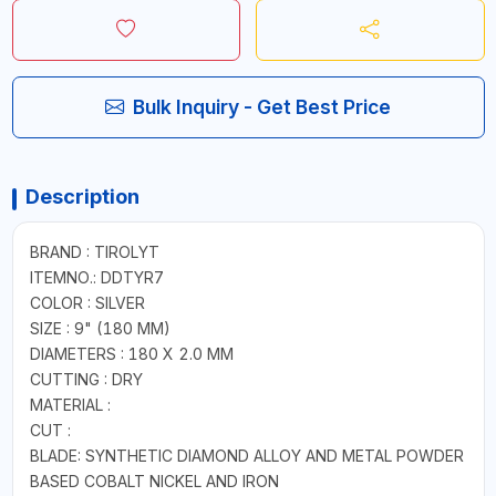
Bulk Inquiry - Get Best Price
Description
BRAND : TIROLYT
ITEMNO.: DDTYR7
COLOR : SILVER
SIZE : 9" (180 MM)
DIAMETERS : 180 X 2.0 MM
CUTTING : DRY
MATERIAL :
CUT :
BLADE: SYNTHETIC DIAMOND ALLOY AND METAL POWDER
BASED COBALT NICKEL AND IRON