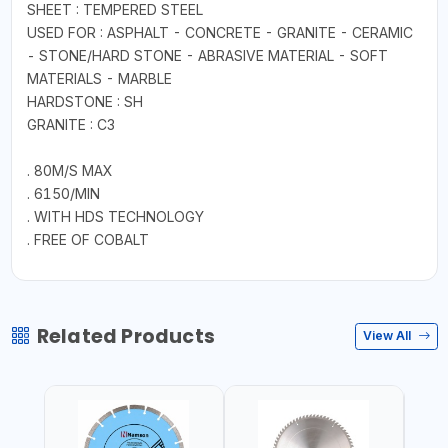
SHEET : TEMPERED STEEL
USED FOR : ASPHALT - CONCRETE - GRANITE - CERAMIC
- STONE/HARD STONE - ABRASIVE MATERIAL - SOFT
MATERIALS - MARBLE
HARDSTONE : SH
GRANITE : C3
. 80M/S MAX
. 6150/MIN
. WITH HDS TECHNOLOGY
. FREE OF COBALT
Related Products
View All