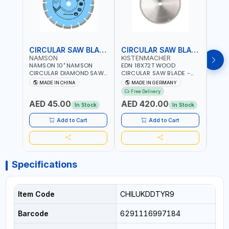
CIRCULAR SAW BLADE
CIRCULAR SAW BLADE
NAMSON
KISTENMACHER
KIS
NAMSON 10" NAMSON
EDN 18X72T WOOD
EDN 
CIRCULAR DIAMOND SAW
CIRCULAR SAW BLADE -
CIRC
BLADE UNIVERSAL GRADE-
SAW DISC WHEEL CUTTING
SAW 
MADE IN CHINA
MADE IN GERMANY
M
A DBU10 | SAW DISC
BLADE WCSB18X72 | MADE
BLAD
Free Delivery
Fr
WHEEL CUTTING BLADE
IN GERMANY
MADE
AED 45.00
AED 420.00
AED
10X7/8" | 10MM SEGMENT
In Stock
In Stock
/RIM
Add to Cart
Add to Cart
Specifications
Item Code
CHILUKDDTYR9
Barcode
6291116997184