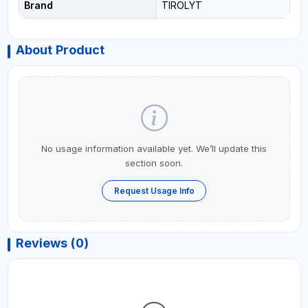
Brand
TIROLYT
About Product
No usage information available yet. We’ll update this
section soon.
Request Usage Info
Reviews (0)