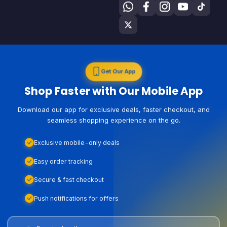
Get Our App
Shop Faster with Our Mobile App
Download our app for exclusive deals, faster checkout, and
seamless shopping experience on the go.
Exclusive mobile-only deals
Easy order tracking
Secure & fast checkout
Push notifications for offers