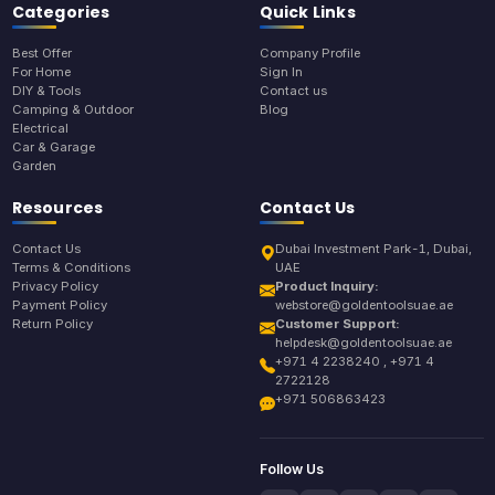
Categories
Quick Links
Best Offer
Company Profile
For Home
Sign In
DIY & Tools
Contact us
Camping & Outdoor
Blog
Electrical
Car & Garage
Garden
Resources
Contact Us
Contact Us
Dubai Investment Park-1, Dubai,
Terms & Conditions
UAE
Privacy Policy
Product Inquiry:
Payment Policy
webstore@goldentoolsuae.ae
Return Policy
Customer Support:
helpdesk@goldentoolsuae.ae
+971 4 2238240 , +971 4
2722128
+971 506863423
Follow Us