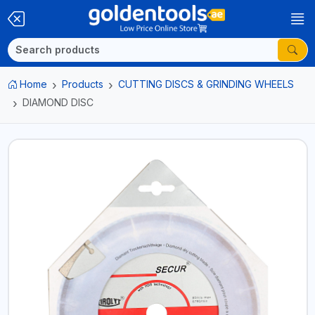
Home
Products
CUTTING DISCS & GRINDING WHEELS
DIAMOND DISC