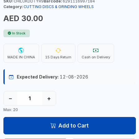
SKU:
CHILUKDDTYR9
Barcode:
6291116997184
Category:
CUTTING DISCS & GRINDING WHEELS
AED 30.00
In Stock
MADE IN CHINA
15 Days Return
Cash on Delivery
Expected Delivery:
12-08-2026
−
+
Max: 20
Add to Cart