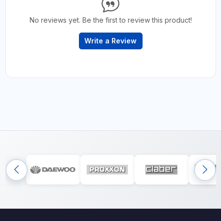
No reviews yet. Be the first to review this product!
Write a Review