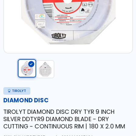
TIROLYT
DIAMOND DISC
TIROLYT DIAMOND DISC DRY TYR 9 INCH
SILVER DDTYR9 DIAMOND BLADE - DRY
CUTTING - CONTINUOUS RIM | 180 X 2.0 MM