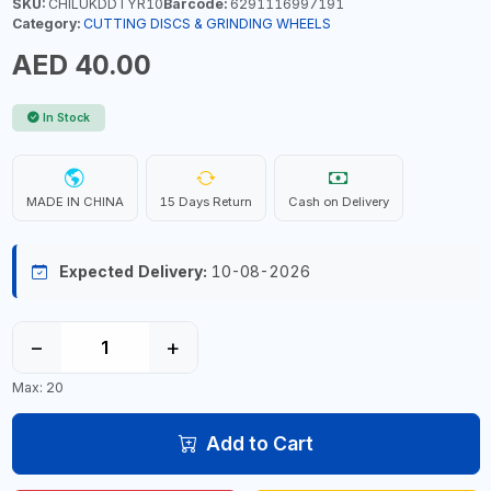
SKU:
CHILUKDDTYR10
Barcode:
6291116997191
Category:
CUTTING DISCS & GRINDING WHEELS
AED 40.00
In Stock
MADE IN CHINA
15 Days Return
Cash on Delivery
Expected Delivery:
10-08-2026
−
+
Max: 20
Add to Cart