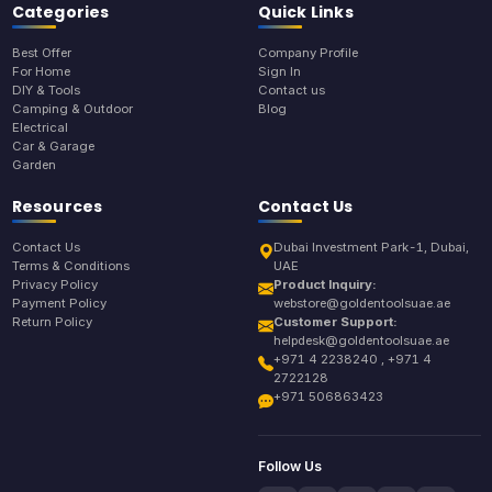
Categories
Quick Links
Best Offer
Company Profile
For Home
Sign In
DIY & Tools
Contact us
Camping & Outdoor
Blog
Electrical
Car & Garage
Garden
Resources
Contact Us
Contact Us
Dubai Investment Park-1, Dubai,
Terms & Conditions
UAE
Privacy Policy
Product Inquiry:
Payment Policy
webstore@goldentoolsuae.ae
Return Policy
Customer Support:
helpdesk@goldentoolsuae.ae
+971 4 2238240 , +971 4
2722128
+971 506863423
Follow Us