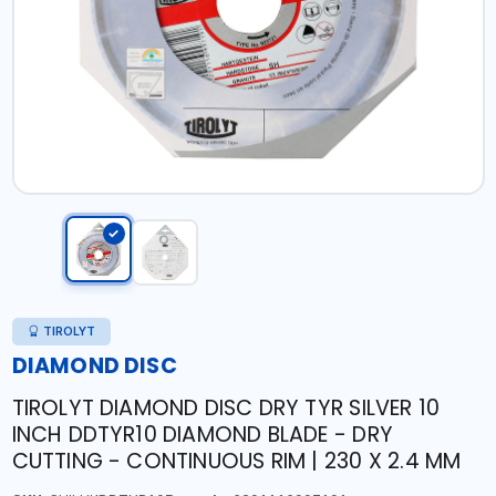
TIROLYT
DIAMOND DISC
TIROLYT DIAMOND DISC DRY TYR SILVER 10
INCH DDTYR10 DIAMOND BLADE - DRY
CUTTING - CONTINUOUS RIM | 230 X 2.4 MM