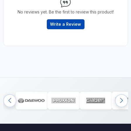
No reviews yet. Be the first to review this product!
Write a Review