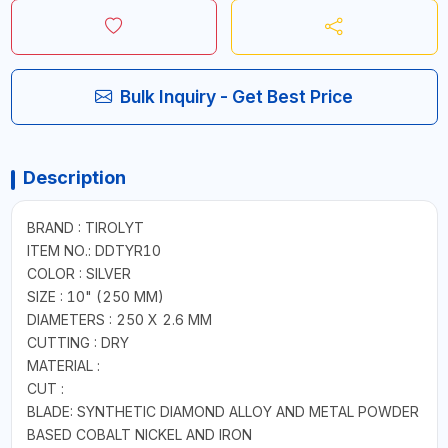
Bulk Inquiry - Get Best Price
Description
BRAND : TIROLYT
ITEM NO.: DDTYR10
COLOR : SILVER
SIZE : 10" (250 MM)
DIAMETERS : 250 X 2.6 MM
CUTTING : DRY
MATERIAL :
CUT :
BLADE: SYNTHETIC DIAMOND ALLOY AND METAL POWDER
BASED COBALT NICKEL AND IRON