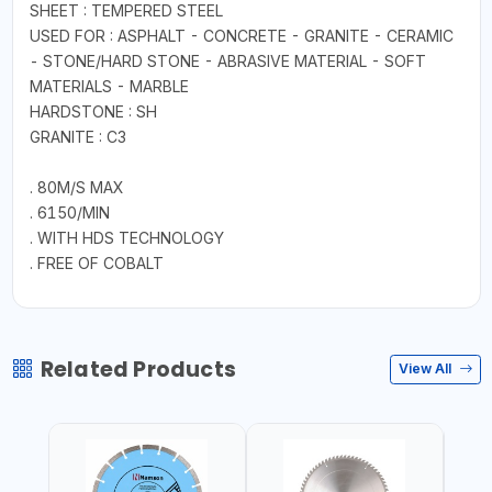
SHEET : TEMPERED STEEL
USED FOR : ASPHALT - CONCRETE - GRANITE - CERAMIC
- STONE/HARD STONE - ABRASIVE MATERIAL - SOFT
MATERIALS - MARBLE
HARDSTONE : SH
GRANITE : C3
. 80M/S MAX
. 6150/MIN
. WITH HDS TECHNOLOGY
. FREE OF COBALT
Related Products
View All