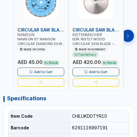
CIRCULAR SAW BLADE
CIRCULAR SAW BLADE
NAMSON
KISTENMACHER
KIS
NAMSON 10" NAMSON
EDN 18X72T WOOD
EDN 
CIRCULAR DIAMOND SAW
CIRCULAR SAW BLADE -
CIRC
BLADE UNIVERSAL GRADE-
SAW DISC WHEEL CUTTING
SAW 
MADE IN CHINA
MADE IN GERMANY
M
A DBU10 | SAW DISC
BLADE WCSB18X72 | MADE
BLAD
Free Delivery
Fr
WHEEL CUTTING BLADE
IN GERMANY
MADE
AED 45.00
AED 420.00
AED
10X7/8" | 10MM SEGMENT
In Stock
In Stock
/RIM
Add to Cart
Add to Cart
Specifications
Item Code
CHILUKDDTYR10
Barcode
6291116997191