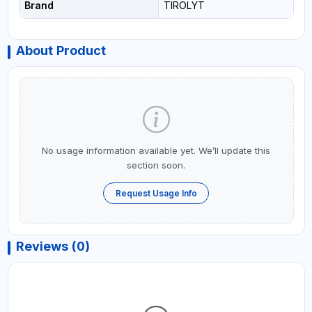
Brand
TIROLYT
About Product
No usage information available yet. We’ll update this
section soon.
Request Usage Info
Reviews (0)