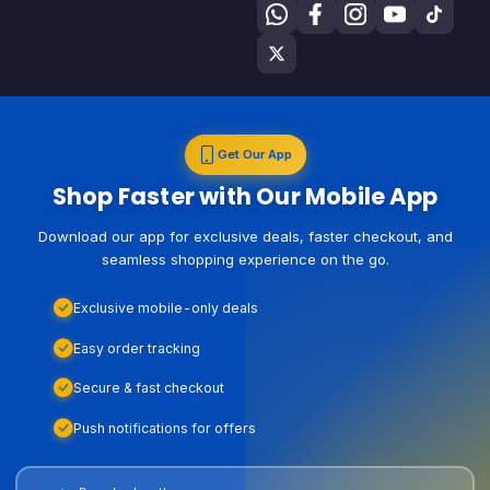
Get Our App
Shop Faster with Our Mobile App
Download our app for exclusive deals, faster checkout, and
seamless shopping experience on the go.
Exclusive mobile-only deals
Easy order tracking
Secure & fast checkout
Push notifications for offers