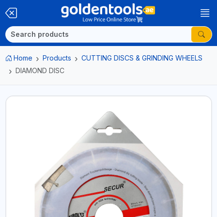
Home
Products
CUTTING DISCS & GRINDING WHEELS
DIAMOND DISC