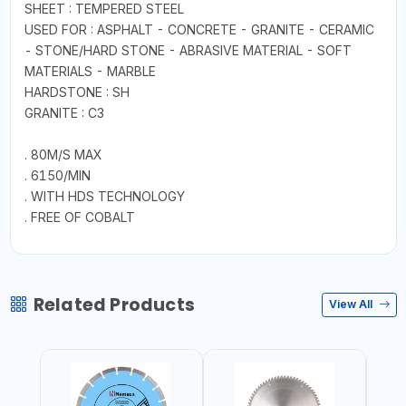
SHEET : TEMPERED STEEL
USED FOR : ASPHALT - CONCRETE - GRANITE - CERAMIC
- STONE/HARD STONE - ABRASIVE MATERIAL - SOFT
MATERIALS - MARBLE
HARDSTONE : SH
GRANITE : C3
. 80M/S MAX
. 6150/MIN
. WITH HDS TECHNOLOGY
. FREE OF COBALT
Related Products
View All