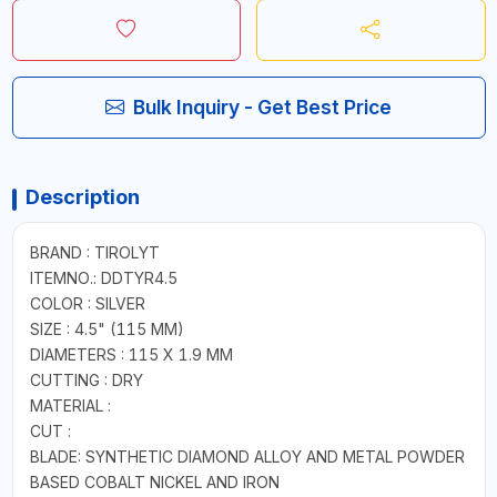
Bulk Inquiry - Get Best Price
Description
BRAND : TIROLYT
ITEMNO.: DDTYR4.5
COLOR : SILVER
SIZE : 4.5" (115 MM)
DIAMETERS : 115 X 1.9 MM
CUTTING : DRY
MATERIAL :
CUT :
BLADE: SYNTHETIC DIAMOND ALLOY AND METAL POWDER
BASED COBALT NICKEL AND IRON