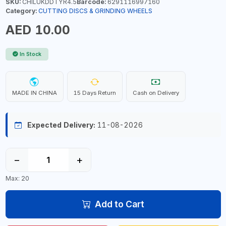
SKU:
CHILUKDDTYR4.5
Barcode:
6291116997160
Category:
CUTTING DISCS & GRINDING WHEELS
AED 10.00
In Stock
MADE IN CHINA
15 Days Return
Cash on Delivery
Expected Delivery:
11-08-2026
−
+
Max: 20
Add to Cart