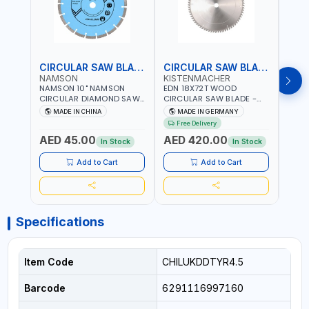
CIRCULAR SAW BLADE
CIRCULAR SAW BLADE
NAMSON
KISTENMACHER
KIS
NAMSON 10" NAMSON
EDN 18X72T WOOD
EDN 
CIRCULAR DIAMOND SAW
CIRCULAR SAW BLADE -
CIRC
BLADE UNIVERSAL GRADE-
SAW DISC WHEEL CUTTING
SAW 
MADE IN CHINA
MADE IN GERMANY
M
A DBU10 | SAW DISC
BLADE WCSB18X72 | MADE
BLAD
Free Delivery
Fr
WHEEL CUTTING BLADE
IN GERMANY
MADE
AED 45.00
AED 420.00
AED
10X7/8" | 10MM SEGMENT
In Stock
In Stock
/RIM
Add to Cart
Add to Cart
Specifications
Item Code
CHILUKDDTYR4.5
Barcode
6291116997160