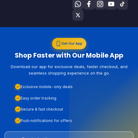
Get Our App
Shop Faster with Our Mobile App
Download our app for exclusive deals, faster checkout, and
seamless shopping experience on the go.
Exclusive mobile-only deals
Easy order tracking
Secure & fast checkout
Push notifications for offers