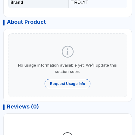
Brand
TIROLYT
About Product
No usage information available yet. We’ll update this
section soon.
Request Usage Info
Reviews (0)