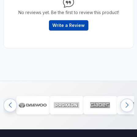
No reviews yet. Be the first to review this product!
Write a Review