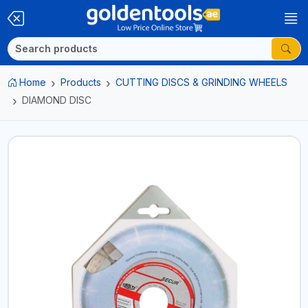
Home
Products
CUTTING DISCS & GRINDING WHEELS
DIAMOND DISC