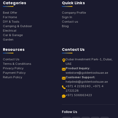
Categories
Quick Links
Best Offer
Company Profile
For Home
Sign In
DIY & Tools
Contact us
Camping & Outdoor
Blog
Electrical
Car & Garage
Garden
Resources
Contact Us
Contact Us
Dubai Investment Park-1, Dubai,
Terms & Conditions
UAE
Privacy Policy
Product Inquiry:
Payment Policy
webstore@goldentoolsuae.ae
Return Policy
Customer Support:
helpdesk@goldentoolsuae.ae
+971 4 2238240 , +971 4
2722128
+971 506863423
Follow Us