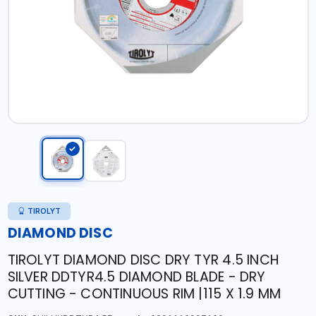
TIROLYT
DIAMOND DISC
TIROLYT DIAMOND DISC DRY TYR 4.5 INCH
SILVER DDTYR4.5 DIAMOND BLADE - DRY
CUTTING - CONTINUOUS RIM |115 X 1.9 MM