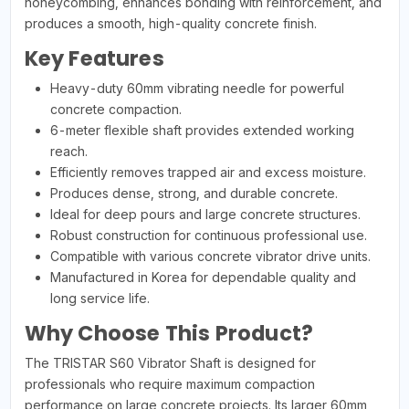
honeycombing, enhances bonding with reinforcement, and
produces a smooth, high-quality concrete finish.
Key Features
Heavy-duty 60mm vibrating needle for powerful
concrete compaction.
6-meter flexible shaft provides extended working
reach.
Efficiently removes trapped air and excess moisture.
Produces dense, strong, and durable concrete.
Ideal for deep pours and large concrete structures.
Robust construction for continuous professional use.
Compatible with various concrete vibrator drive units.
Manufactured in Korea for dependable quality and
long service life.
Why Choose This Product?
The TRISTAR S60 Vibrator Shaft is designed for
professionals who require maximum compaction
performance on large concrete projects. Its larger 60mm