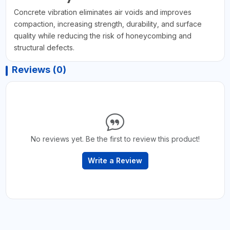
Concrete vibration eliminates air voids and improves
compaction, increasing strength, durability, and surface
quality while reducing the risk of honeycombing and
structural defects.
Reviews (0)
No reviews yet. Be the first to review this product!
Write a Review