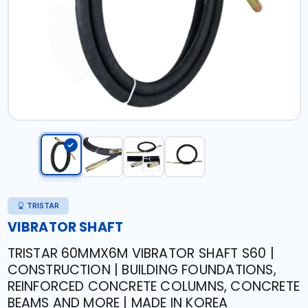
TRISTAR
VIBRATOR SHAFT
TRISTAR 60MMX6M VIBRATOR SHAFT S60 |
CONSTRUCTION | BUILDING FOUNDATIONS,
REINFORCED CONCRETE COLUMNS, CONCRETE
BEAMS AND MORE | MADE IN KOREA