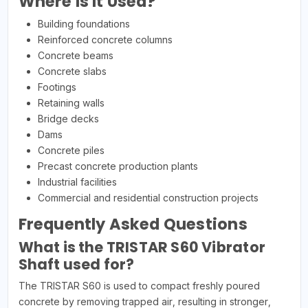
Where Is It Used?
Building foundations
Reinforced concrete columns
Concrete beams
Concrete slabs
Footings
Retaining walls
Bridge decks
Dams
Concrete piles
Precast concrete production plants
Industrial facilities
Commercial and residential construction projects
Frequently Asked Questions
What is the TRISTAR S60 Vibrator
Shaft used for?
The TRISTAR S60 is used to compact freshly poured
concrete by removing trapped air, resulting in stronger,