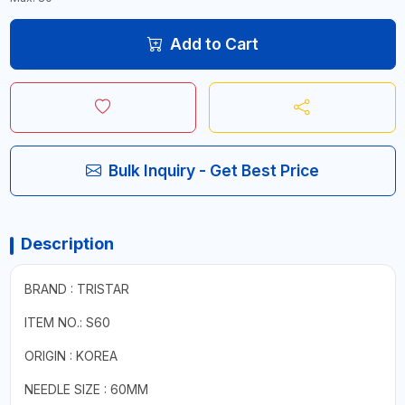
Add to Cart
Bulk Inquiry - Get Best Price
Description
BRAND : TRISTAR
ITEM NO.: S60
ORIGIN : KOREA
NEEDLE SIZE : 60MM