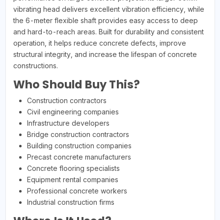
vibrating head delivers excellent vibration efficiency, while
the 6-meter flexible shaft provides easy access to deep
and hard-to-reach areas. Built for durability and consistent
operation, it helps reduce concrete defects, improve
structural integrity, and increase the lifespan of concrete
constructions.
Who Should Buy This?
Construction contractors
Civil engineering companies
Infrastructure developers
Bridge construction contractors
Building construction companies
Precast concrete manufacturers
Concrete flooring specialists
Equipment rental companies
Professional concrete workers
Industrial construction firms