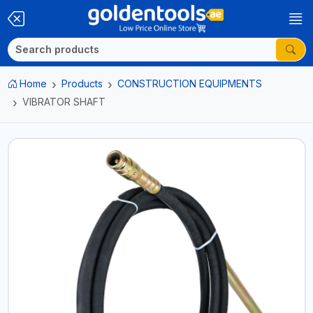
Home
Products
CONSTRUCTION EQUIPMENTS
VIBRATOR SHAFT