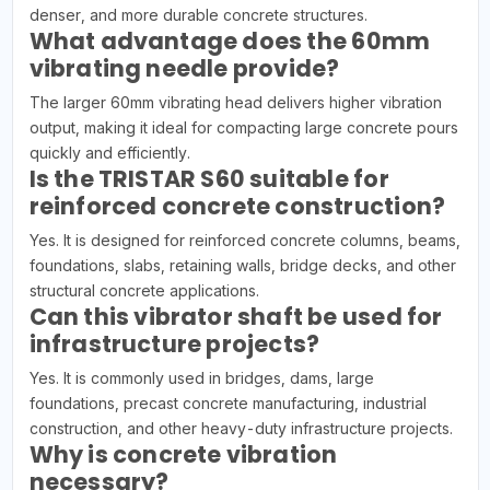
denser, and more durable concrete structures.
What advantage does the 60mm
vibrating needle provide?
The larger 60mm vibrating head delivers higher vibration
output, making it ideal for compacting large concrete pours
quickly and efficiently.
Is the TRISTAR S60 suitable for
reinforced concrete construction?
Yes. It is designed for reinforced concrete columns, beams,
foundations, slabs, retaining walls, bridge decks, and other
structural concrete applications.
Can this vibrator shaft be used for
infrastructure projects?
Yes. It is commonly used in bridges, dams, large
foundations, precast concrete manufacturing, industrial
construction, and other heavy-duty infrastructure projects.
Why is concrete vibration
necessary?