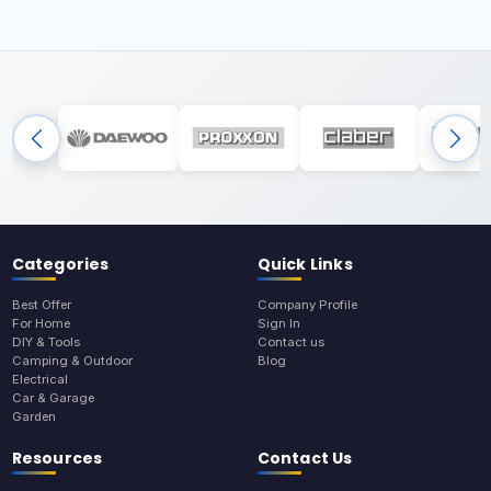
Categories
Quick Links
Best Offer
Company Profile
For Home
Sign In
DIY & Tools
Contact us
Camping & Outdoor
Blog
Electrical
Car & Garage
Garden
Resources
Contact Us