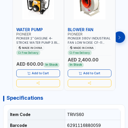
WATER PUMP
BLOWER FAN
BLO
PIONEER
PIONEER
PION
PIONEER 2" GASLINE 4-
PIONEER 380V INDUSTRIAL
PION
STROKE WATER PUMP 3.8L
FAN LOW NOISE CF-11
FAN 
PROP-2 | 560 L/MIN | 3600
7.5HP-4P NO.4.5A BLOWER
5.5H
MADE IN CHINA
MADE IN CHINA
M
RPM | AIR COOLED
CENTRIFUGAL FAN |
CENT
Free Delivery
Free Delivery
Fr
ENERGY SAVING | HIGH
ENER
AED 2,400.00
AED
EFFICIENCY
EFFI
AED 600.00
In Stock
In Stock
In S
Add to Cart
Add to Cart
Specifications
Item Code
TRIVS60
Barcode
6291116880059