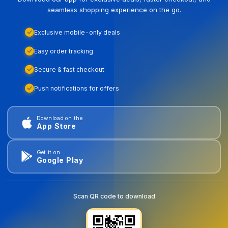
seamless shopping experience on the go.
Exclusive mobile-only deals
Easy order tracking
Secure & fast checkout
Push notifications for offers
Download on the
App Store
Get it on
Google Play
Scan QR code to download