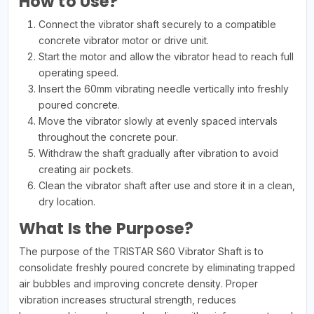
How to Use?
Connect the vibrator shaft securely to a compatible
concrete vibrator motor or drive unit.
Start the motor and allow the vibrator head to reach full
operating speed.
Insert the 60mm vibrating needle vertically into freshly
poured concrete.
Move the vibrator slowly at evenly spaced intervals
throughout the concrete pour.
Withdraw the shaft gradually after vibration to avoid
creating air pockets.
Clean the vibrator shaft after use and store it in a clean,
dry location.
What Is the Purpose?
The purpose of the TRISTAR S60 Vibrator Shaft is to
consolidate freshly poured concrete by eliminating trapped
air bubbles and improving concrete density. Proper
vibration increases structural strength, reduces