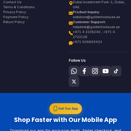
Contact Us
Dubai Investment Park-1, Dubai,
Terms & Conditions
UAE
Privacy Policy
Product Inquiry:
Payment Policy
webstore@goldentoolsuae.ae
Return Policy
Customer Support:
helpdesk@goldentoolsuae.ae
+971 4 2238240 , +971 4
2722128
+971 506863423
Follow Us
Get Our App
Shop Faster with Our Mobile App
Download our app for exclusive deals, faster checkout, and