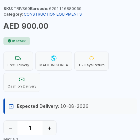
SKU:
TRIVS60
Barcode:
6291116880059
Category:
CONSTRUCTION EQUIPMENTS
AED 900.00
In Stock
Free Delivery
MADE IN KOREA
15 Days Return
Cash on Delivery
Expected Delivery:
10-08-2026
−
+
Max: 80