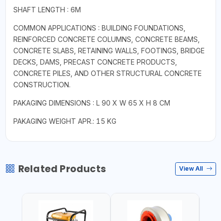
SHAFT LENGTH : 6M
COMMON APPLICATIONS : BUILDING FOUNDATIONS,
REINFORCED CONCRETE COLUMNS, CONCRETE BEAMS,
CONCRETE SLABS, RETAINING WALLS, FOOTINGS, BRIDGE
DECKS, DAMS, PRECAST CONCRETE PRODUCTS,
CONCRETE PILES, AND OTHER STRUCTURAL CONCRETE
CONSTRUCTION.
PAKAGING DIMENSIONS : L 90 X W 65 X H 8 CM
PAKAGING WEIGHT APR.: 15 KG
Related Products
View All