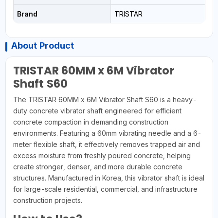
Brand
TRISTAR
About Product
TRISTAR 60MM x 6M Vibrator
Shaft S60
The TRISTAR 60MM x 6M Vibrator Shaft S60 is a heavy-
duty concrete vibrator shaft engineered for efficient
concrete compaction in demanding construction
environments. Featuring a 60mm vibrating needle and a 6-
meter flexible shaft, it effectively removes trapped air and
excess moisture from freshly poured concrete, helping
create stronger, denser, and more durable concrete
structures. Manufactured in Korea, this vibrator shaft is ideal
for large-scale residential, commercial, and infrastructure
construction projects.