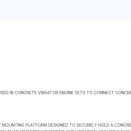
SED IN CONCRETE VIBRATOR ENGINE SETS TO CONNECT CONCRET
TY MOUNTING PLATFORM DESIGNED TO SECURELY HOLD A CONCR