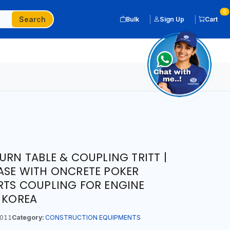
0
Search
Bulk
Sign Up
Cart
URN TABLE & COUPLING TRITT |
ASE WITH ONCRETE POKER
RTS COUPLING FOR ENGINE
N KOREA
011
Category:
CONSTRUCTION EQUIPMENTS