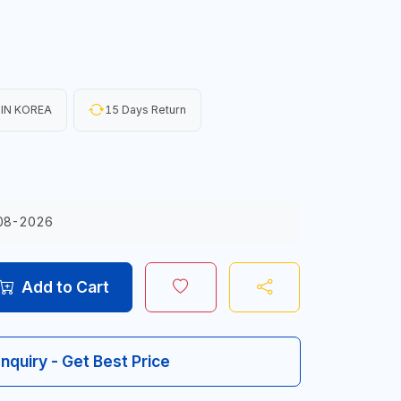
IN KOREA
15 Days Return
08-2026
Add to Cart
Inquiry - Get Best Price