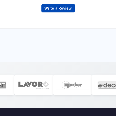
Write a Review