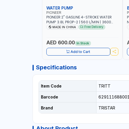
WATER PUMP
PIONEER
P
PIONEER 2" GASLINE 4-STROKE WATER
P
PUMP 3.8L PROP-2 | 560 L/MIN | 3600
N
RPM | AIR COOLED
C
Free Delivery
MADE IN CHINA
H
AED 600.00
In Stock
Add to Cart
Specifications
Item Code
TRITT
Barcode
62911168800
Brand
TRISTAR
About Product