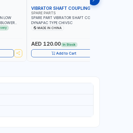
VIBRATOR SHAFT COUPLING
CONCRET
SPARE PARTS
PIONEER
AN LOW
SPARE PART VIBRATOR SHAFT COUPLING
PIONEER 6
A BLOWER
DYNAPAC TYPE CHIVSC
VIBRATOR 
AVING |
ENGINE WI
ivery
MADE IN CHINA
MADE I
ELECTRONI
MACHINERY
PETROLEUM
AED 120.00
AED 45
In Stock
CONSTRU
Add to Cart