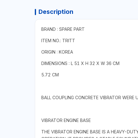
Description
BRAND : SPARE PART
ITEM NO.: TRITT
ORIGIN : KOREA
DIMENSIONS : L 51 X H 32 X W 36 CM
5.72 CM
BALL COUPLING CONCRETE VIBRATOR WERE U
VIBRATOR ENGINE BASE
THE VIBRATOR ENGINE BASE IS A HEAVY-DU