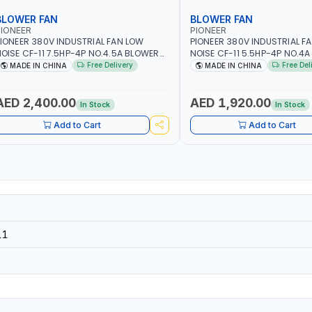
BLOWER FAN
BLOWER FAN
IONEER
PIONEER
IONEER 380V INDUSTRIAL FAN LOW
PIONEER 380V INDUSTRIAL F
OISE CF-11 7.5HP-4P NO.4.5A BLOWER
NOISE CF-11 5.5HP-4P NO.4
ENTRIFUGAL FAN | ENERGY SAVING |
CENTRIFUGAL FAN | ENERGY S
Free Delivery
Free Del
MADE IN CHINA
MADE IN CHINA
IGH EFFICIENCY
HIGH EFFICIENCY
AED 2,400.00
AED 1,920.00
In Stock
In Stock
Add to Cart
Add to Cart
11