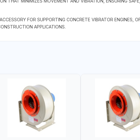
ION THAT MINIMIZES MOVEMENT AND VIBRATION, ENSURING SAFE,
L ACCESSORY FOR SUPPORTING CONCRETE VIBRATOR ENGINES, OFF
CONSTRUCTION APPLICATIONS.