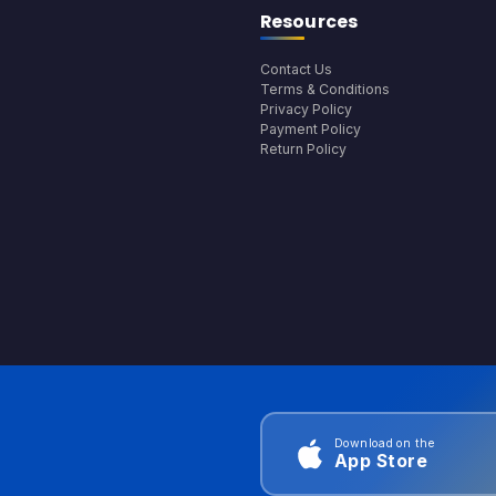
Resources
Contact Us
Terms & Conditions
Privacy Policy
Payment Policy
Return Policy
Download on the
App Store