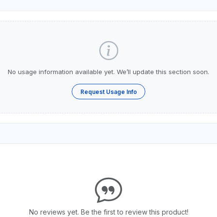
No usage information available yet. We’ll update this section soon.
Request Usage Info
No reviews yet. Be the first to review this product!