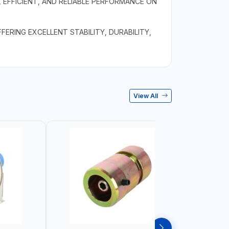
 EFFICIENT, AND RELIABLE PERFORMANCE ON
ERING EXCELLENT STABILITY, DURABILITY,
View All