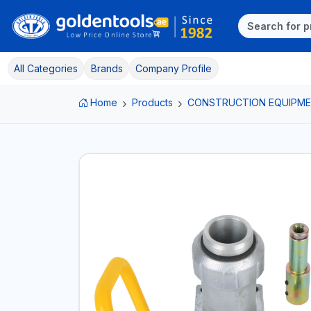
All Categories
Brands
Company Profile
Home
Products
CONSTRUCTION EQUIPM