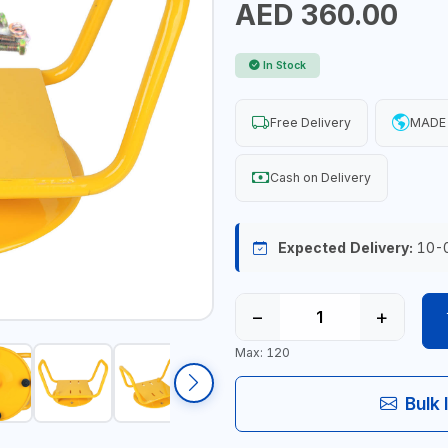
AED 360.00
In Stock
Free Delivery
MADE 
Cash on Delivery
Expected Delivery:
10-
−
+
Max: 120
Bulk 