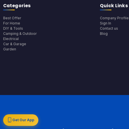
Categories
Quick Links
Best Offer
Company Profile
For Home
Sign In
DIY & Tools
Contact us
Camping & Outdoor
Blog
Electrical
Car & Garage
Garden
Get Our App