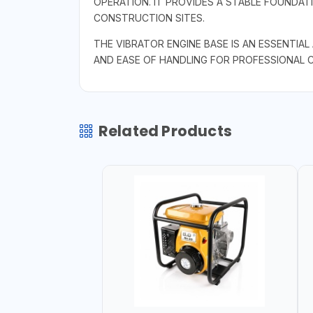
OPERATION. IT PROVIDES A STABLE FOUNDAT
CONSTRUCTION SITES.
THE VIBRATOR ENGINE BASE IS AN ESSENTIA
AND EASE OF HANDLING FOR PROFESSIONAL 
Related Products