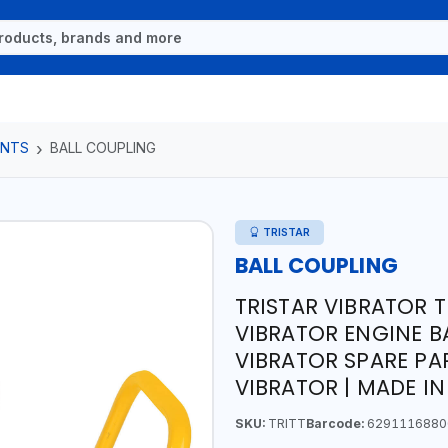
ENTS
BALL COUPLING
TRISTAR
BALL COUPLING
TRISTAR VIBRATOR T
VIBRATOR ENGINE B
VIBRATOR SPARE PA
VIBRATOR | MADE I
SKU:
TRITT
Barcode:
6291116880