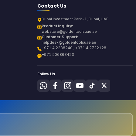
Contact Us
Dubai Investment Park-1, Dubai, UAE
Product Inquiry:
webstore@goldentoolsuae.ae
Customer Support:
helpdesk@goldentoolsuae.ae
+971 4 2238240 , +971 4 2722128
+971 506863423
Follow Us