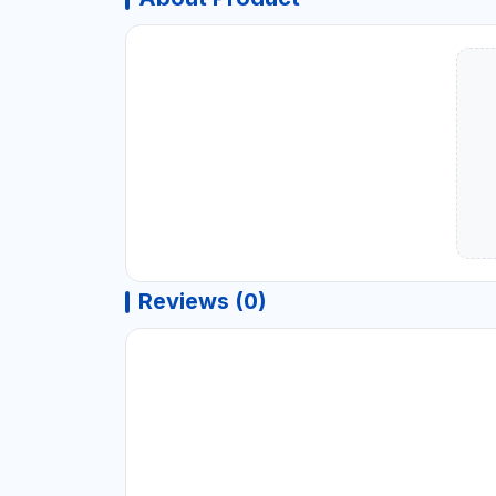
Reviews (0)