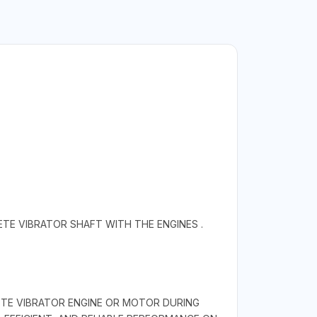
E VIBRATOR SHAFT WITH THE ENGINES .
ETE VIBRATOR ENGINE OR MOTOR DURING