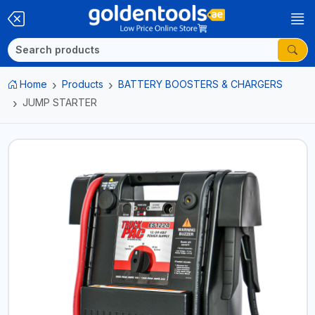
Home
Products
BATTERY BOOSTERS & CHARGERS
JUMP STARTER