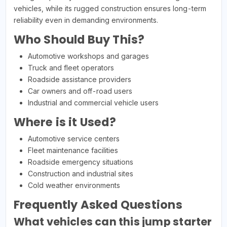
vehicles, while its rugged construction ensures long-term
reliability even in demanding environments.
Who Should Buy This?
Automotive workshops and garages
Truck and fleet operators
Roadside assistance providers
Car owners and off-road users
Industrial and commercial vehicle users
Where is it Used?
Automotive service centers
Fleet maintenance facilities
Roadside emergency situations
Construction and industrial sites
Cold weather environments
Frequently Asked Questions
What vehicles can this jump starter