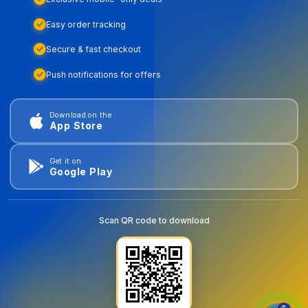
Easy order tracking
Secure & fast checkout
Push notifications for offers
Download on the
App Store
Get it on
Google Play
Scan QR code to download