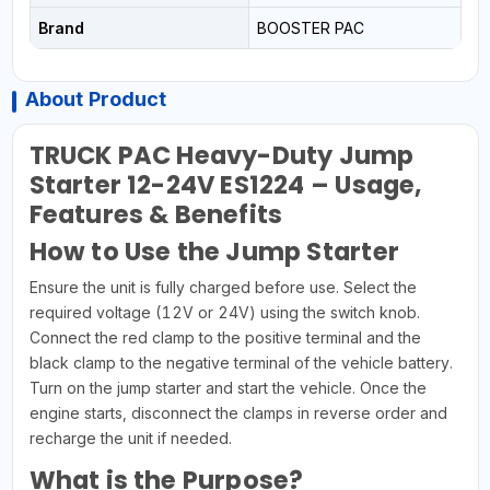
Brand
BOOSTER PAC
About Product
TRUCK PAC Heavy-Duty Jump
Starter 12-24V ES1224 – Usage,
Features & Benefits
How to Use the Jump Starter
Ensure the unit is fully charged before use. Select the
required voltage (12V or 24V) using the switch knob.
Connect the red clamp to the positive terminal and the
black clamp to the negative terminal of the vehicle battery.
Turn on the jump starter and start the vehicle. Once the
engine starts, disconnect the clamps in reverse order and
recharge the unit if needed.
What is the Purpose?