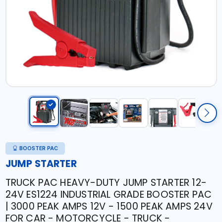
BOOSTER PAC
JUMP STARTER
TRUCK PAC HEAVY-DUTY JUMP STARTER 12-
24V ES1224 INDUSTRIAL GRADE BOOSTER PAC
| 3000 PEAK AMPS 12V - 1500 PEAK AMPS 24V
FOR CAR - MOTORCYCLE - TRUCK -