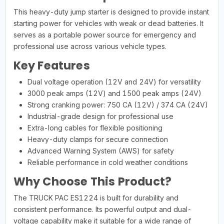
This heavy-duty jump starter is designed to provide instant
starting power for vehicles with weak or dead batteries. It
serves as a portable power source for emergency and
professional use across various vehicle types.
Key Features
Dual voltage operation (12V and 24V) for versatility
3000 peak amps (12V) and 1500 peak amps (24V)
Strong cranking power: 750 CA (12V) / 374 CA (24V)
Industrial-grade design for professional use
Extra-long cables for flexible positioning
Heavy-duty clamps for secure connection
Advanced Warning System (AWS) for safety
Reliable performance in cold weather conditions
Why Choose This Product?
The TRUCK PAC ES1224 is built for durability and
consistent performance. Its powerful output and dual-
voltage capability make it suitable for a wide range of