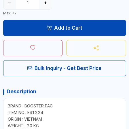
−
+
Max: 77
Add to Cart
Bulk Inquiry - Get Best Price
Description
BRAND : BOOSTER PAC
ITEM NO.: ES1224
ORIGIN : VIETNAM
WEIGHT : 20 KG