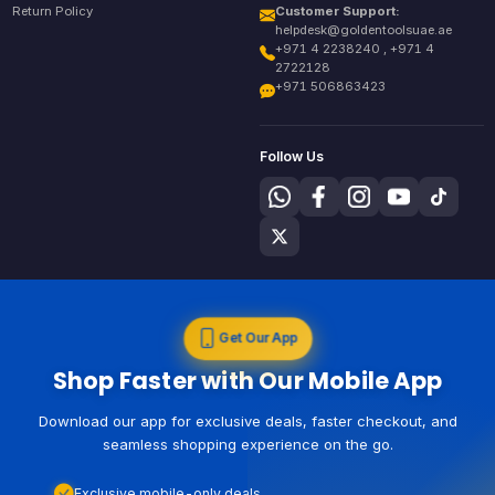
Return Policy
Customer Support:
helpdesk@goldentoolsuae.ae
+971 4 2238240 , +971 4
2722128
+971 506863423
Follow Us
Get Our App
Shop Faster with Our Mobile App
Download our app for exclusive deals, faster checkout, and
seamless shopping experience on the go.
Exclusive mobile-only deals