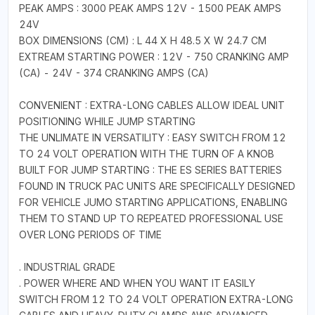
PEAK AMPS : 3000 PEAK AMPS 12V - 1500 PEAK AMPS
24V
BOX DIMENSIONS (CM) : L 44 X H 48.5 X W 24.7 CM
EXTREAM STARTING POWER : 12V - 750 CRANKING AMP
(CA) - 24V - 374 CRANKING AMPS (CA)
CONVENIENT : EXTRA-LONG CABLES ALLOW IDEAL UNIT
POSITIONING WHILE JUMP STARTING
THE UNLIMATE IN VERSATILITY : EASY SWITCH FROM 12
TO 24 VOLT OPERATION WITH THE TURN OF A KNOB
BUILT FOR JUMP STARTING : THE ES SERIES BATTERIES
FOUND IN TRUCK PAC UNITS ARE SPECIFICALLY DESIGNED
FOR VEHICLE JUMO STARTING APPLICATIONS, ENABLING
THEM TO STAND UP TO REPEATED PROFESSIONAL USE
OVER LONG PERIODS OF TIME
. INDUSTRIAL GRADE
. POWER WHERE AND WHEN YOU WANT IT EASILY
SWITCH FROM 12 TO 24 VOLT OPERATION EXTRA-LONG