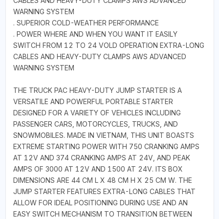
CABLES AND HEAVY-DUTY CLAMPS AWS ADVANCED
WARNING SYSTEM
. SUPERIOR COLD-WEATHER PERFORMANCE
. POWER WHERE AND WHEN YOU WANT IT EASILY
SWITCH FROM 12 TO 24 VOLD OPERATION EXTRA-LONG
CABLES AND HEAVY-DUTY CLAMPS AWS ADVANCED
WARNING SYSTEM
THE TRUCK PAC HEAVY-DUTY JUMP STARTER IS A
VERSATILE AND POWERFUL PORTABLE STARTER
DESIGNED FOR A VARIETY OF VEHICLES INCLUDING
PASSENGER CARS, MOTORCYCLES, TRUCKS, AND
SNOWMOBILES. MADE IN VIETNAM, THIS UNIT BOASTS
EXTREME STARTING POWER WITH 750 CRANKING AMPS
AT 12V AND 374 CRANKING AMPS AT 24V, AND PEAK
AMPS OF 3000 AT 12V AND 1500 AT 24V. ITS BOX
DIMENSIONS ARE 44 CM L X 48 CM H X 25 CM W. THE
JUMP STARTER FEATURES EXTRA-LONG CABLES THAT
ALLOW FOR IDEAL POSITIONING DURING USE AND AN
EASY SWITCH MECHANISM TO TRANSITION BETWEEN