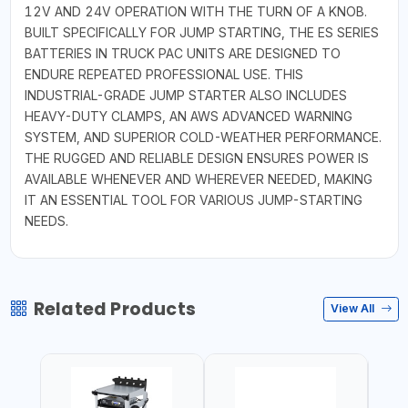
12V AND 24V OPERATION WITH THE TURN OF A KNOB.
BUILT SPECIFICALLY FOR JUMP STARTING, THE ES SERIES
BATTERIES IN TRUCK PAC UNITS ARE DESIGNED TO
ENDURE REPEATED PROFESSIONAL USE. THIS
INDUSTRIAL-GRADE JUMP STARTER ALSO INCLUDES
HEAVY-DUTY CLAMPS, AN AWS ADVANCED WARNING
SYSTEM, AND SUPERIOR COLD-WEATHER PERFORMANCE.
THE RUGGED AND RELIABLE DESIGN ENSURES POWER IS
AVAILABLE WHENEVER AND WHEREVER NEEDED, MAKING
IT AN ESSENTIAL TOOL FOR VARIOUS JUMP-STARTING
NEEDS.
Related Products
View All