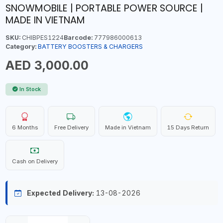
SNOWMOBILE | PORTABLE POWER SOURCE |
MADE IN VIETNAM
SKU:
CHIBPES1224
Barcode:
777986000613
Category:
BATTERY BOOSTERS & CHARGERS
AED 3,000.00
In Stock
6 Months
Free Delivery
Made in Vietnam
15 Days Return
Cash on Delivery
Expected Delivery:
13-08-2026