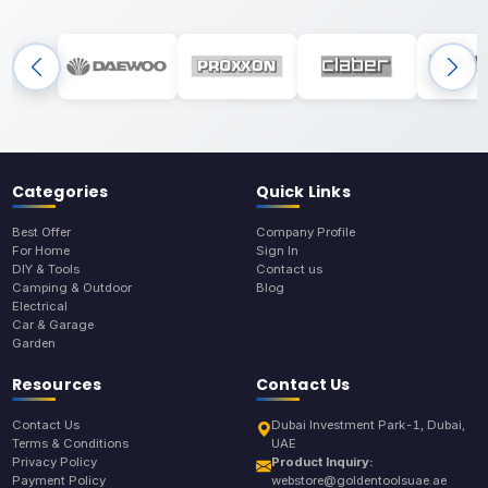
Categories
Quick Links
Best Offer
Company Profile
For Home
Sign In
DIY & Tools
Contact us
Camping & Outdoor
Blog
Electrical
Car & Garage
Garden
Resources
Contact Us
Contact Us
Dubai Investment Park-1, Dubai,
Terms & Conditions
UAE
Privacy Policy
Product Inquiry:
Payment Policy
webstore@goldentoolsuae.ae