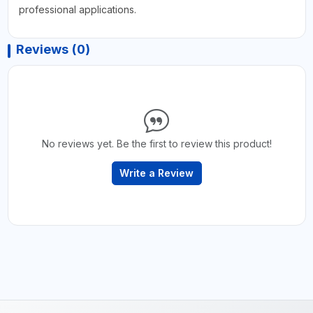
professional applications.
Reviews (0)
No reviews yet. Be the first to review this product!
Write a Review