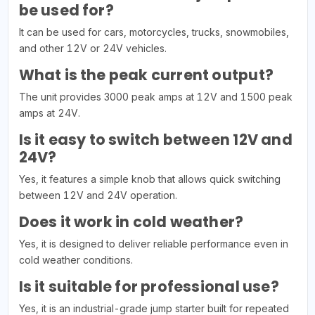
be used for?
It can be used for cars, motorcycles, trucks, snowmobiles,
and other 12V or 24V vehicles.
What is the peak current output?
The unit provides 3000 peak amps at 12V and 1500 peak
amps at 24V.
Is it easy to switch between 12V and
24V?
Yes, it features a simple knob that allows quick switching
between 12V and 24V operation.
Does it work in cold weather?
Yes, it is designed to deliver reliable performance even in
cold weather conditions.
Is it suitable for professional use?
Yes, it is an industrial-grade jump starter built for repeated