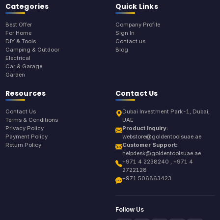
Categories
Quick Links
Best Offer
Company Profile
For Home
Sign In
DIY & Tools
Contact us
Camping & Outdoor
Blog
Electrical
Car & Garage
Garden
Resources
Contact Us
Contact Us
Dubai Investment Park-1, Dubai,
Terms & Conditions
UAE
Privacy Policy
Product Inquiry:
Payment Policy
webstore@goldentoolsuae.ae
Return Policy
Customer Support:
helpdesk@goldentoolsuae.ae
+971 4 2238240 , +971 4
2722128
+971 506863423
Follow Us