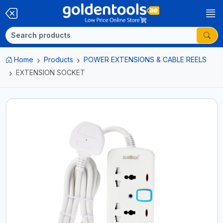
Home
Products
POWER EXTENSIONS & CABLE REELS
EXTENSION SOCKET