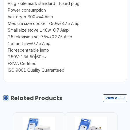
Plug -kite mark standard | fused plug
Power consumption
hair dryer 800w=4 Amp
Medium size cooker 750w=3.75 Amp
Small size stove 140w=0.7 Amp
25 television set 75w=0.375 Amp
15 fan 15w=0.75 Amp
Florescent table lamp
250V-13A 50|60Hz
ESMA Certified
ISO 9001 Quality Quaranteed
Related Products
View All