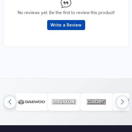
No reviews yet. Be the first to review this product!
Write a Review