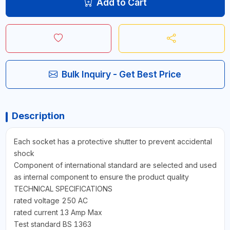
Add to Cart
Bulk Inquiry - Get Best Price
Description
Each socket has a protective shutter to prevent accidental
shock
Component of international standard are selected and used
as internal component to ensure the product quality
TECHNICAL SPECIFICATIONS
rated voltage 250 AC
rated current 13 Amp Max
Test standard BS 1363