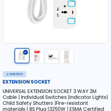
SUNTECH
EXTENSION SOCKET
UNIVERSAL EXTENSION SOCKET 3 WAY 2M
Cable | Individual Switches |indicator Lights|
Child Safety Shutters |Fire-resistant
materials | BS Plug |3250W | ESMA Certified