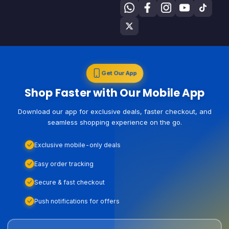
Get Our App
Shop Faster with Our Mobile App
Download our app for exclusive deals, faster checkout, and
seamless shopping experience on the go.
Exclusive mobile-only deals
Easy order tracking
Secure & fast checkout
Push notifications for offers