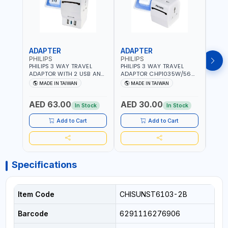
ADAPTER
ADAPTER
CAB
PHILIPS
PHILIPS
BRE
PHILIPS 3 WAY TRAVEL
PHILIPS 3 WAY TRAVEL
BREN
ADAPTOR WITH 2 USB AND
ADAPTOR CHP1035W/56
CABL
1 USB-C PORT
WITH CHILD SAFTY
MULT
MADE IN TAIWAN
MADE IN TAIWAN
M
CHP8035E/56 WITH CHILD
SHUTTER AND FIRE-
INDU
Fr
SAFTY SHUTTER AND FIRE-
RESISTANT MATERIALS |
1208
AED 63.00
AED 30.00
AED
RESISTANT MATERIALS |
13A - 250V - MAX. 3250W
GER
In Stock
In Stock
13A - 250V - MAX. 3250W
| MADE IN TAIWAN
| USB WITH MAXIMUN 18W
Add to Cart
Add to Cart
OUTPUT | PD CHARGING |
MADE IN TAIWAN
Specifications
Item Code
CHISUNST6103-2B
Barcode
6291116276906