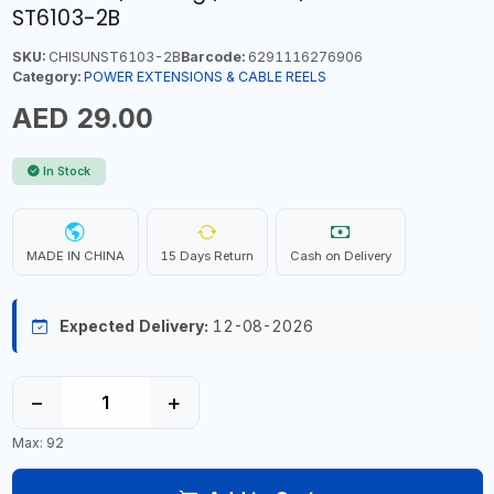
ST6103-2B
SKU:
CHISUNST6103-2B
Barcode:
6291116276906
Category:
POWER EXTENSIONS & CABLE REELS
AED 29.00
In Stock
MADE IN CHINA
15 Days Return
Cash on Delivery
Expected Delivery:
12-08-2026
−
+
Max: 92