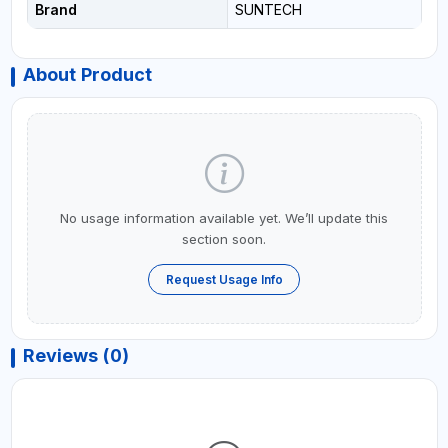
Brand
SUNTECH
About Product
No usage information available yet. We’ll update this
section soon.
Request Usage Info
Reviews (0)