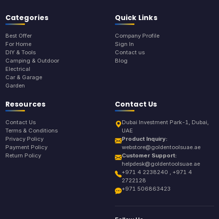
Categories
Quick Links
Best Offer
Company Profile
For Home
Sign In
DIY & Tools
Contact us
Camping & Outdoor
Blog
Electrical
Car & Garage
Garden
Resources
Contact Us
Contact Us
Dubai Investment Park-1, Dubai,
Terms & Conditions
UAE
Privacy Policy
Product Inquiry:
Payment Policy
webstore@goldentoolsuae.ae
Return Policy
Customer Support:
helpdesk@goldentoolsuae.ae
+971 4 2238240 , +971 4
2722128
+971 506863423