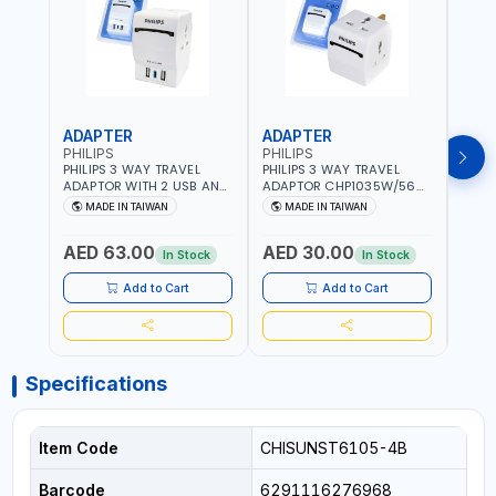
ADAPTER
ADAPTER
CAB
PHILIPS
PHILIPS
BRE
PHILIPS 3 WAY TRAVEL
PHILIPS 3 WAY TRAVEL
BREN
ADAPTOR WITH 2 USB AND
ADAPTOR CHP1035W/56
CABL
1 USB-C PORT
WITH CHILD SAFTY
MULT
MADE IN TAIWAN
MADE IN TAIWAN
M
CHP8035E/56 WITH CHILD
SHUTTER AND FIRE-
INDU
Fr
SAFTY SHUTTER AND FIRE-
RESISTANT MATERIALS |
1208
AED 63.00
AED 30.00
AED
RESISTANT MATERIALS |
13A - 250V - MAX. 3250W
GER
In Stock
In Stock
13A - 250V - MAX. 3250W
| MADE IN TAIWAN
| USB WITH MAXIMUN 18W
Add to Cart
Add to Cart
OUTPUT | PD CHARGING |
MADE IN TAIWAN
Specifications
Item Code
CHISUNST6105-4B
Barcode
6291116276968