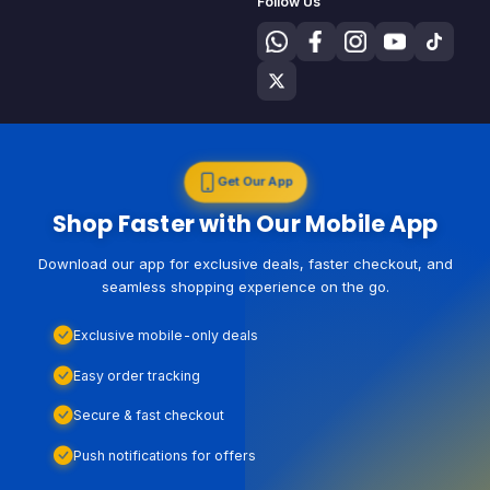
Follow Us
Get Our App
Shop Faster with Our Mobile App
Download our app for exclusive deals, faster checkout, and
seamless shopping experience on the go.
Exclusive mobile-only deals
Easy order tracking
Secure & fast checkout
Push notifications for offers