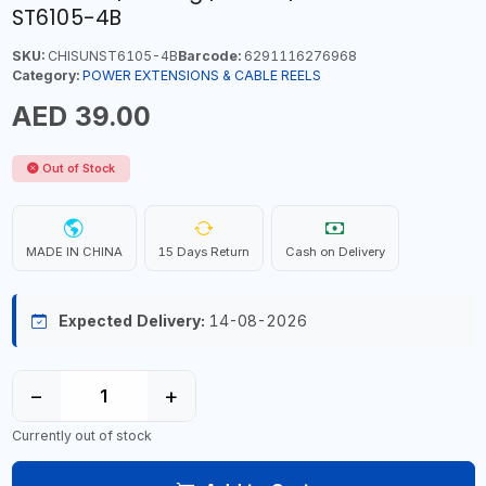
ST6105-4B
SKU:
CHISUNST6105-4B
Barcode:
6291116276968
Category:
POWER EXTENSIONS & CABLE REELS
AED 39.00
Out of Stock
MADE IN CHINA
15 Days Return
Cash on Delivery
Expected Delivery:
14-08-2026
−
+
Currently out of stock