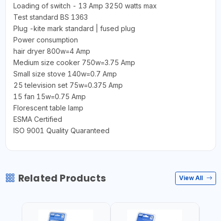
Loading of switch - 13 Amp 3250 watts max
Test standard BS 1363
Plug -kite mark standard | fused plug
Power consumption
hair dryer 800w=4 Amp
Medium size cooker 750w=3.75 Amp
Small size stove 140w=0.7 Amp
25 television set 75w=0.375 Amp
15 fan 15w=0.75 Amp
Florescent table lamp
ESMA Certified
ISO 9001 Quality Quaranteed
Related Products
View All