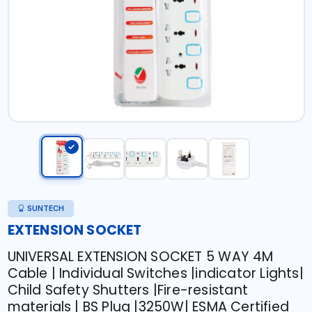
SUNTECH
EXTENSION SOCKET
UNIVERSAL EXTENSION SOCKET 5 WAY 4M
Cable | Individual Switches |indicator Lights|
Child Safety Shutters |Fire-resistant
materials | BS Plug |3250W| ESMA Certified