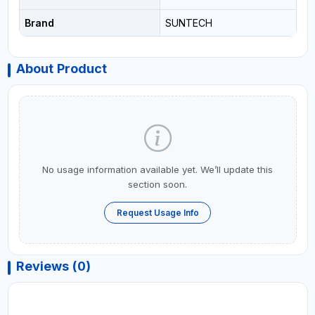
Brand
SUNTECH
About Product
No usage information available yet. We’ll update this
section soon.
Request Usage Info
Reviews (0)