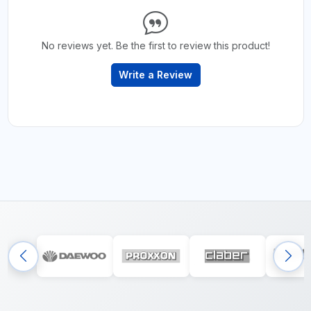
No reviews yet. Be the first to review this product!
Write a Review