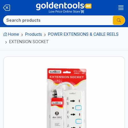
Home
Products
POWER EXTENSIONS & CABLE REELS
EXTENSION SOCKET