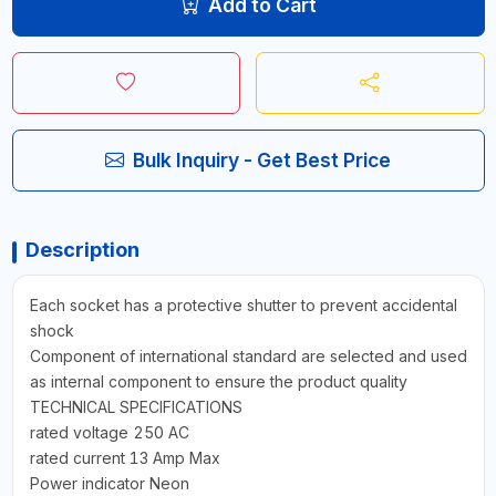
Add to Cart
Bulk Inquiry - Get Best Price
Description
Each socket has a protective shutter to prevent accidental
shock
Component of international standard are selected and used
as internal component to ensure the product quality
TECHNICAL SPECIFICATIONS
rated voltage 250 AC
rated current 13 Amp Max
Power indicator Neon