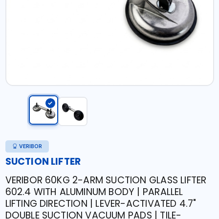
VERIBOR
SUCTION LIFTER
VERIBOR 60KG 2-ARM SUCTION GLASS LIFTER
602.4 WITH ALUMINUM BODY | PARALLEL
LIFTING DIRECTION | LEVER-ACTIVATED 4.7"
DOUBLE SUCTION VACUUM PADS | TILE-