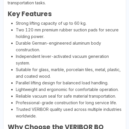
transportation tasks.
Key Features
Strong lifting capacity of up to 60 kg.
Two 120 mm premium rubber suction pads for secure
holding power.
Durable German-engineered aluminum body
construction.
Independent lever-activated vacuum generation
system.
Suitable for glass, marble, porcelain tiles, metal, plastic,
and coated wood.
Parallel lifting design for balanced load handling.
Lightweight and ergonomic for comfortable operation.
Reliable vacuum seal for safe material transportation.
Professional-grade construction for long service life.
Trusted VERIBOR quality used across multiple industries
worldwide.
Why Choose the VERIBOR BO