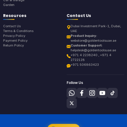
Garden
Resources
Contact Us
Contact Us
Dubai Investment Park-1, Dubai,
Terms & Conditions
UAE
Privacy Policy
Product Inquiry:
Payment Policy
webstore@goldentoolsuae.ae
Return Policy
Customer Support:
helpdesk@goldentoolsuae.ae
+971 4 2238240 , +971 4
2722128
+971 506863423
Follow Us