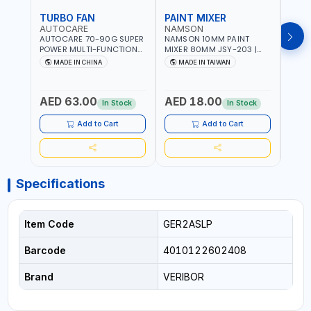
TURBO FAN
PAINT MIXER
PAI
AUTOCARE
NAMSON
NAM
AUTOCARE 70-90G SUPER
NAMSON 10MM PAINT
NAMS
POWER MULTI-FUNCTION
MIXER 80MM JSY-203 |
MIXE
TURBO FAN AC-8257 WITH
200 - 700 RPM | MADE IN
200 -
MADE IN CHINA
MADE IN TAIWAN
MA
CASE | 17 MIN WORKING
TAIWAN
TAIW
TIME | 2000 MAHX2
BATTERY | 80000 RPM
AED 63.00
AED 18.00
AED
In Stock
In Stock
Add to Cart
Add to Cart
Specifications
Item Code
GER2ASLP
Barcode
4010122602408
Brand
VERIBOR