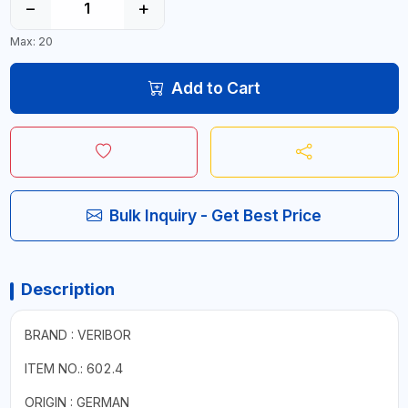
−
+
Max: 20
Add to Cart
Bulk Inquiry - Get Best Price
Description
BRAND : VERIBOR
ITEM NO.: 602.4
ORIGIN : GERMAN