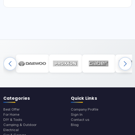
Categories
Quick Links
Best Offer
Company Profile
For Home
Sign In
DIY & Tools
Contact us
Camping & Outdoor
Blog
Electrical
Car & Garage