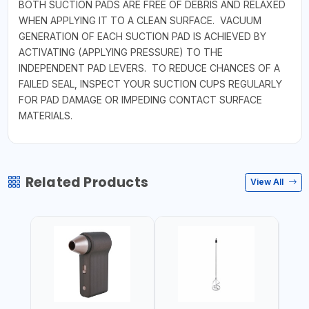
BOTH SUCTION PADS ARE FREE OF DEBRIS AND RELAXED
WHEN APPLYING IT TO A CLEAN SURFACE. VACUUM
GENERATION OF EACH SUCTION PAD IS ACHIEVED BY
ACTIVATING (APPLYING PRESSURE) TO THE
INDEPENDENT PAD LEVERS. TO REDUCE CHANCES OF A
FAILED SEAL, INSPECT YOUR SUCTION CUPS REGULARLY
FOR PAD DAMAGE OR IMPEDING CONTACT SURFACE
MATERIALS.
Related Products
View All