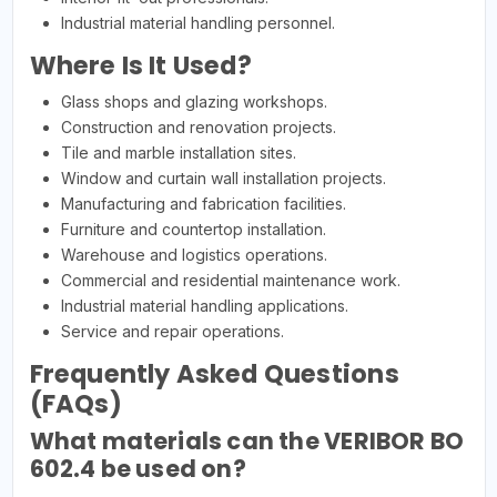
Industrial material handling personnel.
Where Is It Used?
Glass shops and glazing workshops.
Construction and renovation projects.
Tile and marble installation sites.
Window and curtain wall installation projects.
Manufacturing and fabrication facilities.
Furniture and countertop installation.
Warehouse and logistics operations.
Commercial and residential maintenance work.
Industrial material handling applications.
Service and repair operations.
Frequently Asked Questions
(FAQs)
What materials can the VERIBOR BO
602.4 be used on?