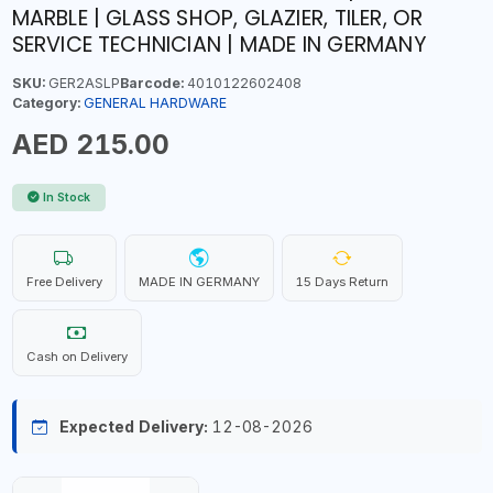
MARBLE | GLASS SHOP, GLAZIER, TILER, OR
SERVICE TECHNICIAN | MADE IN GERMANY
SKU:
GER2ASLP
Barcode:
4010122602408
Category:
GENERAL HARDWARE
AED 215.00
In Stock
Free Delivery
MADE IN GERMANY
15 Days Return
Cash on Delivery
Expected Delivery:
12-08-2026