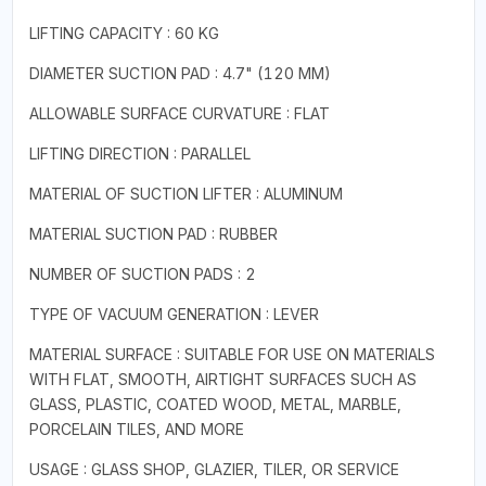
LIFTING CAPACITY : 60 KG
DIAMETER SUCTION PAD : 4.7" (120 MM)
ALLOWABLE SURFACE CURVATURE : FLAT
LIFTING DIRECTION : PARALLEL
MATERIAL OF SUCTION LIFTER : ALUMINUM
MATERIAL SUCTION PAD : RUBBER
NUMBER OF SUCTION PADS : 2
TYPE OF VACUUM GENERATION : LEVER
MATERIAL SURFACE : SUITABLE FOR USE ON MATERIALS
WITH FLAT, SMOOTH, AIRTIGHT SURFACES SUCH AS
GLASS, PLASTIC, COATED WOOD, METAL, MARBLE,
PORCELAIN TILES, AND MORE
USAGE : GLASS SHOP, GLAZIER, TILER, OR SERVICE