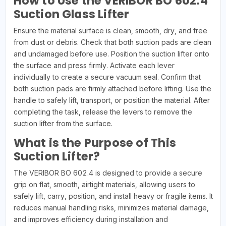
How to Use the VERIBOR BO 602.4
Suction Glass Lifter
Ensure the material surface is clean, smooth, dry, and free
from dust or debris. Check that both suction pads are clean
and undamaged before use. Position the suction lifter onto
the surface and press firmly. Activate each lever
individually to create a secure vacuum seal. Confirm that
both suction pads are firmly attached before lifting. Use the
handle to safely lift, transport, or position the material. After
completing the task, release the levers to remove the
suction lifter from the surface.
What is the Purpose of This
Suction Lifter?
The VERIBOR BO 602.4 is designed to provide a secure
grip on flat, smooth, airtight materials, allowing users to
safely lift, carry, position, and install heavy or fragile items. It
reduces manual handling risks, minimizes material damage,
and improves efficiency during installation and