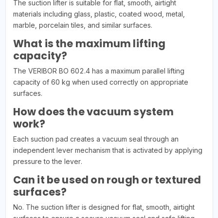
The suction lifter is suitable for flat, smooth, airtight
materials including glass, plastic, coated wood, metal,
marble, porcelain tiles, and similar surfaces.
What is the maximum lifting
capacity?
The VERIBOR BO 602.4 has a maximum parallel lifting
capacity of 60 kg when used correctly on appropriate
surfaces.
How does the vacuum system
work?
Each suction pad creates a vacuum seal through an
independent lever mechanism that is activated by applying
pressure to the lever.
Can it be used on rough or textured
surfaces?
No. The suction lifter is designed for flat, smooth, airtight