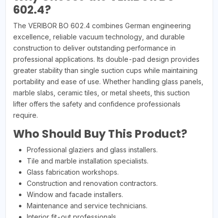
602.4?
The VERIBOR BO 602.4 combines German engineering
excellence, reliable vacuum technology, and durable
construction to deliver outstanding performance in
professional applications. Its double-pad design provides
greater stability than single suction cups while maintaining
portability and ease of use. Whether handling glass panels,
marble slabs, ceramic tiles, or metal sheets, this suction
lifter offers the safety and confidence professionals
require.
Who Should Buy This Product?
Professional glaziers and glass installers.
Tile and marble installation specialists.
Glass fabrication workshops.
Construction and renovation contractors.
Window and facade installers.
Maintenance and service technicians.
Interior fit-out professionals.