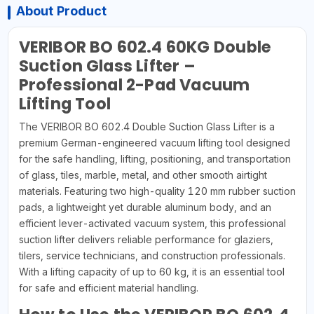
About Product
VERIBOR BO 602.4 60KG Double
Suction Glass Lifter –
Professional 2-Pad Vacuum
Lifting Tool
The VERIBOR BO 602.4 Double Suction Glass Lifter is a
premium German-engineered vacuum lifting tool designed
for the safe handling, lifting, positioning, and transportation
of glass, tiles, marble, metal, and other smooth airtight
materials. Featuring two high-quality 120 mm rubber suction
pads, a lightweight yet durable aluminum body, and an
efficient lever-activated vacuum system, this professional
suction lifter delivers reliable performance for glaziers,
tilers, service technicians, and construction professionals.
With a lifting capacity of up to 60 kg, it is an essential tool
for safe and efficient material handling.