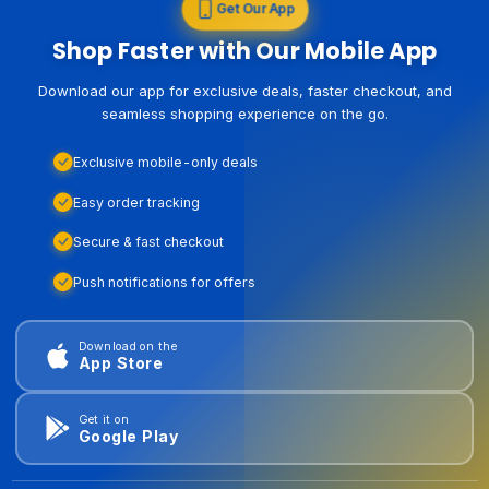
Get Our App
Shop Faster with Our Mobile App
Download our app for exclusive deals, faster checkout, and
seamless shopping experience on the go.
Exclusive mobile-only deals
Easy order tracking
Secure & fast checkout
Push notifications for offers
Download on the
App Store
Get it on
Google Play