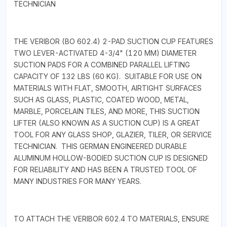
TECHNICIAN
THE VERIBOR (BO 602.4) 2-PAD SUCTION CUP FEATURES
TWO LEVER-ACTIVATED 4-3/4" (120 MM) DIAMETER
SUCTION PADS FOR A COMBINED PARALLEL LIFTING
CAPACITY OF 132 LBS (60 KG). SUITABLE FOR USE ON
MATERIALS WITH FLAT, SMOOTH, AIRTIGHT SURFACES
SUCH AS GLASS, PLASTIC, COATED WOOD, METAL,
MARBLE, PORCELAIN TILES, AND MORE, THIS SUCTION
LIFTER (ALSO KNOWN AS A SUCTION CUP) IS A GREAT
TOOL FOR ANY GLASS SHOP, GLAZIER, TILER, OR SERVICE
TECHNICIAN. THIS GERMAN ENGINEERED DURABLE
ALUMINUM HOLLOW-BODIED SUCTION CUP IS DESIGNED
FOR RELIABILITY AND HAS BEEN A TRUSTED TOOL OF
MANY INDUSTRIES FOR MANY YEARS.
TO ATTACH THE VERIBOR 602.4 TO MATERIALS, ENSURE