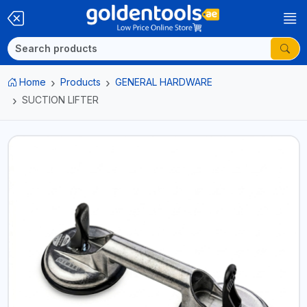
Home
Products
GENERAL HARDWARE
SUCTION LIFTER