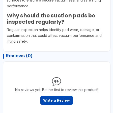
surfaces to ensure a secure vacuum seal and safe lifting
performance.
Why should the suction pads be
inspected regularly?
Regular inspection helps identify pad wear, damage, or
contamination that could affect vacuum performance and
lifting safety.
Reviews (0)
No reviews yet. Be the first to review this product!
Write a Review