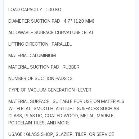
LOAD CAPACITY : 100 KG
DIAMETER SUCTION PAD : 4.7" (120 MM)
ALLOWABLE SURFACE CURVATURE : FLAT
LIFTING DIRECTION : PARALLEL
MATERIAL : ALUMINIUM
MATERIAL SUCTION PAD : RUBBER
NUMBER OF SUCTION PADS : 3
TYPE OF VACUUM GENERATION : LEVER
MATERIAL SURFACE : SUITABLE FOR USE ON MATERIALS
WITH FLAT, SMOOTH, AIRTIGHT SURFACES SUCH AS
GLASS, PLASTIC, COATED WOOD, METAL, MARBLE,
PORCELAIN TILES, AND MORE
USAGE : GLASS SHOP, GLAZIER, TILER, OR SERVICE