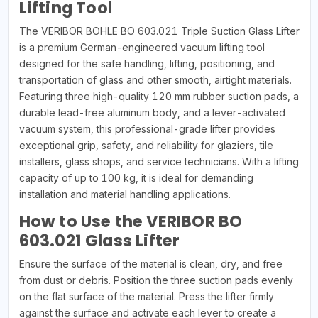
Lifting Tool
The VERIBOR BOHLE BO 603.021 Triple Suction Glass Lifter
is a premium German-engineered vacuum lifting tool
designed for the safe handling, lifting, positioning, and
transportation of glass and other smooth, airtight materials.
Featuring three high-quality 120 mm rubber suction pads, a
durable lead-free aluminum body, and a lever-activated
vacuum system, this professional-grade lifter provides
exceptional grip, safety, and reliability for glaziers, tile
installers, glass shops, and service technicians. With a lifting
capacity of up to 100 kg, it is ideal for demanding
installation and material handling applications.
How to Use the VERIBOR BO
603.021 Glass Lifter
Ensure the surface of the material is clean, dry, and free
from dust or debris. Position the three suction pads evenly
on the flat surface of the material. Press the lifter firmly
against the surface and activate each lever to create a