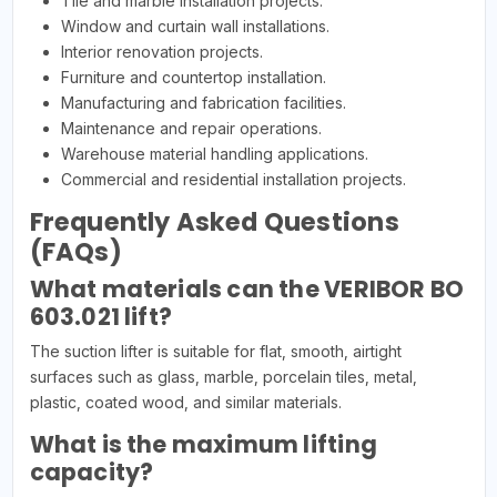
Tile and marble installation projects.
Window and curtain wall installations.
Interior renovation projects.
Furniture and countertop installation.
Manufacturing and fabrication facilities.
Maintenance and repair operations.
Warehouse material handling applications.
Commercial and residential installation projects.
Frequently Asked Questions
(FAQs)
What materials can the VERIBOR BO
603.021 lift?
The suction lifter is suitable for flat, smooth, airtight
surfaces such as glass, marble, porcelain tiles, metal,
plastic, coated wood, and similar materials.
What is the maximum lifting
capacity?