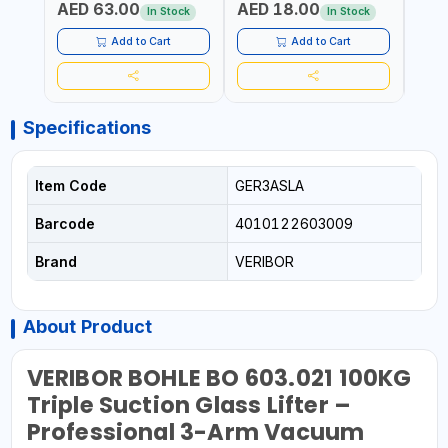
AED 63.00
AED 18.00
AED
In Stock
In Stock
Add to Cart
Add to Cart
Specifications
Item Code
GER3ASLA
Barcode
4010122603009
Brand
VERIBOR
About Product
VERIBOR BOHLE BO 603.021 100KG
Triple Suction Glass Lifter –
Professional 3-Arm Vacuum