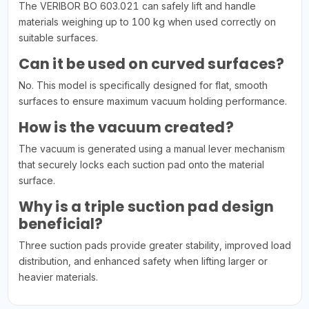
The VERIBOR BO 603.021 can safely lift and handle
materials weighing up to 100 kg when used correctly on
suitable surfaces.
Can it be used on curved surfaces?
No. This model is specifically designed for flat, smooth
surfaces to ensure maximum vacuum holding performance.
How is the vacuum created?
The vacuum is generated using a manual lever mechanism
that securely locks each suction pad onto the material
surface.
Why is a triple suction pad design
beneficial?
Three suction pads provide greater stability, improved load
distribution, and enhanced safety when lifting larger or
heavier materials.