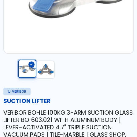
VERIBOR
SUCTION LIFTER
VERIBOR BOHLE 100KG 3-ARM SUCTION GLASS
LIFTER BO 603.021 WITH ALUMINUM BODY |
LEVER-ACTIVATED 4.7" TRIPLE SUCTION
VACUUM PADS | TILE-MARBLE | GLASS SHOP,