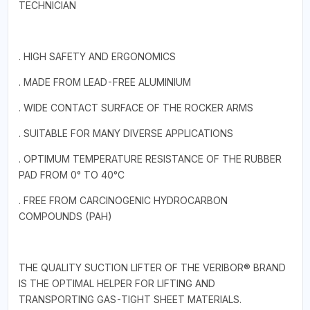
TECHNICIAN
. HIGH SAFETY AND ERGONOMICS
. MADE FROM LEAD-FREE ALUMINIUM
. WIDE CONTACT SURFACE OF THE ROCKER ARMS
. SUITABLE FOR MANY DIVERSE APPLICATIONS
. OPTIMUM TEMPERATURE RESISTANCE OF THE RUBBER
PAD FROM 0° TO 40°C
. FREE FROM CARCINOGENIC HYDROCARBON
COMPOUNDS (PAH)
THE QUALITY SUCTION LIFTER OF THE VERIBOR® BRAND
IS THE OPTIMAL HELPER FOR LIFTING AND
TRANSPORTING GAS-TIGHT SHEET MATERIALS.