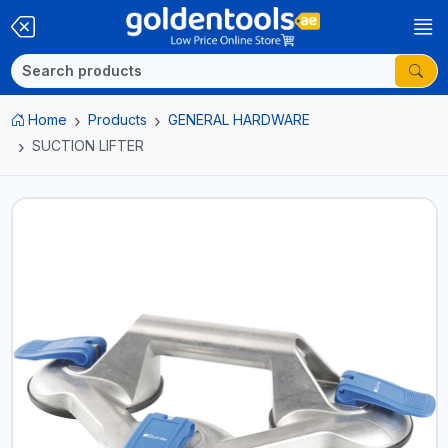
Home
Products
GENERAL HARDWARE
SUCTION LIFTER