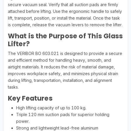
secure vacuum seal. Verify that all suction pads are firmly
attached before lifting. Use the ergonomic handle to safely
lift, transport, position, or install the material. Once the task
is complete, release the vacuum levers to remove the lifter.
What is the Purpose of This Glass
Lifter?
The VERIBOR BO 603.021 is designed to provide a secure
and efficient method for handling heavy, smooth, and
airtight materials. It reduces the risk of material damage,
improves workplace safety, and minimizes physical strain
during lifting, transportation, installation, and alignment
tasks.
Key Features
High lifting capacity of up to 100 kg.
Triple 120 mm suction pads for superior holding
power.
Strong and lightweight lead-free aluminum