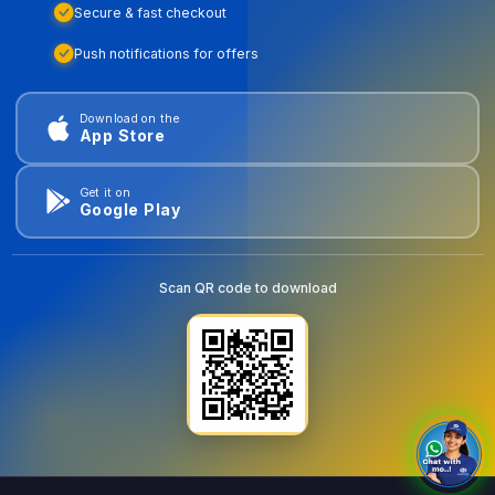
Secure & fast checkout
Push notifications for offers
Download on the
App Store
Get it on
Google Play
Scan QR code to download