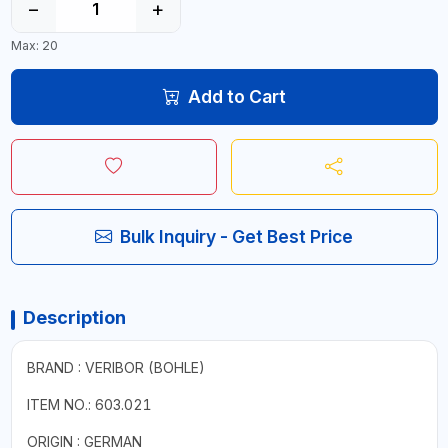
−
+
Max: 20
Add to Cart
Bulk Inquiry - Get Best Price
Description
BRAND : VERIBOR (BOHLE)
ITEM NO.: 603.021
ORIGIN : GERMAN