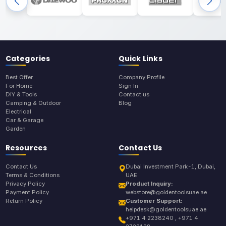
Categories
Quick Links
Best Offer
Company Profile
For Home
Sign In
DIY & Tools
Contact us
Camping & Outdoor
Blog
Electrical
Car & Garage
Garden
Resources
Contact Us
Contact Us
Dubai Investment Park-1, Dubai,
Terms & Conditions
UAE
Privacy Policy
Product Inquiry:
Payment Policy
webstore@goldentoolsuae.ae
Return Policy
Customer Support:
helpdesk@goldentoolsuae.ae
+971 4 2238240 , +971 4