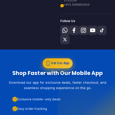
2722128
+971 506863423
Follow Us
Get Our App
Shop Faster with Our Mobile App
Download our app for exclusive deals, faster checkout, and
seamless shopping experience on the go.
Exclusive mobile-only deals
Easy order tracking