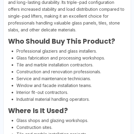
and long-lasting durability. Its triple-pad configuration
offers increased stability and load distribution compared to
single-pad lifters, making it an excellent choice for
professionals handling valuable glass panels, tiles, stone
slabs, and other delicate materials.
Who Should Buy This Product?
Professional glaziers and glass installers.
Glass fabrication and processing workshops.
Tile and marble installation contractors.
Construction and renovation professionals.
Service and maintenance technicians.
Window and facade installation teams.
Interior fit-out contractors.
Industrial material handling operators.
Where Is It Used?
Glass shops and glazing workshops.
Construction sites.