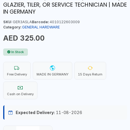
GLAZIER, TILER, OR SERVICE TECHNICIAN | MADE
IN GERMANY
SKU:
GER3ASLA
Barcode:
4010122603009
Category:
GENERAL HARDWARE
AED 325.00
In Stock
Free Delivery
MADE IN GERMANY
15 Days Return
Cash on Delivery
Expected Delivery:
11-08-2026