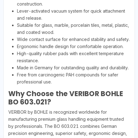
construction.
Lever-activated vacuum system for quick attachment
and release.
Suitable for glass, marble, porcelain tiles, metal, plastic,
and coated wood.
Wide contact surface for enhanced stability and safety.
Ergonomic handle design for comfortable operation.
High-quality rubber pads with excellent temperature
resistance.
Made in Germany for outstanding quality and durability.
Free from carcinogenic PAH compounds for safer
professional use.
Why Choose the VERIBOR BOHLE
BO 603.021?
VERIBOR by BOHLE is recognized worldwide for
manufacturing premium glass handling equipment trusted
by professionals. The BO 603.021 combines German
precision engineering, superior safety, ergonomic design,