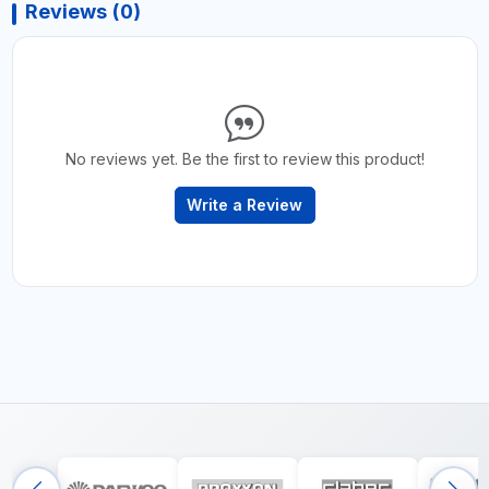
Reviews (0)
No reviews yet. Be the first to review this product!
Write a Review