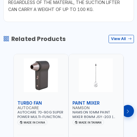
REGARDLESS OF THE MATERIAL, THE SUCTION LIFTER
CAN CARRY A WEIGHT OF UP TO 100 KG.
Related Products
View All
TURBO FAN
PAINT MIXER
PAI
AUTOCARE
NAMSON
NAM
AUTOCARE 70-90G SUPER
NAMSON 10MM PAINT
NAMS
POWER MULTI-FUNCTION
MIXER 80MM JSY-203 |
MIXE
TURBO FAN AC-8257 WITH
200 - 700 RPM | MADE IN
200 -
MADE IN CHINA
MADE IN TAIWAN
MA
CASE | 17 MIN WORKING
TAIWAN
TAIW
TIME | 2000 MAHX2
BATTERY | 80000 RPM