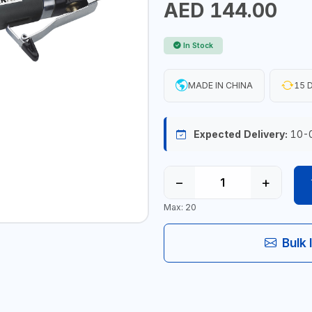
AED 144.00
In Stock
MADE IN CHINA
15 D
Expected Delivery:
10-
−
+
Max: 20
Bulk 