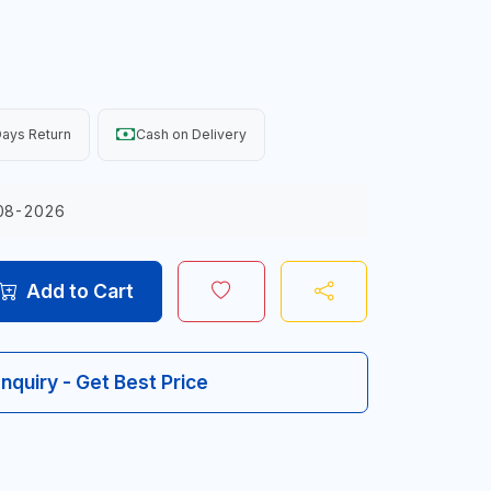
ays Return
Cash on Delivery
08-2026
Add to Cart
Inquiry - Get Best Price