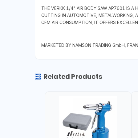
THE VERKK 1/4" AIR BODY SAW AP7601 IS A
CUTTING IN AUTOMOTIVE, METALWORKING, AN
CFM AIR CONSUMPTION, IT OFFERS EXCELLENT
MARKETED BY NAMSON TRADING GmbH, FRA
Related Products