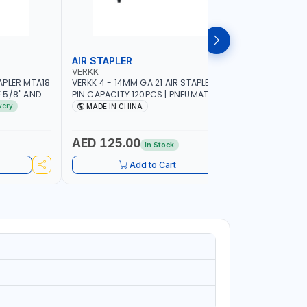
AIR STAPLER
AIR BRAD
VERKK
VERKK
APLER MTA18
VERKK 4 - 14MM GA 21 AIR STAPLER R8016
VERKK 15-
E 5/8" AND
PIN CAPACITY 120PCS | PNEUMATIC AIR
NAIL CAPA
R TOOL
POWER TOOL | 5-6 BAR - 120 PSI | AIR
POWER TOOL
very
MADE IN CHINA
MADE I
POWER TOOL | GARAGE TOOLS |
WORKSHOP 
WORKSHOP EQUIPMENTS |
CABINET -
WOODWORKING FURNITURE DECORATION
POWERED
AED 125.00
AED 90
In Stock
Add to Cart