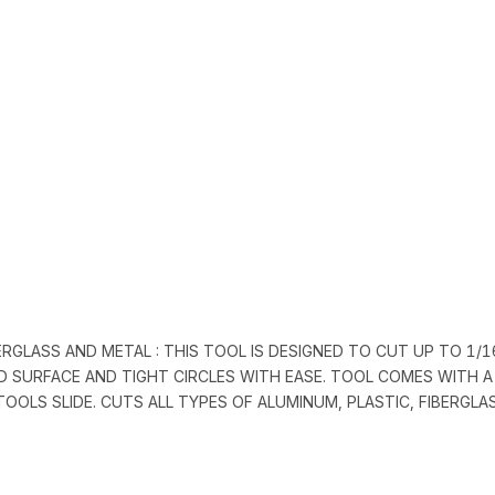
ERGLASS AND METAL : THIS TOOL IS DESIGNED TO CUT UP TO 1/1
D SURFACE AND TIGHT CIRCLES WITH EASE. TOOL COMES WITH A
TOOLS SLIDE. CUTS ALL TYPES OF ALUMINUM, PLASTIC, FIBERGL