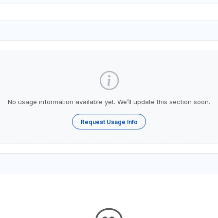
No usage information available yet. We’ll update this section soon.
Request Usage Info