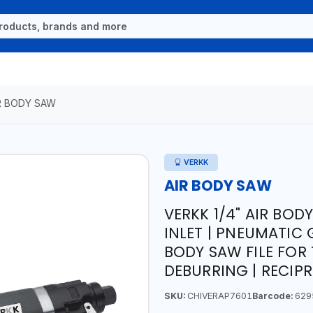
R BODY SAW
VERKK
AIR BODY SAW
VERKK 1/4" AIR BODY
INLET | PNEUMATIC 
BODY SAW FILE FOR
DEBURRING | RECIP
SKU:
CHIVERAP7601
Barcode:
629