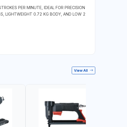
STROKES PER MINUTE, IDEAL FOR PRECISION
S, LIGHTWEIGHT 0.72 KG BODY, AND LOW 2
View All