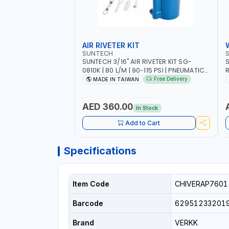
AIR RIVETER KIT
SUNTECH
SUNTECH 3/16" AIR RIVETER KIT SG-
S
0810K | 80 L/M | 90-115 PSI | PNEUMATIC
R
TOOL | COMES WITH A CASE |
W
Free Delivery
MADE IN TAIWAN
CONSTRUCTION, GARAGE, INDUSTRIAL,
A
WORKSHOP | MADE IN TAIWAN
A
AED 360.00
In Stock
Add to Cart
Specifications
Item Code
CHIVERAP7601
Barcode
62951233201
Brand
VERKK