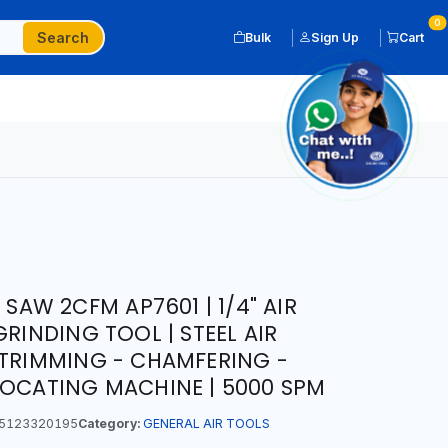
0
Search
Bulk
Sign Up
Cart
 SAW 2CFM AP7601 | 1/4" AIR
GRINDING TOOL | STEEL AIR
 TRIMMING - CHAMFERING -
ROCATING MACHINE | 5000 SPM
5123320195
Category:
GENERAL AIR TOOLS