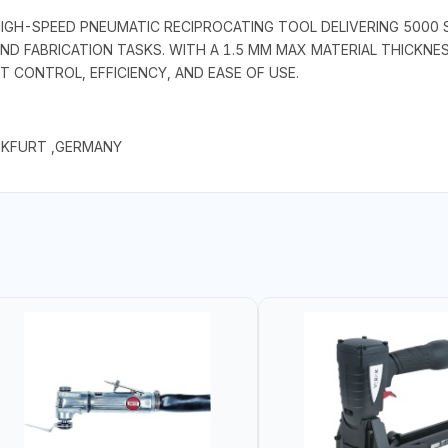
 HIGH-SPEED PNEUMATIC RECIPROCATING TOOL DELIVERING 5000 
D FABRICATION TASKS. WITH A 1.5 MM MAX MATERIAL THICKNES
 CONTROL, EFFICIENCY, AND EASE OF USE.
NKFURT ,GERMANY