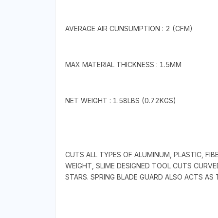
AVERAGE AIR CUNSUMPTION : 2 (CFM)
MAX MATERIAL THICKNESS : 1.5MM
NET WEIGHT : 1.58LBS (0.72KGS)
CUTS ALL TYPES OF ALUMINUM, PLASTIC, FIB
WEIGHT, SLIME DESIGNED TOOL CUTS CURVE
STARS. SPRING BLADE GUARD ALSO ACTS AS 