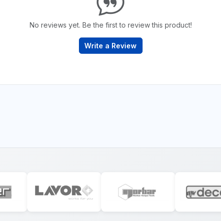
No reviews yet. Be the first to review this product!
Write a Review