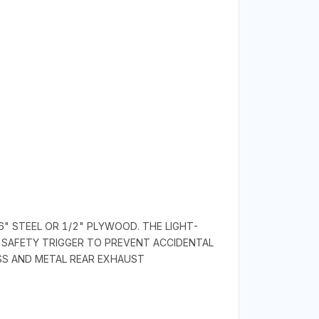
6" STEEL OR 1/2" PLYWOOD. THE LIGHT-
 SAFETY TRIGGER TO PREVENT ACCIDENTAL
ASS AND METAL REAR EXHAUST