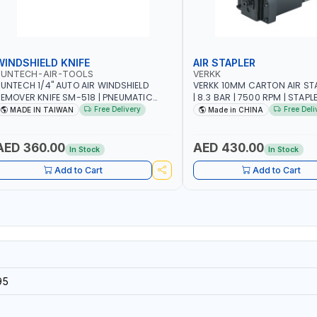
WINDSHIELD KNIFE
AIR STAPLER
SUNTECH-AIR-TOOLS
VERKK
UNTECH 1/4" AUTO AIR WINDSHIELD
VERKK 10MM CARTON AIR ST
EMOVER KNIFE SM-518 | PNEUMATIC
| 8.3 BAR | 7500 RPM | STAPL
INDSCREEN REMOVAL | GARAGE -
3/4" | PNEUMATIC AIR POWE
Free Delivery
Free Deli
MADE IN TAIWAN
Made in CHINA
UTOMOTIVE - WORKSHOPS | 6.2 BAR | 3°
RC | 113 L/MIN | MADE IN TAIWAN
AED 360.00
AED 430.00
In Stock
In Stock
Add to Cart
Add to Cart
95