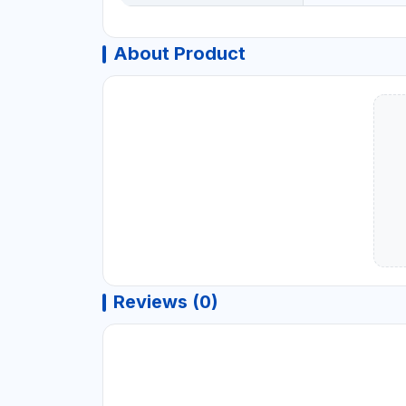
About Product
Reviews (0)