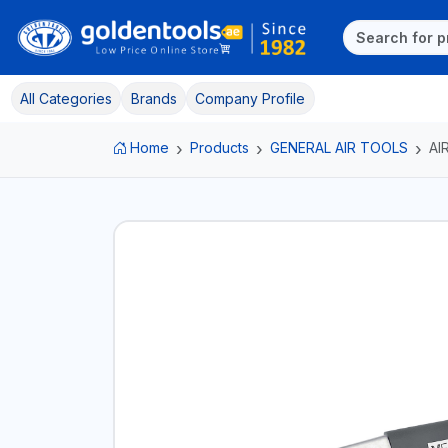
All Categories
Brands
Company Profile
Home
Products
GENERAL AIR TOOLS
AI