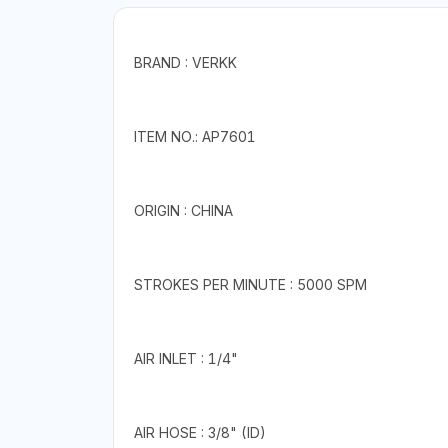
BRAND : VERKK
ITEM NO.: AP7601
ORIGIN : CHINA
STROKES PER MINUTE : 5000 SPM
AIR INLET : 1/4"
AIR HOSE : 3/8" (ID)