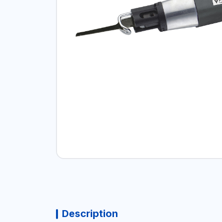
Description