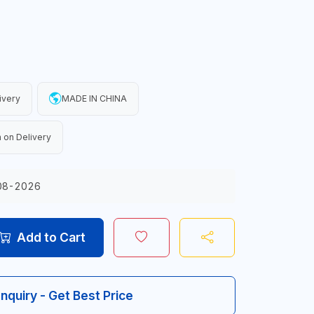
ivery
MADE IN CHINA
 on Delivery
08-2026
Add to Cart
Inquiry - Get Best Price