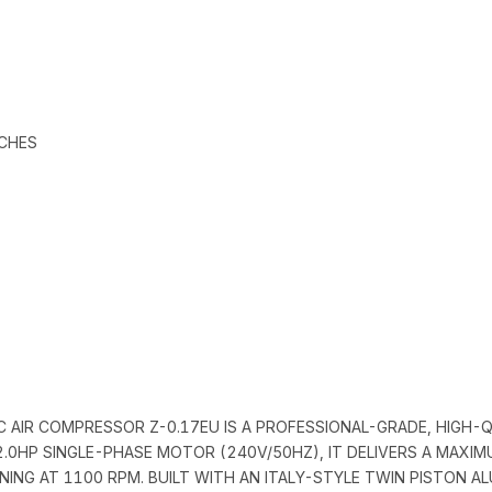
TCHES
IC AIR COMPRESSOR Z-0.17EU IS A PROFESSIONAL-GRADE, HIGH
2.0HP SINGLE-PHASE MOTOR (240V/50HZ), IT DELIVERS A MAXIM
NING AT 1100 RPM. BUILT WITH AN ITALY-STYLE TWIN PISTON 