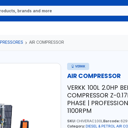
OMPRESSORES
AIR COMPRESSOR
VERKK
AIR COMPRESSOR
VERKK 100L 2.0HP BE
COMPRESSOR Z-0.17EU
PHASE | PROFESSIONA
1100RPM
SKU:
CHIVERAC100L
Barcode:
629
Category:
DIESEL & PETROL AIR 