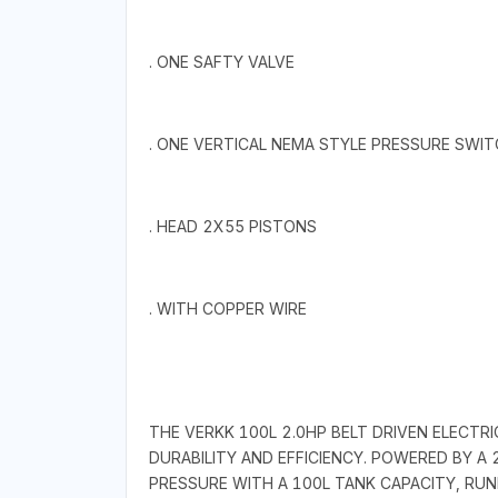
. ONE SAFTY VALVE
. ONE VERTICAL NEMA STYLE PRESSURE SWI
. HEAD 2X55 PISTONS
. WITH COPPER WIRE
THE VERKK 100L 2.0HP BELT DRIVEN ELECTR
DURABILITY AND EFFICIENCY. POWERED BY A 
PRESSURE WITH A 100L TANK CAPACITY, RUN