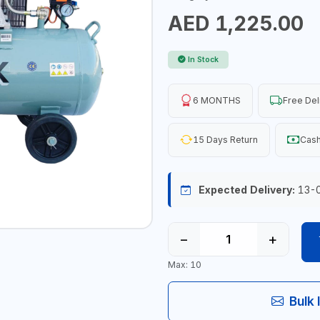
AED 1,225.00
In Stock
6 MONTHS
Free Del
15 Days Return
Cash
Expected Delivery:
13-
−
+
Max: 10
Bulk 