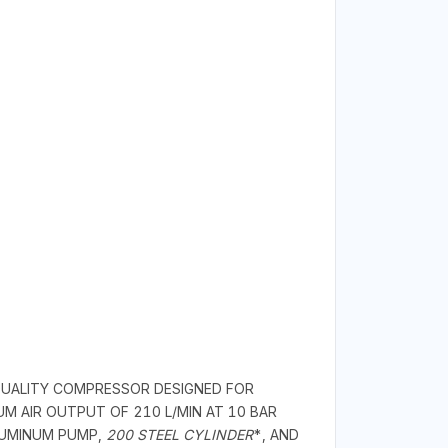
-QUALITY COMPRESSOR DESIGNED FOR
UM AIR OUTPUT OF 210 L/MIN AT 10 BAR
ALUMINUM PUMP,
200 STEEL CYLINDER
*, AND