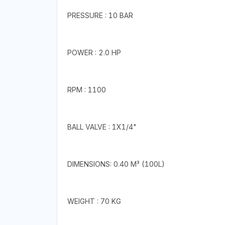
PRESSURE : 10 BAR
POWER : 2.0 HP
RPM : 1100
BALL VALVE : 1X1/4"
DIMENSIONS: 0.40 M³ (100L)
WEIGHT : 70 KG