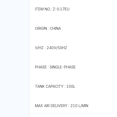
ITEM NO.: Z-0.17EU
ORIGIN : CHINA
V/HZ : 240V/50HZ
PHASE : SINGLE-PHASE
TANK CAPACITY : 100L
MAX AIR DELIVERY : 210 L/MIN