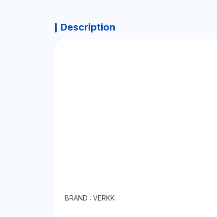
Description
BRAND : VERKK