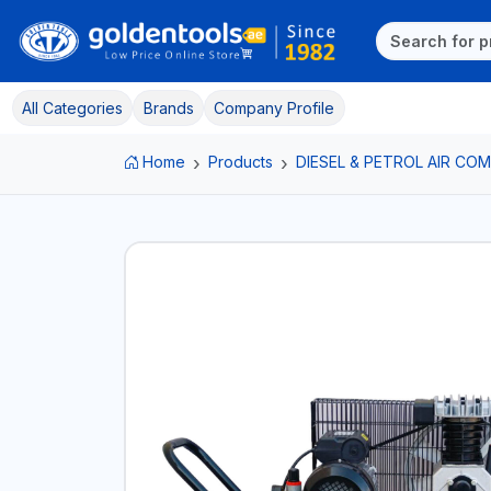
All Categories
Brands
Company Profile
Home
Products
DIESEL & PETROL AIR C