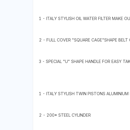
1 - ITALY STYLISH OIL WATER FILTER MAKE O
2 - FULL COVER "SQUARE CAGE"SHAPE BELT
3 - SPECIAL "U" SHAPE HANDLE FOR EASY TA
1 - ITALY STYLISH TWIN PISTONS ALUMINIUM
2 - 200* STEEL CYLINDER