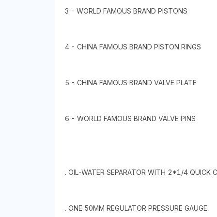
3 - WORLD FAMOUS BRAND PISTONS
4 - CHINA FAMOUS BRAND PISTON RINGS
5 - CHINA FAMOUS BRAND VALVE PLATE
6 - WORLD FAMOUS BRAND VALVE PINS
. OIL-WATER SEPARATOR WITH 2*1/4 QUICK
. ONE 50MM REGULATOR PRESSURE GAUGE