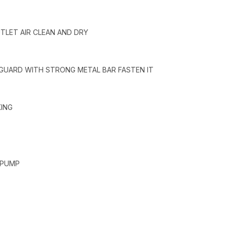
UTLET AIR CLEAN AND DRY
 GUARD WITH STRONG METAL BAR FASTEN IT
KING
 PUMP