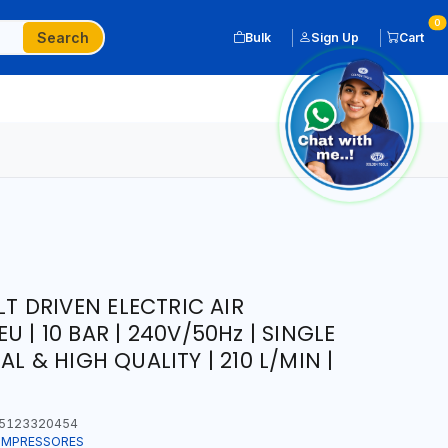
0
Search
Bulk
Sign Up
Cart
LT DRIVEN ELECTRIC AIR
 | 10 BAR | 240V/50Hz | SINGLE
L & HIGH QUALITY | 210 L/MIN |
5123320454
COMPRESSORES