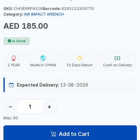
SKU:
CHIVERRP9516
Barcode:
6295123309770
Category:
AIR IMPACT WRENCH
AED 185.00
In Stock
1 YEAR
Made in CHINA
15 Days Return
Cash on Delivery
Expected Delivery:
13-08-2026
−
+
Max: 60
Add to Cart