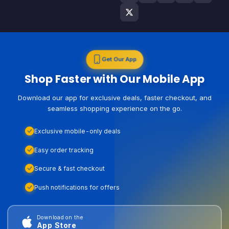
Get Our App
Shop Faster with Our Mobile App
Download our app for exclusive deals, faster checkout, and
seamless shopping experience on the go.
Exclusive mobile-only deals
Easy order tracking
Secure & fast checkout
Push notifications for offers
Download on the
App Store