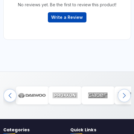
No reviews yet. Be the first to review this product!
Write a Review
Categories
Quick Links