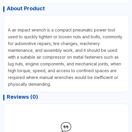
About Product
A air impact wrench is a compact pneumatic power tool
used to quickly tighten or loosen nuts and bolts, commonly
for automotive repairs, tire changes, machinery
maintenance, and assembly work, and it should be used
with a suitable air compressor on metal fasteners such as
lug nuts, engine components, and mechanical joints, when
high torque, speed, and access to confined spaces are
required where manual wrenches would be inefficient or
physically demanding.
Reviews (0)