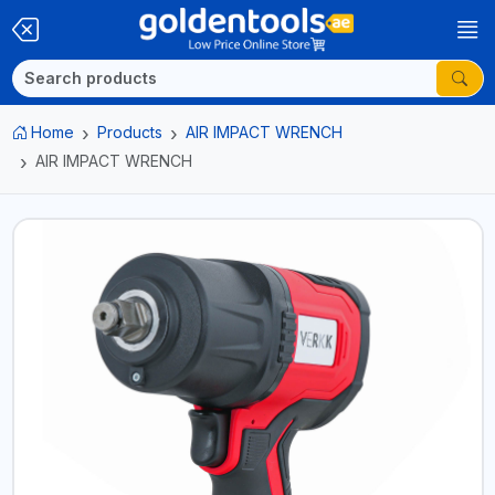
Home
Products
AIR IMPACT WRENCH
AIR IMPACT WRENCH