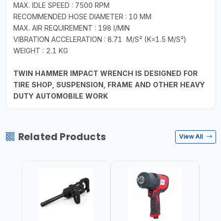
MAX. IDLE SPEED : 7500 RPM
RECOMMENDED HOSE DIAMETER : 10 MM
MAX. AIR REQUIREMENT : 198 I/MIN
VIBRATION ACCELERATION : 8.71 M/S² (K=1.5 M/S²)
WEIGHT : 2.1 KG
TWIN HAMMER IMPACT WRENCH IS DESIGNED FOR
TIRE SHOP, SUSPENSION, FRAME AND OTHER HEAVY
DUTY AUTOMOBILE WORK
Related Products
View All