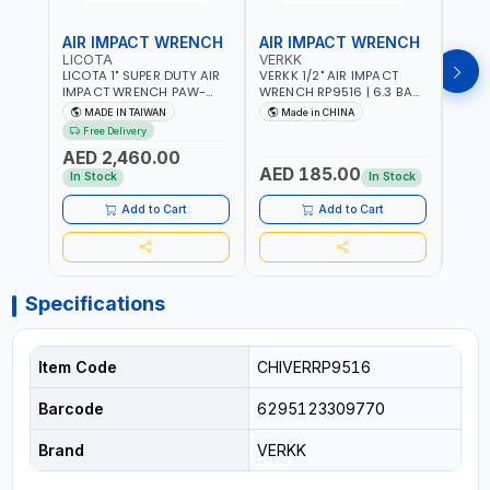
AIR IMPACT WRENCH
AIR IMPACT WRENCH
AIR
LICOTA
VERKK
VERK
LICOTA 1" SUPER DUTY AIR
VERKK 1/2" AIR IMPACT
VERKK
IMPACT WRENCH PAW-
WRENCH RP9516 | 6.3 BAR
WREN
10053L WITH 6" ANVIL |
| 7500 RPM | 1900 N.M |
| 650
MADE IN TAIWAN
Made in CHINA
Ma
PNEUMATIC TOOL |
198 I/MIN | PNEUMATIC AIR
PNEU
Free Delivery
Fr
PROFESSIONAL TOOL |
POWER TOOL | GARAGE
TOOL
AED 2,460.00
MADE IN TAIWAN
TOOLS | WORKSHOP
WORK
AED 185.00
AED
EQUIPMENTS
In Stock
In Stock
Add to Cart
Add to Cart
Specifications
Item Code
CHIVERRP9516
Barcode
6295123309770
Brand
VERKK