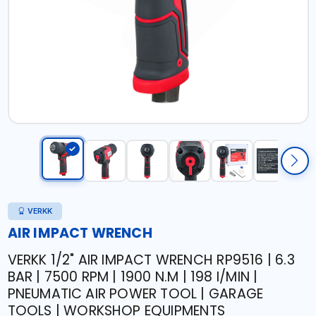
VERKK
AIR IMPACT WRENCH
VERKK 1/2" AIR IMPACT WRENCH RP9516 | 6.3
BAR | 7500 RPM | 1900 N.M | 198 I/MIN |
PNEUMATIC AIR POWER TOOL | GARAGE
TOOLS | WORKSHOP EQUIPMENTS