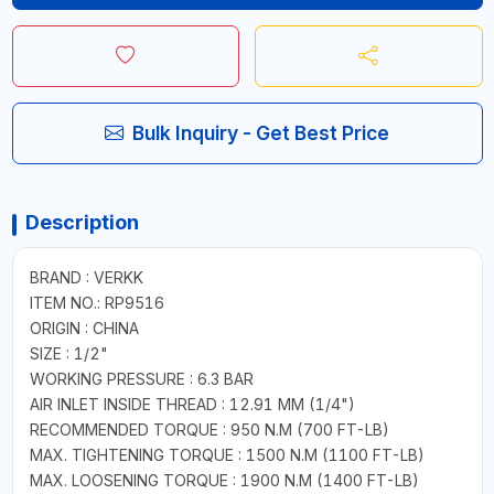
Bulk Inquiry - Get Best Price
Description
BRAND : VERKK
ITEM NO.: RP9516
ORIGIN : CHINA
SIZE : 1/2"
WORKING PRESSURE : 6.3 BAR
AIR INLET INSIDE THREAD : 12.91 MM (1/4")
RECOMMENDED TORQUE : 950 N.M (700 FT-LB)
MAX. TIGHTENING TORQUE : 1500 N.M (1100 FT-LB)
MAX. LOOSENING TORQUE : 1900 N.M (1400 FT-LB)