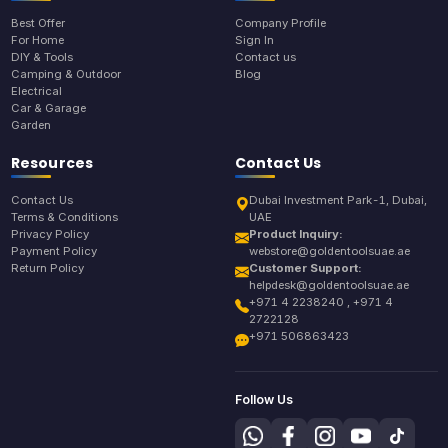
Best Offer
Company Profile
For Home
Sign In
DIY & Tools
Contact us
Camping & Outdoor
Blog
Electrical
Car & Garage
Garden
Resources
Contact Us
Contact Us
Dubai Investment Park-1, Dubai,
Terms & Conditions
UAE
Privacy Policy
Product Inquiry:
Payment Policy
webstore@goldentoolsuae.ae
Return Policy
Customer Support:
helpdesk@goldentoolsuae.ae
+971 4 2238240 , +971 4
2722128
+971 506863423
Follow Us