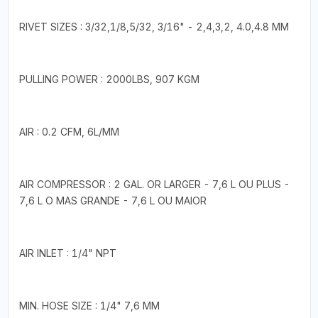
RIVET SIZES : 3/32,1/8,5/32, 3/16" - 2,4,3,2, 4.0,4.8 MM
PULLING POWER : 2000LBS, 907 KGM
AIR : 0.2 CFM, 6L/MM
AIR COMPRESSOR : 2 GAL. OR LARGER - 7,6 L OU PLUS -
7,6 L O MAS GRANDE - 7,6 L OU MAIOR
AIR INLET : 1/4" NPT
MIN. HOSE SIZE : 1/4" 7,6 MM