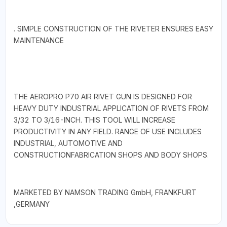
. SIMPLE CONSTRUCTION OF THE RIVETER ENSURES EASY
MAINTENANCE
THE AEROPRO P70 AIR RIVET GUN IS DESIGNED FOR
HEAVY DUTY INDUSTRIAL APPLICATION OF RIVETS FROM
3/32 TO 3/16-INCH. THIS TOOL WILL INCREASE
PRODUCTIVITY IN ANY FIELD. RANGE OF USE INCLUDES
INDUSTRIAL, AUTOMOTIVE AND
CONSTRUCTIONFABRICATION SHOPS AND BODY SHOPS.
MARKETED BY NAMSON TRADING GmbH, FRANKFURT
,GERMANY