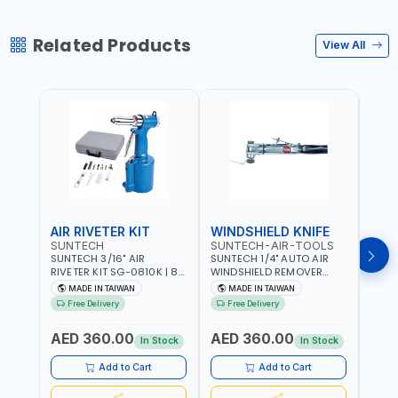
Related Products
View All
AIR RIVETER KIT
WINDSHIELD KNIFE
AIR
SUNTECH
SUNTECH-AIR-TOOLS
VERK
SUNTECH 3/16" AIR
SUNTECH 1/4" AUTO AIR
VERK
RIVETER KIT SG-0810K | 80
WINDSHIELD REMOVER
STAPL
L/M | 90-115 PSI |
KNIFE SM-518 | PNEUMATIC
7500 
MADE IN TAIWAN
MADE IN TAIWAN
Ma
PNEUMATIC TOOL | COMES
WINDSCREEN REMOVAL |
AND 3
Free Delivery
Free Delivery
Fr
WITH A CASE |
GARAGE - AUTOMOTIVE -
POWE
CONSTRUCTION, GARAGE,
WORKSHOPS | 6.2 BAR | 3°
AED 360.00
AED 360.00
AED
INDUSTRIAL, WORKSHOP |
ARC | 113 L/MIN | MADE IN
In Stock
In Stock
MADE IN TAIWAN
TAIWAN
Add to Cart
Add to Cart