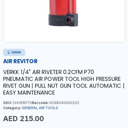
VERKK
AIR REVITOR
VERKK 1/4" AIR RIVETER 0.2CFM P70
PNEUMATIC AIR POWER TOOL HIGH PRESSURE
RIVET GUN | PULL NUT GUN TOOL AUTOMATIC |
EASY MAINTENANCE
SKU:
CHIVERP70
Barcode:
6298040000225
Category:
GENERAL AIR TOOLS
AED 215.00