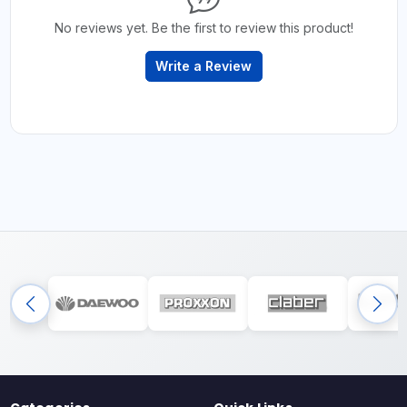
No reviews yet. Be the first to review this product!
Write a Review