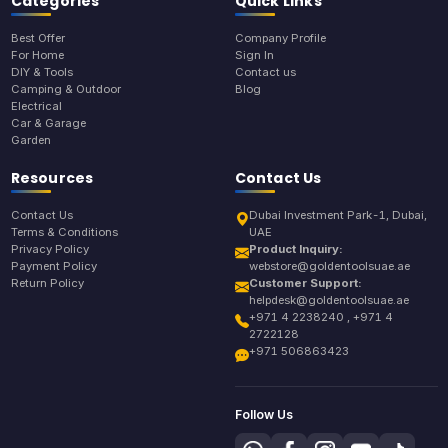
Categories
Quick Links
Best Offer
Company Profile
For Home
Sign In
DIY & Tools
Contact us
Camping & Outdoor
Blog
Electrical
Car & Garage
Garden
Resources
Contact Us
Contact Us
Dubai Investment Park-1, Dubai,
Terms & Conditions
UAE
Privacy Policy
Product Inquiry:
Payment Policy
webstore@goldentoolsuae.ae
Return Policy
Customer Support:
helpdesk@goldentoolsuae.ae
+971 4 2238240 , +971 4
2722128
+971 506863423
Follow Us