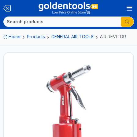
Home
Products
GENERAL AIR TOOLS
AIR REVITOR