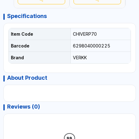
Specifications
Item Code
CHIVERP70
Barcode
6298040000225
Brand
VERKK
About Product
Reviews (0)