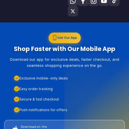
Get Our App
Shop Faster with Our Mobile App
Download our app for exclusive deals, faster checkout, and
seamless shopping experience on the go.
Exclusive mobile-only deals
Easy order tracking
Secure & fast checkout
Push notifications for offers
Download on the