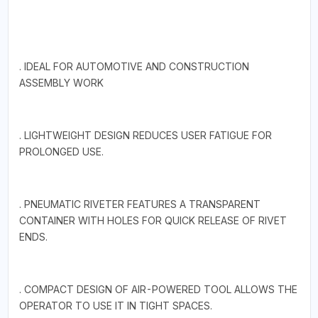
. IDEAL FOR AUTOMOTIVE AND CONSTRUCTION
ASSEMBLY WORK
. LIGHTWEIGHT DESIGN REDUCES USER FATIGUE FOR
PROLONGED USE.
. PNEUMATIC RIVETER FEATURES A TRANSPARENT
CONTAINER WITH HOLES FOR QUICK RELEASE OF RIVET
ENDS.
. COMPACT DESIGN OF AIR-POWERED TOOL ALLOWS THE
OPERATOR TO USE IT IN TIGHT SPACES.