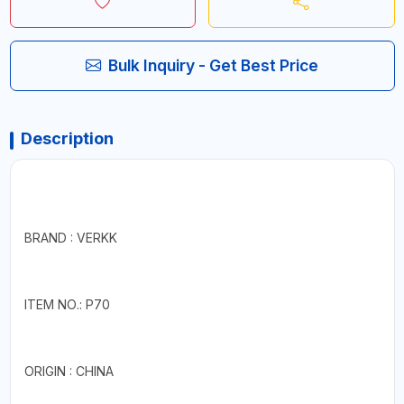
Bulk Inquiry - Get Best Price
Description
BRAND : VERKK
ITEM NO.: P70
ORIGIN : CHINA