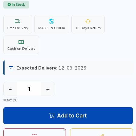
In Stock
Free Delivery
MADE IN CHINA
15 Days Return
Cash on Delivery
Expected Delivery:
12-08-2026
−
+
Max: 20
Add to Cart