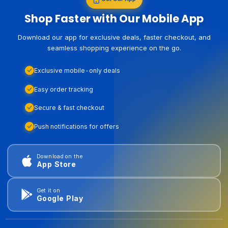
Shop Faster with Our Mobile App
Download our app for exclusive deals, faster checkout, and
seamless shopping experience on the go.
Exclusive mobile-only deals
Easy order tracking
Secure & fast checkout
Push notifications for offers
Download on the
App Store
Get it on
Google Play