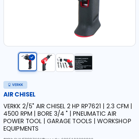
VERKK
AIR CHISEL
VERKK 2/5" AIR CHISEL 2 HP RP7621 | 2.3 CFM |
4500 RPM | BORE 3/4 " | PNEUMATIC AIR
POWER TOOL | GARAGE TOOLS | WORKSHOP
EQUIPMENTS