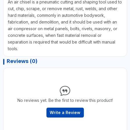
An air chisel is a pneumatic cutting and shaping tool used to
cut, chip, scrape, or remove metal, rust, welds, and other
hard materials, commonly in automotive bodywork,
fabrication, and demolition, and it should be used with an
air compressor on metal panels, bolts, rivets, masonry, or
concrete surfaces, when fast material removal or
separation is required that would be difficult with manual
tools.
Reviews (0)
No reviews yet. Be the first to review this product!
Write a Review