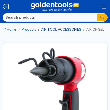
Home
Products
AIR TOOL ACCESSORIES
AIR CHISEL