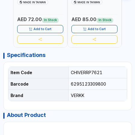
AIR WINDSHIELD REMOVER
AIR WINDSHIELD REMOVER
WIND
MADE IN TAIWAN
MADE IN TAIWAN
MA
KNIFE SM-518 AND SM-519
KNIFE SM-518 AND SM-519
KNIF
| MADE IN TAIWAN
| MADE IN TAIWAN
| MA
AED 72.00
AED 85.00
AED
In Stock
In Stock
Add to Cart
Add to Cart
Specifications
Item Code
CHIVERRP7621
Barcode
6295123309800
Brand
VERKK
About Product