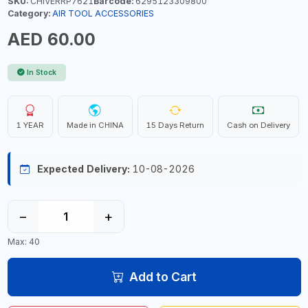
SKU:
CHIVERRP7621
Barcode:
6295123309800
Category:
AIR TOOL ACCESSORIES
AED 60.00
In Stock
1 YEAR
Made in CHINA
15 Days Return
Cash on Delivery
Expected Delivery:
10-08-2026
−
+
Max: 40
Add to Cart