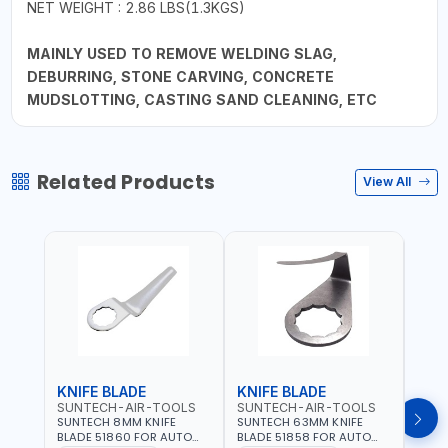
NET WEIGHT : 2.86 LBS(1.3KGS)
MAINLY USED TO REMOVE WELDING SLAG,
DEBURRING, STONE CARVING, CONCRETE
MUDSLOTTING, CASTING SAND CLEANING, ETC
Related Products
View All
KNIFE BLADE
KNIFE BLADE
KNI
SUNTECH-AIR-TOOLS
SUNTECH-AIR-TOOLS
SUN
SUNTECH 8MM KNIFE
SUNTECH 63MM KNIFE
SUNT
BLADE 51860 FOR AUTO
BLADE 51858 FOR AUTO
BLAD