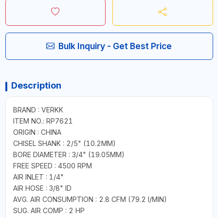
Bulk Inquiry - Get Best Price
Description
BRAND : VERKK
ITEM NO.: RP7621
ORIGIN : CHINA
CHISEL SHANK : 2/5" (10.2MM)
BORE DIAMETER : 3/4" (19.05MM)
FREE SPEED : 4500 RPM
AIR INLET : 1/4"
AIR HOSE : 3/8" ID
AVG. AIR CONSUMPTION : 2.8 CFM (79.2 I/MIN)
SUG. AIR COMP : 2 HP