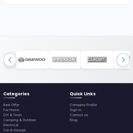
Categories
Quick Links
Best Offer
Company Profile
For Home
Sign In
DIY & Tools
Contact us
Camping & Outdoor
Blog
Electrical
Car & Garage