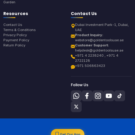
Garden
Resources
Contact Us
Contact Us
Dubai Investment Park-1, Dubai,
Terms & Conditions
UAE
Privacy Policy
Product Inquiry:
Payment Policy
webstore@goldentoolsuae.ae
Return Policy
Customer Support:
helpdesk@goldentoolsuae.ae
+971 4 2238240 , +971 4
2722128
+971 506863423
Follow Us
Get Our App