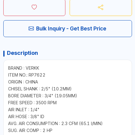
Bulk Inquiry - Get Best Price
Description
BRAND : VERKK
ITEM NO.: RP7622
ORIGIN : CHINA
CHISEL SHANK : 2/5" (10.2MM)
BORE DIAMETER : 3/4" (19.05MM)
FREE SPEED : 3500 RPM
AIR INLET : 1/4"
AIR HOSE : 3/8" ID
AVG. AIR CONSUMPTION : 2.3 CFM (65.1 I/MIN)
SUG. AIR COMP : 2 HP