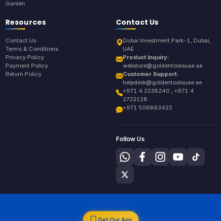
Garden
Resources
Contact Us
Contact Us
Dubai Investment Park-1, Dubai,
Terms & Conditions
UAE
Privacy Policy
Product Inquiry:
Payment Policy
webstore@goldentoolsuae.ae
Return Policy
Customer Support:
helpdesk@goldentoolsuae.ae
+971 4 2238240 , +971 4
2722128
+971 506863423
Follow Us
Get Our App