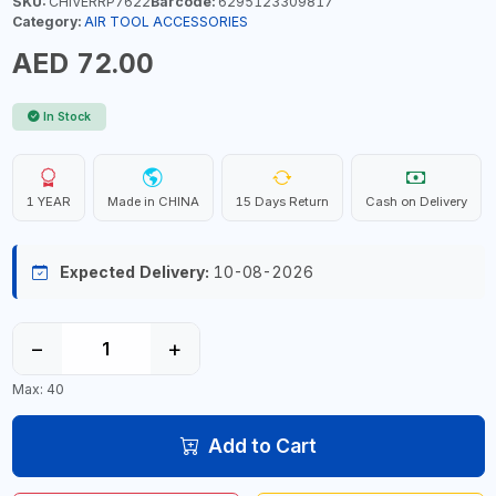
SKU:
CHIVERRP7622
Barcode:
6295123309817
Category:
AIR TOOL ACCESSORIES
AED 72.00
In Stock
1 YEAR
Made in CHINA
15 Days Return
Cash on Delivery
Expected Delivery:
10-08-2026
−
+
Max: 40
Add to Cart