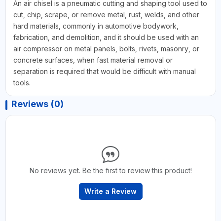
An air chisel is a pneumatic cutting and shaping tool used to
cut, chip, scrape, or remove metal, rust, welds, and other
hard materials, commonly in automotive bodywork,
fabrication, and demolition, and it should be used with an
air compressor on metal panels, bolts, rivets, masonry, or
concrete surfaces, when fast material removal or
separation is required that would be difficult with manual
tools.
Reviews (0)
No reviews yet. Be the first to review this product!
Write a Review