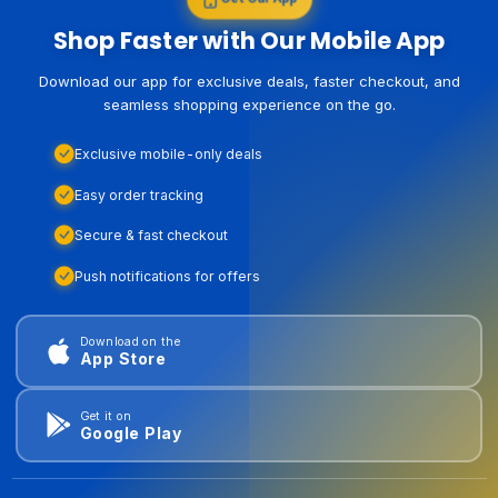
Shop Faster with Our Mobile App
Download our app for exclusive deals, faster checkout, and
seamless shopping experience on the go.
Exclusive mobile-only deals
Easy order tracking
Secure & fast checkout
Push notifications for offers
Download on the
App Store
Get it on
Google Play