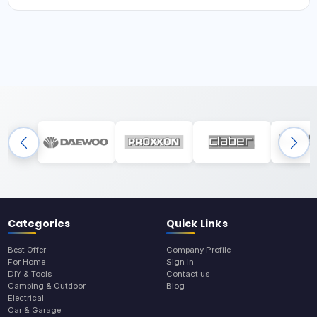
Categories
Quick Links
Best Offer
Company Profile
For Home
Sign In
DIY & Tools
Contact us
Camping & Outdoor
Blog
Electrical
Car & Garage