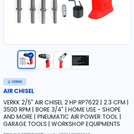
VERKK
AIR CHISEL
VERKK 2/5" AIR CHISEL 2 HP RP7622 | 2.3 CFM |
3500 RPM | BORE 3/4" | HOME USE - SHOPE
AND MORE | PNEUMATIC AIR POWER TOOL |
GARAGE TOOLS | WORKSHOP EQUIPMENTS