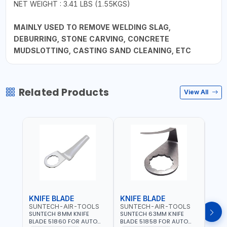
NET WEIGHT : 3.41 LBS (1.55KGS)
MAINLY USED TO REMOVE WELDING SLAG,
DEBURRING, STONE CARVING, CONCRETE
MUDSLOTTING, CASTING SAND CLEANING, ETC
Related Products
View All
KNIFE BLADE
KNIFE BLADE
KNI
SUNTECH-AIR-TOOLS
SUNTECH-AIR-TOOLS
SUN
SUNTECH 8MM KNIFE
SUNTECH 63MM KNIFE
SUNT
BLADE 51860 FOR AUTO
BLADE 51858 FOR AUTO
BLAD