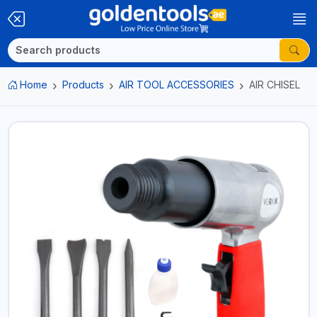
Home
Products
AIR TOOL ACCESSORIES
AIR CHISEL