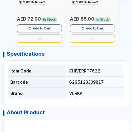
AIR WINDSHIELD REMOVER
AIR WINDSHIELD REMOVER
WIND
MADE IN TAIWAN
MADE IN TAIWAN
MA
KNIFE SM-518 AND SM-519
KNIFE SM-518 AND SM-519
KNIF
| MADE IN TAIWAN
| MADE IN TAIWAN
| MA
AED 72.00
AED 85.00
AED
In Stock
In Stock
Add to Cart
Add to Cart
Specifications
Item Code
CHIVERRP7622
Barcode
6295123309817
Brand
VERKK
About Product