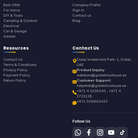
Best Offer
Company Profile
For Home
Sign In
DIY & Tools
Contact us
Camping & Outdoor
Blog
Electrical
Car & Garage
Garden
Resources
Contact Us
Contact Us
Dubai Investment Park-1, Dubai,
Terms & Conditions
UAE
Privacy Policy
Product Inquiry:
Payment Policy
webstore@goldentoolsuae.ae
Return Policy
Customer Support:
helpdesk@goldentoolsuae.ae
+971 4 2238240 , +971 4
2722128
+971 506863423
Follow Us