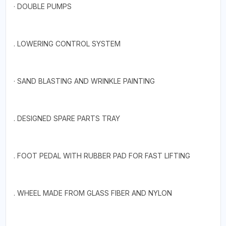
· DOUBLE PUMPS
. LOWERING CONTROL SYSTEM
· SAND BLASTING AND WRINKLE PAINTING
. DESIGNED SPARE PARTS TRAY
. FOOT PEDAL WITH RUBBER PAD FOR FAST LIFTING
. WHEEL MADE FROM GLASS FIBER AND NYLON