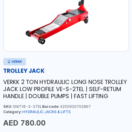
VERKK
TROLLEY JACK
VERKK 2 TON HYDRAULIC LONG NOSE TROLLEY
JACK LOW PROFILE VE-S-2TEL | SELF-RETUM
HANDLE | DOUBLE PUMPS | FAST LIFTING
SKU:
SNITVE-S-2TEL
Barcode:
4250920702867
Category:
HYDRAULIC JACKS & LIFTS
AED 780.00