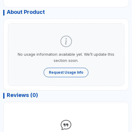
About Product
No usage information available yet. We’ll update this
section soon.
Request Usage Info
Reviews (0)