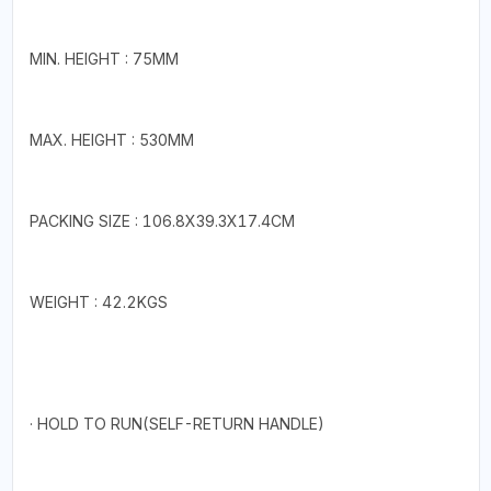
MIN. HEIGHT : 75MM
MAX. HEIGHT : 530MM
PACKING SIZE : 106.8X39.3X17.4CM
WEIGHT : 42.2KGS
· HOLD TO RUN(SELF-RETURN HANDLE)