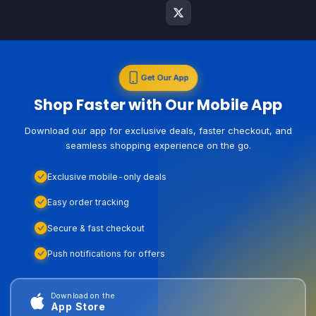
Get Our App
Shop Faster with Our Mobile App
Download our app for exclusive deals, faster checkout, and
seamless shopping experience on the go.
Exclusive mobile-only deals
Easy order tracking
Secure & fast checkout
Push notifications for offers
Download on the
App Store