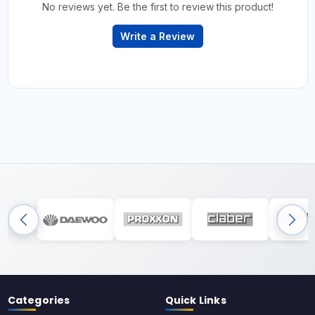
No reviews yet. Be the first to review this product!
Write a Review
Categories
Quick Links