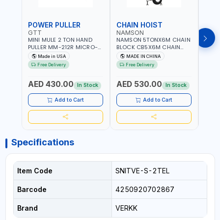
POWER PULLER
CHAIN HOIST
CHA
GTT
NAMSON
NAM
MINI MULE 2 TON HAND
NAMSON 5TONX6M CHAIN
NAM
PULLER MM-212R MICRO-
BLOCK CB5X6M CHAIN
CHAI
MIST SINGLE DRIVE
HOIST | WORKSHOP,
CHAI
Made in USA
MADE IN CHINA
M
PULLERS | STEEL HOOK
FACTORIES, WAREHOUSES,
FACT
Free Delivery
Free Delivery
Fr
WITH SAFETY LATCH |
SHIPYARDS,
SHIP
APPLICATIONS FOR
CONSTRUCTION SITES AND
CONS
AED 430.00
AED 530.00
AED
PULLING, LASHING AND
MORE
MOR
In Stock
In Stock
TENSIONING | MADE IN USA
Add to Cart
Add to Cart
Specifications
Item Code
SNITVE-S-2TEL
Barcode
4250920702867
Brand
VERKK