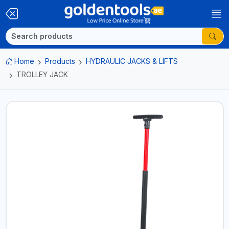
Home
Products
HYDRAULIC JACKS & LIFTS
TROLLEY JACK