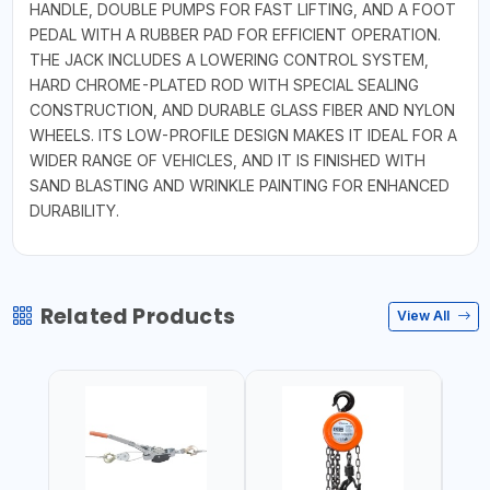
HANDLE, DOUBLE PUMPS FOR FAST LIFTING, AND A FOOT
PEDAL WITH A RUBBER PAD FOR EFFICIENT OPERATION.
THE JACK INCLUDES A LOWERING CONTROL SYSTEM,
HARD CHROME-PLATED ROD WITH SPECIAL SEALING
CONSTRUCTION, AND DURABLE GLASS FIBER AND NYLON
WHEELS. ITS LOW-PROFILE DESIGN MAKES IT IDEAL FOR A
WIDER RANGE OF VEHICLES, AND IT IS FINISHED WITH
SAND BLASTING AND WRINKLE PAINTING FOR ENHANCED
DURABILITY.
Related Products
View All