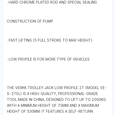
. HARD CHROME PLATED ROD AND SPECIAL SEALING
CONSTRUCTION OF PUMP
. FAST LIFTING (5 FULL STROKE TO MAX HEIGHT)
. LOW PROFILE IS FOR MORE TYPE OF VEHICLES
THE VERKK TROLLEY JACK LOW PROFILE 2T (MODEL VE-
S-2TEL) IS A HIGH-QUALITY, PROFESSIONAL-GRADE
TOOL MADE IN CHINA, DESIGNED TO LIFT UP TO 2000KG
WITH A MINIMUM HEIGHT OF 75MM AND A MAXIMUM
HEIGHT OF 530MM. IT FEATURES A SELF-RETURN