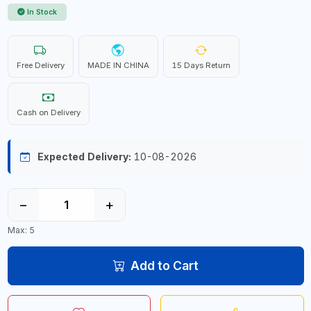
In Stock
Free Delivery
MADE IN CHINA
15 Days Return
Cash on Delivery
Expected Delivery:
10-08-2026
−
+
Max: 5
Add to Cart