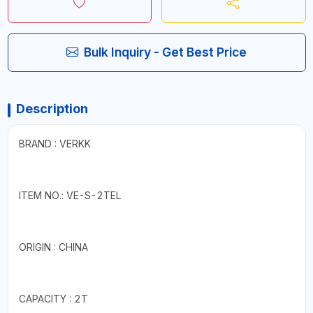
Bulk Inquiry - Get Best Price
Description
BRAND : VERKK
ITEM NO.: VE-S-2TEL
ORIGIN : CHINA
CAPACITY : 2T