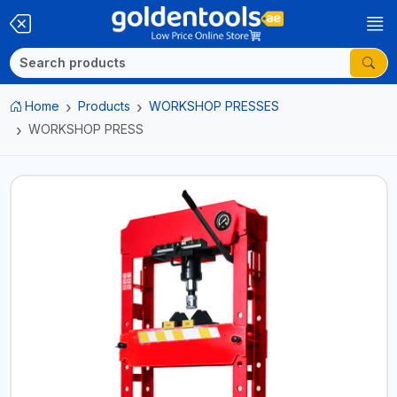
Home
Products
WORKSHOP PRESSES
WORKSHOP PRESS