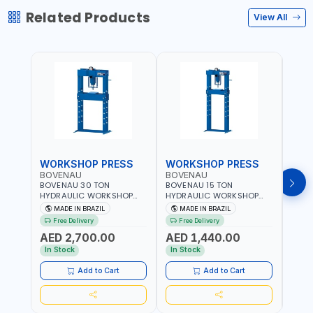
Related Products
View All
WORKSHOP PRESS
WORKSHOP PRESS
WOR
BOVENAU
BOVENAU
BOV
BOVENAU 30 TON
BOVENAU 15 TON
BOVE
HYDRAULIC WORKSHOP
HYDRAULIC WORKSHOP
HYDR
PRESS P30000 |
PRESS P15200 |
PRES
MADE IN BRAZIL
MADE IN BRAZIL
MA
PROFESSIONAL & HIGH
PROFESSIONAL & HIGH
PROF
Free Delivery
Free Delivery
Fr
QUALITY | GARAGE -
QUALITY | GARAGE -
QUAL
AED 2,700.00
AED 1,440.00
AED
WORKSHOP - REPAIR SHOP
WORKSHOP - REPAIR SHOP
WORK
| MADE IN BRAZIL
| MADE IN BRAZIL
| MAD
In Stock
In Stock
In S
Add to Cart
Add to Cart