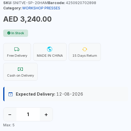
SKU:
SNITVE-SP-20HAM
Barcode:
4250920702898
Category:
WORKSHOP PRESSES
AED 3,240.00
In Stock
Free Delivery
MADE IN CHINA
15 Days Return
Cash on Delivery
Expected Delivery:
12-08-2026
−
+
Max: 5