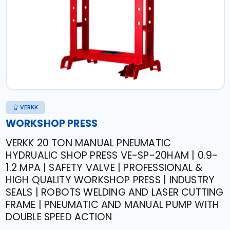
VERKK
WORKSHOP PRESS
VERKK 20 TON MANUAL PNEUMATIC
HYDRUALIC SHOP PRESS VE-SP-20HAM | 0.9-
1.2 MPA | SAFETY VALVE | PROFESSIONAL &
HIGH QUALITY WORKSHOP PRESS | INDUSTRY
SEALS | ROBOTS WELDING AND LASER CUTTING
FRAME | PNEUMATIC AND MANUAL PUMP WITH
DOUBLE SPEED ACTION