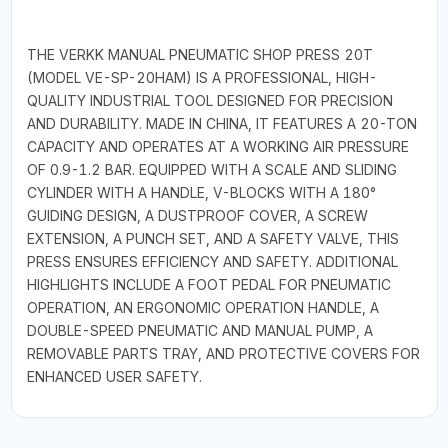
THE VERKK MANUAL PNEUMATIC SHOP PRESS 20T
(MODEL VE-SP-20HAM) IS A PROFESSIONAL, HIGH-
QUALITY INDUSTRIAL TOOL DESIGNED FOR PRECISION
AND DURABILITY. MADE IN CHINA, IT FEATURES A 20-TON
CAPACITY AND OPERATES AT A WORKING AIR PRESSURE
OF 0.9-1.2 BAR. EQUIPPED WITH A SCALE AND SLIDING
CYLINDER WITH A HANDLE, V-BLOCKS WITH A 180°
GUIDING DESIGN, A DUSTPROOF COVER, A SCREW
EXTENSION, A PUNCH SET, AND A SAFETY VALVE, THIS
PRESS ENSURES EFFICIENCY AND SAFETY. ADDITIONAL
HIGHLIGHTS INCLUDE A FOOT PEDAL FOR PNEUMATIC
OPERATION, AN ERGONOMIC OPERATION HANDLE, A
DOUBLE-SPEED PNEUMATIC AND MANUAL PUMP, A
REMOVABLE PARTS TRAY, AND PROTECTIVE COVERS FOR
ENHANCED USER SAFETY.