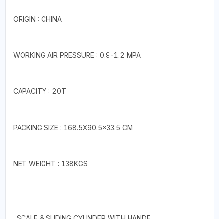
ORIGIN : CHINA
WORKING AIR PRESSURE : 0.9-1.2 MPA
CAPACITY : 20T
PACKING SIZE : 168.5X90.5×33.5 CM
NET WEIGHT : 138KGS
. SCALE & SLIDING CYLINDER WITH HANDE