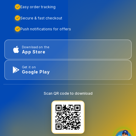
Easy order tracking
Secure & fast checkout
Push notifications for offers
Download on the
App Store
Get it on
Google Play
Scan QR code to download