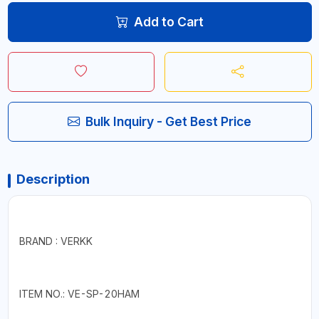
Add to Cart
Bulk Inquiry - Get Best Price
Description
BRAND : VERKK
ITEM NO.: VE-SP-20HAM