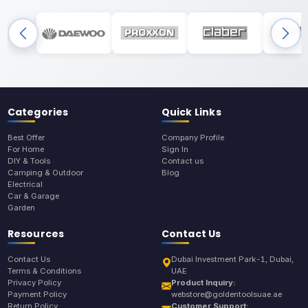
Categories
Quick Links
Best Offer
Company Profile
For Home
Sign In
DIY & Tools
Contact us
Camping & Outdoor
Blog
Electrical
Car & Garage
Garden
Resources
Contact Us
Contact Us
Dubai Investment Park-1, Dubai,
Terms & Conditions
UAE
Privacy Policy
Product Inquiry:
Payment Policy
webstore@goldentoolsuae.ae
Return Policy
Customer Support: