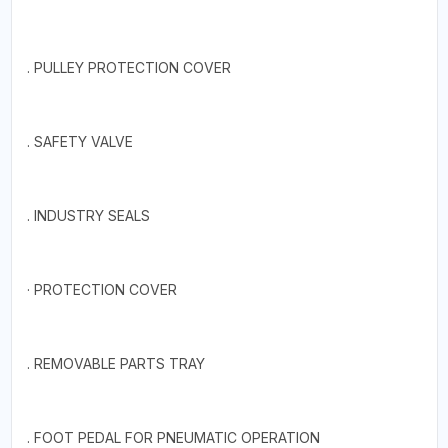
. PULLEY PROTECTION COVER
. SAFETY VALVE
. INDUSTRY SEALS
· PROTECTION COVER
. REMOVABLE PARTS TRAY
. FOOT PEDAL FOR PNEUMATIC OPERATION