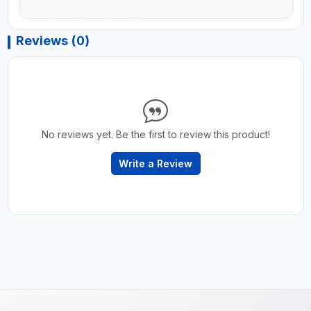
Reviews (0)
No reviews yet. Be the first to review this product!
Write a Review