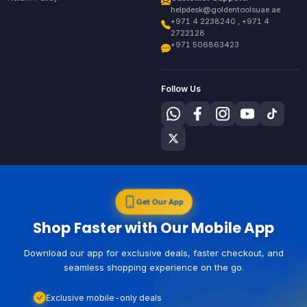
helpdesk@goldentoolsuae.ae
+971 4 2238240 , +971 4
2722128
+971 506863423
Follow Us
Get Our App
Shop Faster with Our Mobile App
Download our app for exclusive deals, faster checkout, and
seamless shopping experience on the go.
Exclusive mobile-only deals