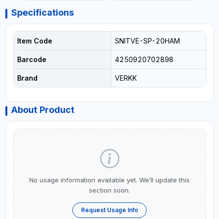
Specifications
Item Code
SNITVE-SP-20HAM
Barcode
4250920702898
Brand
VERKK
About Product
No usage information available yet. We’ll update this
section soon.
Request Usage Info