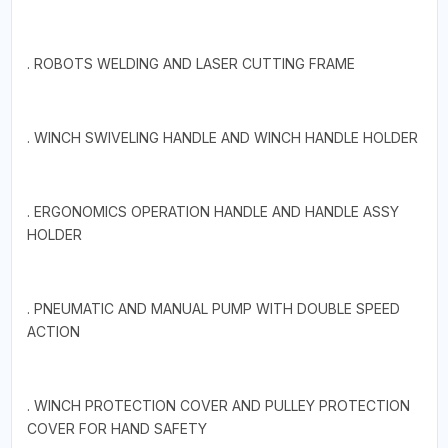
. ROBOTS WELDING AND LASER CUTTING FRAME
. WINCH SWIVELING HANDLE AND WINCH HANDLE HOLDER
. ERGONOMICS OPERATION HANDLE AND HANDLE ASSY
HOLDER
. PNEUMATIC AND MANUAL PUMP WITH DOUBLE SPEED
ACTION
. WINCH PROTECTION COVER AND PULLEY PROTECTION
COVER FOR HAND SAFETY