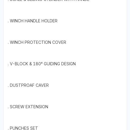
. WINCH HANDLE HOLDER
. WINCH PROTECTION COVER
. V-BLOCK & 180° GUIDING DESIGN
. DUSTPROAF CAVER
. SCREW EXTENSION
. PUNCHES SET