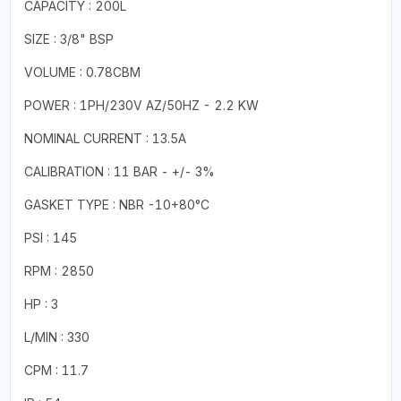
CAPACITY : 200L
SIZE : 3/8" BSP
VOLUME : 0.78CBM
POWER : 1PH/230V AZ/50HZ - 2.2 KW
NOMINAL CURRENT : 13.5A
CALIBRATION : 11 BAR - +/- 3%
GASKET TYPE : NBR -10+80°C
PSI : 145
RPM : 2850
HP : 3
L/MIN : 330
CPM : 11.7