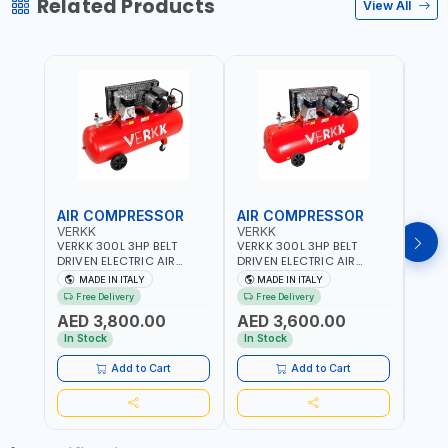
Related Products
View All
AIR COMPRESSOR
AIR COMPRESSOR
AIR
VERKK
VERKK
VERK
VERKK 300L 3HP BELT
VERKK 300L 3HP BELT
VERKK
DRIVEN ELECTRIC AIR
DRIVEN ELECTRIC AIR
DRIV
COMPRESSOR JOMBO ONE
COMPRESSOR JOMBO ONE
COMP
MADE IN ITALY
MADE IN ITALY
MA
STAGE V-300-4 C40N-
STAGE V-300-3 C40N-
V-50
Free Delivery
Free Delivery
Fr
270/4T WITH WHEELS | 10
270/3M WITH WHEELS | 10
5.5HP
AED 3,800.00
AED 3,600.00
AED
BAR | 230/50V/HZ-3PH |
BAR | 400/50V/HZ-1PH |
BAR 
360 L/MIN | 1100 RPM |
360 L/MIN | 1100 RPM |
470 L
In Stock
In Stock
In S
PROFESSIONAL & HIGH
PROFESSIONAL & HIGH
PROF
QUALITY | MADE IN ITALY
QUALITY | MADE IN ITALY
QUALI
Add to Cart
Add to Cart