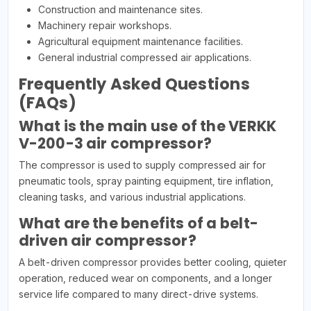
Construction and maintenance sites.
Machinery repair workshops.
Agricultural equipment maintenance facilities.
General industrial compressed air applications.
Frequently Asked Questions
(FAQs)
What is the main use of the VERKK
V-200-3 air compressor?
The compressor is used to supply compressed air for
pneumatic tools, spray painting equipment, tire inflation,
cleaning tasks, and various industrial applications.
What are the benefits of a belt-
driven air compressor?
A belt-driven compressor provides better cooling, quieter
operation, reduced wear on components, and a longer
service life compared to many direct-drive systems.