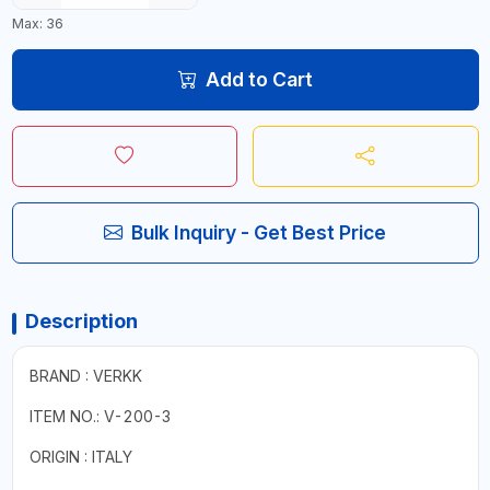
Max: 36
Add to Cart
Bulk Inquiry - Get Best Price
Description
BRAND : VERKK
ITEM NO.: V-200-3
ORIGIN : ITALY