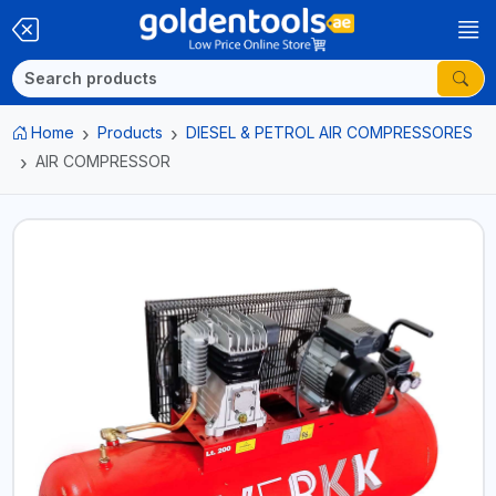
Home
Products
DIESEL & PETROL AIR COMPRESSORES
AIR COMPRESSOR