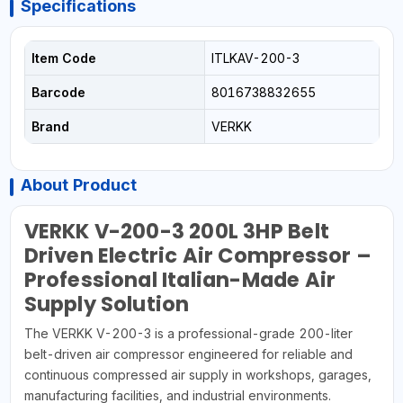
Specifications
Item Code
ITLKAV-200-3
Barcode
8016738832655
Brand
VERKK
About Product
VERKK V-200-3 200L 3HP Belt
Driven Electric Air Compressor –
Professional Italian-Made Air
Supply Solution
The VERKK V-200-3 is a professional-grade 200-liter
belt-driven air compressor engineered for reliable and
continuous compressed air supply in workshops, garages,
manufacturing facilities, and industrial environments.