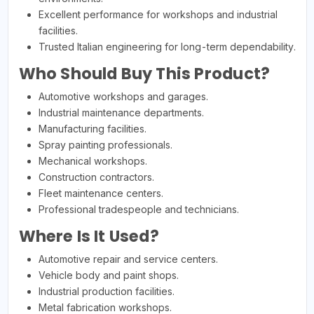
Excellent performance for workshops and industrial
facilities.
Trusted Italian engineering for long-term dependability.
Who Should Buy This Product?
Automotive workshops and garages.
Industrial maintenance departments.
Manufacturing facilities.
Spray painting professionals.
Mechanical workshops.
Construction contractors.
Fleet maintenance centers.
Professional tradespeople and technicians.
Where Is It Used?
Automotive repair and service centers.
Vehicle body and paint shops.
Industrial production facilities.
Metal fabrication workshops.