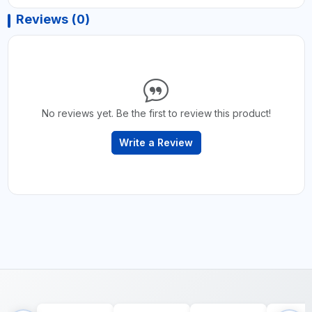
Reviews (0)
No reviews yet. Be the first to review this product!
Write a Review