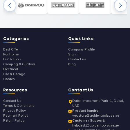
Categories
Quick Links
Best Offer
Company Profile
For Home
Sign In
DIY & Tools
Contact us
Camping & Outdoor
Blog
Electrical
Car & Garage
Garden
Resources
Contact Us
Contact Us
Dubai Investment Park-1, Dubai,
Terms & Conditions
UAE
Privacy Policy
Product Inquiry:
Payment Policy
webstore@goldentoolsuae.ae
Return Policy
Customer Support:
helpdesk@goldentoolsuae.ae