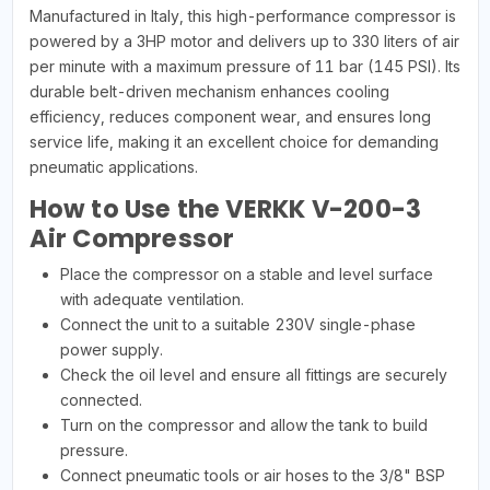
Manufactured in Italy, this high-performance compressor is
powered by a 3HP motor and delivers up to 330 liters of air
per minute with a maximum pressure of 11 bar (145 PSI). Its
durable belt-driven mechanism enhances cooling
efficiency, reduces component wear, and ensures long
service life, making it an excellent choice for demanding
pneumatic applications.
How to Use the VERKK V-200-3
Air Compressor
Place the compressor on a stable and level surface
with adequate ventilation.
Connect the unit to a suitable 230V single-phase
power supply.
Check the oil level and ensure all fittings are securely
connected.
Turn on the compressor and allow the tank to build
pressure.
Connect pneumatic tools or air hoses to the 3/8" BSP