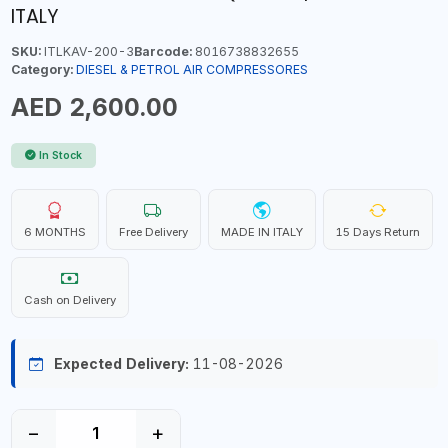
ITALY
SKU:
ITLKAV-200-3
Barcode:
8016738832655
Category:
DIESEL & PETROL AIR COMPRESSORES
AED 2,600.00
In Stock
6 MONTHS
Free Delivery
MADE IN ITALY
15 Days Return
Cash on Delivery
Expected Delivery:
11-08-2026
−
+