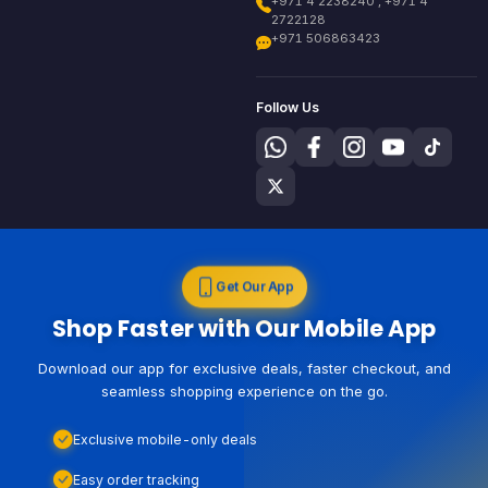
+971 4 2238240 , +971 4
2722128
+971 506863423
Follow Us
Get Our App
Shop Faster with Our Mobile App
Download our app for exclusive deals, faster checkout, and
seamless shopping experience on the go.
Exclusive mobile-only deals
Easy order tracking