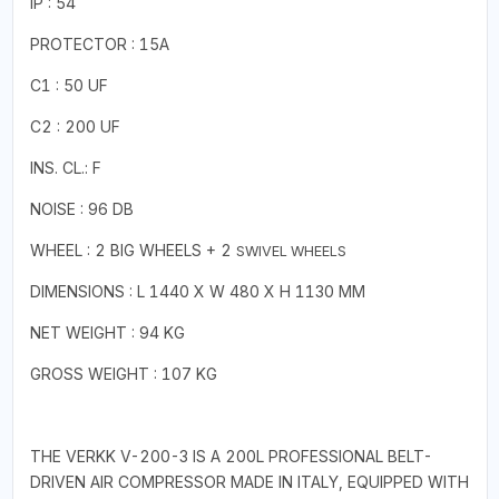
IP : 54
PROTECTOR : 15A
C1 : 50 UF
C2 : 200 UF
INS. CL.: F
NOISE : 96 DB
WHEEL : 2 BIG WHEELS + 2
SWIVEL WHEELS
DIMENSIONS : L 1440 X W 480 X H 1130 MM
NET WEIGHT : 94 KG
GROSS WEIGHT : 107 KG
THE VERKK V-200-3 IS A 200L PROFESSIONAL BELT-
DRIVEN AIR COMPRESSOR MADE IN ITALY, EQUIPPED WITH