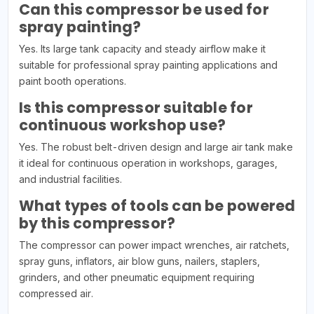
Can this compressor be used for
spray painting?
Yes. Its large tank capacity and steady airflow make it
suitable for professional spray painting applications and
paint booth operations.
Is this compressor suitable for
continuous workshop use?
Yes. The robust belt-driven design and large air tank make
it ideal for continuous operation in workshops, garages,
and industrial facilities.
What types of tools can be powered
by this compressor?
The compressor can power impact wrenches, air ratchets,
spray guns, inflators, air blow guns, nailers, staplers,
grinders, and other pneumatic equipment requiring
compressed air.