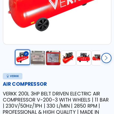
VERKK
AIR COMPRESSOR
VERKK 200L 3HP BELT DRIVEN ELECTRIC AIR
COMPRESSOR V-200-3 WITH WHEELS | 11 BAR
| 230V/50Hz/1PH | 330 L/MIN | 2850 RPM |
PROFESSIONAL & HIGH QUALITY | MADE IN