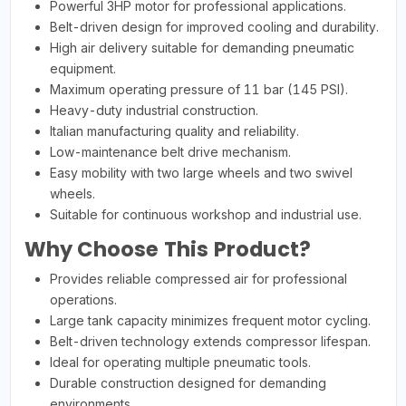
Powerful 3HP motor for professional applications.
Belt-driven design for improved cooling and durability.
High air delivery suitable for demanding pneumatic
equipment.
Maximum operating pressure of 11 bar (145 PSI).
Heavy-duty industrial construction.
Italian manufacturing quality and reliability.
Low-maintenance belt drive mechanism.
Easy mobility with two large wheels and two swivel
wheels.
Suitable for continuous workshop and industrial use.
Why Choose This Product?
Provides reliable compressed air for professional
operations.
Large tank capacity minimizes frequent motor cycling.
Belt-driven technology extends compressor lifespan.
Ideal for operating multiple pneumatic tools.
Durable construction designed for demanding
environments.