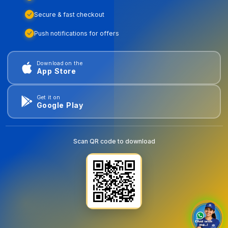
Secure & fast checkout
Push notifications for offers
Download on the
App Store
Get it on
Google Play
Scan QR code to download