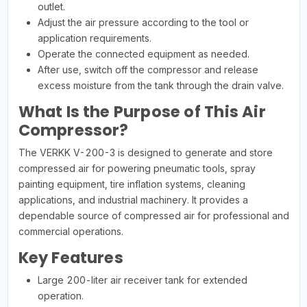
outlet.
Adjust the air pressure according to the tool or
application requirements.
Operate the connected equipment as needed.
After use, switch off the compressor and release
excess moisture from the tank through the drain valve.
What Is the Purpose of This Air
Compressor?
The VERKK V-200-3 is designed to generate and store
compressed air for powering pneumatic tools, spray
painting equipment, tire inflation systems, cleaning
applications, and industrial machinery. It provides a
dependable source of compressed air for professional and
commercial operations.
Key Features
Large 200-liter air receiver tank for extended
operation.