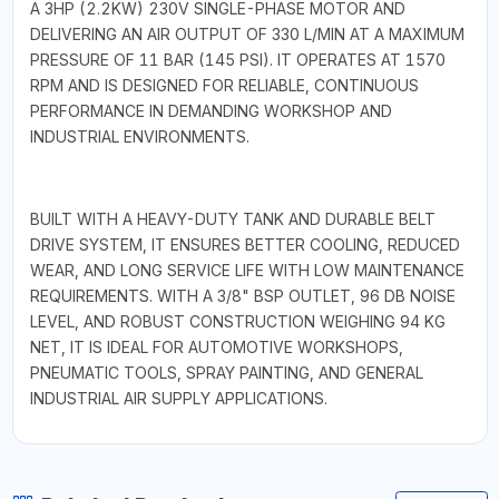
A 3HP (2.2KW) 230V SINGLE-PHASE MOTOR AND
DELIVERING AN AIR OUTPUT OF 330 L/MIN AT A MAXIMUM
PRESSURE OF 11 BAR (145 PSI). IT OPERATES AT 1570
RPM AND IS DESIGNED FOR RELIABLE, CONTINUOUS
PERFORMANCE IN DEMANDING WORKSHOP AND
INDUSTRIAL ENVIRONMENTS.
BUILT WITH A HEAVY-DUTY TANK AND DURABLE BELT
DRIVE SYSTEM, IT ENSURES BETTER COOLING, REDUCED
WEAR, AND LONG SERVICE LIFE WITH LOW MAINTENANCE
REQUIREMENTS. WITH A 3/8" BSP OUTLET, 96 DB NOISE
LEVEL, AND ROBUST CONSTRUCTION WEIGHING 94 KG
NET, IT IS IDEAL FOR AUTOMOTIVE WORKSHOPS,
PNEUMATIC TOOLS, SPRAY PAINTING, AND GENERAL
INDUSTRIAL AIR SUPPLY APPLICATIONS.