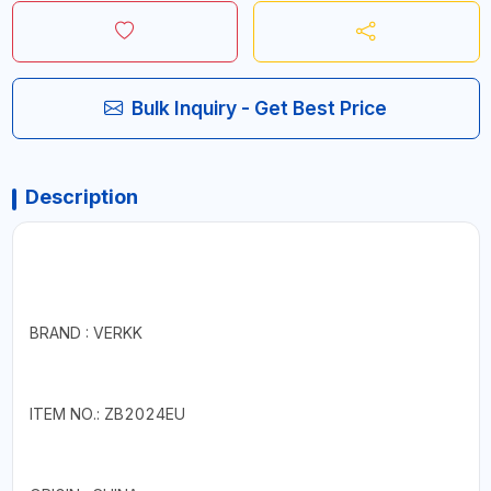
Bulk Inquiry - Get Best Price
Description
BRAND : VERKK
ITEM NO.: ZB2024EU