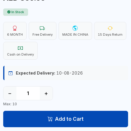
In Stock
6 MONTH
Free Delivery
MADE IN CHINA
15 Days Return
Cash on Delivery
Expected Delivery:
10-08-2026
−
+
Max: 10
Add to Cart