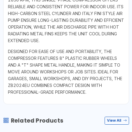
RELIABLE AND CONSISTENT POWER FOR INDOOR USE. ITS
HIGH-CARBON STEEL CYLINDER AND ITALY FINI STYLE AIR
PUMP ENSURE LONG-LASTING DURABILITY AND EFFICIENT
OPERATION, WHILE THE AIR DISCHARGE PIPE WITH HOT
RADIATING METAL FINS KEEPS THE UNIT COOL DURING
EXTENDED USE.
DESIGNED FOR EASE OF USE AND PORTABILITY, THE
COMPRESSOR FEATURES 8" PLASTIC RUBBER WHEELS
AND A "T" SHAPE METAL HANDLE, MAKING IT SIMPLE TO
MOVE AROUND WORKSHOPS OR JOB SITES. IDEAL FOR
GARAGES, SMALL WORKSHOPS, AND DIY PROJECTS, THE
ZB2024EU COMBINES COMPACT DESIGN WITH
PROFESSIONAL-GRADE PERFORMANCE.
Related Products
View All