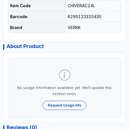
Item Code
CHIVERAC24L
Barcode
6295123320430
Brand
VERKK
About Product
No usage information available yet. We’ll update this
section soon.
Request Usage Info
Reviews (0)