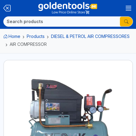
Home
Products
DIESEL & PETROL AIR COMPRESSORES
AIR COMPRESSOR