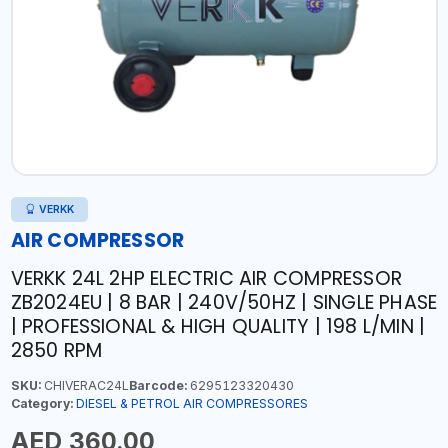
VERKK
AIR COMPRESSOR
VERKK 24L 2HP ELECTRIC AIR COMPRESSOR
ZB2024EU | 8 BAR | 240V/50HZ | SINGLE PHASE
| PROFESSIONAL & HIGH QUALITY | 198 L/MIN |
2850 RPM
SKU:
CHIVERAC24L
Barcode:
6295123320430
Category:
DIESEL & PETROL AIR COMPRESSORES
AED 360.00