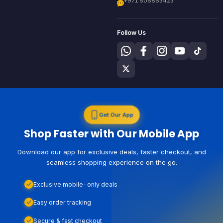
+971 506863423
Follow Us
Get Our App
Shop Faster with Our Mobile App
Download our app for exclusive deals, faster checkout, and
seamless shopping experience on the go.
Exclusive mobile-only deals
Easy order tracking
Secure & fast checkout