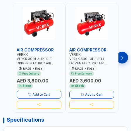
AIR COMPRESSOR
AIR COMPRESSOR
AIR
VERKK
VERKK
VERK
VERKK 300L 3HP BELT
VERKK 300L 3HP BELT
VERKK
DRIVEN ELECTRIC AIR
DRIVEN ELECTRIC AIR
DRIV
COMPRESSOR JOMBO ONE
COMPRESSOR JOMBO ONE
COMP
MADE IN ITALY
MADE IN ITALY
MA
STAGE V-300-4 C40N-
STAGE V-300-3 C40N-
V-50
Free Delivery
Free Delivery
Fr
270/4T WITH WHEELS | 10
270/3M WITH WHEELS | 10
5.5HP
AED 3,800.00
AED 3,600.00
AED
BAR | 230/50V/HZ-3PH |
BAR | 400/50V/HZ-1PH |
BAR 
360 L/MIN | 1100 RPM |
360 L/MIN | 1100 RPM |
470 L
In Stock
In Stock
In S
PROFESSIONAL & HIGH
PROFESSIONAL & HIGH
PROF
QUALITY | MADE IN ITALY
QUALITY | MADE IN ITALY
QUALI
Add to Cart
Add to Cart
Specifications