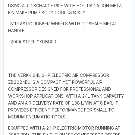
USING AIR DISCHARGE PIPE WITH HOT RADIATION METAL
FIN MAKE PUMP BODY COOL QUICKLY
. 8"PLASTIC RUBBER WHEELS WITH "T"SHAPE METAL
HANDLE
. 200# STEEL CYLINDER
THE VERKK 24L 2HP ELECTRIC AIR COMPRESSOR
ZB2024EU IS A COMPACT YET POWERFUL AIR
COMPRESSOR DESIGNED FOR PROFESSIONAL AND
WORKSHOP APPLICATIONS. WITH A 24L TANK CAPACITY
AND AN AIR DELIVERY RATE OF 198 L/MIN AT 8 BAR, IT
PROVIDES EFFICIENT PERFORMANCE FOR SMALL TO
MEDIUM PNEUMATIC TOOLS.
EQUIPPED WITH A 2 HP ELECTRIC MOTOR RUNNING AT
2850 RPM, THIS SINGLE-PHASE COMPRESSOR OFFERS