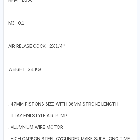
M3 : 0.1
AIR RELASE COCK : 2X1/4''
WEIGHT: 24 KG
. 47MM PISTONS SIZE WITH 38MM STROKE LENGTH
. ITLAY FINI STYLE AIR PUMP
. ALUMNIUM WIRE MOTOR
. HIGH CARBON STEEL CYCLINDER MAKE SURE LONG TIME