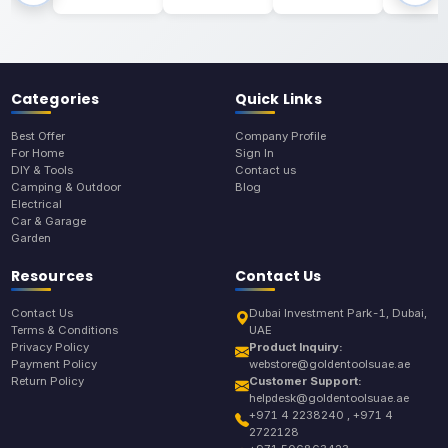
Categories
Quick Links
Best Offer
Company Profile
For Home
Sign In
DIY & Tools
Contact us
Camping & Outdoor
Blog
Electrical
Car & Garage
Garden
Resources
Contact Us
Contact Us
Dubai Investment Park-1, Dubai,
Terms & Conditions
UAE
Privacy Policy
Product Inquiry:
Payment Policy
webstore@goldentoolsuae.ae
Return Policy
Customer Support:
helpdesk@goldentoolsuae.ae
+971 4 2238240 , +971 4
2722128