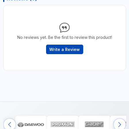
No reviews yet. Be the first to review this product!
Write a Review