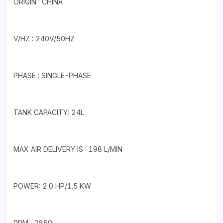
ORIGIN : CHINA
V/HZ : 240V/50HZ
PHASE : SINGLE-PHASE
TANK CAPACITY: 24L
MAX AIR DELIVERY IS : 198 L/MIN
POWER: 2.0 HP/1.5 KW
RPM : 2850