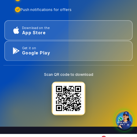
Push notifications for offers
Download on the
App Store
Get it on
Google Play
Scan QR code to download