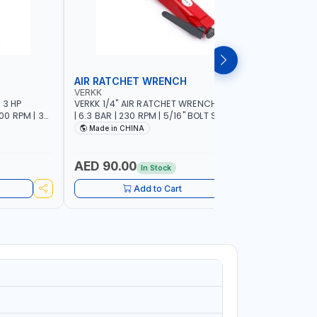
AIR RATCHET WRENCH
AIR GRI
VERKK
SUNTECH
 3 HP
VERKK 1/4" AIR RATCHET WRENCH RP7414
SUNTECH 1
000 RPM | 3-
| 6.3 BAR | 230 RPM | 5/16" BOLT SIZE | 77
704 | 1/4"
C AIR POWER
I/MIN | 35.2 N.M | PNEUMATIC AIR POWER
PNEUMATIC
Made in CHINA
MADE I
RKSHOP
TOOL | GARAGE TOOLS | WORKSHOP
MACHINE 
EQUIPMENTS
PROFESSIO
AED 90.00
AED 30
In Stock
Add to Cart