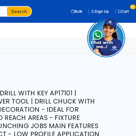
0
Search
Bulk
Sign Up
Cart
DRILL WITH KEY AP17101 |
ER TOOL | DRILL CHUCK WITH
 DECORATION - IDEAL FOR
O REACH AREAS - FIXTURE
NCHING JOBS MAIN FEATURES
CT - LOW PROFILE APPLICATION