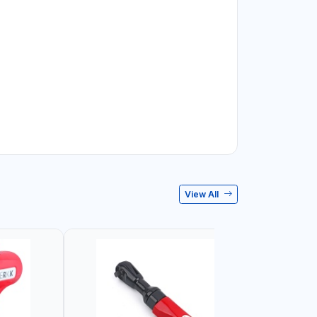
View All