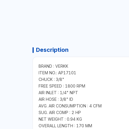
Description
BRAND : VERKK
ITEM NO.: AP17101
CHUCK : 3/8"
FREE SPEED : 1800 RPM
AIR INLET : 1/4" NPT
AIR HOSE : 3/8" ID
AVG. AIR CONSUMPTION : 4 CFM
SUG. AIR COMP : 2 HP
NET WEIGHT : 0.94 KG
OVERALL LENGTH : 170 MM