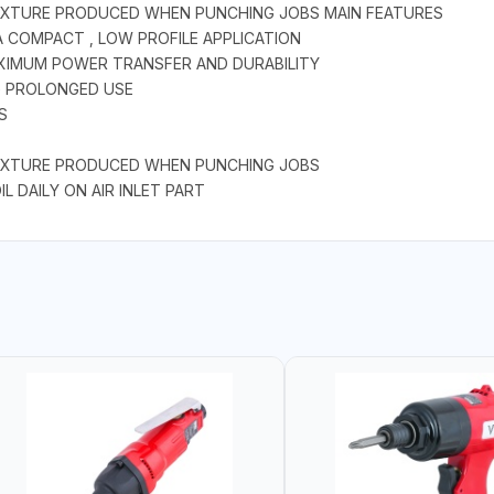
 FIXTURE PRODUCED WHEN PUNCHING JOBS MAIN FEATURES
A COMPACT , LOW PROFILE APPLICATION
AXIMUM POWER TRANSFER AND DURABILITY
NG PROLONGED USE
S
 FIXTURE PRODUCED WHEN PUNCHING JOBS
L DAILY ON AIR INLET PART