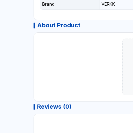
Brand
VERKK
About Product
Reviews (0)