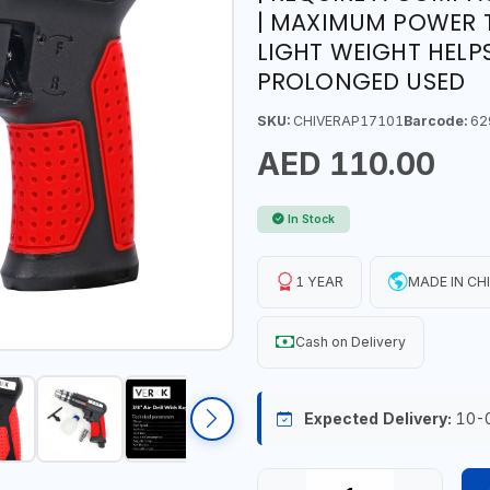
| MAXIMUM POWER T
LIGHT WEIGHT HELP
PROLONGED USED
SKU:
CHIVERAP17101
Barcode:
62
AED 110.00
In Stock
1 YEAR
MADE IN CH
Cash on Delivery
Expected Delivery:
10-