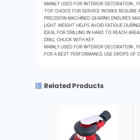
. MAINLY USED FOR INTERIOR DECORATION ,
. TOP CHOICE FOR SERVICE WORKS REQUIRE 
. PRECISION MACHINED GEARING ENSURES M
. LIGHT WEIGHT HELPS AVOID FATIGUE DURI
. IDEAL FOR DRILLING IN HARD TO REACH AREA
. DRILL CHUCK WITH KEY
. MAINLY USED FOR INTERIOR DECORATION ,
. FOR A BEST PERFORMANCE USE DROPS OF OI
Related Products