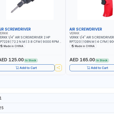
AIR SCREWDRIVER
AIR SCREWDRIVER
VERKK
VERKK
ERKK 1/4" AIR SCREWDRIVER 2 HP
VERKK 1/4" AIR SCREWDRIVER
P7228 | 72.2 N.M | 3.8 CFM | 9000 RPM |
RP7220 | 108N.M | 4 CFM | 9
 MM BOLT SIZE | PNEUMATIC AIR POWER
10 MM BOLT SIZE | PNEUMATI
Made in CHINA
Made in CHINA
OOL | GARAGE TOOLS | WORKSHOP
TOOL | GARAGE TOOLS | WO
EQUIPMENTS
EQUIPMENTS
AED 125.00
AED 165.00
In Stock
In Stock
Add to Cart
Add to Cart
1
25