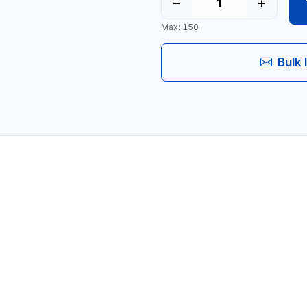
−
+
Max: 150
Bulk 