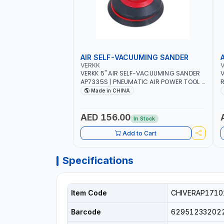
AIR SELF-VACUUMING SANDER
VERKK
VERKK 5" AIR SELF-VACUUMING SANDER
V
AP7335S | PNEUMATIC AIR POWER TOOL |
R
10000 RPM | 5MM PAD | 10000RPM | 4.5
8
Made in CHINA
CFM | POLISHER OF WELDING SLAG - WELD
T
- RUST - BURS AND METAL PRODUCTS
PROCESSING RESIDUES
AED 156.00
In Stock
Add to Cart
Specifications
Item Code
CHIVERAP1710
Barcode
62951233202