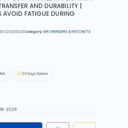
RANSFER AND DURABILITY |
S AVOID FATIGUE DURING
95123320225
Category:
AIR GRINDERS & RATCHETS
INA
15 Days Return
08-2026