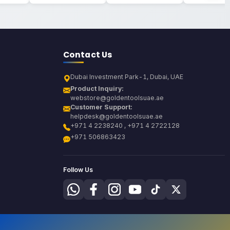
Contact Us
Dubai Investment Park-1, Dubai, UAE
Product Inquiry:
webstore@goldentoolsuae.ae
Customer Support:
helpdesk@goldentoolsuae.ae
+971 4 2238240 , +971 4 2722128
+971 506863423
Follow Us