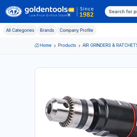
All Categories
Brands
Company Profile
Home
Products
AIR GRINDERS & RATCHET