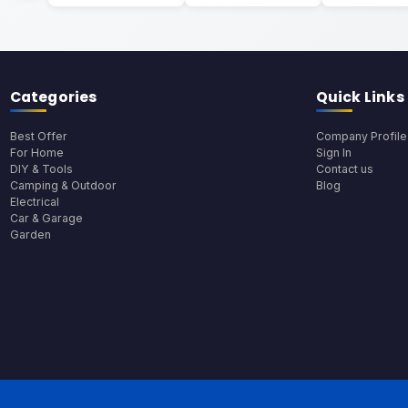
Categories
Quick Links
Best Offer
Company Profile
For Home
Sign In
DIY & Tools
Contact us
Camping & Outdoor
Blog
Electrical
Car & Garage
Garden