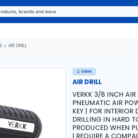
S
AIR DRILL
VERKK
AIR DRILL
VERKK 3/8 INCH AIR 
PNEUMATIC AIR POW
KEY | FOR INTERIOR
DRILLING IN HARD T
PRODUCED WHEN PU
| REQUIRE A COMPA