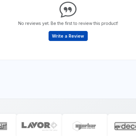
No reviews yet. Be the first to review this product!
Write a Review