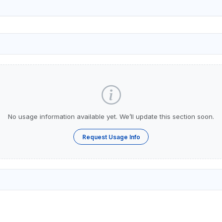
No usage information available yet. We’ll update this section soon.
Request Usage Info