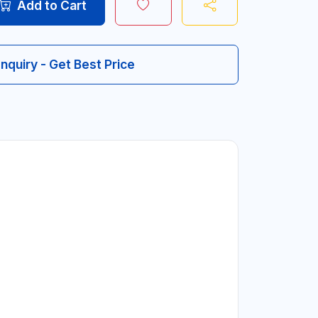
Add to Cart
Inquiry - Get Best Price