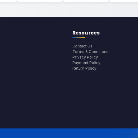
Resources
Contact Us
Terms & Conditions
Privacy Policy
Payment Policy
Return Policy