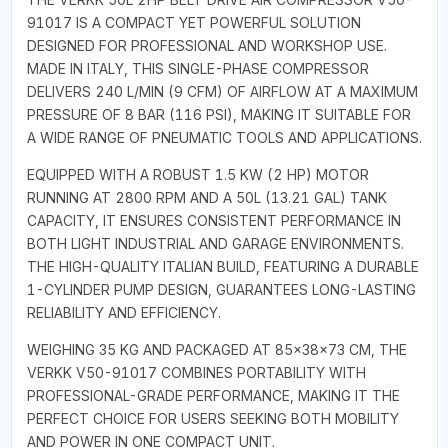
91017 IS A COMPACT YET POWERFUL SOLUTION
DESIGNED FOR PROFESSIONAL AND WORKSHOP USE.
MADE IN ITALY, THIS SINGLE-PHASE COMPRESSOR
DELIVERS 240 L/MIN (9 CFM) OF AIRFLOW AT A MAXIMUM
PRESSURE OF 8 BAR (116 PSI), MAKING IT SUITABLE FOR
A WIDE RANGE OF PNEUMATIC TOOLS AND APPLICATIONS.
EQUIPPED WITH A ROBUST 1.5 KW (2 HP) MOTOR
RUNNING AT 2800 RPM AND A 50L (13.21 GAL) TANK
CAPACITY, IT ENSURES CONSISTENT PERFORMANCE IN
BOTH LIGHT INDUSTRIAL AND GARAGE ENVIRONMENTS.
THE HIGH-QUALITY ITALIAN BUILD, FEATURING A DURABLE
1-CYLINDER PUMP DESIGN, GUARANTEES LONG-LASTING
RELIABILITY AND EFFICIENCY.
WEIGHING 35 KG AND PACKAGED AT 85×38×73 CM, THE
VERKK V50-91017 COMBINES PORTABILITY WITH
PROFESSIONAL-GRADE PERFORMANCE, MAKING IT THE
PERFECT CHOICE FOR USERS SEEKING BOTH MOBILITY
AND POWER IN ONE COMPACT UNIT.