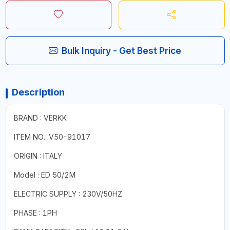
Bulk Inquiry - Get Best Price
Description
BRAND : VERKK
ITEM NO.: V50-91017
ORIGIN : ITALY
Model : ED 50/2M
ELECTRIC SUPPLY : 230V/50HZ
PHASE : 1PH