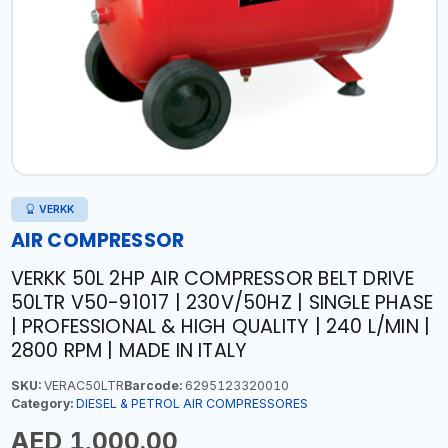
VERKK
AIR COMPRESSOR
VERKK 50L 2HP AIR COMPRESSOR BELT DRIVE
50LTR V50-91017 | 230V/50HZ | SINGLE PHASE
| PROFESSIONAL & HIGH QUALITY | 240 L/MIN |
2800 RPM | MADE IN ITALY
SKU:
VERAC50LTR
Barcode:
6295123320010
Category:
DIESEL & PETROL AIR COMPRESSORES
AED 1,000.00