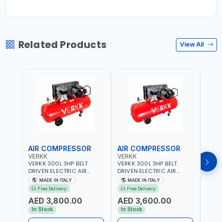
Related Products
View All
AIR COMPRESSOR
AIR COMPRESSOR
AIR
VERKK
VERKK
VERK
VERKK 300L 3HP BELT
VERKK 300L 3HP BELT
VERKK
DRIVEN ELECTRIC AIR
DRIVEN ELECTRIC AIR
DRIV
COMPRESSOR JOMBO ONE
COMPRESSOR JOMBO ONE
COMP
MADE IN ITALY
MADE IN ITALY
MA
STAGE V-300-4 C40N-
STAGE V-300-3 C40N-
V-50
Free Delivery
Free Delivery
Fr
270/4T WITH WHEELS | 10
270/3M WITH WHEELS | 10
5.5HP
AED 3,800.00
AED 3,600.00
AED
BAR | 230/50V/HZ-3PH |
BAR | 400/50V/HZ-1PH |
BAR 
360 L/MIN | 1100 RPM |
360 L/MIN | 1100 RPM |
470 L
In Stock
In Stock
In S
PROFESSIONAL & HIGH
PROFESSIONAL & HIGH
PROF