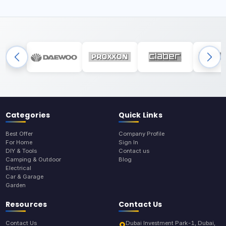
Categories
Quick Links
Best Offer
Company Profile
For Home
Sign In
DIY & Tools
Contact us
Camping & Outdoor
Blog
Electrical
Car & Garage
Garden
Resources
Contact Us
Contact Us
Dubai Investment Park-1, Dubai,