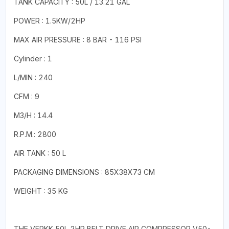
TANK CAPACITY : 50L / 13.21 GAL
POWER : 1.5KW/2HP
MAX AIR PRESSURE : 8 BAR - 116 PSI
Cylinder : 1
L/MIN : 240
CFM : 9
M3/H : 14.4
R.P.M.: 2800
AIR TANK : 50 L
PACKAGING DIMENSIONS : 85X38X73 CM
WEIGHT : 35 KG
THE VERKK 50L 2HP BELT DRIVE AIR COMPRESSOR V50-