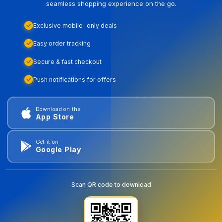
seamless shopping experience on the go.
Exclusive mobile-only deals
Easy order tracking
Secure & fast checkout
Push notifications for offers
Download on the
App Store
Get it on
Google Play
Scan QR code to download