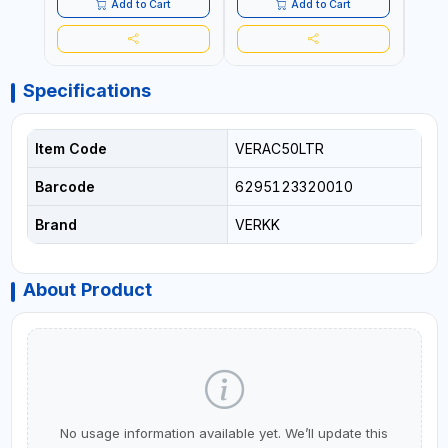
QUALITY | MADE IN ITALY
QUALITY | MADE IN ITALY
QUALI
Add to Cart
Add to Cart
Specifications
Item Code
VERAC50LTR
Barcode
6295123320010
Brand
VERKK
About Product
No usage information available yet. We’ll update this