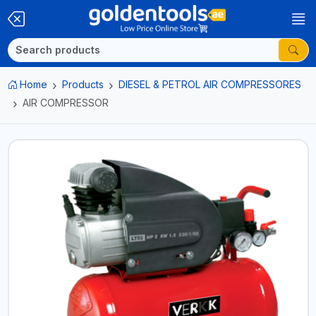
Home
Products
DIESEL & PETROL AIR COMPRESSORES
AIR COMPRESSOR