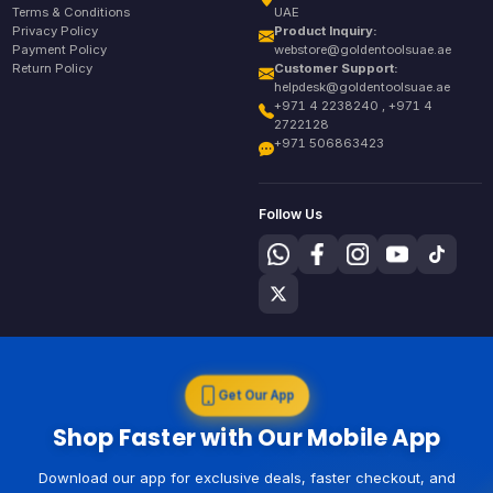
Terms & Conditions
UAE
Privacy Policy
Product Inquiry:
Payment Policy
webstore@goldentoolsuae.ae
Return Policy
Customer Support:
helpdesk@goldentoolsuae.ae
+971 4 2238240 , +971 4
2722128
+971 506863423
Follow Us
Get Our App
Shop Faster with Our Mobile App
Download our app for exclusive deals, faster checkout, and