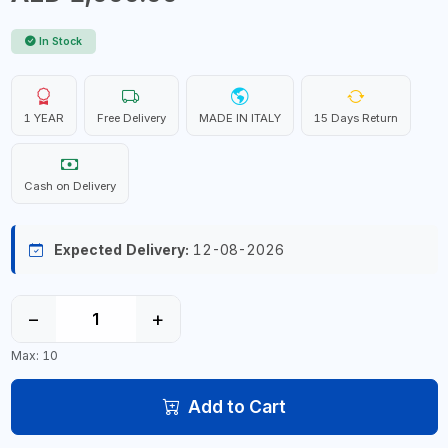
In Stock
1 YEAR
Free Delivery
MADE IN ITALY
15 Days Return
Cash on Delivery
Expected Delivery:
12-08-2026
−
+
Max: 10
Add to Cart