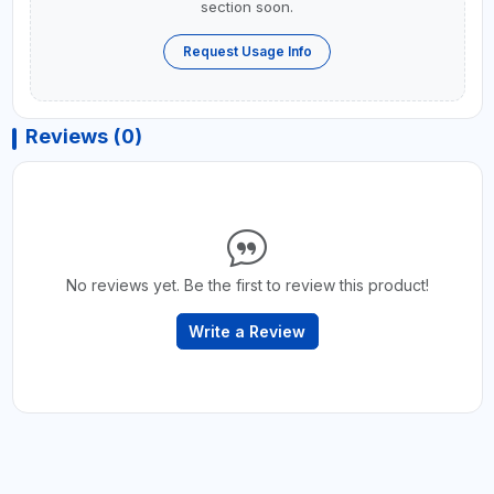
section soon.
Request Usage Info
Reviews (0)
No reviews yet. Be the first to review this product!
Write a Review