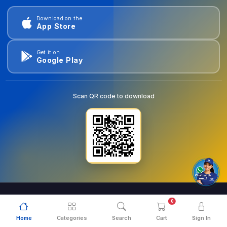
Download on the
App Store
Get it on
Google Play
Scan QR code to download
0
© 2026
goldentools.ae
. All Rights Reserved.
Home
Categories
Search
Cart
Sign In