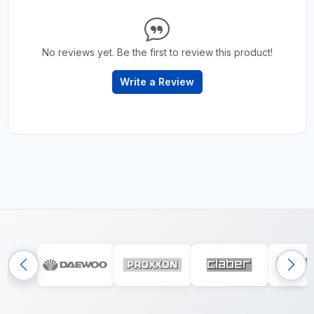
No reviews yet. Be the first to review this product!
Write a Review