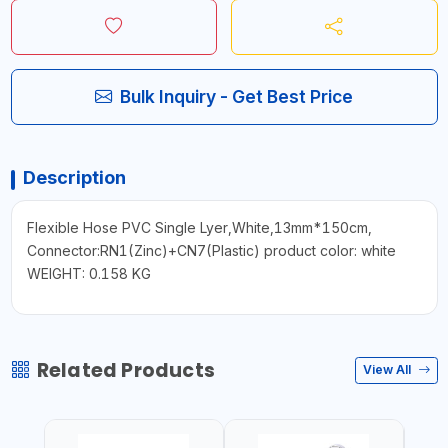
Bulk Inquiry - Get Best Price
Description
Flexible Hose PVC Single Lyer,White,13mm*150cm,
Connector:RN1(Zinc)+CN7(Plastic) product color: white
WEIGHT: 0.158 KG
Related Products
View All