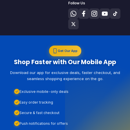
Follow Us
Get Our App
Shop Faster with Our Mobile App
Download our app for exclusive deals, faster checkout, and
seamless shopping experience on the go.
Exclusive mobile-only deals
Easy order tracking
Secure & fast checkout
Push notifications for offers