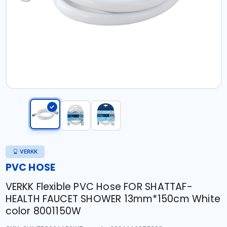
VERKK
PVC HOSE
VERKK Flexible PVC Hose FOR SHATTAF-
HEALTH FAUCET SHOWER 13mm*150cm White
color 8001150W