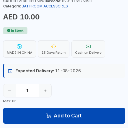
SKU:
CHIVER8001150W
Barcode:
6291116275398
Category:
BATHROOM ACCESSORIES
AED 10.00
In Stock
MADE IN CHINA
15 Days Return
Cash on Delivery
Expected Delivery:
11-08-2026
−
+
Max: 66
Add to Cart