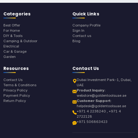
Categories
Quick Links
Best Offer
Company Profile
For Home
Sign In
DIY & Tools
Contact us
Camping & Outdoor
Blog
Electrical
Car & Garage
Garden
Resources
Contact Us
Contact Us
Dubai Investment Park-1, Dubai,
Terms & Conditions
UAE
Privacy Policy
Product Inquiry:
Payment Policy
webstore@goldentoolsuae.ae
Return Policy
Customer Support:
helpdesk@goldentoolsuae.ae
+971 4 2238240 , +971 4
2722128
+971 506863423