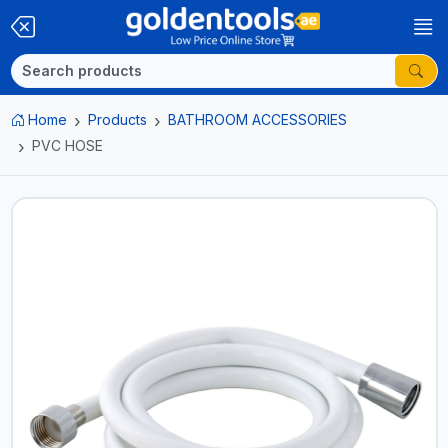
Home
Products
BATHROOM ACCESSORIES
PVC HOSE