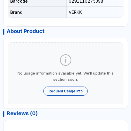
Barcode
6291116275398
Brand
VERKK
About Product
No usage information available yet. We’ll update this
section soon.
Request Usage Info
Reviews (0)