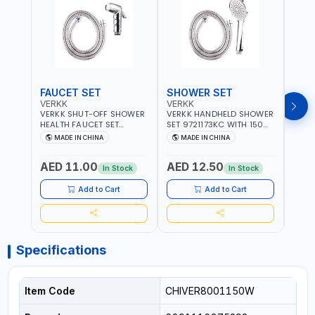
FAUCET SET
SHOWER SET
SOA
VERKK
VERKK
GTT
VERKK SHUT-OFF SHOWER
VERKK HANDHELD SHOWER
GTT S
HEALTH FAUCET SET
SET 9721173KC WITH 150
DOUB
9325223KC WITH 120CM
CM FLEXIBLE HOSE
WALL 
MADE IN CHINA
MADE IN CHINA
MA
FLEXIBLE HOSE STAINLESS
STAINLESS STEEL CHROME
MADE
STEEL CHROME FINISH
FINISH | SHATAF |
AED 11.00
AED 12.50
AED
|SHATTAF | BATHROOM
BATHROOM FITTINGS
In Stock
In Stock
FITTINGS
Add to Cart
Add to Cart
Specifications
Item Code
CHIVER8001150W