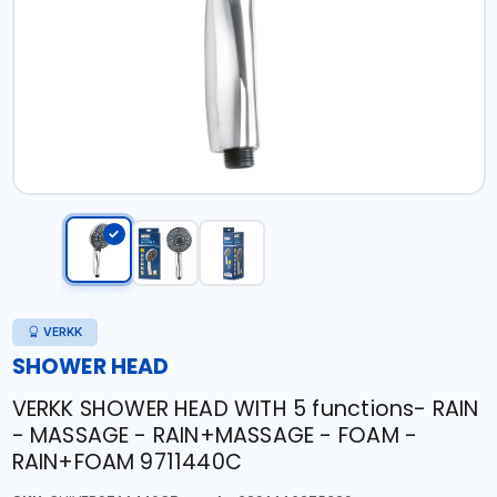
VERKK
SHOWER HEAD
VERKK SHOWER HEAD WITH 5 functions- RAIN
- MASSAGE - RAIN+MASSAGE - FOAM -
RAIN+FOAM 9711440C