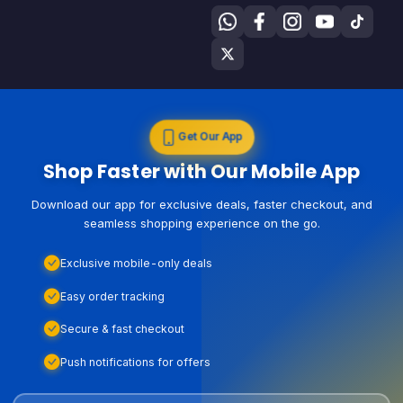
Get Our App
Shop Faster with Our Mobile App
Download our app for exclusive deals, faster checkout, and
seamless shopping experience on the go.
Exclusive mobile-only deals
Easy order tracking
Secure & fast checkout
Push notifications for offers