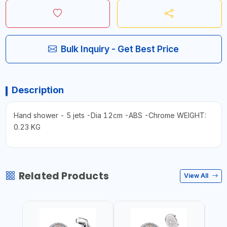
Bulk Inquiry - Get Best Price
Description
Hand shower - 5 jets -Dia 12cm -ABS -Chrome WEIGHT:
0.23 KG
Related Products
View All