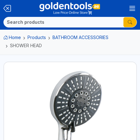
Home
Products
BATHROOM ACCESSORIES
SHOWER HEAD