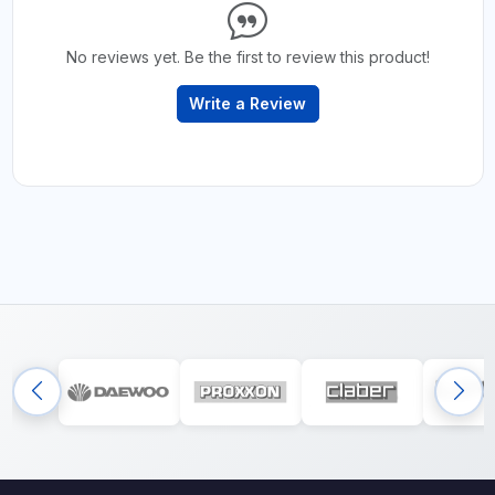
No reviews yet. Be the first to review this product!
Write a Review