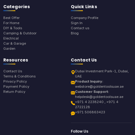
Categories
Quick Links
Best Offer
Company Profile
For Home
Sign In
DIY & Tools
Contact us
Camping & Outdoor
Blog
Electrical
Car & Garage
Garden
Resources
Contact Us
Contact Us
Dubai Investment Park-1, Dubai,
Terms & Conditions
UAE
Privacy Policy
Product Inquiry:
Payment Policy
webstore@goldentoolsuae.ae
Return Policy
Customer Support:
helpdesk@goldentoolsuae.ae
+971 4 2238240 , +971 4
2722128
+971 506863423
Follow Us