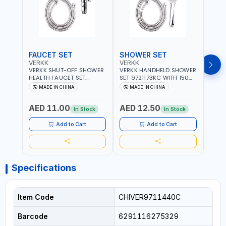
FAUCET SET
SHOWER SET
SOA
VERKK
VERKK
GTT
VERKK SHUT-OFF SHOWER
VERKK HANDHELD SHOWER
GTT S
HEALTH FAUCET SET
SET 9721173KC WITH 150
DOUB
9325223KC WITH 120CM
CM FLEXIBLE HOSE
WALL 
MADE IN CHINA
MADE IN CHINA
MA
FLEXIBLE HOSE STAINLESS
STAINLESS STEEL CHROME
MADE
STEEL CHROME FINISH
FINISH | SHATAF |
AED 11.00
AED 12.50
AED
|SHATTAF | BATHROOM
BATHROOM FITTINGS
In Stock
In Stock
FITTINGS
Add to Cart
Add to Cart
Specifications
Item Code
CHIVER9711440C
Barcode
6291116275329