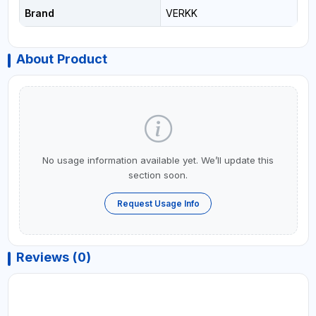
Brand
VERKK
About Product
No usage information available yet. We’ll update this
section soon.
Request Usage Info
Reviews (0)