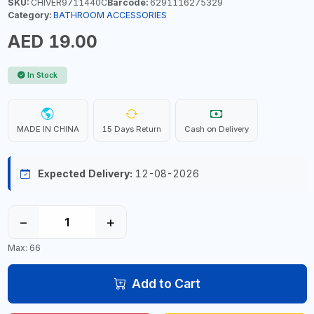
SKU:
CHIVER9711440C
Barcode:
6291116275329
Category:
BATHROOM ACCESSORIES
AED 19.00
In Stock
MADE IN CHINA
15 Days Return
Cash on Delivery
Expected Delivery:
12-08-2026
−
+
Max: 66
Add to Cart