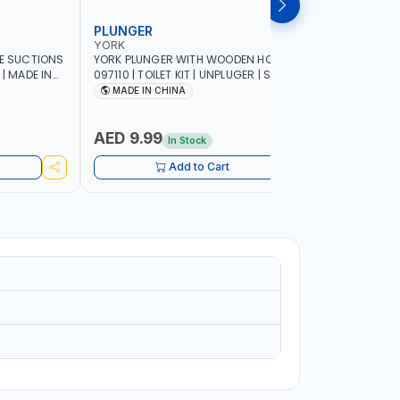
PLUNGER
TOILET 
YORK
YORK
LE SUCTIONS
YORK PLUNGER WITH WOODEN HOLDER
YORK TOILE
 | MADE IN
097110 | TOILET KIT | UNPLUGER | SUCTION
HOLDER 0
PLUNGER | AIR PLUNGER | HIGH-QUALITY
PATTERN |
MADE IN CHINA
Made In
RUBBER NOZZLE | CONVENIENT SIZE |
INSTANT SOLUTION FOR SINK DRAINS
AND CLOGGED TOILETS | PREMIUM
AED 9.99
AED 9.
In Stock
QUALITY
Add to Cart