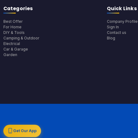
Categories
Quick Links
Best Offer
Company Profile
For Home
Sign In
DIY & Tools
Contact us
Camping & Outdoor
Blog
Electrical
Car & Garage
Garden
Get Our App