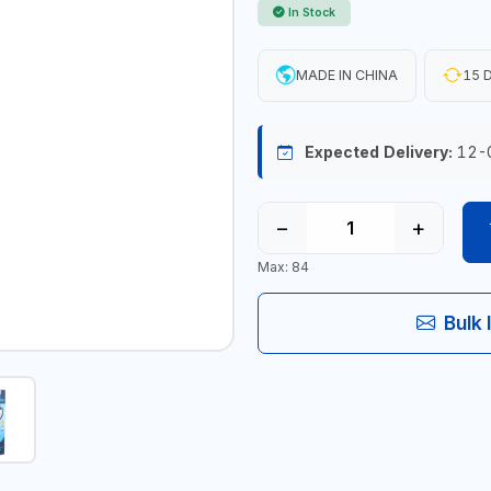
In Stock
MADE IN CHINA
15 D
Expected Delivery:
12-
−
+
Max: 84
Bulk 