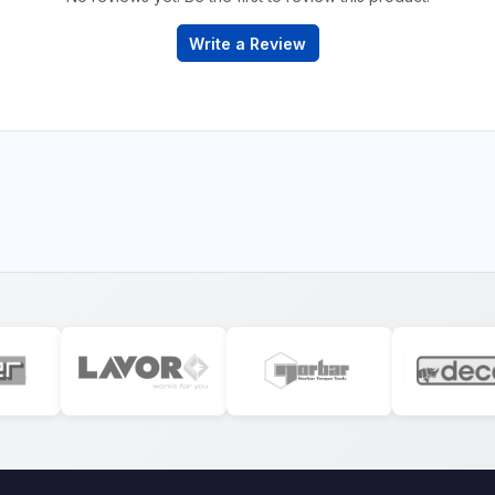
Write a Review