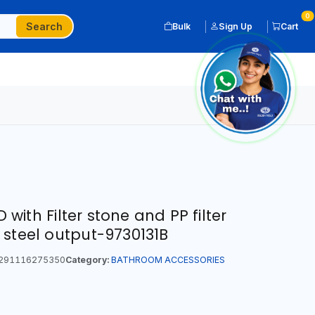
0
Search
Bulk
Sign Up
Cart
ith Filter stone and PP filter
 steel output-9730131B
291116275350
Category:
BATHROOM ACCESSORIES