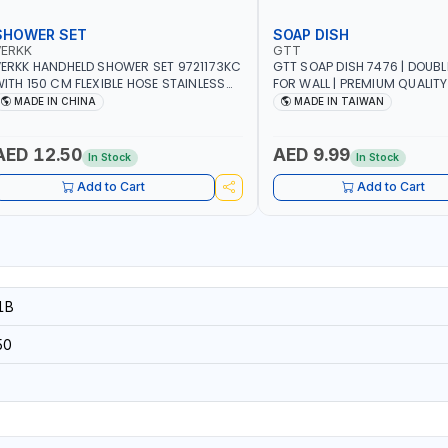
SHOWER SET
SOAP DISH
VERKK
GTT
ERKK HANDHELD SHOWER SET 9721173KC
GTT SOAP DISH 7476 | DOUB
ITH 150 CM FLEXIBLE HOSE STAINLESS
FOR WALL | PREMIUM QUALITY
TEEL CHROME FINISH | SHATAF |
TAIWAN
MADE IN CHINA
MADE IN TAIWAN
ATHROOM FITTINGS
AED 12.50
AED 9.99
In Stock
In Stock
Add to Cart
Add to Cart
1B
50