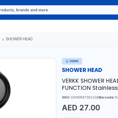
S
SHOWER HEAD
VERKK
SHOWER HEAD
VERKK SHOWER HEAD w
FUNCTION Stainless
SKU:
CHIVER9730131B
Barcode:
6
AED 27.00