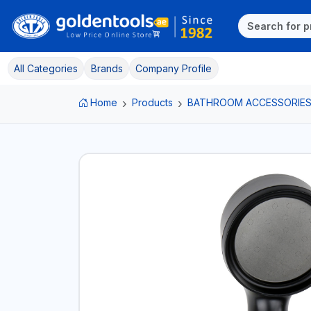
All Categories
Brands
Company Profile
Home
Products
BATHROOM ACCESSORIE