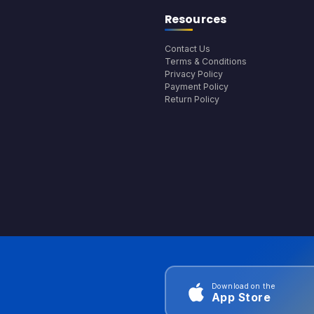
Resources
Contact Us
Terms & Conditions
Privacy Policy
Payment Policy
Return Policy
Download on the
App Store