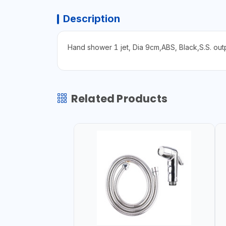
Description
Hand shower 1 jet, Dia 9cm,ABS, Black,S.S. ou
Related Products