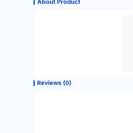
About Product
Reviews (0)