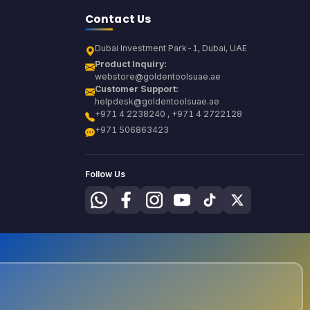
Contact Us
Dubai Investment Park-1, Dubai, UAE
Product Inquiry:
webstore@goldentoolsuae.ae
Customer Support:
helpdesk@goldentoolsuae.ae
+971 4 2238240 , +971 4 2722128
+971 506863423
Follow Us