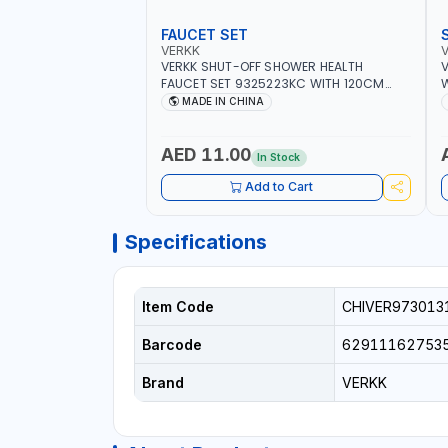
FAUCET SET
VERKK
VERKK SHUT-OFF SHOWER HEALTH
V
FAUCET SET 9325223KC WITH 120CM
W
FLEXIBLE HOSE STAINLESS STEEL CHROME
S
MADE IN CHINA
FINISH |SHATTAF | BATHROOM FITTINGS
B
AED 11.00
In Stock
Add to Cart
Specifications
Item Code
CHIVER973013
Barcode
62911162753
Brand
VERKK