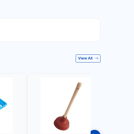
View All