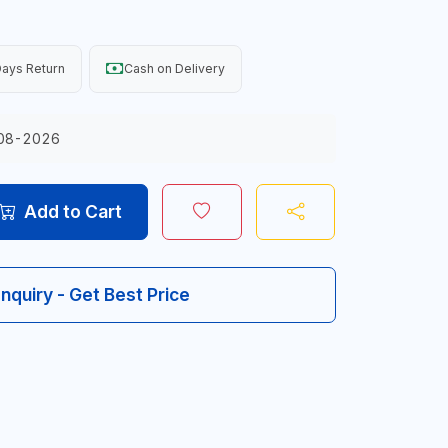
ays Return
Cash on Delivery
08-2026
Add to Cart
Inquiry - Get Best Price