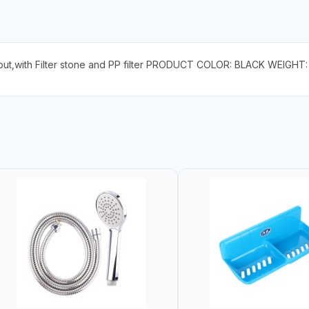
tput,with Filter stone and PP filter PRODUCT COLOR: BLACK WEIGHT: