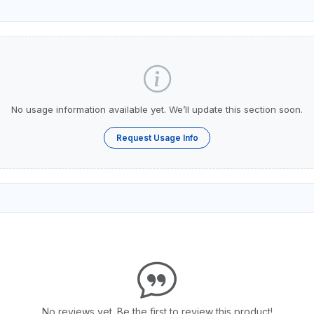
No usage information available yet. We’ll update this section soon.
Request Usage Info
No reviews yet. Be the first to review this product!