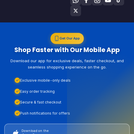
Get Our App
Shop Faster with Our Mobile App
Download our app for exclusive deals, faster checkout, and
seamless shopping experience on the go.
Exclusive mobile-only deals
Easy order tracking
Secure & fast checkout
Push notifications for offers
Download on the