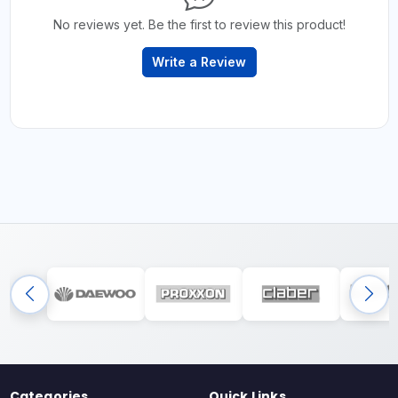
No reviews yet. Be the first to review this product!
Write a Review
Categories
Quick Links