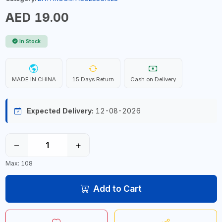
AED 19.00
In Stock
MADE IN CHINA
15 Days Return
Cash on Delivery
Expected Delivery:
12-08-2026
−
+
Max: 108
Add to Cart