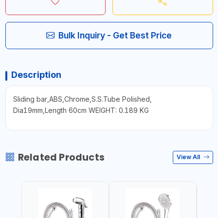
Bulk Inquiry - Get Best Price
Description
Sliding bar,ABS,Chrome,S.S.Tube Polished,
Dia19mm,Length 60cm WEIGHT: 0.189 KG
Related Products
View All