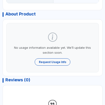
About Product
No usage information available yet. We’ll update this
section soon.
Request Usage Info
Reviews (0)