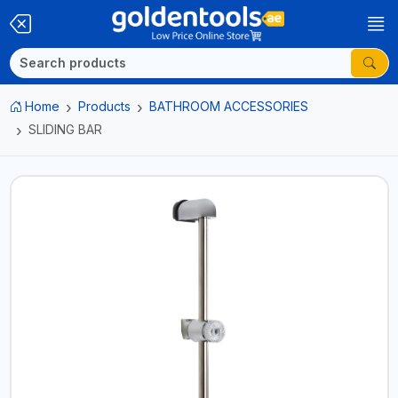
Home
Products
BATHROOM ACCESSORIES
SLIDING BAR