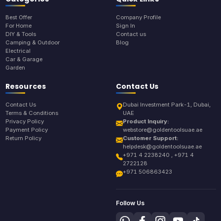
Best Offer
Company Profile
For Home
Sign In
DIY & Tools
Contact us
Camping & Outdoor
Blog
Electrical
Car & Garage
Garden
Resources
Contact Us
Contact Us
Dubai Investment Park-1, Dubai,
Terms & Conditions
UAE
Privacy Policy
Product Inquiry:
Payment Policy
webstore@goldentoolsuae.ae
Return Policy
Customer Support:
helpdesk@goldentoolsuae.ae
+971 4 2238240 , +971 4
2722128
+971 506863423
Follow Us