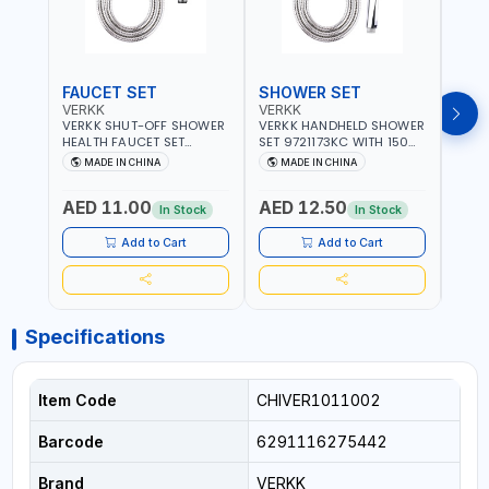
FAUCET SET
SHOWER SET
SOA
VERKK
VERKK
GTT
VERKK SHUT-OFF SHOWER
VERKK HANDHELD SHOWER
GTT S
HEALTH FAUCET SET
SET 9721173KC WITH 150
DOUB
9325223KC WITH 120CM
CM FLEXIBLE HOSE
WALL 
MADE IN CHINA
MADE IN CHINA
MA
FLEXIBLE HOSE STAINLESS
STAINLESS STEEL CHROME
MADE
STEEL CHROME FINISH
FINISH | SHATAF |
AED 11.00
AED 12.50
AED
|SHATTAF | BATHROOM
BATHROOM FITTINGS
In Stock
In Stock
FITTINGS
Add to Cart
Add to Cart
Specifications
Item Code
CHIVER1011002
Barcode
6291116275442
Brand
VERKK