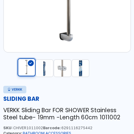
VERKK
SLIDING BAR
VERKK Sliding Bar FOR SHOWER Stainless
Steel tube- 19mm -Length 60cm 1011002
SKU:
CHIVER1011002
Barcode:
6291116275442
Category:
BATHROOM ACCESSORIES