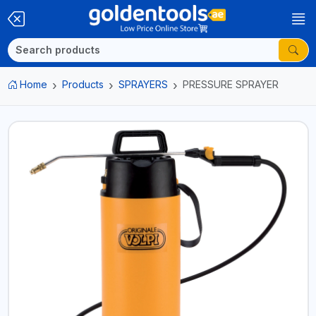
Home
Products
SPRAYERS
PRESSURE SPRAYER