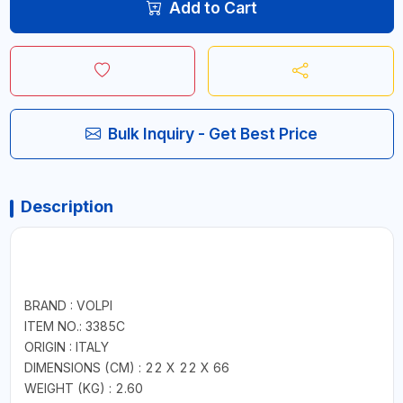
Add to Cart
Bulk Inquiry - Get Best Price
Description
BRAND : VOLPI
ITEM NO.: 3385C
ORIGIN : ITALY
DIMENSIONS (CM) : 22 X 22 X 66
WEIGHT (KG) : 2.60