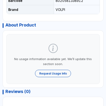
Barcode
8020581338912
Brand
VOLPI
About Product
No usage information available yet. We’ll update this
section soon.
Request Usage Info
Reviews (0)