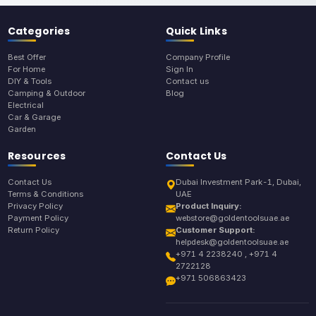
Categories
Quick Links
Best Offer
Company Profile
For Home
Sign In
DIY & Tools
Contact us
Camping & Outdoor
Blog
Electrical
Car & Garage
Garden
Resources
Contact Us
Contact Us
Dubai Investment Park-1, Dubai,
Terms & Conditions
UAE
Privacy Policy
Product Inquiry:
Payment Policy
webstore@goldentoolsuae.ae
Return Policy
Customer Support:
helpdesk@goldentoolsuae.ae
+971 4 2238240 , +971 4
2722128
+971 506863423