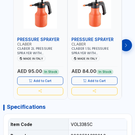
PRESSURE SPRAYER
PRESSURE SPRAYER
SPR
CLABER
CLABER
GTT
CLABER 2L PRESSURE
CLABER 1.5L PRESSURE
GTT 
SPRAYER WITH
SPRAYER WITH
2056
ADJUSTABLE JET 3 BAR
ADJUSTABLE JET 3 BAR
MADE IN ITALY
MADE IN ITALY
M
8081 | EASY TO CONTROL
8080 | EASY TO CONTROL
LEVEL OF LIQUID | MADE IN
LEVEL OF LIQUID | MADE IN
AED 95.00
AED 84.00
AED
ITALY
ITALY
In Stock
In Stock
Add to Cart
Add to Cart
Specifications
Item Code
VOL3385C