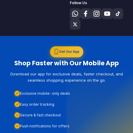
Follow Us
Get Our App
Shop Faster with Our Mobile App
Download our app for exclusive deals, faster checkout, and
seamless shopping experience on the go.
Exclusive mobile-only deals
Easy order tracking
Secure & fast checkout
Push notifications for offers