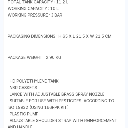
TOTAL TANK CAPACITY : 11.2 L
WORKING CAPACITY : 10 L
WORKING PRESSURE : 3 BAR
PACKAGING DIMENSIONS : H 65 X L 21.5 X W 21.5 CM
PACKAGE WEIGHT : 2.90 KG
. HD POLYETHYLENE TANK
. NBR GASKETS
. LANCE WITH ADJUSTABLE BRASS SPRAY NOZZLE
. SUITABLE FOR USE WITH PESTICIDES, ACCORDING TO
ISO 19932 (USING 166RPK KIT)
. PLASTIC PUMP
. ADJUSTABLE SHOULDER STRAP WITH REINFORCEMENT
AND HANDLE