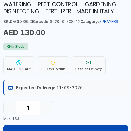
WATERING - PEST CONTROL - GARDENING -
DISINFECTING - FERTILIZER | MADE IN ITALY
SKU:
VOL3385C
Barcode:
8020581338912
Category:
SPRAYERS
AED 130.00
In Stock
MADE IN ITALY
15 Days Return
Cash on Delivery
Expected Delivery:
11-08-2026
−
+
Max: 133