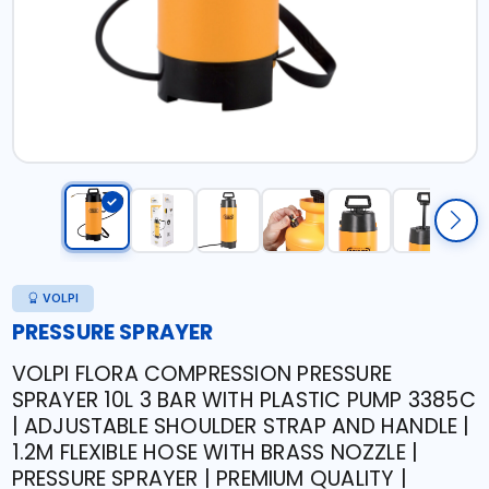
VOLPI
PRESSURE SPRAYER
VOLPI FLORA COMPRESSION PRESSURE
SPRAYER 10L 3 BAR WITH PLASTIC PUMP 3385C
| ADJUSTABLE SHOULDER STRAP AND HANDLE |
1.2M FLEXIBLE HOSE WITH BRASS NOZZLE |
PRESSURE SPRAYER | PREMIUM QUALITY |