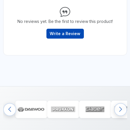
No reviews yet. Be the first to review this product!
Write a Review