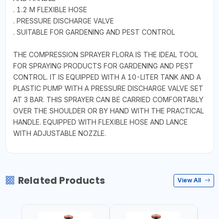
. 1.2 M FLEXIBLE HOSE
. PRESSURE DISCHARGE VALVE
. SUITABLE FOR GARDENING AND PEST CONTROL
THE COMPRESSION SPRAYER FLORA IS THE IDEAL TOOL
FOR SPRAYING PRODUCTS FOR GARDENING AND PEST
CONTROL. IT IS EQUIPPED WITH A 10-LITER TANK AND A
PLASTIC PUMP WITH A PRESSURE DISCHARGE VALVE SET
AT 3 BAR. THIS SPRAYER CAN BE CARRIED COMFORTABLY
OVER THE SHOULDER OR BY HAND WITH THE PRACTICAL
HANDLE. EQUIPPED WITH FLEXIBLE HOSE AND LANCE
WITH ADJUSTABLE NOZZLE.
Related Products
View All