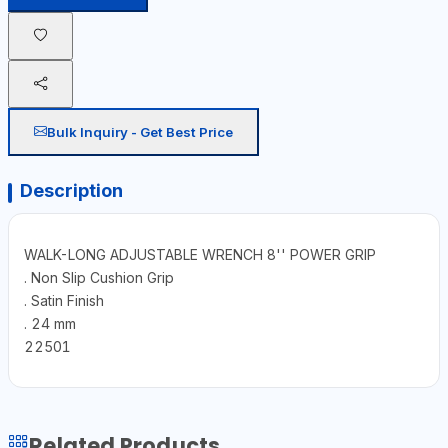
Bulk Inquiry - Get Best Price
Description
WALK-LONG ADJUSTABLE WRENCH 8'' POWER GRIP
. Non Slip Cushion Grip
. Satin Finish
. 24 mm
22501
Related Products