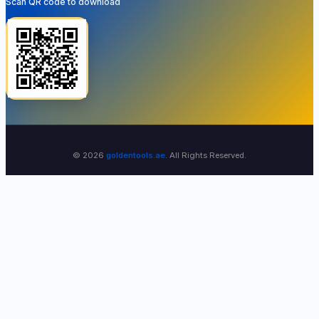
Scan QR code to download
© 2026
goldentools.ae
. All Rights Reserved.