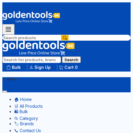
Search
Bulk
Sign Up
Cart
0
Menu
🏠 Home
🛒 All Products
🛍️ Bulk
📂 Category
🏷️ Brands
📞 Contact Us