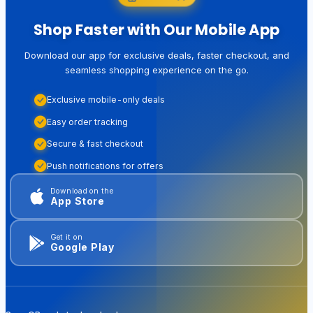
Shop Faster with Our Mobile App
Download our app for exclusive deals, faster checkout, and
seamless shopping experience on the go.
Exclusive mobile-only deals
Easy order tracking
Secure & fast checkout
Push notifications for offers
Download on the
App Store
Get it on
Google Play