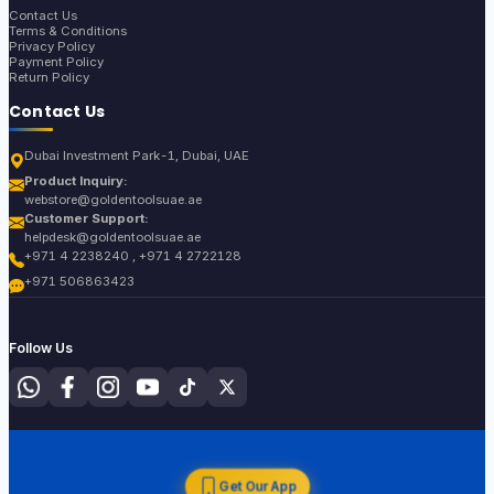
Contact Us
Terms & Conditions
Privacy Policy
Payment Policy
Return Policy
Contact Us
Dubai Investment Park-1, Dubai, UAE
Product Inquiry:
webstore@goldentoolsuae.ae
Customer Support:
helpdesk@goldentoolsuae.ae
+971 4 2238240 , +971 4 2722128
+971 506863423
Follow Us
Get Our App