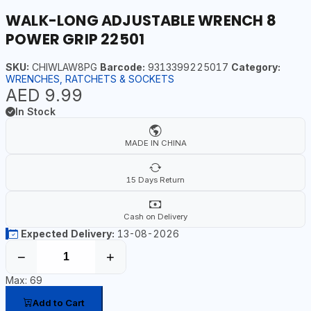
WALK-LONG ADJUSTABLE WRENCH 8
POWER GRIP 22501
SKU:
CHIWLAW8PG
Barcode:
9313399225017
Category:
WRENCHES, RATCHETS & SOCKETS
AED 9.99
In Stock
MADE IN CHINA
15 Days Return
Cash on Delivery
Expected Delivery:
13-08-2026
−
+
Max: 69
Add to Cart