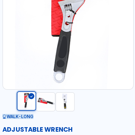
WALK-LONG
ADJUSTABLE WRENCH