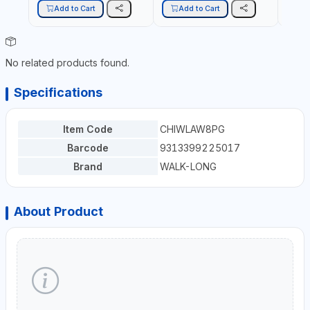
Add to Cart
Add to Cart
A
No related products found.
Specifications
Item Code
CHIWLAW8PG
Barcode
9313399225017
Brand
WALK-LONG
About Product