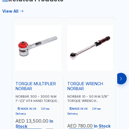
View All
TOR
NOR
NORBA
TORQ
ADJU
MAD
MODEL
ACCU
Deliver
UK
TORQUE MULTIPLIER
TORQUE WRENCH
NORBAR
NORBAR
NORBAR 300 - 3000 N.M
NORBAR 10 - 50 N·M 3/8"
1"-1/2" HT4 HAND TORQUE
TORQUE WRENCH
MULTIPLIER | ANTI WIND-UP
ADJUSTABLE RATCHET
MADE IN UK
Free
MADE IN UK
Free
RATCHET AND STRAIGHT
MDL50 15002 | ACCURACY
REACTION ARM | 15.5:1
±3% | MADE IN UK
Delivery
Delivery
RATIO | MADE IN UK
AED 13,500.00
In
AED 780.00
AED
In Stock
Stock