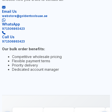
Email Us
webstore@goldentoolsuae.ae
WhatsApp
971506863423
Call Us
971506863423
Our bulk order benefits:
Competitive wholesale pricing
Flexible payment terms
Priority delivery
Dedicated account manager