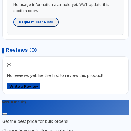
No usage information available yet. We’ll update this
section soon.
Request Usage Info
Reviews (0)
No reviews yet. Be the first to review this product!
Write a Review
Bulk Inquiry
Get the best price for bulk orders!
Choose how you'd like to contact us: