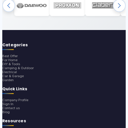
Categories
Best Offer
For Home
DIY & Tools
Camping & Outdoor
Electrical
Car & Garage
Garden
Quick Links
Company Profile
Sign In
Contact us
Blog
Resources