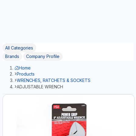
All Categories
Brands
Company Profile
Home
Products
WRENCHES, RATCHETS & SOCKETS
ADJUSTABLE WRENCH