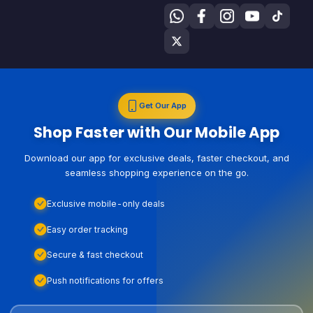
Get Our App
Shop Faster with Our Mobile App
Download our app for exclusive deals, faster checkout, and
seamless shopping experience on the go.
Exclusive mobile-only deals
Easy order tracking
Secure & fast checkout
Push notifications for offers