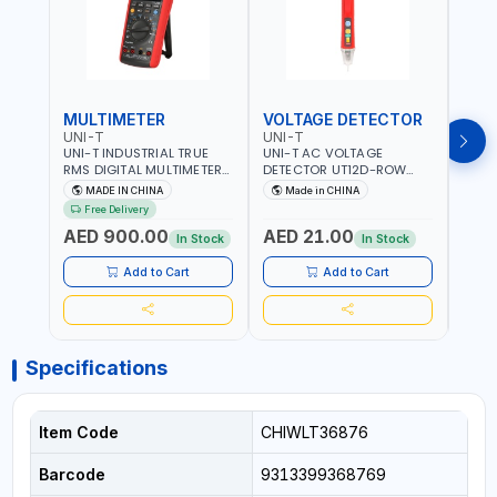
MULTIMETER
VOLTAGE DETECTOR
TES
UNI-T
UNI-T
UNI-
UNI-T INDUSTRIAL TRUE
UNI-T AC VOLTAGE
UNI-
RMS DIGITAL MULTIMETERS
DETECTOR UT12D-ROW
MULT
UT171B | AC+DC
ADJUSTABLE SENSITIVITY
PROB
MADE IN CHINA
Made in CHINA
Ma
MEASUREMENT | ONE HAND
AC 90V~1000 |
L23 
Free Delivery
COMPACT STRUCTURE |
CONDUCTORS, CABLES,
WIRE
AED 900.00
AED 21.00
AED
BUILT-IN SQUARE WAVE
SOCKETS, AND OTHER
In Stock
In Stock
OUTPUT | PEAK HOLD
ELECTRICAL-ELECTRONICS
INSTRUMENTS
Add to Cart
Add to Cart
Specifications
Item Code
CHIWLT36876
Barcode
9313399368769