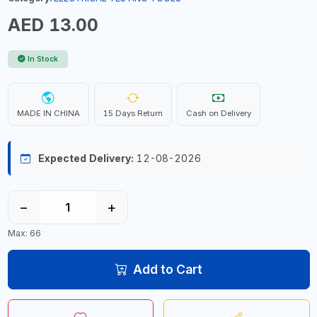
AED 13.00
In Stock
MADE IN CHINA
15 Days Return
Cash on Delivery
Expected Delivery:
12-08-2026
−
+
Max: 66
Add to Cart