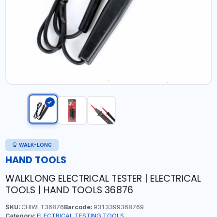
WALK-LONG
HAND TOOLS
WALKLONG ELECTRICAL TESTER | ELECTRICAL
TOOLS | HAND TOOLS 36876
SKU:
CHIWLT36876
Barcode:
9313399368769
Category:
ELECTRICAL TESTING TOOLS