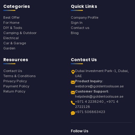
Categories
Quick Links
Best Offer
Company Profile
For Home
Sign In
DIY & Tools
Contact us
Camping & Outdoor
Blog
Electrical
Car & Garage
Garden
Resources
Contact Us
Contact Us
Dubai Investment Park-1, Dubai,
Terms & Conditions
UAE
Privacy Policy
Product Inquiry:
Payment Policy
webstore@goldentoolsuae.ae
Return Policy
Customer Support:
helpdesk@goldentoolsuae.ae
+971 4 2238240 , +971 4
2722128
+971 506863423
Follow Us