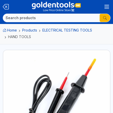
Home
Products
ELECTRICAL TESTING TOOLS
HAND TOOLS