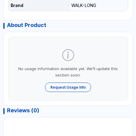
Brand
WALK-LONG
About Product
No usage information available yet. We’ll update this
section soon.
Request Usage Info
Reviews (0)