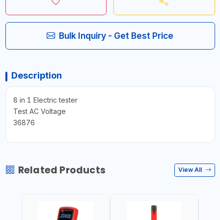
Bulk Inquiry - Get Best Price
Description
8 in 1 Electric tester
Test AC Voltage
36876
Related Products
View All