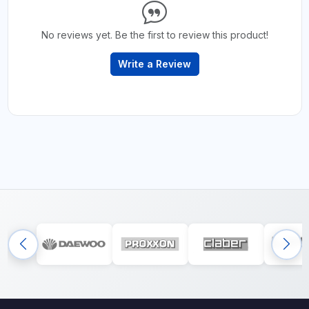
No reviews yet. Be the first to review this product!
Write a Review