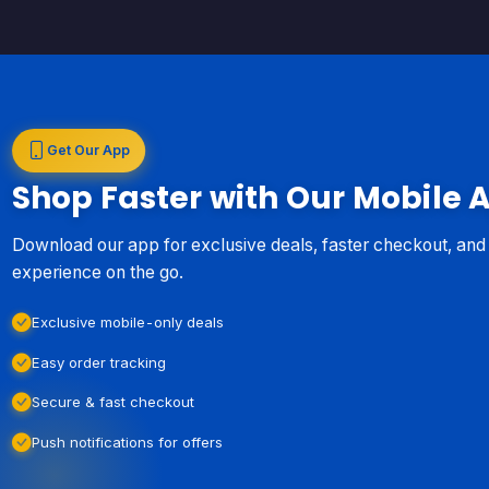
Get Our App
Shop Faster with Our Mobile 
Download our app for exclusive deals, faster checkout, an
experience on the go.
Exclusive mobile-only deals
Easy order tracking
Secure & fast checkout
Push notifications for offers