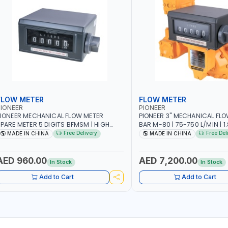
FLOW METER
FLOW METER
IONEER
PIONEER
IONEER MECHANICAL FLOW METER
PIONEER 3" MECHANICAL FLO
PARE METER 5 DIGITS BFMSM | HIGH
BAR M-80 | 75-750 L/MIN | 1.839L
LOW RATE | FUEL METER COUNTER
VOLUME PER REVOLUTION | BIO
Free Delivery
Free Del
MADE IN CHINA
MADE IN CHINA
GAUGE
DIESEL/HVO/XTL, GASOLINE, K
POSITIVE DISPLACEMENT | GE
HIGH ACCURACY AND REPEAT
AED 960.00
AED 7,200.00
In Stock
In Stock
Add to Cart
Add to Cart