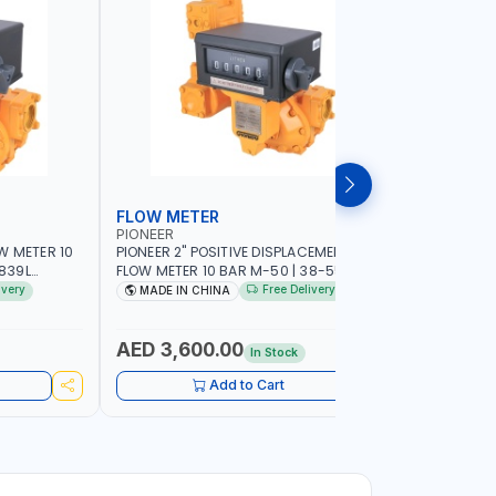
FLOW METER
FLOW M
PIONEER
PIUSI
W METER 10
PIONEER 2" POSITIVE DISPLACEMENT HIGH
PIUSI 3" B
FLOW METER 10 BAR M-50 | 38-550
PULSER FL
DIESEL,
L/MIN | 0.681L VOLUME PER REVOLUTION |
F0049902B 
ivery
Free Delivery
MADE IN CHINA
MADE IN
EROSENE |
GEAR METER - MECHANICAL | ACCURATE
METER COU
AR METER |
FUEL MEASUREMENT | BIODIESEL,
500 L/MIN |
ABILITY
DIESEL/HVO/XTL, GASOLINE, KEROSENE
MADE IN I
AED 3,600.00
AED 10
In Stock
Add to Cart