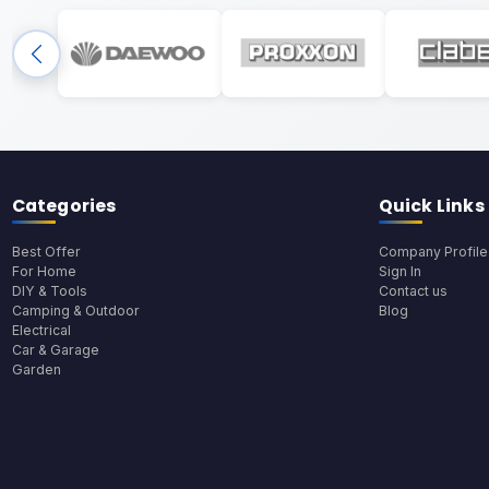
Categories
Quick Links
Best Offer
Company Profile
For Home
Sign In
DIY & Tools
Contact us
Camping & Outdoor
Blog
Electrical
Car & Garage
Garden