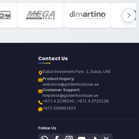
Contact Us
Dubai Investment Park-1, Dubai, UAE
Product Inquiry:
webstore@goldentoolsuae.ae
Customer Support:
helpdesk@goldentoolsuae.ae
+971 4 2238240 , +971 4 2722128
+971 506863423
Follow Us