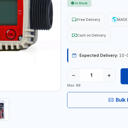
In Stock
Free Delivery
MADE 
Cash on Delivery
Expected Delivery:
10-
−
+
Max: 88
Bulk 