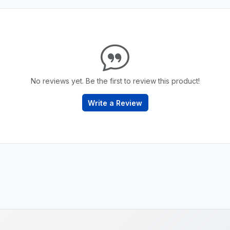
No reviews yet. Be the first to review this product!
Write a Review