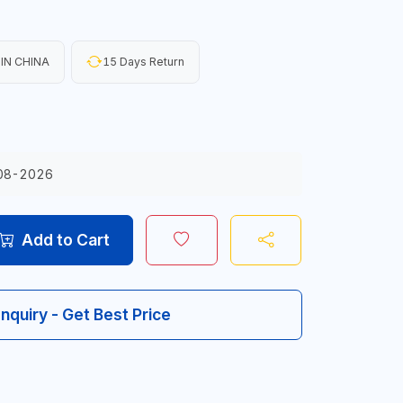
IN CHINA
15 Days Return
08-2026
Add to Cart
Inquiry - Get Best Price