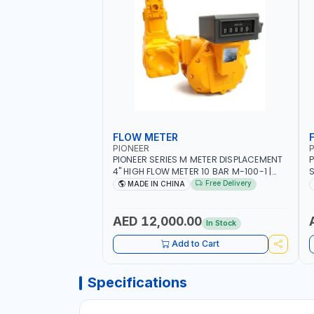
FLOW METER
PIONEER
P
PIONEER SERIES M METER DISPLACEMENT
P
4" HIGH FLOW METER 10 BAR M-100-1 |
S
5.102L VOLUME PER REVOLUTION | GEAR
F
Free Delivery
MADE IN CHINA
METER - MECHANICAL | ALUMINIUM BODY
| ACCURATE FUEL MEASUREMENT
AED 12,000.00
In Stock
Add to Cart
Specifications