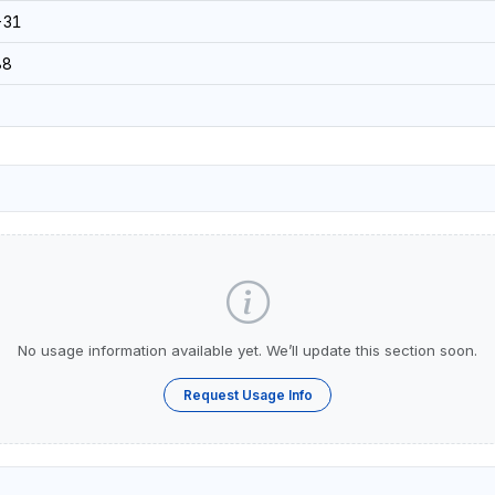
-31
88
No usage information available yet. We’ll update this section soon.
Request Usage Info