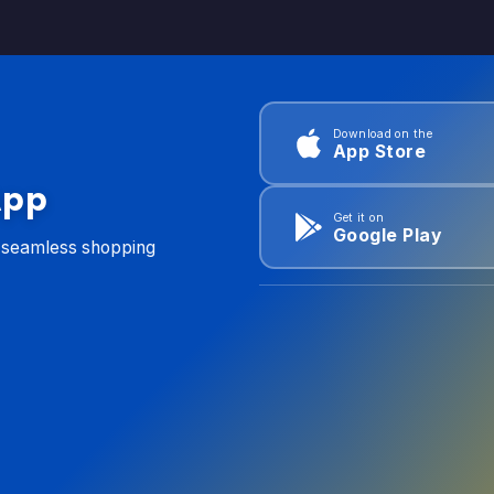
Download on the
App Store
App
Get it on
Google Play
d seamless shopping