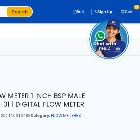
0
Search
Bulk
Sign Up
Cart
W METER 1 INCH BSP MALE
31 | DIGITAL FLOW METER
291116310488
Category:
FLOW METERES