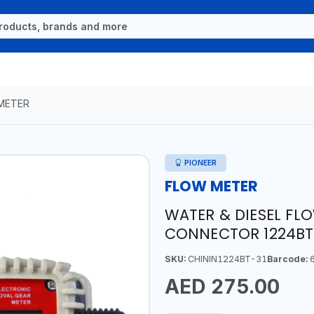
METER
PIONEER
FLOW METER
WATER & DIESEL FLO
CONNECTOR 1224BT-
SKU:
CHININ1224BT-31
Barcode:
6
AED 275.00