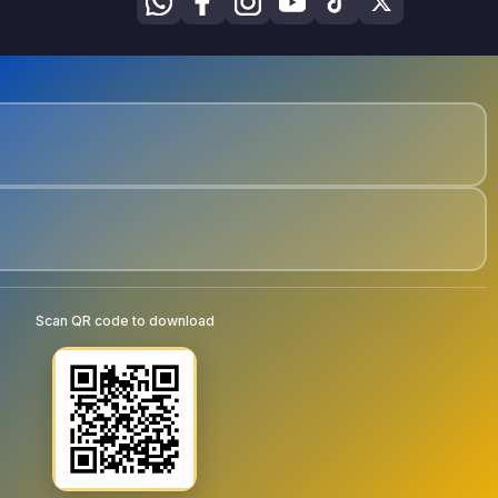
Scan QR code to download