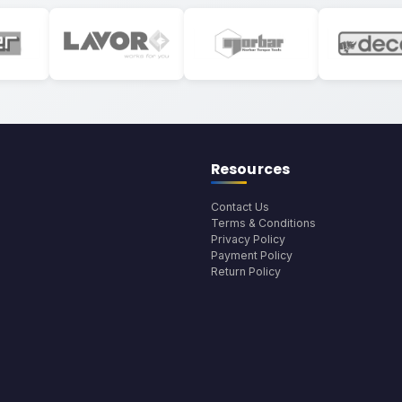
Resources
Contact Us
Terms & Conditions
Privacy Policy
Payment Policy
Return Policy