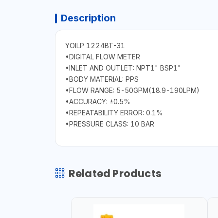
Description
YOILP 1224BT-31
•DIGITAL FLOW METER
•INLET AND OUTLET: NPT1" BSP1"
•BODY MATERIAL: PPS
•FLOW RANGE: 5-50GPM(18.9-190LPM)
•ACCURACY: ±0.5%
•REPEATABILITY ERROR: 0.1%
•PRESSURE CLASS: 10 BAR
Related Products