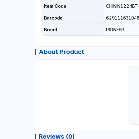
Item Code
CHININ1224BT
Barcode
62911163104
Brand
PIONEER
About Product
Reviews (0)