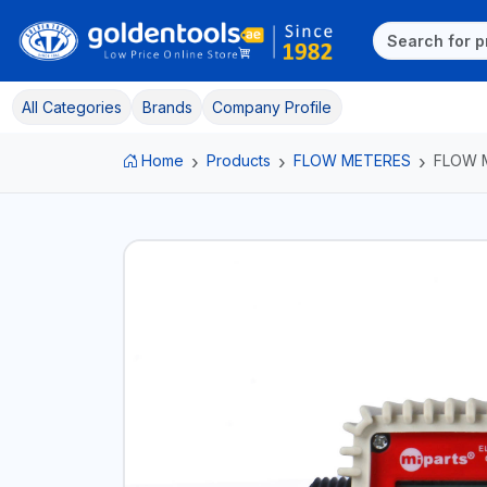
All Categories
Brands
Company Profile
Home
Products
FLOW METERES
FLOW 