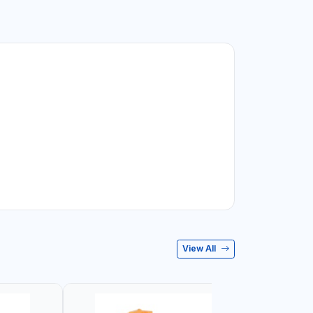
View All