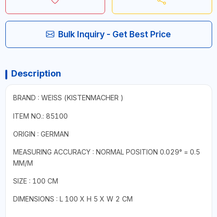
Bulk Inquiry - Get Best Price
Description
BRAND : WEISS (
KISTENMACHER
)
ITEM NO.: 85100
ORIGIN : GERMAN
MEASURING ACCURACY : NORMAL POSITION 0.029° = 0.5
MM/M
SIZE : 100 CM
DIMENSIONS : L 100 X H 5 X W 2 CM