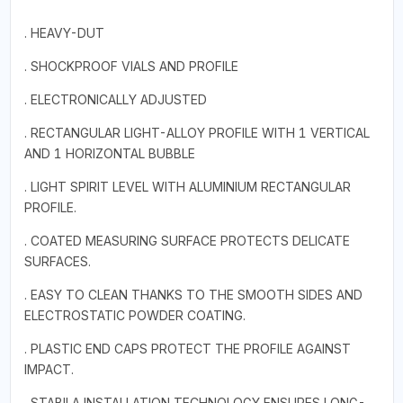
. HEAVY-DUT
. SHOCKPROOF VIALS AND PROFILE
. ELECTRONICALLY ADJUSTED
. RECTANGULAR LIGHT-ALLOY PROFILE WITH 1 VERTICAL
AND 1 HORIZONTAL BUBBLE
. LIGHT SPIRIT LEVEL WITH ALUMINIUM RECTANGULAR
PROFILE.
. COATED MEASURING SURFACE PROTECTS DELICATE
SURFACES.
. EASY TO CLEAN THANKS TO THE SMOOTH SIDES AND
ELECTROSTATIC POWDER COATING.
. PLASTIC END CAPS PROTECT THE PROFILE AGAINST
IMPACT.
. STABILA INSTALLATION TECHNOLOGY ENSURES LONG-