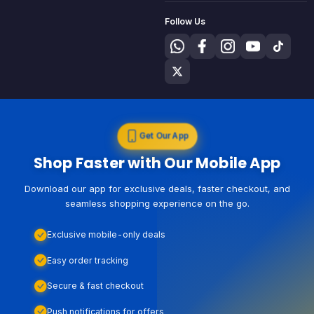
Follow Us
Get Our App
Shop Faster with Our Mobile App
Download our app for exclusive deals, faster checkout, and
seamless shopping experience on the go.
Exclusive mobile-only deals
Easy order tracking
Secure & fast checkout
Push notifications for offers