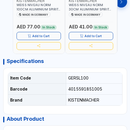
KISTENMACHER
KISTENMACHER
KIS
WEISS NIVEAU NORM
WEISS NIVEAU NORM
WEIS
100CM ALUMINIUM SPIRIT
30CM ALUMINIUM SPIRIT
50CM
LEVEL HEAVY-DUTY 85100
LEVEL HEAVY-DUTY 85030
LEVE
MADE IN GERMANY
MADE IN GERMANY
M
| VERTICAL AND
| VERTICAL AND
| VE
HORIZONTAL BUBBLE |
HORIZONTAL BUBBLE |
HORI
AED 77.00
AED 41.00
AED
MADE IN GERMANY
MADE IN GERMANY
MADE
In Stock
In Stock
Add to Cart
Add to Cart
Specifications
Item Code
GERSL100
Barcode
4015591851005
Brand
KISTENMACHER
About Product