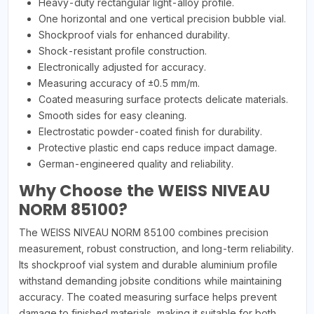
Heavy-duty rectangular light-alloy profile.
One horizontal and one vertical precision bubble vial.
Shockproof vials for enhanced durability.
Shock-resistant profile construction.
Electronically adjusted for accuracy.
Measuring accuracy of ±0.5 mm/m.
Coated measuring surface protects delicate materials.
Smooth sides for easy cleaning.
Electrostatic powder-coated finish for durability.
Protective plastic end caps reduce impact damage.
German-engineered quality and reliability.
Why Choose the WEISS NIVEAU
NORM 85100?
The WEISS NIVEAU NORM 85100 combines precision
measurement, robust construction, and long-term reliability.
Its shockproof vial system and durable aluminium profile
withstand demanding jobsite conditions while maintaining
accuracy. The coated measuring surface helps prevent
damage to finished materials, making it suitable for both