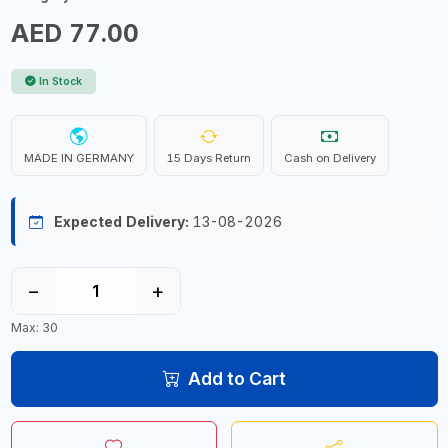
AED 77.00
In Stock
MADE IN GERMANY
15 Days Return
Cash on Delivery
Expected Delivery:
13-08-2026
−
+
Max: 30
Add to Cart