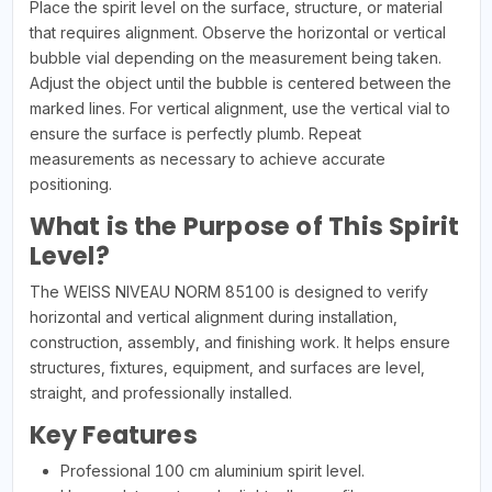
Place the spirit level on the surface, structure, or material
that requires alignment. Observe the horizontal or vertical
bubble vial depending on the measurement being taken.
Adjust the object until the bubble is centered between the
marked lines. For vertical alignment, use the vertical vial to
ensure the surface is perfectly plumb. Repeat
measurements as necessary to achieve accurate
positioning.
What is the Purpose of This Spirit
Level?
The WEISS NIVEAU NORM 85100 is designed to verify
horizontal and vertical alignment during installation,
construction, assembly, and finishing work. It helps ensure
structures, fixtures, equipment, and surfaces are level,
straight, and professionally installed.
Key Features
Professional 100 cm aluminium spirit level.