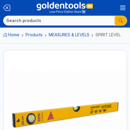
Home
Products
MEASURES & LEVELS
SPIRIT LEVEL