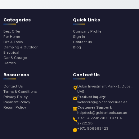
Categories
Quick Links
Best Offer
Company Profile
For Home
Sign In
DIY & Tools
Contact us
Camping & Outdoor
Blog
Electrical
Car & Garage
Garden
Resources
Contact Us
Contact Us
Dubai Investment Park-1, Dubai,
Terms & Conditions
UAE
Privacy Policy
Product Inquiry:
Payment Policy
webstore@goldentoolsuae.ae
Return Policy
Customer Support:
helpdesk@goldentoolsuae.ae
+971 4 2238240 , +971 4
2722128
+971 506863423