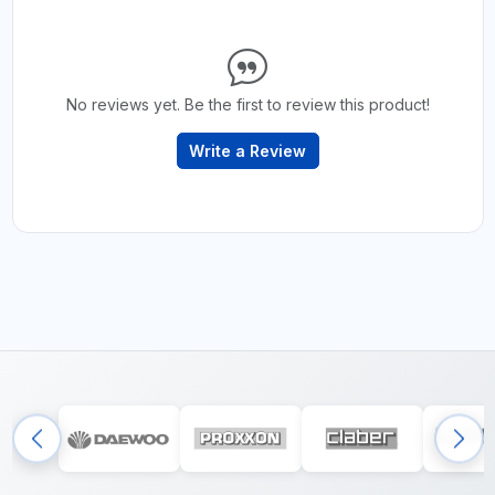
No reviews yet. Be the first to review this product!
Write a Review