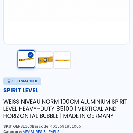
KISTENMACHER
SPIRIT LEVEL
WEISS NIVEAU NORM 100CM ALUMINIUM SPIRIT
LEVEL HEAVY-DUTY 85100 | VERTICAL AND
HORIZONTAL BUBBLE | MADE IN GERMANY
SKU:
GERSL100
Barcode:
4015591851005
Category:
MEASURES & LEVELS