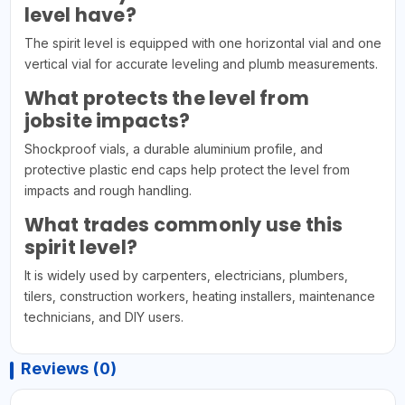
level have?
The spirit level is equipped with one horizontal vial and one
vertical vial for accurate leveling and plumb measurements.
What protects the level from
jobsite impacts?
Shockproof vials, a durable aluminium profile, and
protective plastic end caps help protect the level from
impacts and rough handling.
What trades commonly use this
spirit level?
It is widely used by carpenters, electricians, plumbers,
tilers, construction workers, heating installers, maintenance
technicians, and DIY users.
Reviews (0)