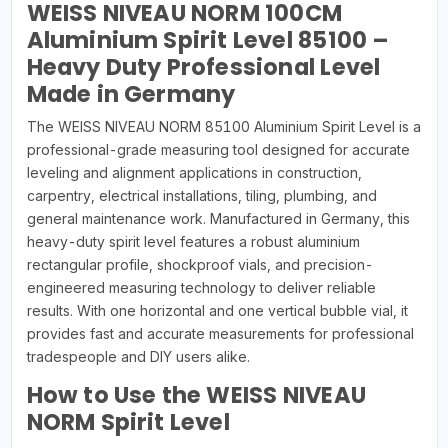
WEISS NIVEAU NORM 100CM
Aluminium Spirit Level 85100 –
Heavy Duty Professional Level
Made in Germany
The WEISS NIVEAU NORM 85100 Aluminium Spirit Level is a
professional-grade measuring tool designed for accurate
leveling and alignment applications in construction,
carpentry, electrical installations, tiling, plumbing, and
general maintenance work. Manufactured in Germany, this
heavy-duty spirit level features a robust aluminium
rectangular profile, shockproof vials, and precision-
engineered measuring technology to deliver reliable
results. With one horizontal and one vertical bubble vial, it
provides fast and accurate measurements for professional
tradespeople and DIY users alike.
How to Use the WEISS NIVEAU
NORM Spirit Level