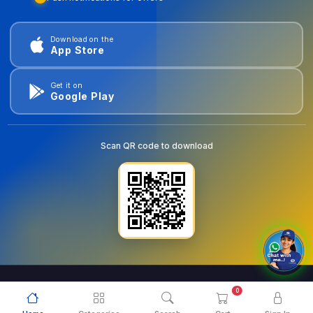
Download on the
App Store
Get it on
Google Play
Scan QR code to download
0
© 2026
goldentools.ae
. All Rights Reserved.