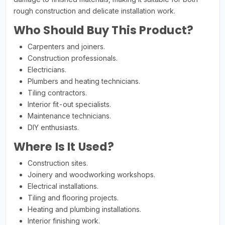
rough construction and delicate installation work.
Who Should Buy This Product?
Carpenters and joiners.
Construction professionals.
Electricians.
Plumbers and heating technicians.
Tiling contractors.
Interior fit-out specialists.
Maintenance technicians.
DIY enthusiasts.
Where Is It Used?
Construction sites.
Joinery and woodworking workshops.
Electrical installations.
Tiling and flooring projects.
Heating and plumbing installations.
Interior finishing work.