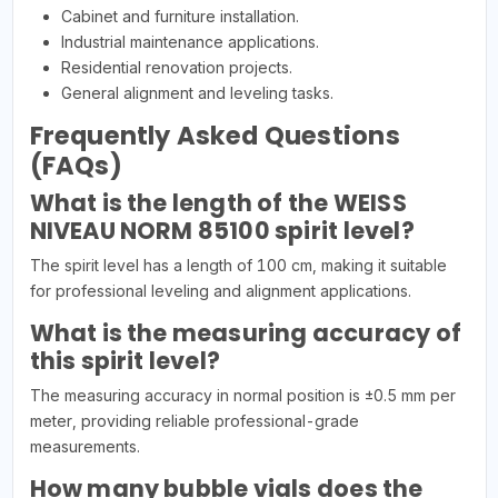
Cabinet and furniture installation.
Industrial maintenance applications.
Residential renovation projects.
General alignment and leveling tasks.
Frequently Asked Questions
(FAQs)
What is the length of the WEISS
NIVEAU NORM 85100 spirit level?
The spirit level has a length of 100 cm, making it suitable
for professional leveling and alignment applications.
What is the measuring accuracy of
this spirit level?
The measuring accuracy in normal position is ±0.5 mm per
meter, providing reliable professional-grade
measurements.
How many bubble vials does the