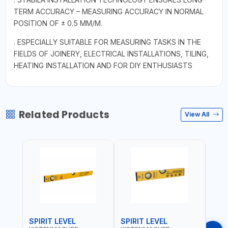
TERM ACCURACY – MEASURING ACCURACY IN NORMAL
POSITION OF ± 0.5 MM/M.
. ESPECIALLY SUITABLE FOR MEASURING TASKS IN THE
FIELDS OF JOINERY, ELECTRICAL INSTALLATIONS, TILING,
HEATING INSTALLATION AND FOR DIY ENTHUSIASTS
Related Products
View All
SPIRIT LEVEL
SPIRIT LEVEL
SPIR