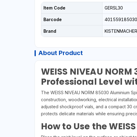
Item Code
GERSL30
Barcode
40155918503
Brand
KISTENMACHE
About Product
WEISS NIVEAU NORM 3
Professional Level wi
The WEISS NIVEAU NORM 85030 Aluminium Spirit 
construction, woodworking, electrical installatio
adjusted shockproof vials, and a compact 30 cm 
protects delicate materials while ensuring pre
How to Use the WEISS