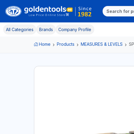
All Categories
Brands
Company Profile
Home
Products
MEASURES & LEVELS
SP