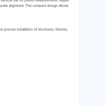
 vertical vial for plumb measurements. Adjust
curate alignment. The compact design allows
recise installation of structures, fixtures,