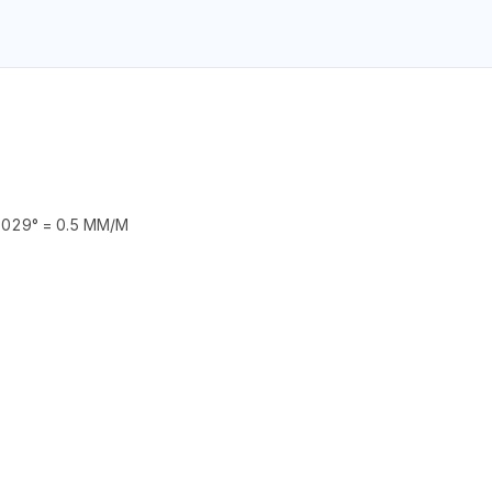
029° = 0.5 MM/M