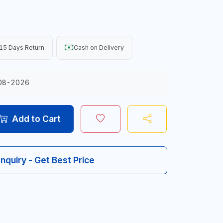
15 Days Return
Cash on Delivery
08-2026
Add to Cart
Inquiry - Get Best Price