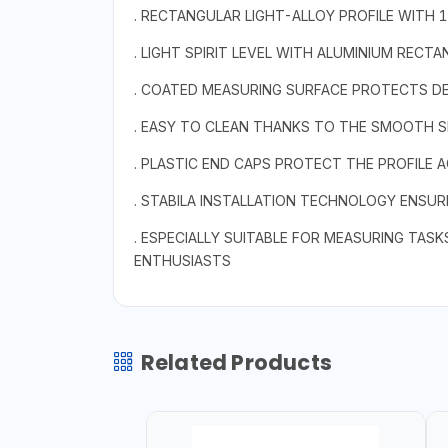
. RECTANGULAR LIGHT-ALLOY PROFILE WITH 
. LIGHT SPIRIT LEVEL WITH ALUMINIUM RECTA
. COATED MEASURING SURFACE PROTECTS DE
. EASY TO CLEAN THANKS TO THE SMOOTH S
. PLASTIC END CAPS PROTECT THE PROFILE A
. STABILA INSTALLATION TECHNOLOGY ENSU
. ESPECIALLY SUITABLE FOR MEASURING TASKS
ENTHUSIASTS
Related Products