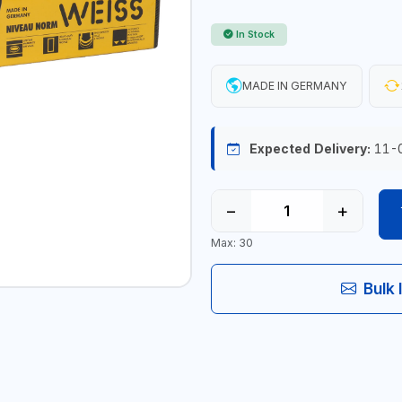
In Stock
MADE IN GERMANY
Expected Delivery:
11-
−
+
Max: 30
Bulk 