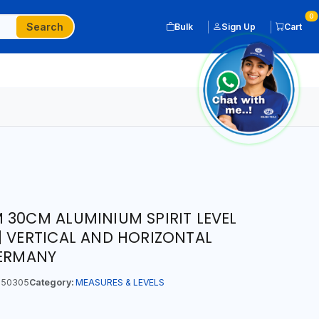
0
Search
Bulk
Sign Up
Cart
 30CM ALUMINIUM SPIRIT LEVEL
| VERTICAL AND HORIZONTAL
GERMANY
50305
Category:
MEASURES & LEVELS