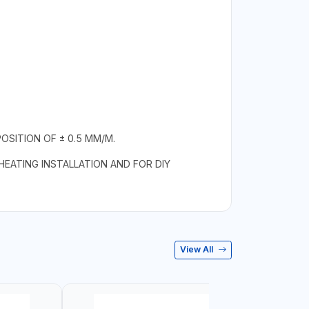
SITION OF ± 0.5 MM/M.
 HEATING INSTALLATION AND FOR DIY
View All