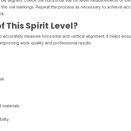
to be aligned. Check the horizontal vial for level measurements or the
n the vial markings. Repeat the process as necessary to achieve ac
rk.
 This Spirit Level?
rately measure horizontal and vertical alignment. It helps ensure p
 improving work quality and professional results.
al.
 materials.
ility.