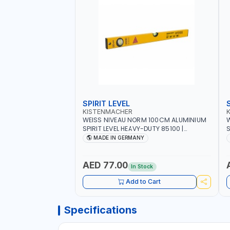
SPIRIT LEVEL
KISTENMACHER
WEISS NIVEAU NORM 100CM ALUMINIUM
W
SPIRIT LEVEL HEAVY-DUTY 85100 |
S
VERTICAL AND HORIZONTAL BUBBLE |
V
MADE IN GERMANY
MADE IN GERMANY
AED 77.00
In Stock
Add to Cart
Specifications