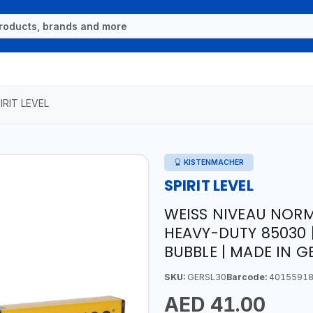
IRIT LEVEL
KISTENMACHER
SPIRIT LEVEL
WEISS NIVEAU NORM
HEAVY-DUTY 85030 
BUBBLE | MADE IN 
SKU:
GERSL30
Barcode:
40155918
AED 41.00