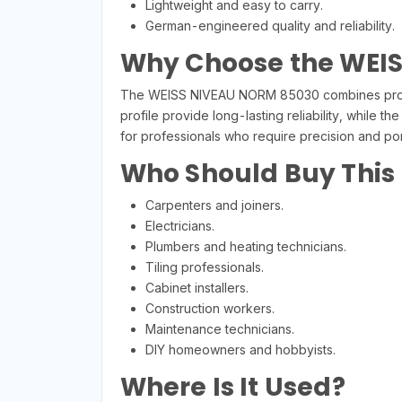
Lightweight and easy to carry.
German-engineered quality and reliability.
Why Choose the WEI
The WEISS NIVEAU NORM 85030 combines profess
profile provide long-lasting reliability, while t
for professionals who require precision and port
Who Should Buy This
Carpenters and joiners.
Electricians.
Plumbers and heating technicians.
Tiling professionals.
Cabinet installers.
Construction workers.
Maintenance technicians.
DIY homeowners and hobbyists.
Where Is It Used?