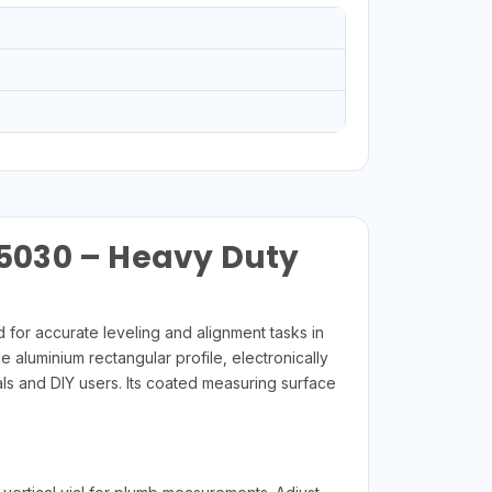
5030 – Heavy Duty
or accurate leveling and alignment tasks in
e aluminium rectangular profile, electronically
als and DIY users. Its coated measuring surface