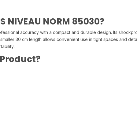
SS NIVEAU NORM 85030?
ional accuracy with a compact and durable design. Its shockproof
he smaller 30 cm length allows convenient use in tight spaces and detail
ability.
 Product?