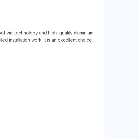
 vial technology and high-quality aluminium
ed installation work. It is an excellent choice