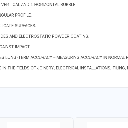
1 VERTICAL AND 1 HORIZONTAL BUBBLE
NGULAR PROFILE.
LICATE SURFACES.
IDES AND ELECTROSTATIC POWDER COATING.
GAINST IMPACT.
RES LONG-TERM ACCURACY – MEASURING ACCURACY IN NORMAL PO
 IN THE FIELDS OF JOINERY, ELECTRICAL INSTALLATIONS, TILING,