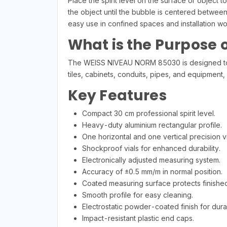
Place the spirit level on the surface or object 
the object until the bubble is centered betwee
easy use in confined spaces and installation wo
What is the Purpose of
The WEISS NIVEAU NORM 85030 is designed to accu
tiles, cabinets, conduits, pipes, and equipment,
Key Features
Compact 30 cm professional spirit level.
Heavy-duty aluminium rectangular profile.
One horizontal and one vertical precision vi
Shockproof vials for enhanced durability.
Electronically adjusted measuring system.
Accuracy of ±0.5 mm/m in normal position.
Coated measuring surface protects finished
Smooth profile for easy cleaning.
Electrostatic powder-coated finish for durab
Impact-resistant plastic end caps.