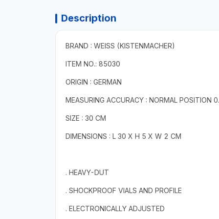
Description
BRAND : WEISS (KISTENMACHER)
ITEM NO.: 85030
ORIGIN : GERMAN
MEASURING ACCURACY : NORMAL POSITION 0.
SIZE : 30 CM
DIMENSIONS : L 30 X H 5 X W 2 CM
. HEAVY-DUT
. SHOCKPROOF VIALS AND PROFILE
. ELECTRONICALLY ADJUSTED