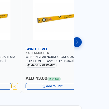
SPIRIT LEVEL
SPIRIT L
KISTENMACHER
KISTENM
ALUMINIUM
WEISS NIVEAU NORM 40CM ALUMINIUM
WEISS NI
50 |
SPIRIT LEVEL HEAVY-DUTY 85040 |
SPIRIT LE
UBBLE |
VERTICAL AND HORIZONTAL BUBBLE |
VERTICAL 
MADE IN GERMANY
MADE I
MADE IN GERMANY
MADE IN 
AED 43.00
AED 51
In Stock
Add to Cart