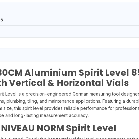
05
R
0CM Aluminium Spirit Level 8
th Vertical & Horizontal Vials
Level is a precision-engineered German measuring tool designed f
ns, plumbing, tiling, and maintenance applications. Featuring a durabl
size, this spirit level provides reliable performance for profession
cise and long-lasting measurement accuracy.
 NIVEAU NORM Spirit Level