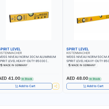
SPIRIT LEVEL
SPIRIT LEVEL
KISTENMACHER
KISTENMACHER
EISS NIVEAU NORM 30CM ALUMINIUM
WEISS NIVEAU NORM 50CM 
PIRIT LEVEL HEAVY-DUTY 85030 |
SPIRIT LEVEL HEAVY-DUTY 850
ERTICAL AND HORIZONTAL BUBBLE |
VERTICAL AND HORIZONTAL B
MADE IN GERMANY
MADE IN GERMANY
MADE IN GERMANY
MADE IN GERMANY
AED 41.00
AED 48.00
In Stock
In Stock
Add to Cart
Add to Cart