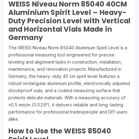
WEISS Niveau Norm 85040 40CM
Aluminium Spirit Level – Heavy-
Duty Precision Level with Vertical
and Horizontal Vials Made in
Germany
The WEISS Niveau Norm 85040 Aluminium Spirit Level is a
professional measuring tool engineered for precise
leveling and alignment tasks in construction, installation,
maintenance, and renovation projects. Manufactured in
Germany, this heavy-duty 40 cm spirit level features a
robust rectangular aluminium profile, electronically adjusted
shockproof vials, and a coated measuring surface that
protects delicate materials. With a measuring accuracy of
±0.5 mm/m (0.029°), it delivers reliable and long-lasting
performance for professional tradespeople and DIY users
alike.
How to Use the WEISS 85040