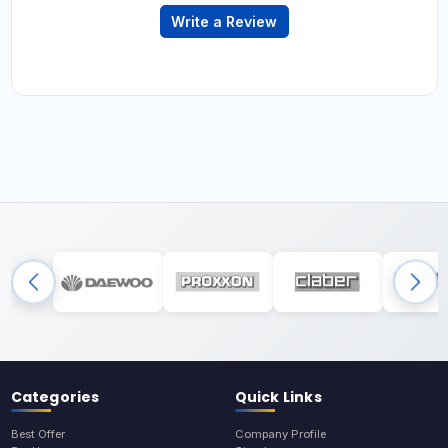
Write a Review
Categories
Quick Links
Best Offer
Company Profile