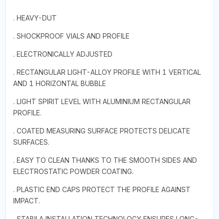
. HEAVY-DUT
. SHOCKPROOF VIALS AND PROFILE
. ELECTRONICALLY ADJUSTED
. RECTANGULAR LIGHT-ALLOY PROFILE WITH 1 VERTICAL
AND 1 HORIZONTAL BUBBLE
. LIGHT SPIRIT LEVEL WITH ALUMINIUM RECTANGULAR
PROFILE.
. COATED MEASURING SURFACE PROTECTS DELICATE
SURFACES.
. EASY TO CLEAN THANKS TO THE SMOOTH SIDES AND
ELECTROSTATIC POWDER COATING.
. PLASTIC END CAPS PROTECT THE PROFILE AGAINST
IMPACT.
. STABILA INSTALLATION TECHNOLOGY ENSURES LONG-