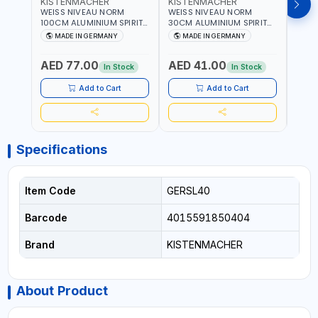
KISTENMACHER
KISTENMACHER
KIS
WEISS NIVEAU NORM
WEISS NIVEAU NORM
WEIS
100CM ALUMINIUM SPIRIT
30CM ALUMINIUM SPIRIT
50CM
LEVEL HEAVY-DUTY 85100
LEVEL HEAVY-DUTY 85030
LEVE
MADE IN GERMANY
MADE IN GERMANY
M
| VERTICAL AND
| VERTICAL AND
| VE
HORIZONTAL BUBBLE |
HORIZONTAL BUBBLE |
HORI
AED 77.00
AED 41.00
AED
MADE IN GERMANY
MADE IN GERMANY
MADE
In Stock
In Stock
Add to Cart
Add to Cart
Specifications
Item Code
GERSL40
Barcode
4015591850404
Brand
KISTENMACHER
About Product