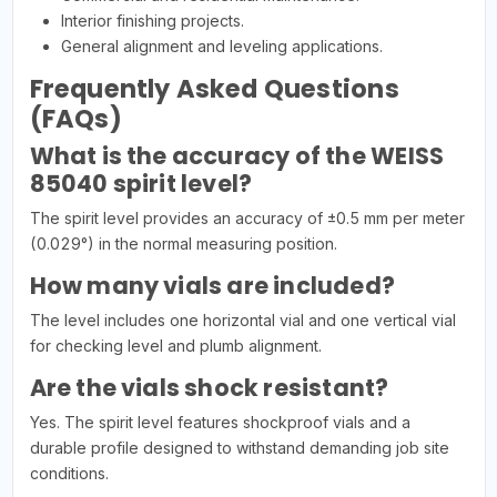
Interior finishing projects.
General alignment and leveling applications.
Frequently Asked Questions
(FAQs)
What is the accuracy of the WEISS
85040 spirit level?
The spirit level provides an accuracy of ±0.5 mm per meter
(0.029°) in the normal measuring position.
How many vials are included?
The level includes one horizontal vial and one vertical vial
for checking level and plumb alignment.
Are the vials shock resistant?
Yes. The spirit level features shockproof vials and a
durable profile designed to withstand demanding job site
conditions.