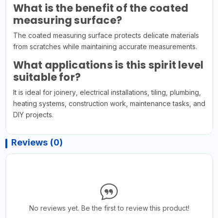
What is the benefit of the coated
measuring surface?
The coated measuring surface protects delicate materials
from scratches while maintaining accurate measurements.
What applications is this spirit level
suitable for?
It is ideal for joinery, electrical installations, tiling, plumbing,
heating systems, construction work, maintenance tasks, and
DIY projects.
Reviews (0)
No reviews yet. Be the first to review this product!