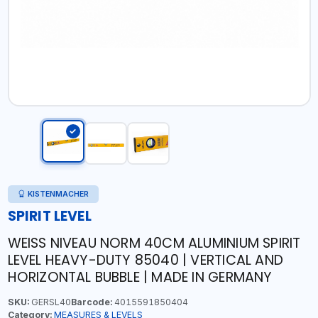
KISTENMACHER
SPIRIT LEVEL
WEISS NIVEAU NORM 40CM ALUMINIUM SPIRIT
LEVEL HEAVY-DUTY 85040 | VERTICAL AND
HORIZONTAL BUBBLE | MADE IN GERMANY
SKU:
GERSL40
Barcode:
4015591850404
Category:
MEASURES & LEVELS