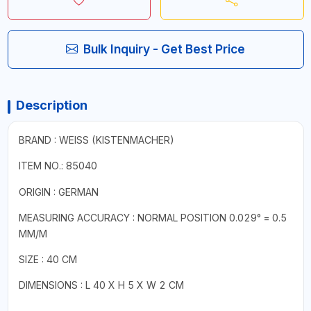
Bulk Inquiry - Get Best Price
Description
BRAND : WEISS (KISTENMACHER)
ITEM NO.:
85040
ORIGIN : GERMAN
MEASURING ACCURACY : NORMAL POSITION 0.029° = 0.5
MM/M
SIZE : 40 CM
DIMENSIONS : L 40 X H 5 X W 2 CM