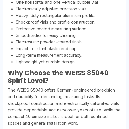
One horizontal and one vertical bubble vial.
Electronically adjusted precision vials.
Heavy-duty rectangular aluminium profile.
Shockproof vials and profile construction.
Protective coated measuring surface.
Smooth sides for easy cleaning.
Electrostatic powder-coated finish.
Impact-resistant plastic end caps.
Long-term measurement accuracy.
Lightweight yet durable design.
Why Choose the WEISS 85040
Spirit Level?
The WEISS 85040 offers German-engineered precision
and durability for demanding measuring tasks. Its
shockproof construction and electronically calibrated vials
provide dependable accuracy over years of use, while the
compact 40 cm size makes it ideal for both confined
spaces and general installation work.