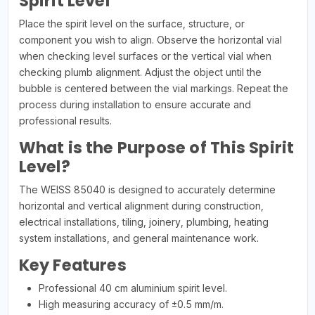
Spirit Level
Place the spirit level on the surface, structure, or
component you wish to align. Observe the horizontal vial
when checking level surfaces or the vertical vial when
checking plumb alignment. Adjust the object until the
bubble is centered between the vial markings. Repeat the
process during installation to ensure accurate and
professional results.
What is the Purpose of This Spirit
Level?
The WEISS 85040 is designed to accurately determine
horizontal and vertical alignment during construction,
electrical installations, tiling, joinery, plumbing, heating
system installations, and general maintenance work.
Key Features
Professional 40 cm aluminium spirit level.
High measuring accuracy of ±0.5 mm/m.