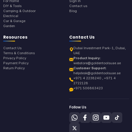
For Home
Sign In
DIY & Tools
Contact us
Camping & Outdoor
Blog
Electrical
Car & Garage
Garden
Resources
Contact Us
Contact Us
Dubai Investment Park-1, Dubai,
Terms & Conditions
UAE
Privacy Policy
Product Inquiry:
Payment Policy
webstore@goldentoolsuae.ae
Return Policy
Customer Support:
helpdesk@goldentoolsuae.ae
+971 4 2238240 , +971 4
2722128
+971 506863423
Follow Us