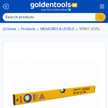
Home
Products
MEASURES & LEVELS
SPIRIT LEVEL