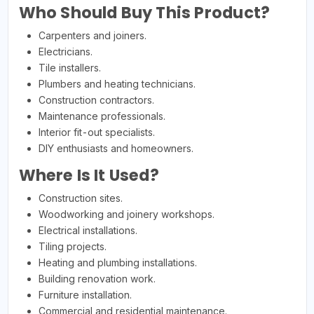
Who Should Buy This Product?
Carpenters and joiners.
Electricians.
Tile installers.
Plumbers and heating technicians.
Construction contractors.
Maintenance professionals.
Interior fit-out specialists.
DIY enthusiasts and homeowners.
Where Is It Used?
Construction sites.
Woodworking and joinery workshops.
Electrical installations.
Tiling projects.
Heating and plumbing installations.
Building renovation work.
Furniture installation.
Commercial and residential maintenance.