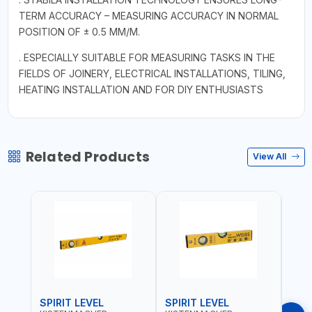
TERM ACCURACY – MEASURING ACCURACY IN NORMAL
POSITION OF ± 0.5 MM/M.
. ESPECIALLY SUITABLE FOR MEASURING TASKS IN THE
FIELDS OF JOINERY, ELECTRICAL INSTALLATIONS, TILING,
HEATING INSTALLATION AND FOR DIY ENTHUSIASTS
Related Products
View All
SPIRIT LEVEL
SPIRIT LEVEL
SPIR