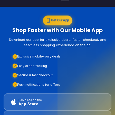
Get Our App
Shop Faster with Our Mobile App
Download our app for exclusive deals, faster checkout, and
seamless shopping experience on the go.
Exclusive mobile-only deals
Easy order tracking
Secure & fast checkout
Push notifications for offers
Download on the
App Store