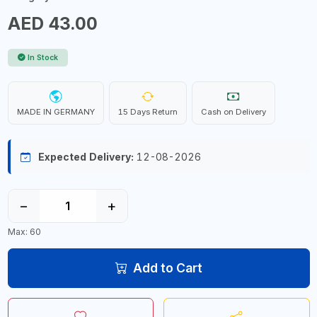
AED 43.00
In Stock
MADE IN GERMANY
15 Days Return
Cash on Delivery
Expected Delivery:
12-08-2026
−
+
Max: 60
Add to Cart