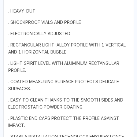
. HEAVY-DUT
. SHOCKPROOF VIALS AND PROFILE
. ELECTRONICALLY ADJUSTED
. RECTANGULAR LIGHT-ALLOY PROFILE WITH 1 VERTICAL
AND 1 HORIZONTAL BUBBLE
. LIGHT SPIRIT LEVEL WITH ALUMINIUM RECTANGULAR
PROFILE.
. COATED MEASURING SURFACE PROTECTS DELICATE
SURFACES.
. EASY TO CLEAN THANKS TO THE SMOOTH SIDES AND
ELECTROSTATIC POWDER COATING.
. PLASTIC END CAPS PROTECT THE PROFILE AGAINST
IMPACT.
. STABILA INSTALLATION TECHNOLOGY ENSURES LONG-