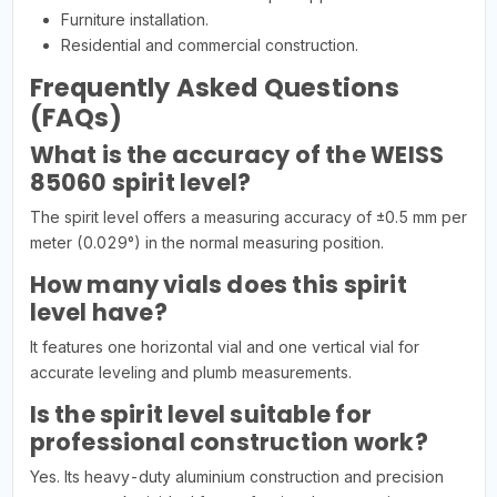
Furniture installation.
Residential and commercial construction.
Frequently Asked Questions
(FAQs)
What is the accuracy of the WEISS
85060 spirit level?
The spirit level offers a measuring accuracy of ±0.5 mm per
meter (0.029°) in the normal measuring position.
How many vials does this spirit
level have?
It features one horizontal vial and one vertical vial for
accurate leveling and plumb measurements.
Is the spirit level suitable for
professional construction work?
Yes. Its heavy-duty aluminium construction and precision