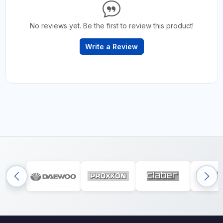
No reviews yet. Be the first to review this product!
Write a Review