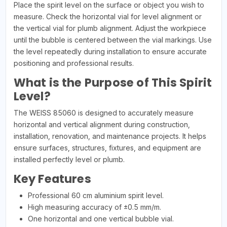
Place the spirit level on the surface or object you wish to
measure. Check the horizontal vial for level alignment or
the vertical vial for plumb alignment. Adjust the workpiece
until the bubble is centered between the vial markings. Use
the level repeatedly during installation to ensure accurate
positioning and professional results.
What is the Purpose of This Spirit
Level?
The WEISS 85060 is designed to accurately measure
horizontal and vertical alignment during construction,
installation, renovation, and maintenance projects. It helps
ensure surfaces, structures, fixtures, and equipment are
installed perfectly level or plumb.
Key Features
Professional 60 cm aluminium spirit level.
High measuring accuracy of ±0.5 mm/m.
One horizontal and one vertical bubble vial.