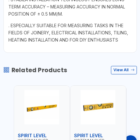
TERM ACCURACY – MEASURING ACCURACY IN NORMAL
POSITION OF ± 0.5 MM/M.
. ESPECIALLY SUITABLE FOR MEASURING TASKS IN THE
FIELDS OF JOINERY, ELECTRICAL INSTALLATIONS, TILING,
HEATING INSTALLATION AND FOR DIY ENTHUSIASTS
Related Products
View All
SPIRIT LEVEL
SPIRIT LEVEL
SPIR