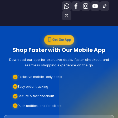
Get Our App
Shop Faster with Our Mobile App
Download our app for exclusive deals, faster checkout, and
seamless shopping experience on the go.
Exclusive mobile-only deals
Easy order tracking
Secure & fast checkout
Push notifications for offers