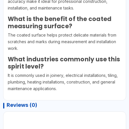
accuracy make it ideal for professional construction,
installation, and maintenance tasks.
What is the benefit of the coated
measuring surface?
The coated surface helps protect delicate materials from
scratches and marks during measurement and installation
work.
What industries commonly use this
spirit level?
It is commonly used in joinery, electrical installations, tiling,
plumbing, heating installations, construction, and general
maintenance applications.
Reviews (0)