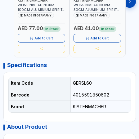
KISTENMACHER
KISTENMACHER
KIS
WEISS NIVEAU NORM
WEISS NIVEAU NORM
WEIS
100CM ALUMINIUM SPIRIT
30CM ALUMINIUM SPIRIT
50CM
LEVEL HEAVY-DUTY 85100
LEVEL HEAVY-DUTY 85030
LEVE
MADE IN GERMANY
MADE IN GERMANY
M
| VERTICAL AND
| VERTICAL AND
| VE
HORIZONTAL BUBBLE |
HORIZONTAL BUBBLE |
HORI
AED 77.00
AED 41.00
AED
MADE IN GERMANY
MADE IN GERMANY
MADE
In Stock
In Stock
Add to Cart
Add to Cart
Specifications
Item Code
GERSL60
Barcode
4015591850602
Brand
KISTENMACHER
About Product