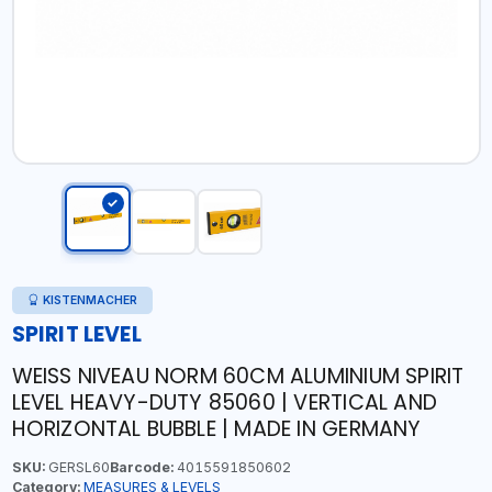
KISTENMACHER
SPIRIT LEVEL
WEISS NIVEAU NORM 60CM ALUMINIUM SPIRIT
LEVEL HEAVY-DUTY 85060 | VERTICAL AND
HORIZONTAL BUBBLE | MADE IN GERMANY
SKU:
GERSL60
Barcode:
4015591850602
Category:
MEASURES & LEVELS