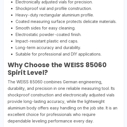
Electronically adjusted vials for precision.
Shockproof vial and profile construction.
Heavy-duty rectangular aluminium profile.
Coated measuring surface protects delicate materials.
Smooth sides for easy cleaning.
Electrostatic powder-coated finish.
Impact-resistant plastic end caps.
Long-term accuracy and durability.
Suitable for professional and DIY applications.
Why Choose the WEISS 85060
Spirit Level?
The WEISS 85060 combines German engineering,
durability, and precision in one reliable measuring tool. Its
shockproof construction and electronically adjusted vials
provide long-lasting accuracy, while the lightweight
aluminium body offers easy handling on the job site. It is an
excellent choice for professionals who require
dependable leveling performance every day.