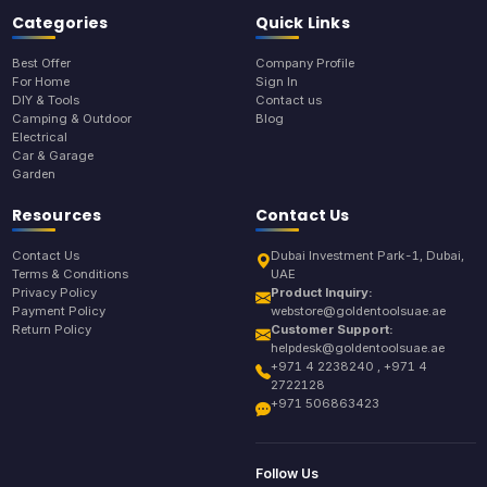
Categories
Quick Links
Best Offer
Company Profile
For Home
Sign In
DIY & Tools
Contact us
Camping & Outdoor
Blog
Electrical
Car & Garage
Garden
Resources
Contact Us
Contact Us
Dubai Investment Park-1, Dubai,
Terms & Conditions
UAE
Privacy Policy
Product Inquiry:
Payment Policy
webstore@goldentoolsuae.ae
Return Policy
Customer Support:
helpdesk@goldentoolsuae.ae
+971 4 2238240 , +971 4
2722128
+971 506863423
Follow Us