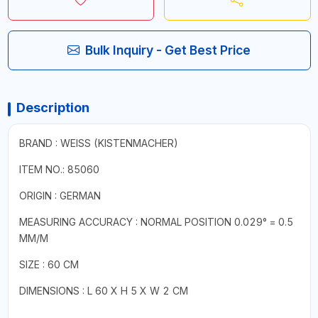
Bulk Inquiry - Get Best Price
Description
BRAND : WEISS (KISTENMACHER)
ITEM NO.: 85060
ORIGIN : GERMAN
MEASURING ACCURACY : NORMAL POSITION 0.029° = 0.5
MM/M
SIZE : 60 CM
DIMENSIONS : L 60 X H 5 X W 2 CM