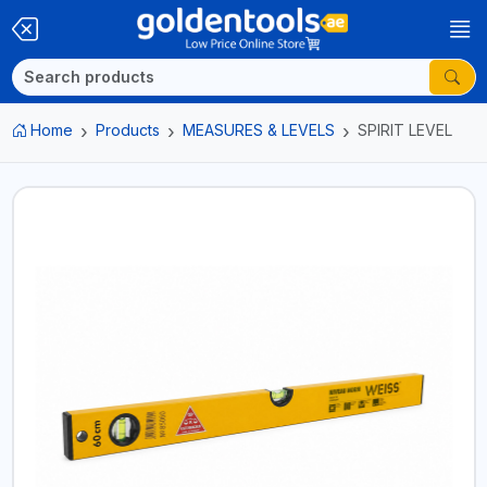
Home
Products
MEASURES & LEVELS
SPIRIT LEVEL