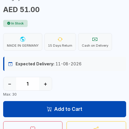
AED 51.00
In Stock
MADE IN GERMANY
15 Days Return
Cash on Delivery
Expected Delivery:
11-08-2026
−
+
Max: 30
Add to Cart