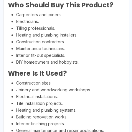
Who Should Buy This Product?
Carpenters and joiners.
Electricians.
Tiling professionals.
Heating and plumbing installers.
Construction contractors.
Maintenance technicians.
Interior fit-out specialists.
DIY homeowners and hobbyists.
Where Is It Used?
Construction sites.
Joinery and woodworking workshops.
Electrical installations.
Tile installation projects.
Heating and plumbing systems.
Building renovation works.
Interior finishing projects.
General maintenance and repair applications.