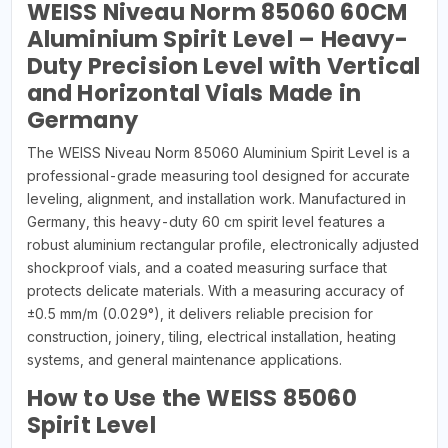
WEISS Niveau Norm 85060 60CM
Aluminium Spirit Level – Heavy-
Duty Precision Level with Vertical
and Horizontal Vials Made in
Germany
The WEISS Niveau Norm 85060 Aluminium Spirit Level is a
professional-grade measuring tool designed for accurate
leveling, alignment, and installation work. Manufactured in
Germany, this heavy-duty 60 cm spirit level features a
robust aluminium rectangular profile, electronically adjusted
shockproof vials, and a coated measuring surface that
protects delicate materials. With a measuring accuracy of
±0.5 mm/m (0.029°), it delivers reliable precision for
construction, joinery, tiling, electrical installation, heating
systems, and general maintenance applications.
How to Use the WEISS 85060
Spirit Level