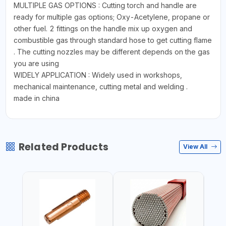
MULTIPLE GAS OPTIONS : Cutting torch and handle are
ready for multiple gas options; Oxy-Acetylene, propane or
other fuel. 2 fittings on the handle mix up oxygen and
combustible gas through standard hose to get cutting flame
. The cutting nozzles may be different depends on the gas
you are using
WIDELY APPLICATION : Widely used in workshops,
mechanical maintenance, cutting metal and welding .
made in china
Related Products
View All