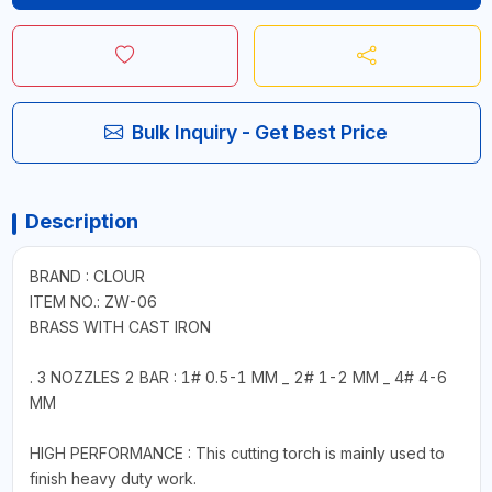
Bulk Inquiry - Get Best Price
Description
BRAND : CLOUR
ITEM NO.: ZW-06
BRASS WITH CAST IRON
. 3 NOZZLES 2 BAR : 1# 0.5-1 MM _ 2# 1-2 MM _ 4# 4-6
MM
HIGH PERFORMANCE : This cutting torch is mainly used to
finish heavy duty work.