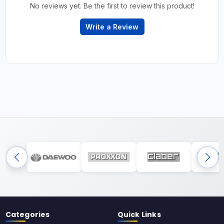
No reviews yet. Be the first to review this product!
Write a Review
Categories
Quick Links