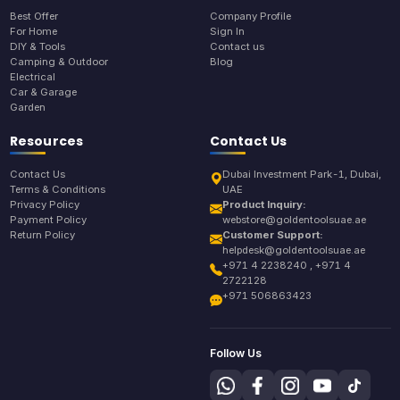
Best Offer
Company Profile
For Home
Sign In
DIY & Tools
Contact us
Camping & Outdoor
Blog
Electrical
Car & Garage
Garden
Resources
Contact Us
Contact Us
Dubai Investment Park-1, Dubai,
Terms & Conditions
UAE
Privacy Policy
Product Inquiry:
Payment Policy
webstore@goldentoolsuae.ae
Return Policy
Customer Support:
helpdesk@goldentoolsuae.ae
+971 4 2238240 , +971 4
2722128
+971 506863423
Follow Us