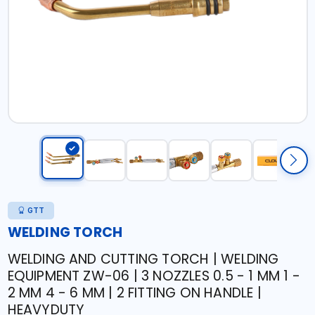
GTT
WELDING TORCH
WELDING AND CUTTING TORCH | WELDING
EQUIPMENT ZW-06 | 3 NOZZLES 0.5 - 1 MM 1 -
2 MM 4 - 6 MM | 2 FITTING ON HANDLE |
HEAVYDUTY