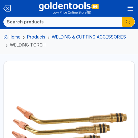
Home
Products
WELDING & CUTTING ACCESSORIES
WELDING TORCH