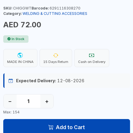
SKU:
CHIGGWT
Barcode:
6291116308270
Category:
WELDING & CUTTING ACCESSORIES
AED 72.00
In Stock
MADE IN CHINA
15 Days Return
Cash on Delivery
Expected Delivery:
12-08-2026
−
+
Max: 154
Add to Cart