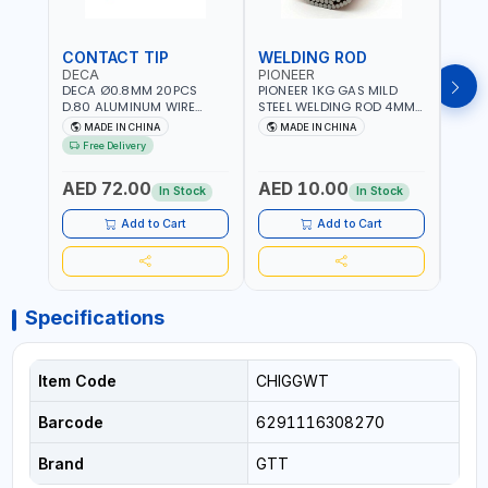
CONTACT TIP
WELDING ROD
WEL
DECA
PIONEER
PION
DECA Ø0.8MM 20PCS
PIONEER 1KG GAS MILD
PION
D.80 ALUMINUM WIRE
STEEL WELDING ROD 4MM
STEE
CONTACT NOZZLE FOR
X 100CM AWS ER70S-6|
X 10
MADE IN CHINA
MADE IN CHINA
M
WELDING 010949 MIG-
GAS WELDING, SOLDERING,
GAS 
Free Delivery
MAG
BRAZING | INDUSTRIAL
BRAZI
EQUIPMENT, WORKSHOPS,
EQUI
AED 72.00
AED 10.00
AED
REPAIR SHOPS, PLUMBING
REPA
In Stock
In Stock
AND MORE
AND 
Add to Cart
Add to Cart
Specifications
Item Code
CHIGGWT
Barcode
6291116308270
Brand
GTT