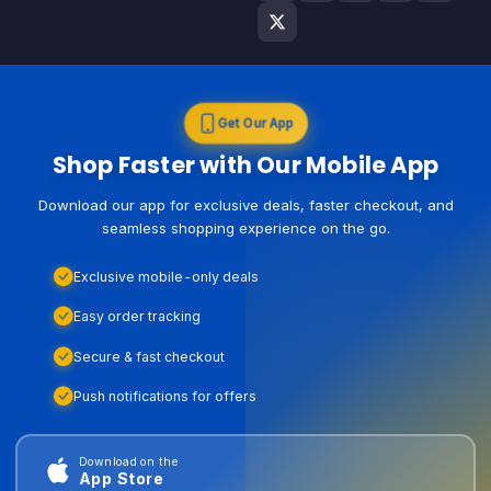
Get Our App
Shop Faster with Our Mobile App
Download our app for exclusive deals, faster checkout, and
seamless shopping experience on the go.
Exclusive mobile-only deals
Easy order tracking
Secure & fast checkout
Push notifications for offers
Download on the
App Store