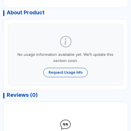
About Product
No usage information available yet. We’ll update this
section soon.
Request Usage Info
Reviews (0)