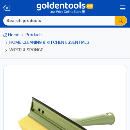
Home
Products
HOME CLEANING & KITCHEN ESSENTIALS
WIPER & SPONGE