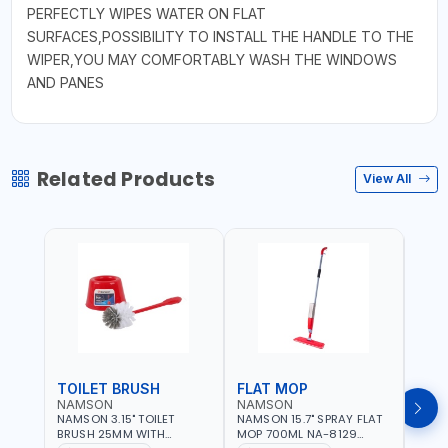
PERFECTLY WIPES WATER ON FLAT
SURFACES,POSSIBILITY TO INSTALL THE HANDLE TO THE
WIPER,YOU MAY COMFORTABLY WASH THE WINDOWS
AND PANES
Related Products
View All
TOILET BRUSH
FLAT MOP
NAMSON
NAMSON
NAM
NAMSON 3.15" TOILET
NAMSON 15.7" SPRAY FLAT
NAMS
BRUSH 25MM WITH
MOP 700ML NA-8129
DISP