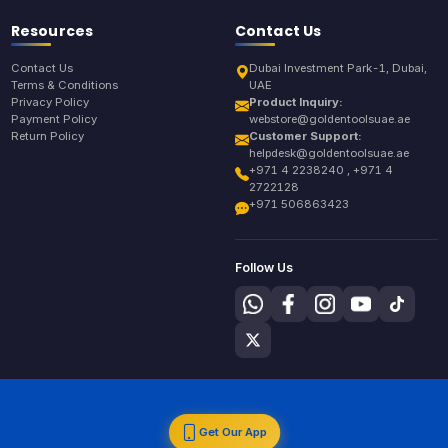
Resources
Contact Us
Contact Us
Dubai Investment Park-1, Dubai,
Terms & Conditions
UAE
Privacy Policy
Product Inquiry:
Payment Policy
webstore@goldentoolsuae.ae
Return Policy
Customer Support:
helpdesk@goldentoolsuae.ae
+971 4 2238240 , +971 4
2722128
+971 506863423
Follow Us
Get Our App