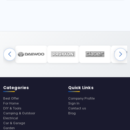
Categories
Quick Links
Best Offer
Company Profile
For Home
Sign In
DIY & Tools
Contact us
Camping & Outdoor
Blog
Electrical
Car & Garage
Garden