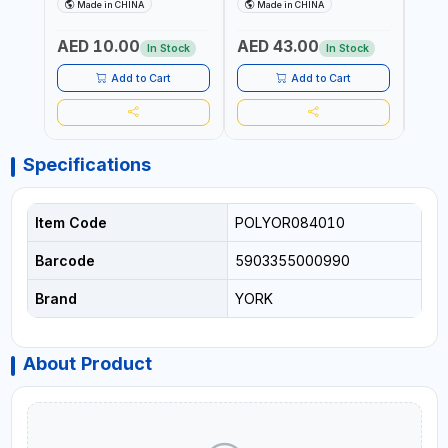
HOLDER NA-8132 RED |
DETACHABLE AND
SCRU
Made in CHINA
Made in CHINA
Ma
NON-SLIP HANDLE |
WASHABLE MICROFIBER
HEAD
DURABLE AND STIFF
PAD | MIST SPRAY | WORKS
AED 10.00
AED 43.00
AED
BRISTLES
GREAT DAMP OR DRY | FOR
In Stock
In Stock
HOME - OFFICE - HOTEL &
MALL
Add to Cart
Add to Cart
Specifications
Item Code
POLYOR084010
Barcode
5903355000990
Brand
YORK
About Product