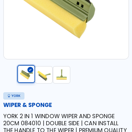
YORK
WIPER & SPONGE
YORK 2 IN 1 WINDOW WIPER AND SPONGE
20CM 084010 | DOUBLE SIDE | CAN INSTALL
THE HANDLE TO THE WIPER | PREMIUM QUALITY