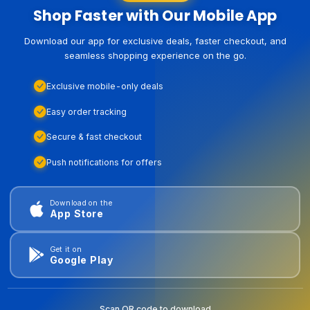
Shop Faster with Our Mobile App
Download our app for exclusive deals, faster checkout, and
seamless shopping experience on the go.
Exclusive mobile-only deals
Easy order tracking
Secure & fast checkout
Push notifications for offers
Download on the
App Store
Get it on
Google Play
Scan QR code to download