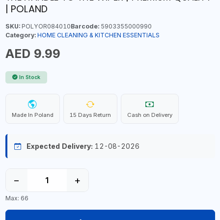
| POLAND
SKU:
POLYOR084010
Barcode:
5903355000990
Category:
HOME CLEANING & KITCHEN ESSENTIALS
AED 9.99
In Stock
Made In Poland
15 Days Return
Cash on Delivery
Expected Delivery:
12-08-2026
−
+
Max: 66