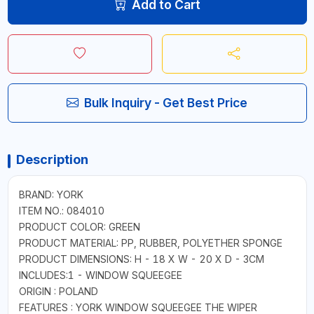
Add to Cart
Bulk Inquiry - Get Best Price
Description
BRAND: YORK
ITEM NO.: 084010
PRODUCT COLOR: GREEN
PRODUCT MATERIAL: PP, RUBBER, POLYETHER SPONGE
PRODUCT DIMENSIONS: H - 18 X W - 20 X D - 3CM
INCLUDES:1 - WINDOW SQUEEGEE
ORIGIN : POLAND
FEATURES : YORK WINDOW SQUEEGEE THE WIPER