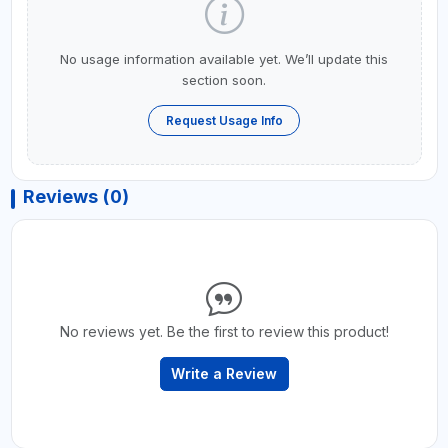
No usage information available yet. We’ll update this
section soon.
Request Usage Info
Reviews (0)
No reviews yet. Be the first to review this product!
Write a Review