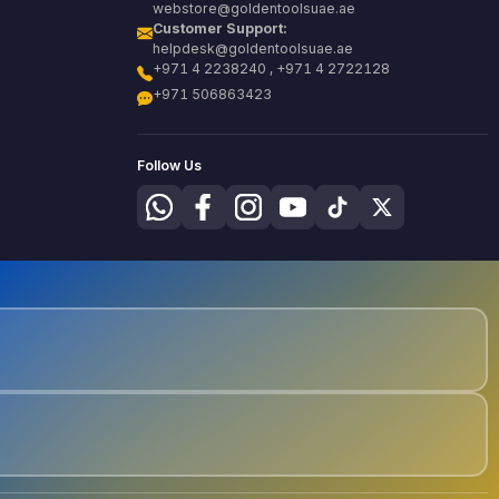
webstore@goldentoolsuae.ae
Customer Support:
helpdesk@goldentoolsuae.ae
+971 4 2238240 , +971 4 2722128
+971 506863423
Follow Us