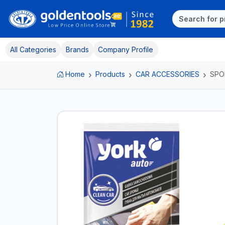
All Categories
Brands
Company Profile
Home
Products
CAR ACCESSORIES
SPO