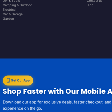
DIY & Tools
Contact us
Camping & Outdoor
Blog
Electrical
Car & Garage
Garden
Get Our App
Shop Faster with Our Mobile 
Download our app for exclusive deals, faster checkout, an
experience on the go.