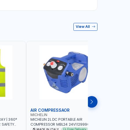
View All
AIR COMPRESSAOR
REPAIR S
MICHELIN
PIONEER
AY | 360°
MICHELIN 2L DC PORTABLE AIR
PIONEER A
R SAFETY
COMPRESSOR MBL24 24V1129990686
ADJUSTAB
 WALKING |
WITH SAFETY VALVE | 24V-8 BAR | 40
SEAT | 5 
Free Delivery
MADE IN ITALY
MADE I