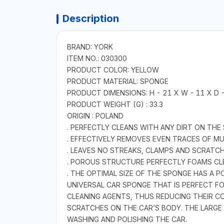
Description
BRAND: YORK
ITEM NO.: 030300
PRODUCT COLOR: YELLOW
PRODUCT MATERIAL: SPONGE
PRODUCT DIMENSIONS: H - 21 X W - 11 X D 
PRODUCT WEIGHT (G) : 33.3
ORIGIN : POLAND
. PERFECTLY CLEANS WITH ANY DIRT ON THE
. EFFECTIVELY REMOVES EVEN TRACES OF M
. LEAVES NO STREAKS, CLAMPS AND SCRATC
. POROUS STRUCTURE PERFECTLY FOAMS CL
. THE OPTIMAL SIZE OF THE SPONGE HAS A PO
UNIVERSAL CAR SPONGE THAT IS PERFECT 
CLEANING AGENTS, THUS REDUCING THEIR C
SCRATCHES ON THE CAR’S BODY. THE LARGE
WASHING AND POLISHING THE CAR.