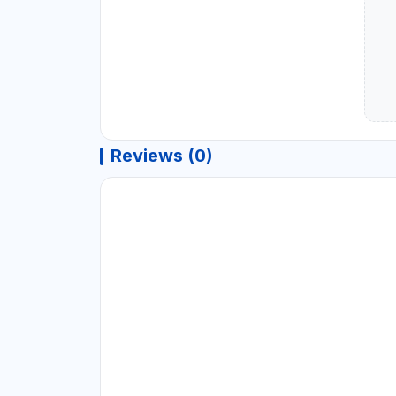
Reviews (0)