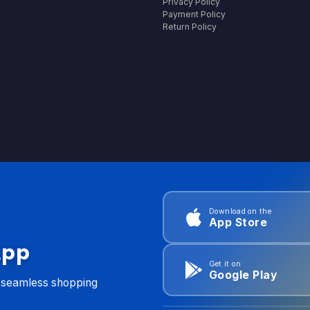
Privacy Policy
Payment Policy
Return Policy
Download on the
App Store
App
Get it on
Google Play
d seamless shopping