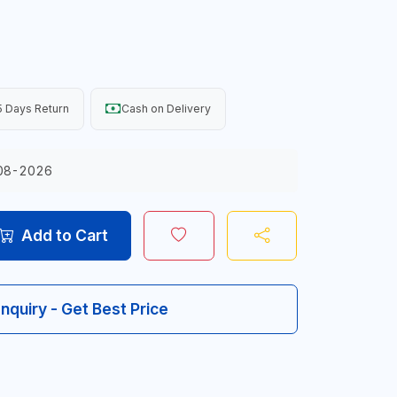
 Days Return
Cash on Delivery
08-2026
Add to Cart
Inquiry - Get Best Price