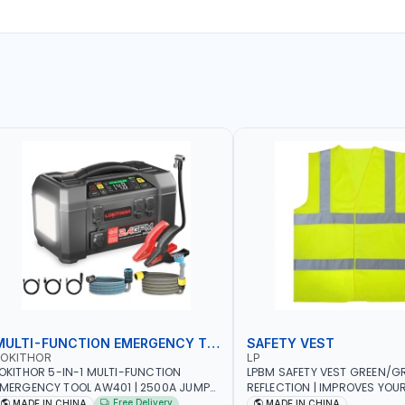
MULTI-FUNCTION EMERGENCY TOOL
SAFETY VEST
LOKITHOR
LP
OKITHOR 5-IN-1 MULTI-FUNCTION
LPBM SAFETY VEST GREEN/GR
MERGENCY TOOL AW401 | 2500A JUMP
REFLECTION | IMPROVES YOU
TARTER + CORDLESS AIR COMPRESSOR
WHILE RUNNING, CYCLING OR
Free Delivery
MADE IN CHINA
MADE IN CHINA