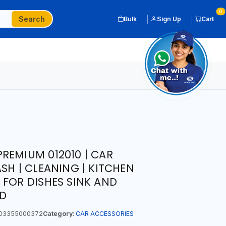
0
Search
Bulk
Sign Up
Cart
REMIUM 012010 | CAR
SH | CLEANING | KITCHEN
 FOR DISHES SINK AND
D
03355000372
Category:
CAR ACCESSORIES