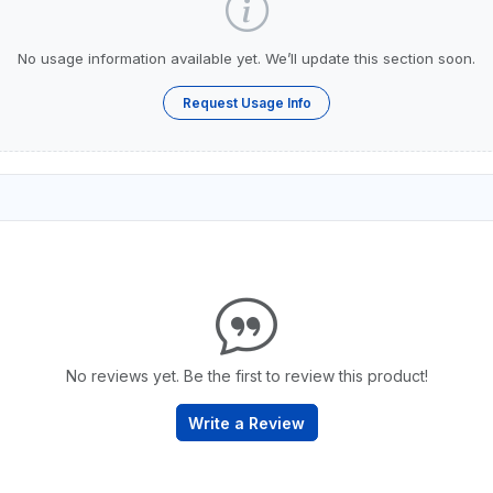
No usage information available yet. We’ll update this section soon.
Request Usage Info
No reviews yet. Be the first to review this product!
Write a Review