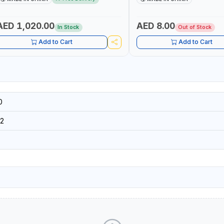
 MULTI-USE PRESSURE WASHER + LED
DIY, CONSTRUCTION, ETC
IGHT + PORTABLE POWER BANK | FOR
AR RECOVERY, CAMPING & TRAVEL
AED 1,020.00
AED 8.00
In Stock
Out of Stock
Add to Cart
Add to Cart
0
2