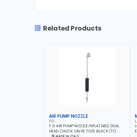
Related Products
AIR PUMP NOZZLE
FG
F.G AIR PUMP NOZZLE INFLATABLE DUAL
L
HEAD CHUCK VALVE TOOL BLACK (T1)
E
AICB | MADE IN ITALY
S
MADE IN ITALY