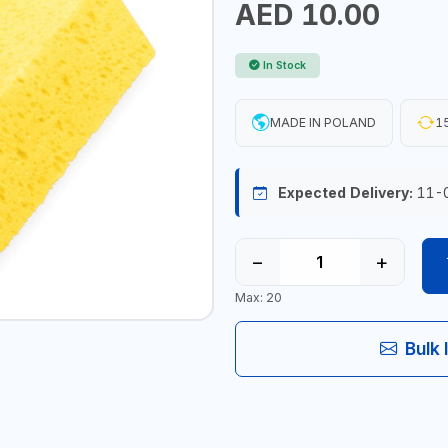
AED 10.00
In Stock
MADE IN POLAND
15
Expected Delivery:
11-
−
+
Max: 20
Bulk 