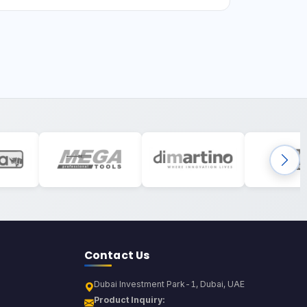
Contact Us
Dubai Investment Park-1, Dubai, UAE
Product Inquiry: