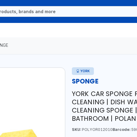
NGE
YORK
SPONGE
YORK CAR SPONGE P
CLEANING | DISH WA
CLEANING SPONGE |
BATHROOM | POLAN
SKU:
POLYOR012010
Barcode:
59