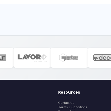
Resources
Contact Us
Terms & Conditions