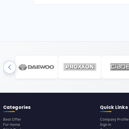
Categories
Quick Links
Best Offer
Company Profile
For Home
Sign In