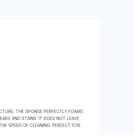
UCTURE, THE SPONGE PERFECTLY FOAMS
AKS AND STAINS. IT DOES NOT LEAVE
HE SPEED OF CLEANING. PERFECT FOR