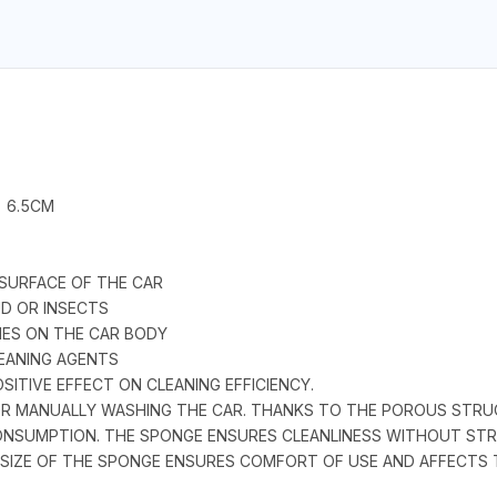
- 6.5CM
 SURFACE OF THE CAR
UD OR INSECTS
HES ON THE CAR BODY
EANING AGENTS
SITIVE EFFECT ON CLEANING EFFICIENCY.
FOR MANUALLY WASHING THE CAR. THANKS TO THE POROUS STR
ONSUMPTION. THE SPONGE ENSURES CLEANLINESS WITHOUT STRE
 SIZE OF THE SPONGE ENSURES COMFORT OF USE AND AFFECTS T