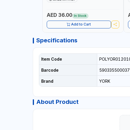
+
L
C
AED 36.00
In Stock
Add to Cart
Specifications
Item Code
POLYOR01201
Barcode
590335500037
Brand
YORK
About Product