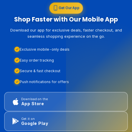
Get Our App
Shop Faster with Our Mobile App
Download our app for exclusive deals, faster checkout, and
seamless shopping experience on the go.
Exclusive mobile-only deals
Easy order tracking
Secure & fast checkout
Push notifications for offers
Download on the
App Store
Get it on
Google Play