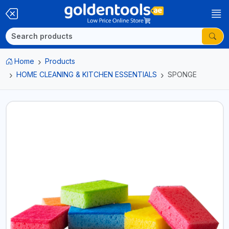
Home
Products
HOME CLEANING & KITCHEN ESSENTIALS
SPONGE