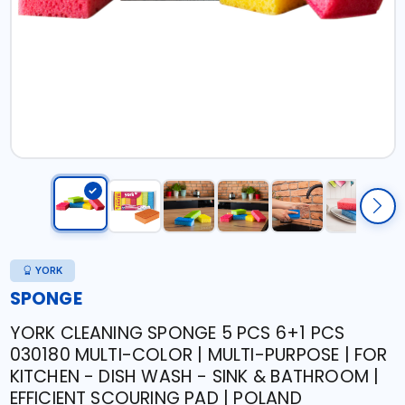
YORK
SPONGE
YORK CLEANING SPONGE 5 PCS 6+1 PCS
030180 MULTI-COLOR | MULTI-PURPOSE | FOR
KITCHEN - DISH WASH - SINK & BATHROOM |
EFFICIENT SCOURING PAD | POLAND