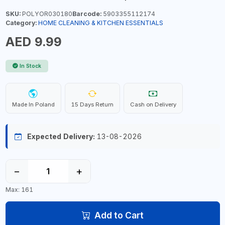
SKU:
POLYOR030180
Barcode:
5903355112174
Category:
HOME CLEANING & KITCHEN ESSENTIALS
AED 9.99
In Stock
Made In Poland
15 Days Return
Cash on Delivery
Expected Delivery:
13-08-2026
−
+
Max: 161
Add to Cart