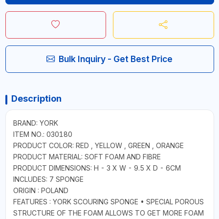
Bulk Inquiry - Get Best Price
Description
BRAND: YORK
ITEM NO.: 030180
PRODUCT COLOR: RED , YELLOW , GREEN , ORANGE
PRODUCT MATERIAL: SOFT FOAM AND FIBRE
PRODUCT DIMENSIONS: H - 3 X W - 9.5 X D - 6CM
INCLUDES: 7 SPONGE
ORIGIN : POLAND
FEATURES : YORK SCOURING SPONGE • SPECIAL POROUS
STRUCTURE OF THE FOAM ALLOWS TO GET MORE FOAM