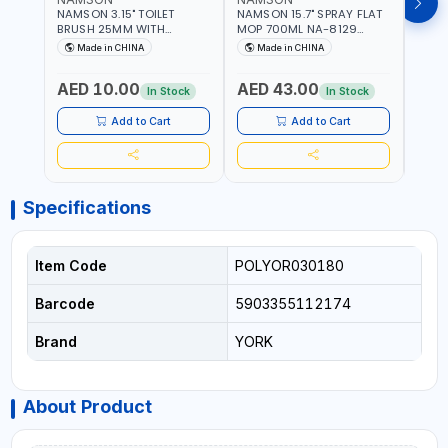
NAMSON 3.15" TOILET
NAMSON 15.7" SPRAY FLAT
NAMS
BRUSH 25MM WITH
MOP 700ML NA-8129
DISP
HOLDER NA-8132 RED |
DETACHABLE AND
SCRU
Made in CHINA
Made in CHINA
Ma
NON-SLIP HANDLE |
WASHABLE MICROFIBER
HEAD
DURABLE AND STIFF
PAD | MIST SPRAY | WORKS
AED 10.00
AED 43.00
AED
BRISTLES
GREAT DAMP OR DRY | FOR
In Stock
In Stock
HOME - OFFICE - HOTEL &
MALL
Add to Cart
Add to Cart
Specifications
Item Code
POLYOR030180
Barcode
5903355112174
Brand
YORK
About Product