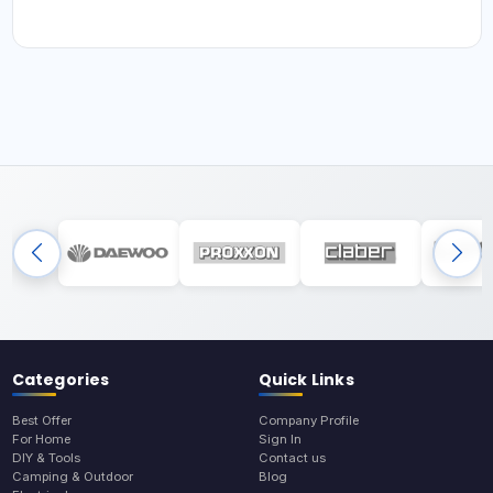
Categories
Quick Links
Best Offer
Company Profile
For Home
Sign In
DIY & Tools
Contact us
Camping & Outdoor
Blog