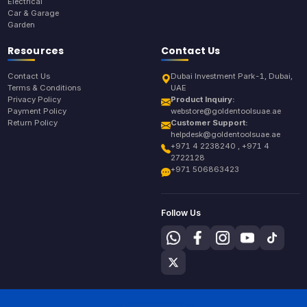
Electrical
Car & Garage
Garden
Resources
Contact Us
Contact Us
Dubai Investment Park-1, Dubai,
Terms & Conditions
UAE
Privacy Policy
Product Inquiry:
Payment Policy
webstore@goldentoolsuae.ae
Return Policy
Customer Support:
helpdesk@goldentoolsuae.ae
+971 4 2238240 , +971 4
2722128
+971 506863423
Follow Us