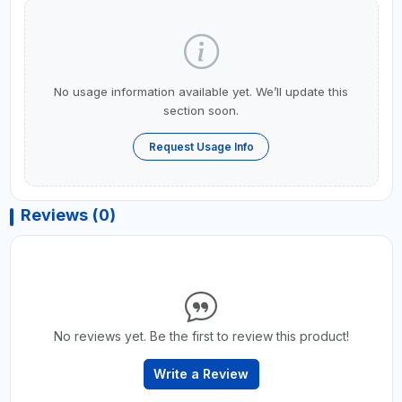
No usage information available yet. We’ll update this
section soon.
Request Usage Info
Reviews (0)
No reviews yet. Be the first to review this product!
Write a Review