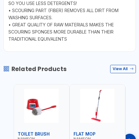
SO YOU USE LESS DETERGENTS!
• SCOURING PART (FIBER) REMOVES ALL DIRT FROM
WASHING SURFACES.
• GREAT QUALITY OF RAW MATERIALS MAKES THE
SCOURING SPONGES MORE DURABLE THAN THEIR
TRADITIONAL EQUIVALENTS
Related Products
View All
TOILET BRUSH
FLAT MOP
NAMSON
NAMSON
NAM