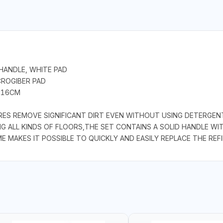
HANDLE, WHITE PAD
CROGIBER PAD
- 16CM
RES REMOVE SIGNIFICANT DIRT EVEN WITHOUT USING DETERGENT
NG ALL KINDS OF FLOORS,THE SET CONTAINS A SOLID HANDLE WI
 MAKES IT POSSIBLE TO QUICKLY AND EASILY REPLACE THE REFI