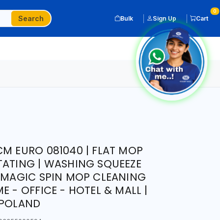
0
Search
Bulk
Sign Up
Cart
CM EURO 081040 | FLAT MOP
TATING | WASHING SQUEEZE
| MAGIC SPIN MOP CLEANING
E - OFFICE - HOTEL & MALL |
 POLAND