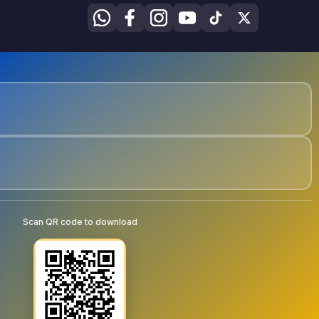
Scan QR code to download