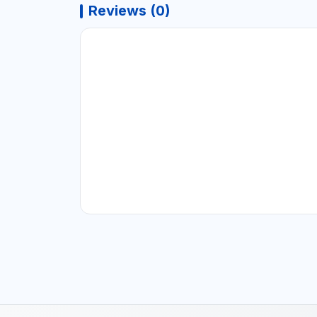
Reviews (0)