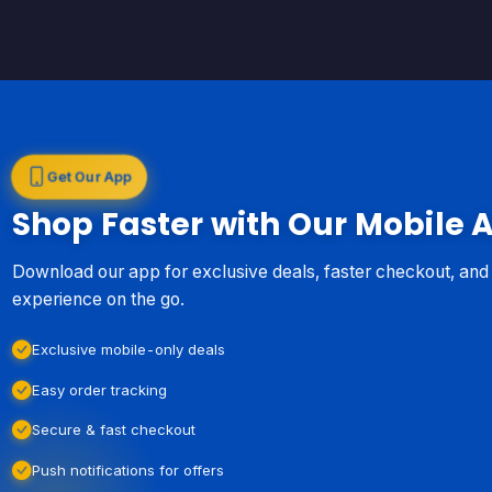
Get Our App
Shop Faster with Our Mobile 
Download our app for exclusive deals, faster checkout, an
experience on the go.
Exclusive mobile-only deals
Easy order tracking
Secure & fast checkout
Push notifications for offers