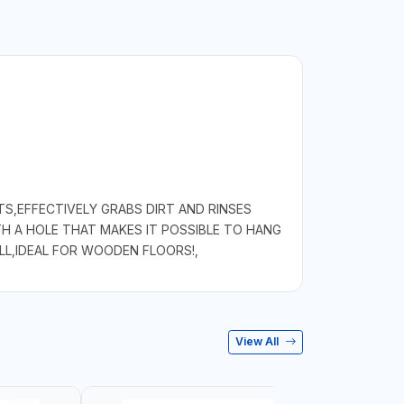
S,EFFECTIVELY GRABS DIRT AND RINSES
TH A HOLE THAT MAKES IT POSSIBLE TO HANG
LL,IDEAL FOR WOODEN FLOORS!,
View All