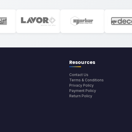
Resources
Contact Us
Terms & Conditions
Privacy Policy
Payment Policy
Return Policy