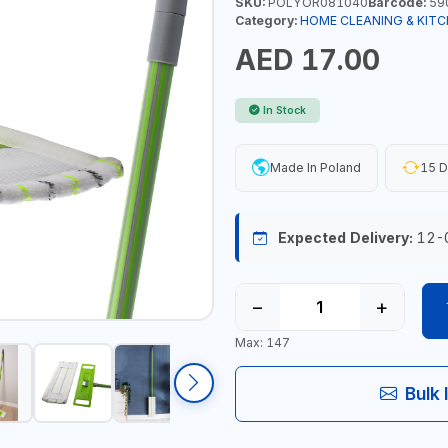
SKU:
POLYOR081040
Barcode:
59
Category:
HOME CLEANING & KITC
AED 17.00
In Stock
Made In Poland
15 D
Expected Delivery:
12-
−
+
Max: 147
Bulk 