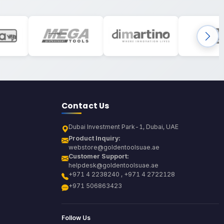
Contact Us
Dubai Investment Park-1, Dubai, UAE
Product Inquiry:
webstore@goldentoolsuae.ae
Customer Support:
helpdesk@goldentoolsuae.ae
+971 4 2238240 , +971 4 2722128
+971 506863423
Follow Us