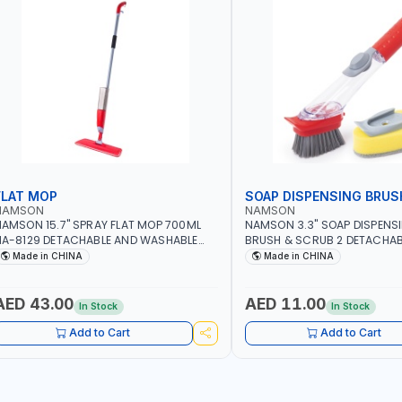
FLAT MOP
SOAP DISPENSING BRUS
NAMSON
NAMSON
AMSON 15.7" SPRAY FLAT MOP 700ML
NAMSON 3.3" SOAP DISPENS
A-8129 DETACHABLE AND WASHABLE
BRUSH & SCRUB 2 DETACHAB
ICROFIBER PAD | MIST SPRAY | WORKS
NA-8143
Made in CHINA
Made in CHINA
REAT DAMP OR DRY | FOR HOME -
FFICE - HOTEL & MALL
AED 43.00
AED 11.00
In Stock
In Stock
Add to Cart
Add to Cart