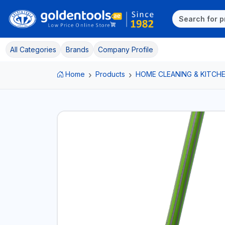
All Categories
Brands
Company Profile
Home
Products
HOME CLEANING & KITCHE