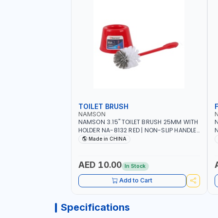
TOILET BRUSH
NAMSON
NAMSON 3.15" TOILET BRUSH 25MM WITH
N
HOLDER NA-8132 RED | NON-SLIP HANDLE |
N
DURABLE AND STIFF BRISTLES
M
Made in CHINA
G
O
AED 10.00
In Stock
Add to Cart
Specifications