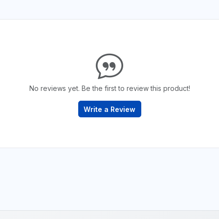
No reviews yet. Be the first to review this product!
Write a Review