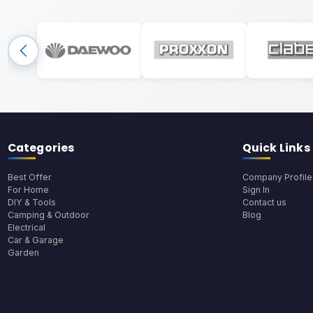
Categories
Quick Links
Best Offer
Company Profile
For Home
Sign In
DIY & Tools
Contact us
Camping & Outdoor
Blog
Electrical
Car & Garage
Garden