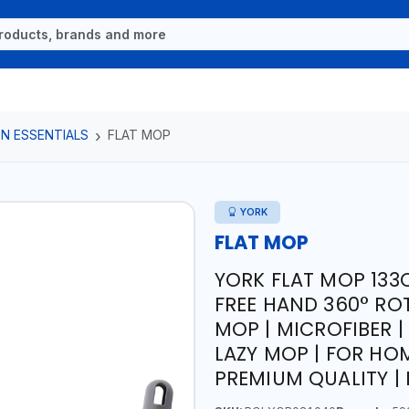
N ESSENTIALS
FLAT MOP
YORK
FLAT MOP
YORK FLAT MOP 133
FREE HAND 360° RO
MOP | MICROFIBER 
LAZY MOP | FOR HOM
PREMIUM QUALITY |