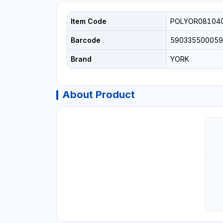
Item Code
POLYOR08104
Barcode
590335500059
Brand
YORK
About Product