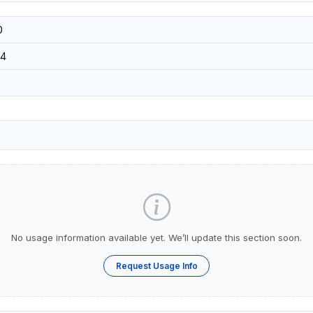
0
4
No usage information available yet. We’ll update this section soon.
Request Usage Info