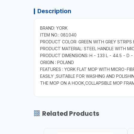
Description
BRAND: YORK
ITEM NO.: 081040
PRODUCT COLOR: GREEN WITH GREY STRIPS 
PRODUCT MATERIAL: STEEL HANDLE WITH MI
PRODUCT DIMENSIONS: H - 133 L - 44.5 - D 
ORIGIN : POLAND
FEATURES : YORK FLAT MOP WITH MICRO-FIB
EASILY ,SUITABLE FOR WASHING AND POLISHI
THE MOP ON A HOOK,COLLAPSIBLE MOP FRAME
Related Products