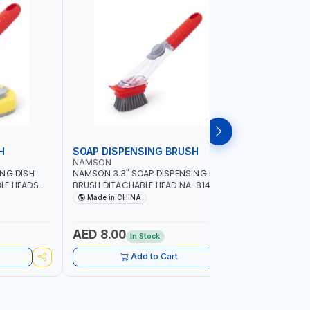
H
SOAP DISPENSING BRUSH
SOAP DI
NAMSON
NAMSON
ING DISH
NAMSON 3.3" SOAP DISPENSING DISH
NAMSON 3
LE HEADS
BRUSH DITACHABLE HEAD NA-8141
DISH BRUS
WASHING UP BRUSHES WITH LONG
BRUSH HEA
Made in CHINA
Made in
HANDLE | KITCHEN BRUSH FOR PANS POTS
SINK
AED 8.00
AED 5.
In Stock
Add to Cart