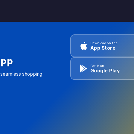
Download on the
App Store
App
Get it on
Google Play
d seamless shopping