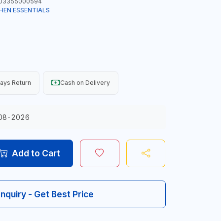
03355000594
HEN ESSENTIALS
ays Return
Cash on Delivery
08-2026
Add to Cart
Inquiry - Get Best Price