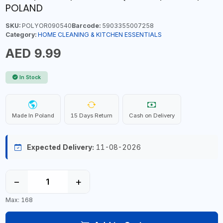
POLAND
SKU:
POLYOR090540
Barcode:
5903355007258
Category:
HOME CLEANING & KITCHEN ESSENTIALS
AED 9.99
In Stock
Made In Poland
15 Days Return
Cash on Delivery
Expected Delivery:
11-08-2026
−
+
Max: 168