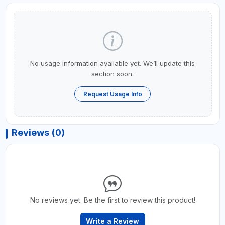
No usage information available yet. We’ll update this
section soon.
Request Usage Info
Reviews (0)
No reviews yet. Be the first to review this product!
Write a Review