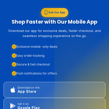
Get Our App
Shop Faster with Our Mobile App
Download our app for exclusive deals, faster checkout, and
seamless shopping experience on the go.
Exclusive mobile-only deals
Easy order tracking
Secure & fast checkout
Push notifications for offers
Download on the
App Store
Get it on
Google Play