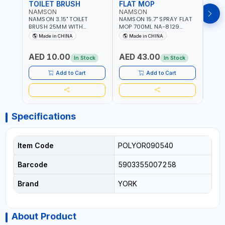
TOILET BRUSH
FLAT MOP
NAMSON
NAMSON
NAM
NAMSON 3.15" TOILET
NAMSON 15.7" SPRAY FLAT
NAMS
BRUSH 25MM WITH
MOP 700ML NA-8129
DISP
HOLDER NA-8132 RED |
DETACHABLE AND
SCRU
Made in CHINA
Made in CHINA
Ma
NON-SLIP HANDLE |
WASHABLE MICROFIBER
HEAD
DURABLE AND STIFF
PAD | MIST SPRAY | WORKS
AED 10.00
AED 43.00
AED
BRISTLES
GREAT DAMP OR DRY | FOR
In Stock
In Stock
HOME - OFFICE - HOTEL &
MALL
Add to Cart
Add to Cart
Specifications
Item Code
POLYOR090540
Barcode
5903355007258
Brand
YORK
About Product