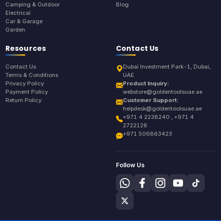
Camping & Outdoor
Blog
Electrical
Car & Garage
Garden
Resources
Contact Us
Contact Us
Dubai Investment Park-1, Dubai,
Terms & Conditions
UAE
Privacy Policy
Product Inquiry:
Payment Policy
webstore@goldentoolsuae.ae
Return Policy
Customer Support:
helpdesk@goldentoolsuae.ae
+971 4 2238240 , +971 4
2722128
+971 506863423
Follow Us