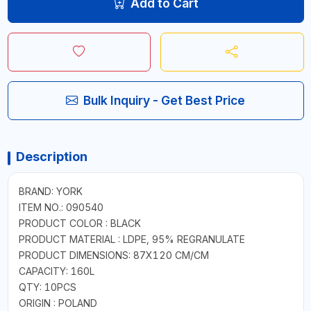
Add to Cart
Bulk Inquiry - Get Best Price
Description
BRAND: YORK
ITEM NO.: 090540
PRODUCT COLOR : BLACK
PRODUCT MATERIAL : LDPE, 95% REGRANULATE
PRODUCT DIMENSIONS: 87X120 CM/CM
CAPACITY: 160L
QTY: 10PCS
ORIGIN : POLAND