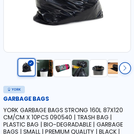
YORK
GARBAGE BAGS
YORK GARBAGE BAGS STRONG 160L 87X120
CM/CM X 10PCS 090540 | TRASH BAG |
PLASTIC BAG | BIO-DEGRADABLE | GARBAGE
BAGS | SMALL | PREMIUM QUALITY | BLACK |