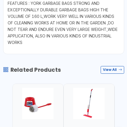
FEATURES : YORK GARBAGE BAGS STRONG AND
EXCEPTIONALLY DURABLE GARBAGE BAGS HIGH THE
VOLUME OF 160 L,WORK VERY WELL IN VARIOUS KINDS
OF CLEANING WORKS AT HOME OR IN THE GARDEN ,DO
NOT TEAR AND ENDURE EVEN VERY LARGE WEIGHT,WIDE
APPLICATION, ALSO IN VARIOUS KINDS OF INDUSTRIAL
WORKS
Related Products
View All