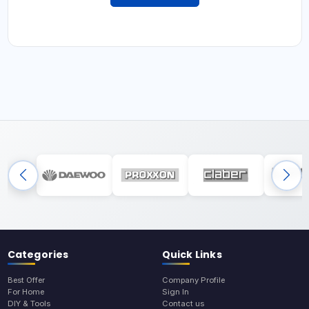
Categories
Quick Links
Best Offer
Company Profile
For Home
Sign In
DIY & Tools
Contact us