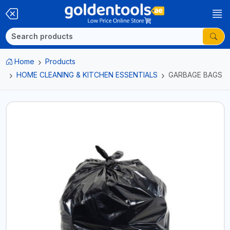
Home
Products
HOME CLEANING & KITCHEN ESSENTIALS
GARBAGE BAGS